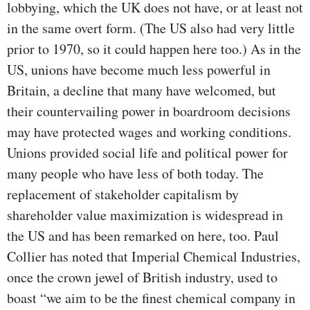
lobbying, which the UK does not have, or at least not
in the same overt form. (The US also had very little
prior to 1970, so it could happen here too.) As in the
US, unions have become much less powerful in
Britain, a decline that many have welcomed, but
their countervailing power in boardroom decisions
may have protected wages and working conditions.
Unions provided social life and political power for
many people who have less of both today. The
replacement of stakeholder capitalism by
shareholder value maximization is widespread in
the US and has been remarked on here, too. Paul
Collier has noted that Imperial Chemical Industries,
once the crown jewel of British industry, used to
boast “we aim to be the finest chemical company in