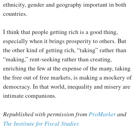
ethnicity, gender and geography important in both
countries.
I think that people getting rich is a good thing,
especially when it brings prosperity to others. But
the other kind of getting rich, “taking” rather than
“making,” rent-seeking rather than creating,
enriching the few at the expense of the many, taking
the free out of free markets, is making a mockery of
democracy. In that world, inequality and misery are
intimate companions.
Republished with permission from
ProMarket
and
The Institute for Fiscal Studies