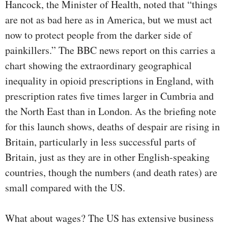
Hancock, the Minister of Health, noted that “things
are not as bad here as in America, but we must act
now to protect people from the darker side of
painkillers.” The BBC news report on this carries a
chart showing the extraordinary geographical
inequality in opioid prescriptions in England, with
prescription rates five times larger in Cumbria and
the North East than in London. As the briefing note
for this launch shows, deaths of despair are rising in
Britain, particularly in less successful parts of
Britain, just as they are in other English-speaking
countries, though the numbers (and death rates) are
small compared with the US.
What about wages? The US has extensive business