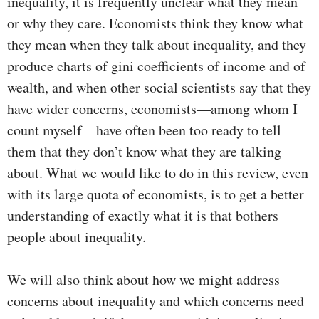
inequality, it is frequently unclear what they mean
or why they care. Economists think they know what
they mean when they talk about inequality, and they
produce charts of gini coefficients of income and of
wealth, and when other social scientists say that they
have wider concerns, economists—among whom I
count myself—have often been too ready to tell
them that they don’t know what they are talking
about. What we would like to do in this review, even
with its large quota of economists, is to get a better
understanding of exactly what it is that bothers
people about inequality.
We will also think about how we might address
concerns about inequality and which concerns need