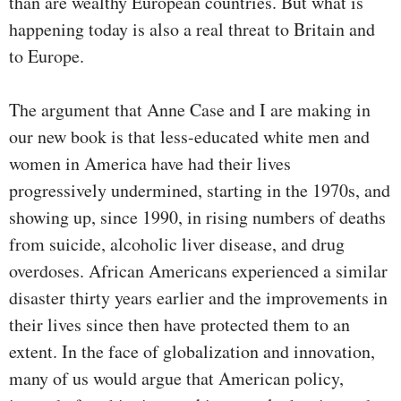
than are wealthy European countries. But what is
happening today is also a real threat to Britain and
to Europe.
The argument that Anne Case and I are making in
our new book is that less-educated white men and
women in America have had their lives
progressively undermined, starting in the 1970s, and
showing up, since 1990, in rising numbers of deaths
from suicide, alcoholic liver disease, and drug
overdoses. African Americans experienced a similar
disaster thirty years earlier and the improvements in
their lives since then have protected them to an
extent. In the face of globalization and innovation,
many of us would argue that American policy,