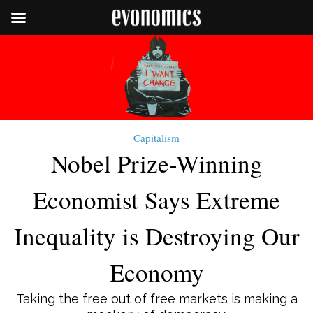
Capitalism
Nobel Prize-Winning
Economist Says Extreme
Inequality is Destroying Our
Economy
Taking the free out of free markets is making a