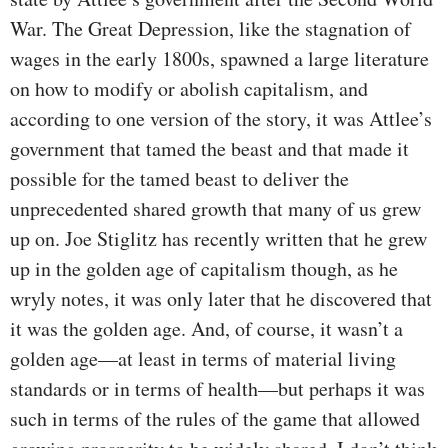
War. The Great Depression, like the stagnation of
wages in the early 1800s, spawned a large literature
on how to modify or abolish capitalism, and
according to one version of the story, it was Attlee’s
government that tamed the beast and that made it
possible for the tamed beast to deliver the
unprecedented shared growth that many of us grew
up on. Joe Stiglitz has recently written that he grew
up in the golden age of capitalism though, as he
wryly notes, it was only later that he discovered that
it was the golden age. And, of course, it wasn’t a
golden age—at least in terms of material living
standards or in terms of health—but perhaps it was
such in terms of the rules of the game that allowed