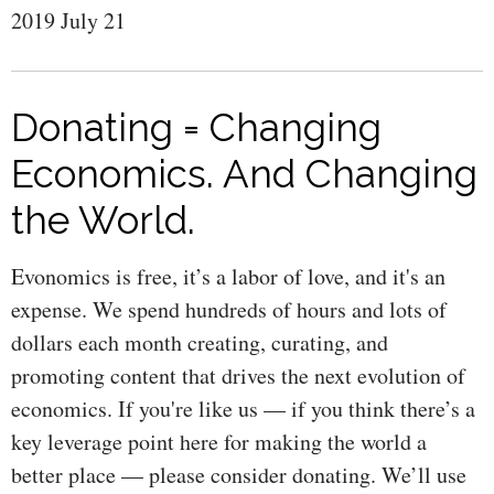
2019 July 21
Donating = Changing
Economics. And Changing
the World.
Evonomics is free, it’s a labor of love, and it's an
expense. We spend hundreds of hours and lots of
dollars each month creating, curating, and
promoting content that drives the next evolution of
economics. If you're like us — if you think there’s a
key leverage point here for making the world a
better place — please consider donating. We’ll use