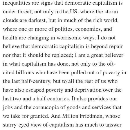
inequalities are signs that democratic capitalism is
under threat, not only in the US, where the storm
clouds are darkest, but in much of the rich world,
where one or more of politics, economics, and
health are changing in worrisome ways. I do not
believe that democratic capitalism is beyond repair
nor that it should be replaced; I am a great believer
in what capitalism has done, not only to the oft-
cited billions who have been pulled out of poverty in
the last half-century, but to all the rest of us who
have also escaped poverty and deprivation over the
last two and a half centuries. It also provides our
jobs and the cornucopia of goods and services that
we take for granted. And Milton Friedman, whose
starry-eyed view of capitalism has much to answer