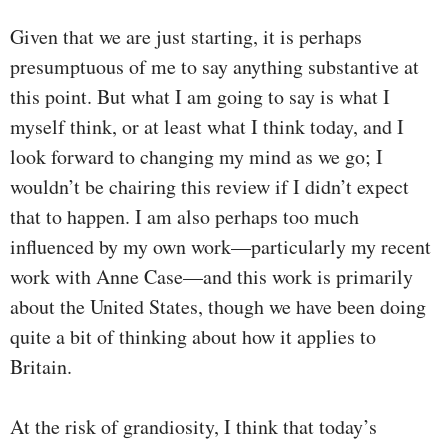
Given that we are just starting, it is perhaps
presumptuous of me to say anything substantive at
this point. But what I am going to say is what I
myself think, or at least what I think today, and I
look forward to changing my mind as we go; I
wouldn’t be chairing this review if I didn’t expect
that to happen. I am also perhaps too much
influenced by my own work—particularly my recent
work with Anne Case—and this work is primarily
about the United States, though we have been doing
quite a bit of thinking about how it applies to
Britain.
At the risk of grandiosity, I think that today’s