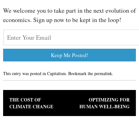
We welcome you to take part in the next evolution of
economics. Sign up now to be kept in the loop!
This entry was posted in
Capitalism
. Bookmark the
permalink
.
Post navigation
THE COST OF
OPTIMIZING FOR
CLIMATE CHANGE
HUMAN WELL-BEING