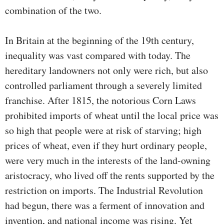
combination of the two.
In Britain at the beginning of the 19th century,
inequality was vast compared with today. The
hereditary landowners not only were rich, but also
controlled parliament through a severely limited
franchise. After 1815, the notorious Corn Laws
prohibited imports of wheat until the local price was
so high that people were at risk of starving; high
prices of wheat, even if they hurt ordinary people,
were very much in the interests of the land-owning
aristocracy, who lived off the rents supported by the
restriction on imports. The Industrial Revolution
had begun, there was a ferment of innovation and
invention, and national income was rising. Yet