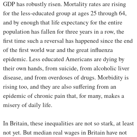
GDP has robustly risen. Mortality rates are rising
for the less-educated group at ages 25 through 64,
and by enough that life expectancy for the entire
population has fallen for three years in a row, the
first time such a reversal has happened since the end
of the first world war and the great influenza
epidemic. Less educated Americans are dying by
their own hands, from suicide, from alcoholic liver
disease, and from overdoses of drugs. Morbidity is
rising too, and they are also suffering from an
epidemic of chronic pain that, for many, makes a
misery of daily life.
In Britain, these inequalities are not so stark, at least
not yet. But median real wages in Britain have not