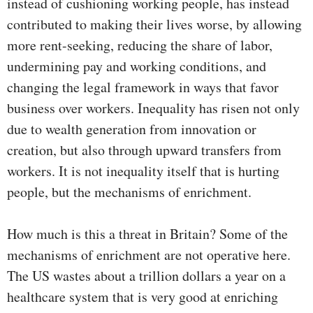
instead of cushioning working people, has instead
contributed to making their lives worse, by allowing
more rent-seeking, reducing the share of labor,
undermining pay and working conditions, and
changing the legal framework in ways that favor
business over workers. Inequality has risen not only
due to wealth generation from innovation or
creation, but also through upward transfers from
workers. It is not inequality itself that is hurting
people, but the mechanisms of enrichment.
How much is this a threat in Britain? Some of the
mechanisms of enrichment are not operative here.
The US wastes about a trillion dollars a year on a
healthcare system that is very good at enriching