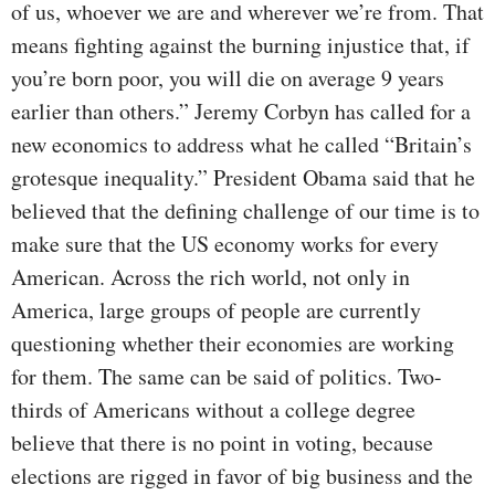
of us, whoever we are and wherever we’re from. That
means fighting against the burning injustice that, if
you’re born poor, you will die on average 9 years
earlier than others.” Jeremy Corbyn has called for a
new economics to address what he called “Britain’s
grotesque inequality.” President Obama said that he
believed that the defining challenge of our time is to
make sure that the US economy works for every
American. Across the rich world, not only in
America, large groups of people are currently
questioning whether their economies are working
for them. The same can be said of politics. Two-
thirds of Americans without a college degree
believe that there is no point in voting, because
elections are rigged in favor of big business and the