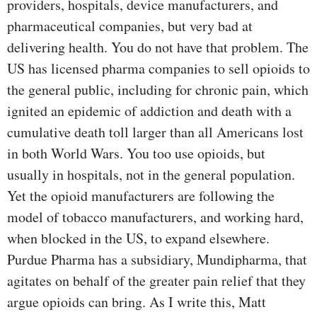
providers, hospitals, device manufacturers, and
pharmaceutical companies, but very bad at
delivering health. You do not have that problem. The
US has licensed pharma companies to sell opioids to
the general public, including for chronic pain, which
ignited an epidemic of addiction and death with a
cumulative death toll larger than all Americans lost
in both World Wars. You too use opioids, but
usually in hospitals, not in the general population.
Yet the opioid manufacturers are following the
model of tobacco manufacturers, and working hard,
when blocked in the US, to expand elsewhere.
Purdue Pharma has a subsidiary, Mundipharma, that
agitates on behalf of the greater pain relief that they
argue opioids can bring. As I write this, Matt