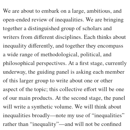
We are about to embark on a large, ambitious, and
open-ended review of inequalities. We are bringing
together a distinguished group of scholars and
writers from different disciplines. Each thinks about
inequality differently, and together they encompass
a wide range of methodological, political, and
philosophical perspectives. At a first stage, currently
underway, the guiding panel is asking each member
of this larger group to write about one or other
aspect of the topic; this collective effort will be one
of our main products. At the second stage, the panel
will write a synthetic volume. We will think about
inequalities broadly—note my use of “inequalities”
rather than “inequality”—and will not be confined