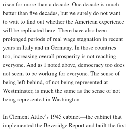
risen for more than a decade. One decade is much
better than five decades, but we surely do not want
to wait to find out whether the American experience
will be replicated here. There have also been
prolonged periods of real wage stagnation in recent
years in Italy and in Germany. In those countries
too, increasing overall prosperity is not reaching
everyone. And as I noted above, democracy too does
not seem to be working for everyone. The sense of
being left behind, of not being represented at
Westminster, is much the same as the sense of not
being represented in Washington.
In Clement Attlee’s 1945 cabinet—the cabinet that
implemented the Beveridge Report and built the first