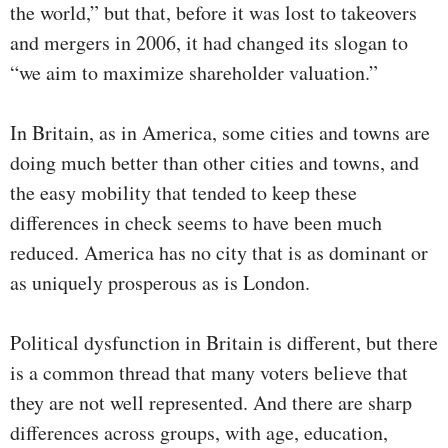
the world,” but that, before it was lost to takeovers
and mergers in 2006, it had changed its slogan to
“we aim to maximize shareholder valuation.”
In Britain, as in America, some cities and towns are
doing much better than other cities and towns, and
the easy mobility that tended to keep these
differences in check seems to have been much
reduced. America has no city that is as dominant or
as uniquely prosperous as is London.
Political dysfunction in Britain is different, but there
is a common thread that many voters believe that
they are not well represented. And there are sharp
differences across groups, with age, education,