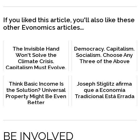
If you liked this article, you'll also like these
other Evonomics articles...
The Invisible Hand
Democracy. Capitalism.
Won't Solve the
Socialism. Choose Any
Climate Crisis.
Three of the Above
Capitalism Must Evolve.
Think Basic Income Is
Joseph Stiglitz afirma
the Solution? Universal
que a Economia
Property Might Be Even
Tradicional Está Errada
Better
BE INVOLVED