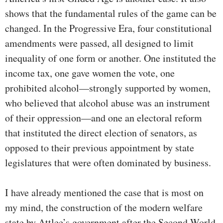
shows that the fundamental rules of the game can be
changed. In the Progressive Era, four constitutional
amendments were passed, all designed to limit
inequality of one form or another. One instituted the
income tax, one gave women the vote, one
prohibited alcohol—strongly supported by women,
who believed that alcohol abuse was an instrument
of their oppression—and one an electoral reform
that instituted the direct election of senators, as
opposed to their previous appointment by state
legislatures that were often dominated by business.
I have already mentioned the case that is most on
my mind, the construction of the modern welfare
state by Attlee’s government after the Second World