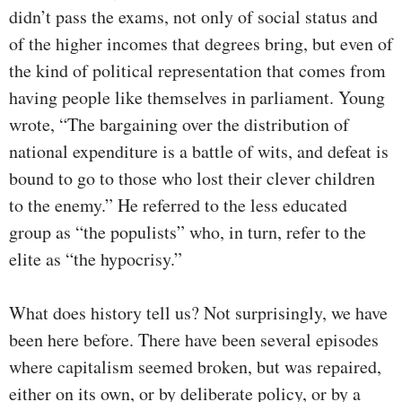
didn’t pass the exams, not only of social status and
of the higher incomes that degrees bring, but even of
the kind of political representation that comes from
having people like themselves in parliament. Young
wrote, “The bargaining over the distribution of
national expenditure is a battle of wits, and defeat is
bound to go to those who lost their clever children
to the enemy.” He referred to the less educated
group as “the populists” who, in turn, refer to the
elite as “the hypocrisy.”
What does history tell us? Not surprisingly, we have
been here before. There have been several episodes
where capitalism seemed broken, but was repaired,
either on its own, or by deliberate policy, or by a