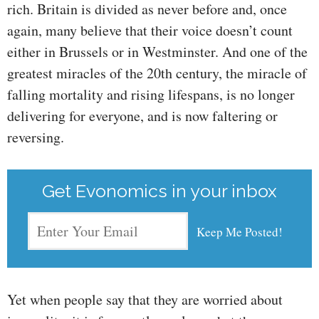
rich. Britain is divided as never before and, once
again, many believe that their voice doesn’t count
either in Brussels or in Westminster. And one of the
greatest miracles of the 20th century, the miracle of
falling mortality and rising lifespans, is no longer
delivering for everyone, and is now faltering or
reversing.
Get Evonomics in your inbox
Yet when people say that they are worried about