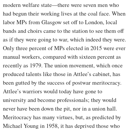
modern welfare state—there were seven men who
had begun their working lives at the coal face. When
labor MPs from Glasgow set off to London, local
bands and choirs came to the station to see them off
as if they were going to war, which indeed they were.
Only three percent of MPs elected in 2015 were ever
manual workers, compared with sixteen percent as
recently as 1979. The union movement, which once
produced talents like those in Attlee’s cabinet, has
been gutted by the success of postwar meritocracy.
Attlee’s warriors would today have gone to
university and become professionals; they would
never have been down the pit, nor in a union hall.
Meritocracy has many virtues, but, as predicted by
Michael Young in 1958, it has deprived those who