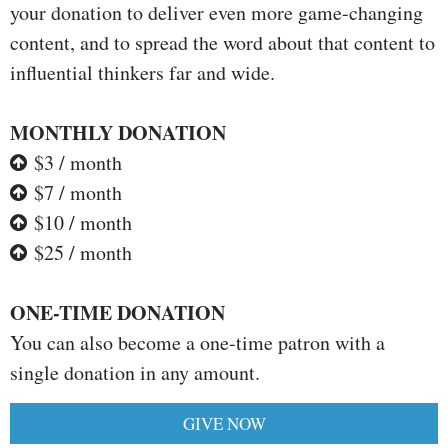
your donation to deliver even more game-changing
content, and to spread the word about that content to
influential thinkers far and wide.
MONTHLY DONATION
$3 / month
$7 / month
$10 / month
$25 / month
ONE-TIME DONATION
You can also become a one-time patron with a
single donation in any amount.
GIVE NOW