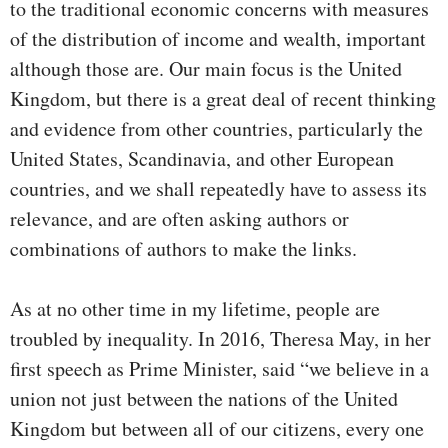
to the traditional economic concerns with measures
of the distribution of income and wealth, important
although those are. Our main focus is the United
Kingdom, but there is a great deal of recent thinking
and evidence from other countries, particularly the
United States, Scandinavia, and other European
countries, and we shall repeatedly have to assess its
relevance, and are often asking authors or
combinations of authors to make the links.
As at no other time in my lifetime, people are
troubled by inequality. In 2016, Theresa May, in her
first speech as Prime Minister, said “we believe in a
union not just between the nations of the United
Kingdom but between all of our citizens, every one