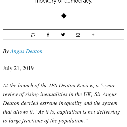
mockery of democracy.
By
Angus Deaton
July 21, 2019
At the launch of the IFS Deaton Review, a 5-year
review of rising inequalities in the UK, Sir Angus
Deaton decried extreme inequality and the system
that allows it. “As it is, capitalism is not delivering
to large fractions of the population.”