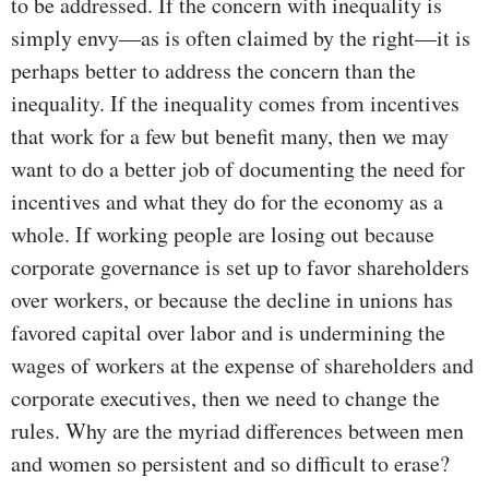
to be addressed. If the concern with inequality is
simply envy—as is often claimed by the right—it is
perhaps better to address the concern than the
inequality. If the inequality comes from incentives
that work for a few but benefit many, then we may
want to do a better job of documenting the need for
incentives and what they do for the economy as a
whole. If working people are losing out because
corporate governance is set up to favor shareholders
over workers, or because the decline in unions has
favored capital over labor and is undermining the
wages of workers at the expense of shareholders and
corporate executives, then we need to change the
rules. Why are the myriad differences between men
and women so persistent and so difficult to erase?