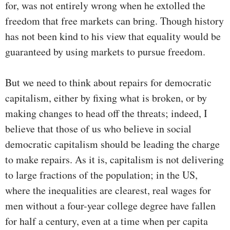
for, was not entirely wrong when he extolled the
freedom that free markets can bring. Though history
has not been kind to his view that equality would be
guaranteed by using markets to pursue freedom.
But we need to think about repairs for democratic
capitalism, either by fixing what is broken, or by
making changes to head off the threats; indeed, I
believe that those of us who believe in social
democratic capitalism should be leading the charge
to make repairs. As it is, capitalism is not delivering
to large fractions of the population; in the US,
where the inequalities are clearest, real wages for
men without a four-year college degree have fallen
for half a century, even at a time when per capita