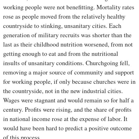
working people were not benefitting. Mortality rates
rose as people moved from the relatively healthy
countryside to stinking, unsanitary cities. Each
generation of military recruits was shorter than the
last as their childhood nutrition worsened, from not
getting enough to eat and from the nutritional
insults of unsanitary conditions. Churchgoing fell,
removing a major source of community and support
for working people, if only because churches were in
the countryside, not in the new industrial cities.
Wages were stagnant and would remain so for half a
century. Profits were rising, and the share of profits
in national income rose at the expense of labor. It
would have been hard to predict a positive outcome
of this process.