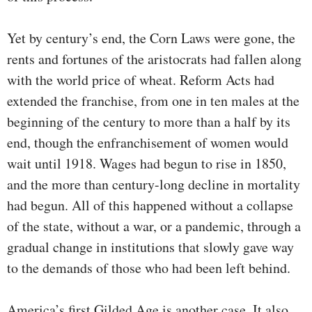
Yet by century’s end, the Corn Laws were gone, the
rents and fortunes of the aristocrats had fallen along
with the world price of wheat. Reform Acts had
extended the franchise, from one in ten males at the
beginning of the century to more than a half by its
end, though the enfranchisement of women would
wait until 1918. Wages had begun to rise in 1850,
and the more than century-long decline in mortality
had begun. All of this happened without a collapse
of the state, without a war, or a pandemic, through a
gradual change in institutions that slowly gave way
to the demands of those who had been left behind.
America’s first Gilded Age is another case. It also