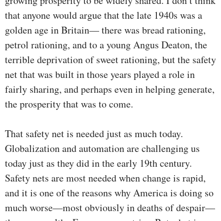
growing prosperity to be widely shared. I don’t think
that anyone would argue that the late 1940s was a
golden age in Britain— there was bread rationing,
petrol rationing, and to a young Angus Deaton, the
terrible deprivation of sweet rationing, but the safety
net that was built in those years played a role in
fairly sharing, and perhaps even in helping generate,
the prosperity that was to come.
That safety net is needed just as much today.
Globalization and automation are challenging us
today just as they did in the early 19th century.
Safety nets are most needed when change is rapid,
and it is one of the reasons why America is doing so
much worse—most obviously in deaths of despair—