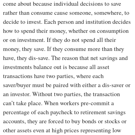
come about because individual decisions to save
rather than consume cause someone, somewhere, to
decide to invest. Each person and institution decides
how to spend their money, whether on consumption
or on investment. If they do not spend all their
money, they save. If they consume more than they
have, they dis-save. The reason that net savings and
investments balance out is because all asset
transactions have two parties, where each
saver/buyer must be paired with either a dis-saver or
an investor. Without two parties, the transaction
can’t take place. When workers pre-commit a
percentage of each paycheck to retirement savings
accounts, they are forced to buy bonds or stocks or
other assets even at high prices representing low