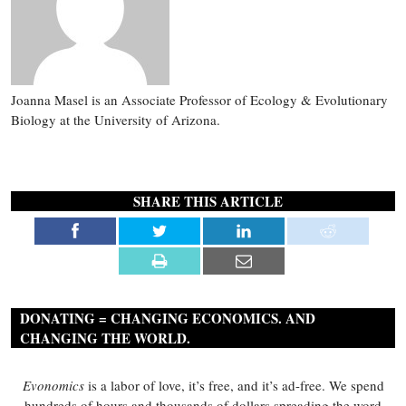
Joanna Masel is an Associate Professor of Ecology & Evolutionary
Biology at the University of Arizona.
SHARE THIS ARTICLE
DONATING = CHANGING ECONOMICS. AND
CHANGING THE WORLD.
Evonomics
is a labor of love, it’s free, and it’s ad-free. We spend
hundreds of hours and thousands of dollars spreading the word