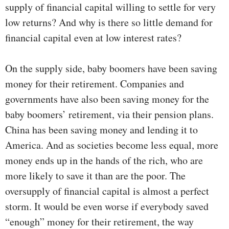
supply of financial capital willing to settle for very
low returns? And why is there so little demand for
financial capital even at low interest rates?
On the supply side, baby boomers have been saving
money for their retirement. Companies and
governments have also been saving money for the
baby boomers’ retirement, via their pension plans.
China has been saving money and lending it to
America. And as societies become less equal, more
money ends up in the hands of the rich, who are
more likely to save it than are the poor. The
oversupply of financial capital is almost a perfect
storm. It would be even worse if everybody saved
“enough” money for their retirement, the way