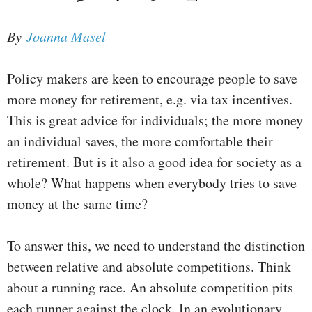
By
Joanna Masel
Policy makers are keen to encourage people to save
more money for retirement, e.g. via tax incentives.
This is great advice for individuals; the more money
an individual saves, the more comfortable their
retirement. But is it also a good idea for society as a
whole? What happens when everybody tries to save
money at the same time?
To answer this, we need to understand the distinction
between relative and absolute competitions. Think
about a running race. An absolute competition pits
each runner against the clock. In an evolutionary