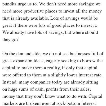
pundits urge us to. We don’t need more savings: we
need more productive places to invest all the money
that is already available. Lots of savings would be
great if there were lots of good places to invest it.
We already have lots of savings, but where should
they go?
On the demand side, we do not see businesses full of
great expansion ideas, eagerly seeking to borrow the
capital to make them a reality, if only that capital
were offered to them at a slightly lower interest rate.
Instead, many companies today are already sitting
on huge sums of cash, profits from their sales,
money that they don’t know what to do with. Capital
markets are broken; even at rock-bottom interest