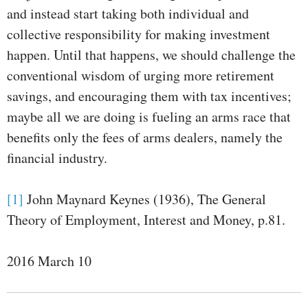
and instead start taking both individual and
collective responsibility for making investment
happen. Until that happens, we should challenge the
conventional wisdom of urging more retirement
savings, and encouraging them with tax incentives;
maybe all we are doing is fueling an arms race that
benefits only the fees of arms dealers, namely the
financial industry.
[1]
John Maynard Keynes (1936), The General
Theory of Employment, Interest and Money, p.81.
2016 March 10