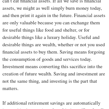
can’t eat financial assets. If all we save is financial
assets, we might as well simply burn money today,
and then print it again in the future. Financial assets
are only valuable because you can exchange them
for useful things like food and shelter, or for
desirable things like a luxury holiday. Useful and
desirable things are wealth, whether or not you used
financial assets to buy them. Saving means forgoing
the consumption of goods and services today.
Investment means converting this sacrifice into the
creation of future wealth. Saving and investment are
not the same thing, and investing is the part that
matters.
If additional retirement savings are automatically