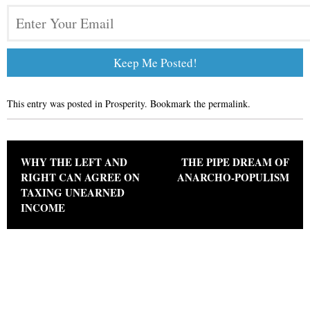
This entry was posted in
Prosperity
. Bookmark the
permalink
.
Post navigation
WHY THE LEFT AND
THE PIPE DREAM OF
RIGHT CAN AGREE ON
ANARCHO-POPULISM
TAXING UNEARNED
INCOME