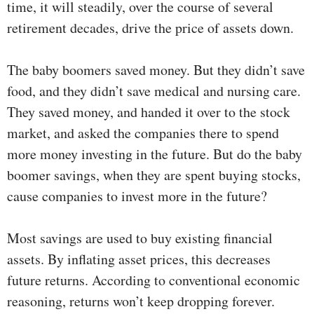
time, it will steadily, over the course of several
retirement decades, drive the price of assets down.
The baby boomers saved money. But they didn’t save
food, and they didn’t save medical and nursing care.
They saved money, and handed it over to the stock
market, and asked the companies there to spend
more money investing in the future. But do the baby
boomer savings, when they are spent buying stocks,
cause companies to invest more in the future?
Most savings are used to buy existing financial
assets. By inflating asset prices, this decreases
future returns. According to conventional economic
reasoning, returns won’t keep dropping forever.