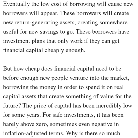
Eventually the low cost of borrowing will cause new
borrowers will appear. These borrowers will create
new return-generating assets, creating somewhere
useful for new savings to go. These borrowers have
investment plans that only work if they can get
financial capital cheaply enough.
But how cheap does financial capital need to be
before enough new people venture into the market,
borrowing the money in order to spend it on real
capital assets that create something of value for the
future? The price of capital has been incredibly low
for some years. For safe investments, it has been
barely above zero, sometimes even negative in
inflation-adjusted terms. Why is there so much