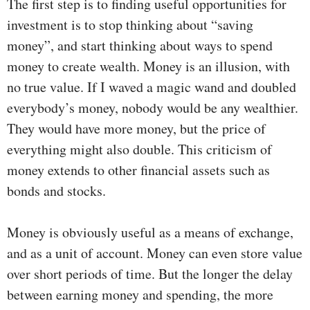
The first step is to finding useful opportunities for
investment is to stop thinking about “saving
money”, and start thinking about ways to spend
money to create wealth. Money is an illusion, with
no true value. If I waved a magic wand and doubled
everybody’s money, nobody would be any wealthier.
They would have more money, but the price of
everything might also double. This criticism of
money extends to other financial assets such as
bonds and stocks.
Money is obviously useful as a means of exchange,
and as a unit of account. Money can even store value
over short periods of time. But the longer the delay
between earning money and spending, the more