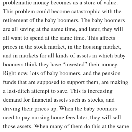
problematic money becomes as a store of value.
This problem could become catastrophic with the
retirement of the baby boomers. The baby boomers
are all saving at the same time, and later, they will
all want to spend at the same time. This affects
prices in the stock market, in the housing market,
and in markets for all kinds of assets in which baby
boomers think they have “invested” their money.
Right now, lots of baby boomers, and the pension
funds that are supposed to support them, are making
a last-ditch attempt to save. This is increasing
demand for financial assets such as stocks, and
driving their prices up. When the baby boomers
need to pay nursing home fees later, they will sell
those assets. When many of them do this at the same