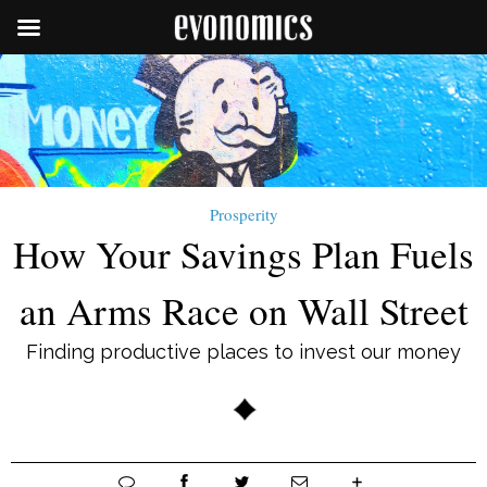
Prosperity
How Your Savings Plan Fuels
an Arms Race on Wall Street
Finding productive places to invest our money