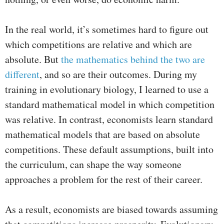
In the real world, it’s sometimes hard to figure out
which competitions are relative and which are
absolute. But
the mathematics behind the two are
different
, and so are their outcomes. During my
training in evolutionary biology, I learned to use a
standard mathematical model in which competition
was relative. In contrast, economists learn standard
mathematical models that are based on absolute
competitions. These default assumptions, built into
the curriculum, can shape the way someone
approaches a problem for the rest of their career.
As a result, economists are biased towards assuming