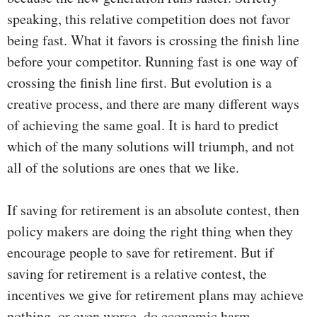
speaking, this relative competition does not favor
being fast. What it favors is crossing the finish line
before your competitor. Running fast is one way of
crossing the finish line first. But evolution is a
creative process, and there are many different ways
of achieving the same goal. It is hard to predict
which of the many solutions will triumph, and not
all of the solutions are ones that we like.
If saving for retirement is an absolute contest, then
policy makers are doing the right thing when they
encourage people to save for retirement. But if
saving for retirement is a relative contest, the
incentives we give for retirement plans may achieve
nothing, or even worse, do economic harm.