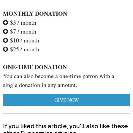
MONTHLY DONATION
$3 / month
$7 / month
$10 / month
$25 / month
ONE-TIME DONATION
You can also become a one-time patron with a
single donation in any amount.
GIVE NOW
If you liked this article, you'll also like these