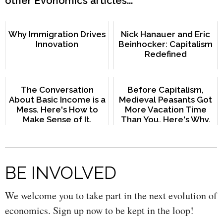
other Evonomics articles...
Why Immigration Drives
Nick Hanauer and Eric
Innovation
Beinhocker: Capitalism
Redefined
The Conversation
Before Capitalism,
About Basic Income is a
Medieval Peasants Got
Mess. Here's How to
More Vacation Time
Make Sense of It.
Than You. Here's Why.
BE INVOLVED
We welcome you to take part in the next evolution of
economics. Sign up now to be kept in the loop!