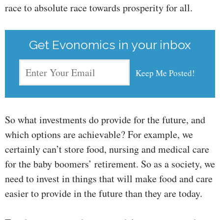
race to absolute race towards prosperity for all.
Get Evonomics in your inbox
So what investments do provide for the future, and
which options are achievable? For example, we
certainly can’t store food, nursing and medical care
for the baby boomers’ retirement. So as a society, we
need to invest in things that will make food and care
easier to provide in the future than they are today.