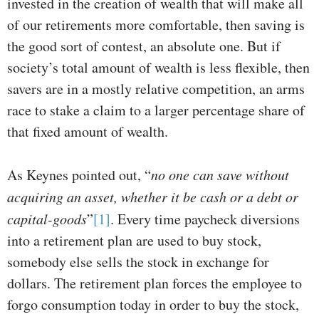
invested in the creation of wealth that will make all
of our retirements more comfortable, then saving is
the good sort of contest, an absolute one. But if
society’s total amount of wealth is less flexible, then
savers are in a mostly relative competition, an arms
race to stake a claim to a larger percentage share of
that fixed amount of wealth.
As Keynes pointed out, “
no one can save without
acquiring an asset, whether it be cash or a debt or
capital-goods
”
[1]
. Every time paycheck diversions
into a retirement plan are used to buy stock,
somebody else sells the stock in exchange for
dollars. The retirement plan forces the employee to
forgo consumption today in order to buy the stock,