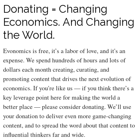
Donating = Changing
Economics. And Changing
the World.
Evonomics is free, it’s a labor of love, and it's an
expense. We spend hundreds of hours and lots of
dollars each month creating, curating, and
promoting content that drives the next evolution of
economics. If you're like us — if you think there’s a
key leverage point here for making the world a
better place — please consider donating. We’ll use
your donation to deliver even more game-changing
content, and to spread the word about that content to
influential thinkers far and wide.