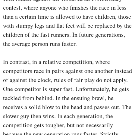
contest, where anyone who finishes the race in less
than a certain time is allowed to have children, those
with stumpy legs and flat feet will be replaced by the
children of the fast runners. In future generations,
the average person runs faster.
In contrast, in a relative competition, where
competitors race in pairs against one another instead
of against the clock, rules of fair play do not apply.
One competitor is super fast. Unfortunately, he gets
tackled from behind. In the ensuing brawl, he
receives a solid blow to the head and passes out. The
slower guy then wins. In each generation, the
competition gets tougher, but not necessarily
because the new generation runs faster. Strictly