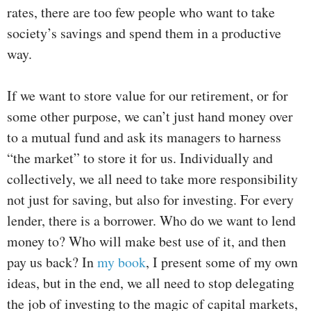
rates, there are too few people who want to take
society’s savings and spend them in a productive
way.
If we want to store value for our retirement, or for
some other purpose, we can’t just hand money over
to a mutual fund and ask its managers to harness
“the market” to store it for us. Individually and
collectively, we all need to take more responsibility
not just for saving, but also for investing. For every
lender, there is a borrower. Who do we want to lend
money to? Who will make best use of it, and then
pay us back? In
my book
, I present some of my own
ideas, but in the end, we all need to stop delegating
the job of investing to the magic of capital markets,