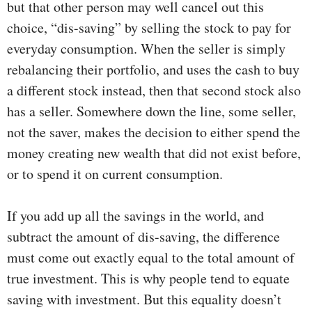
but that other person may well cancel out this
choice, “dis-saving” by selling the stock to pay for
everyday consumption. When the seller is simply
rebalancing their portfolio, and uses the cash to buy
a different stock instead, then that second stock also
has a seller. Somewhere down the line, some seller,
not the saver, makes the decision to either spend the
money creating new wealth that did not exist before,
or to spend it on current consumption.
If you add up all the savings in the world, and
subtract the amount of dis-saving, the difference
must come out exactly equal to the total amount of
true investment. This is why people tend to equate
saving with investment. But this equality doesn’t