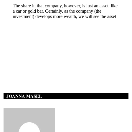
JOANNA MASEL