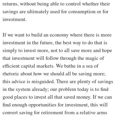
returns, without being able to control whether their
savings are ultimately used for consumption or for
investment.
If we want to build an economy where there is more
investment in the future, the best way to do that is
simply to invest more, not to all save more and hope
that investment will follow through the magic of
efficient capital markets. We bathe in a sea of
rhetoric about how we should all be saving more;
this advice is misguided. There are plenty of savings
in the system already; our problem today is to find
good places to invest all that saved money. If we can
find enough opportunities for investment, this will
convert saving for retirement from a relative arms