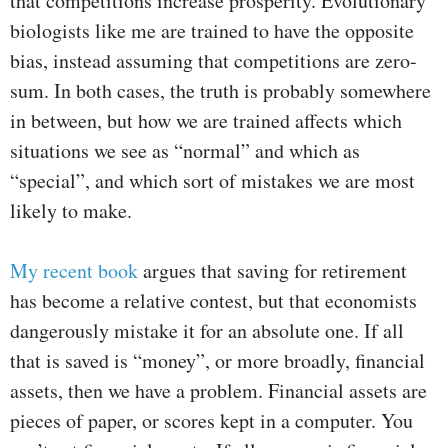
that competitions increase prosperity. Evolutionary
biologists like me are trained to have the opposite
bias, instead assuming that competitions are zero-
sum. In both cases, the truth is probably somewhere
in between, but how we are trained affects which
situations we see as “normal” and which as
“special”, and which sort of mistakes we are most
likely to make.
My recent book
argues that saving for retirement
has become a relative contest, but that economists
dangerously mistake it for an absolute one. If all
that is saved is “money”, or more broadly, financial
assets, then we have a problem. Financial assets are
pieces of paper, or scores kept in a computer. You