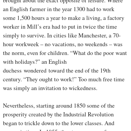
brought about the exact opposite of leisure. Where
an English farmer in the year 1300 had to work
some 1,500 hours a year to make a living, a factory
worker in Mill’s era had to put in twice the time
simply to survive. In cities like Manchester, a 70-
hour workweek – no vacations, no weekends – was
the norm, even for children. “What do the poor want
with holidays?” an English
duchess wondered toward the end of the 19th
century. “They ought to work!” Too much free time
was simply an invitation to wickedness.
Nevertheless, starting around 1850 some of the
prosperity created by the Industrial Revolution
began to trickle down to the lower classes. And