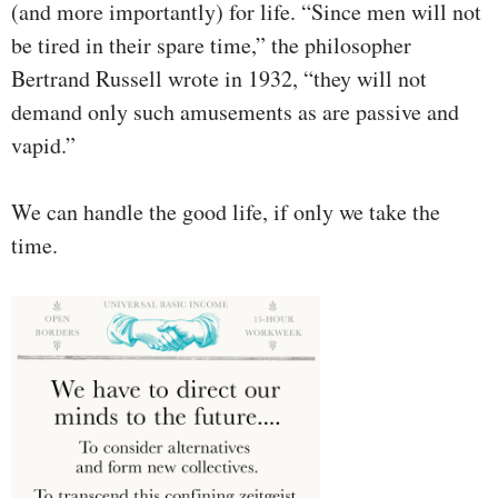
(and more importantly) for life. “Since men will not
be tired in their spare time,” the philosopher
Bertrand Russell wrote in 1932, “they will not
demand only such amusements as are passive and
vapid.”
We can handle the good life, if only we take the
time.