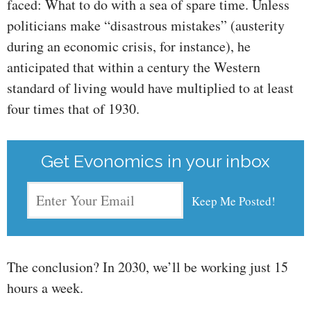
faced: What to do with a sea of spare time. Unless
politicians make “disastrous mistakes” (austerity
during an economic crisis, for instance), he
anticipated that within a century the Western
standard of living would have multiplied to at least
four times that of 1930.
Get Evonomics in your inbox
The conclusion? In 2030, we’ll be working just 15
hours a week.