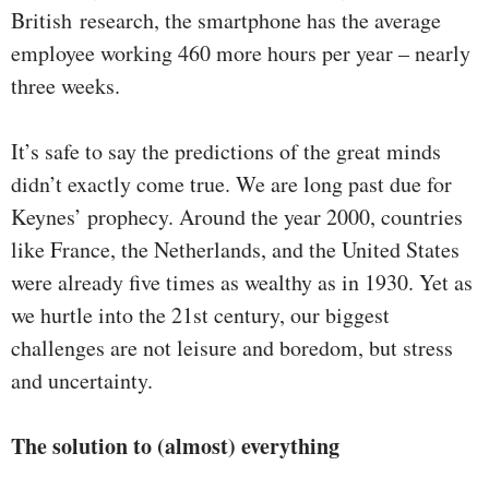
British research, the smartphone has the average
employee working 460 more hours per year – nearly
three weeks.
It’s safe to say the predictions of the great minds
didn’t exactly come true. We are long past due for
Keynes’ prophecy. Around the year 2000, countries
like France, the Netherlands, and the United States
were already five times as wealthy as in 1930. Yet as
we hurtle into the 21st century, our biggest
challenges are not leisure and boredom, but stress
and uncertainty.
The solution to (almost) everything