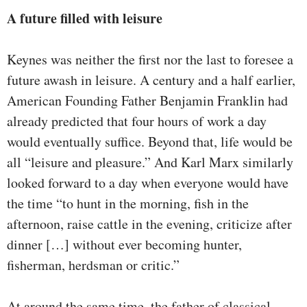
A future filled with leisure
Keynes was neither the first nor the last to foresee a
future awash in leisure. A century and a half earlier,
American Founding Father Benjamin Franklin had
already predicted that four hours of work a day
would eventually suffice. Beyond that, life would be
all “leisure and pleasure.” And Karl Marx similarly
looked forward to a day when everyone would have
the time “to hunt in the morning, fish in the
afternoon, raise cattle in the evening, criticize after
dinner […] without ever becoming hunter,
fisherman, herdsman or critic.”
At around the same time, the father of classical