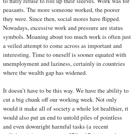
to flatly refuse to roll up their sleeves. Work was for
peasants. The more someone worked, the poorer
they were. Since then, social mores have flipped.
Nowadays, excessive work and pressure are status
symbols. Moaning about too much work is often just
a veiled attempt to come across as important and
interesting. Time to oneself is sooner equated with
unemployment and laziness, certainly in countries
where the wealth gap has widened.
It doesn’t have to be this way. We have the ability to
cut a big chunk off our working week. Not only
would it make all of society a whole lot healthier, it
would also put an end to untold piles of pointless
and even downright harmful tasks (a recent