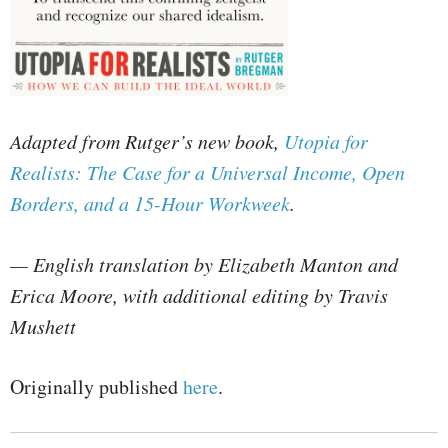
Adapted from Rutger’s new book,
Utopia for
Realists: The Case for a Universal Income, Open
Borders, and a 15-Hour Workweek
.
— English translation by Elizabeth Manton and
Erica Moore, with additional editing by Travis
Mushett
Originally published
here
.