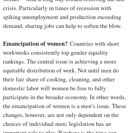
crisis. Particularly in times of recession with
spiking unemployment and production exceeding
demand, sharing jobs can help to soften the blow.
Emancipation of women?
Countries with short
workweeks consistently top gender equality
rankings. The central issue is achieving a more
equitable distribution of work. Not until men do
their fair share of cooking, cleaning, and other
domestic labor will women be free to fully
participate in the broader economy. In other words,
the emancipation of women is a men’s issue. These
changes, however, are not only dependent on the
choices of individual men; legislation has an
important role to play. Nowhere is the time gap