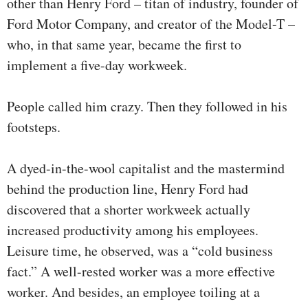
other than Henry Ford – titan of industry, founder of
Ford Motor Company, and creator of the Model-T –
who, in that same year, became the first to
implement a five-day workweek.
People called him crazy. Then they followed in his
footsteps.
A dyed-in-the-wool capitalist and the mastermind
behind the production line, Henry Ford had
discovered that a shorter workweek actually
increased productivity among his employees.
Leisure time, he observed, was a “cold business
fact.” A well-rested worker was a more effective
worker. And besides, an employee toiling at a