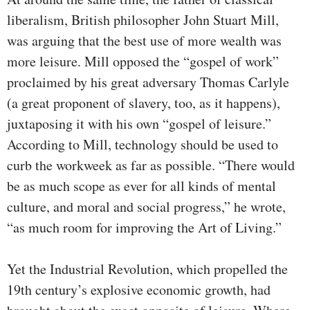
liberalism, British philosopher John Stuart Mill,
was arguing that the best use of more wealth was
more leisure. Mill opposed the “gospel of work”
proclaimed by his great adversary Thomas Carlyle
(a great proponent of slavery, too, as it happens),
juxtaposing it with his own “gospel of leisure.”
According to Mill, technology should be used to
curb the workweek as far as possible. “There would
be as much scope as ever for all kinds of mental
culture, and moral and social progress,” he wrote,
“as much room for improving the Art of Living.”
Yet the Industrial Revolution, which propelled the
19th century’s explosive economic growth, had