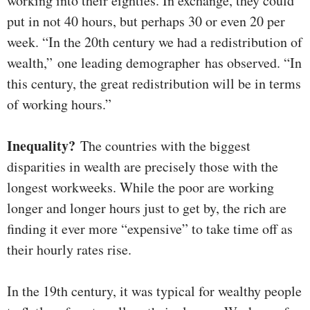
working into their eighties. In exchange, they could
put in not 40 hours, but perhaps 30 or even 20 per
week. “In the 20th century we had a redistribution of
wealth,” one leading demographer has observed. “In
this century, the great redistribution will be in terms
of working hours.”
Inequality?
The countries with the biggest
disparities in wealth are precisely those with the
longest workweeks. While the poor are working
longer and longer hours just to get by, the rich are
finding it ever more “expensive” to take time off as
their hourly rates rise.
In the 19th century, it was typical for wealthy people