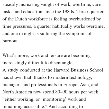
steadily increasing weight of work, overtime, care
tasks, and education since the 1980s. Three-quarters
of the Dutch workforce is feeling overburdened by
time pressures, a quarter habitually works overtime,
and one in eight is suffering the symptoms of
burnout.
What’s more, work and leisure are becoming
increasingly difficult to disentangle.
A study conducted at the Harvard Business School
has shown that, thanks to modern technology,
managers and professionals in Europe, Asia, and
North America now spend 80–90 hours per week
“either working, or ‘monitoring’ work and
remaining accessible.” And according to