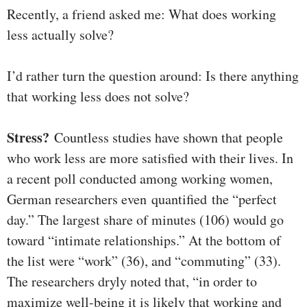
Recently, a friend asked me: What does working
less actually solve?
I’d rather turn the question around: Is there anything
that working less does not solve?
Stress?
Countless studies have shown that people
who work less are more satisfied with their lives. In
a recent poll conducted among working women,
German researchers even quantified the “perfect
day.” The largest share of minutes (106) would go
toward “intimate relationships.” At the bottom of
the list were “work” (36), and “commuting” (33).
The researchers dryly noted that, “in order to
maximize well-being it is likely that working and