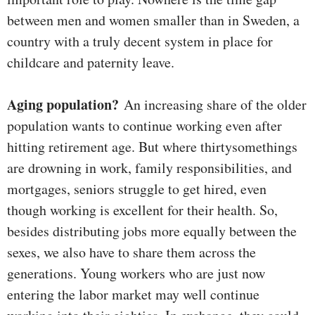
between men and women smaller than in Sweden, a
country with a truly decent system in place for
childcare and paternity leave.
Aging population?
An increasing share of the older
population wants to continue working even after
hitting retirement age. But where thirtysomethings
are drowning in work, family responsibilities, and
mortgages, seniors struggle to get hired, even
though working is excellent for their health. So,
besides distributing jobs more equally between the
sexes, we also have to share them across the
generations. Young workers who are just now
entering the labor market may well continue