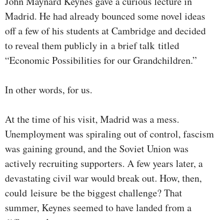
John Maynard Keynes gave a curious lecture in
Madrid. He had already bounced some novel ideas
off a few of his students at Cambridge and decided
to reveal them publicly in a brief talk titled
“Economic Possibilities for our Grandchildren.”
In other words, for us.
At the time of his visit, Madrid was a mess.
Unemployment was spiraling out of control, fascism
was gaining ground, and the Soviet Union was
actively recruiting supporters. A few years later, a
devastating civil war would break out. How, then,
could leisure be the biggest challenge? That
summer, Keynes seemed to have landed from a