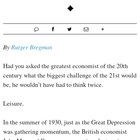
By
Rutger Bregman
Had you asked the greatest economist of the 20th
century what the biggest challenge of the 21st would
be, he wouldn’t have had to think twice.
Leisure.
In the summer of 1930, just as the Great Depression
was gathering momentum, the British economist