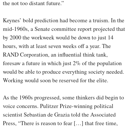
the not too distant future.”
Keynes’ bold prediction had become a truism. In the
mid-1960s, a Senate committee report projected that
by 2000 the workweek would be down to just 14
hours, with at least seven weeks off a year. The
RAND Corporation, an influential think tank,
foresaw a future in which just 2% of the population
would be able to produce everything society needed.
Working would soon be reserved for the elite.
As the 1960s progressed, some thinkers did begin to
voice concerns. Pulitzer Prize-winning political
scientist Sebastian de Grazia told the Associated
Press, “There is reason to fear […] that free time,