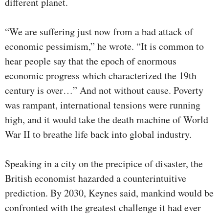
different planet.
“We are suffering just now from a bad attack of
economic pessimism,” he wrote. “It is common to
hear people say that the epoch of enormous
economic progress which characterized the 19th
century is over…” And not without cause. Poverty
was rampant, international tensions were running
high, and it would take the death machine of World
War II to breathe life back into global industry.
Speaking in a city on the precipice of disaster, the
British economist hazarded a counterintuitive
prediction. By 2030, Keynes said, mankind would be
confronted with the greatest challenge it had ever