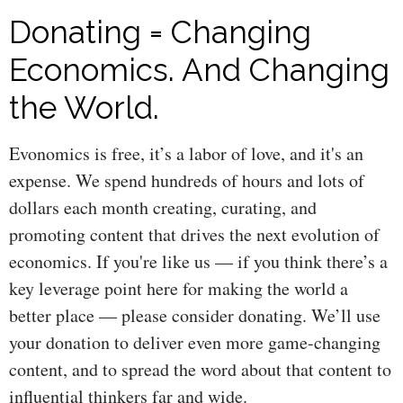
Donating = Changing
Economics. And Changing
the World.
Evonomics is free, it’s a labor of love, and it's an
expense. We spend hundreds of hours and lots of
dollars each month creating, curating, and
promoting content that drives the next evolution of
economics. If you're like us — if you think there’s a
key leverage point here for making the world a
better place — please consider donating. We’ll use
your donation to deliver even more game-changing
content, and to spread the word about that content to
influential thinkers far and wide.