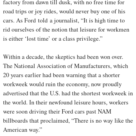
factory from dawn till dusk, with no free time for
road trips or joy rides, would never buy one of his
cars. As Ford told a journalist, “It is high time to
rid ourselves of the notion that leisure for workmen
is either ‘lost time’ or a class privilege.”
Within a decade, the skeptics had been won over.
The National Association of Manufacturers, which
20 years earlier had been warning that a shorter
workweek would ruin the economy, now proudly
advertised that the U.S. had the shortest workweek in
the world. In their newfound leisure hours, workers
were soon driving their Ford cars past NAM
billboards that proclaimed, “There is no way like the
American way.”