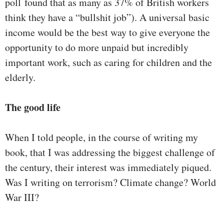
poll found that as many as 37% of British workers
think they have a “bullshit job”). A universal basic
income would be the best way to give everyone the
opportunity to do more unpaid but incredibly
important work, such as caring for children and the
elderly.
The good life
When I told people, in the course of writing my
book, that I was addressing the biggest challenge of
the century, their interest was immediately piqued.
Was I writing on terrorism? Climate change? World
War III?