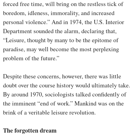
forced free time, will bring on the restless tick of
boredom, idleness, immorality, and increased
personal violence.” And in 1974, the U.S. Interior
Department sounded the alarm, declaring that,
“Leisure, thought by many to be the epitome of
paradise, may well become the most perplexing
problem of the future.”
Despite these concerns, however, there was little
doubt over the course history would ultimately take.
By around 1970, sociologists talked confidently of
the imminent “end of work.” Mankind was on the
brink of a veritable leisure revolution.
The forgotten dream