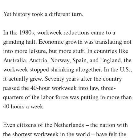
Yet history took a different turn.
In the 1980s, workweek reductions came to a
grinding halt. Economic growth was translating not
into more leisure, but more stuff. In countries like
Australia, Austria, Norway, Spain, and England, the
workweek stopped shrinking altogether. In the U.S.,
it actually grew. Seventy years after the country
passed the 40-hour workweek into law, three-
quarters of the labor force was putting in more than
40 hours a week.
Even citizens of the Netherlands – the nation with
the shortest workweek in the world – have felt the