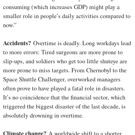
consuming (which increases GDP) might play a
smaller role in people’s daily activities compared to
now.”
Accidents?
Overtime is deadly. Long workdays lead
to more errors: Tired surgeons are more prone to
slip-ups, and soldiers who get too little shuteye are
more prone to miss targets. From Chernobyl to the
Space Shuttle Challenger, overworked managers
often prove to have played a fatal role in disasters.
It’s no coincidence that the financial sector, which
triggered the biggest disaster of the last decade, is
absolutely drowning in overtime.
Climate change?
A worldwide shift to a shorter