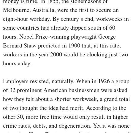
money is time. In 1855, the stonemasons of
Melbourne, Australia, were the first to secure an
eight-hour workday. By century’s end, workweeks in
some countries had already dipped south of 60
hours. Nobel Prize-winning playwright George
Bernard Shaw predicted in 1900 that, at this rate,
workers in the year 2000 would be clocking just two
hours a day.
Employers resisted, naturally. When in 1926 a group
of 32 prominent American businessmen were asked
how they felt about a shorter workweek, a grand total
of two thought the idea had merit. According to the
other 30, more free time would only result in higher
crime rates, debts, and degeneration. Yet it was none