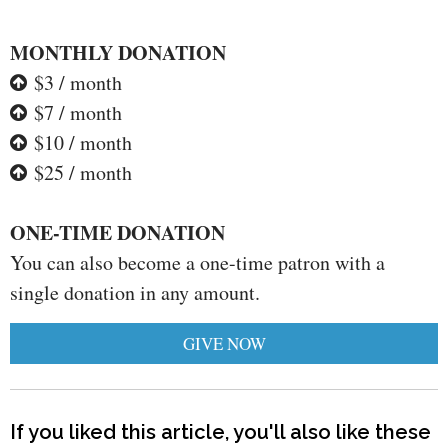
MONTHLY DONATION
$3 / month
$7 / month
$10 / month
$25 / month
ONE-TIME DONATION
You can also become a one-time patron with a
single donation in any amount.
GIVE NOW
If you liked this article, you'll also like these