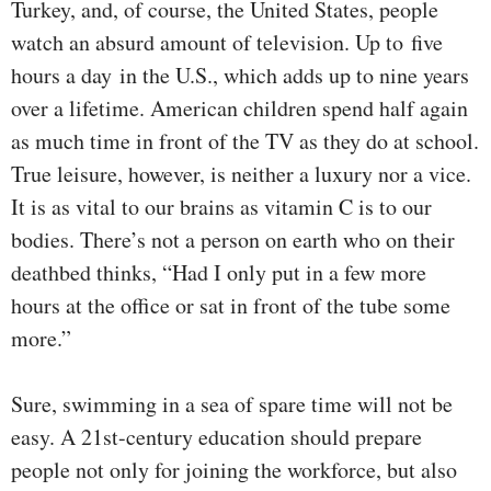
Turkey, and, of course, the United States, people
watch an absurd amount of television. Up to five
hours a day in the U.S., which adds up to nine years
over a lifetime. American children spend half again
as much time in front of the TV as they do at school.
True leisure, however, is neither a luxury nor a vice.
It is as vital to our brains as vitamin C is to our
bodies. There’s not a person on earth who on their
deathbed thinks, “Had I only put in a few more
hours at the office or sat in front of the tube some
more.”
Sure, swimming in a sea of spare time will not be
easy. A 21st-century education should prepare
people not only for joining the workforce, but also