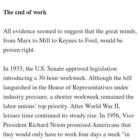
The end of work
All evidence seemed to suggest that the great minds,
from Marx to Mill to Keynes to Ford, would be
proven right.
In 1933, the U.S. Senate approved legislation
introducing a 30-hour workweek. Although the bill
languished in the House of Representatives under
industry pressure, a shorter workweek remained the
labor unions’ top priority. After World War II,
leisure time continued its steady rise. In 1956, Vice
President Richard Nixon promised Americans that
they would only have to work four days a week “in