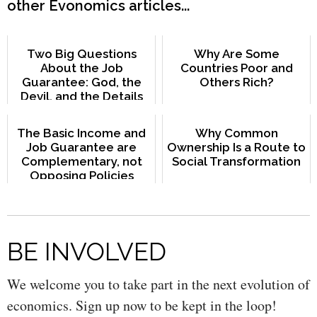
other Evonomics articles...
Two Big Questions
Why Are Some
About the Job
Countries Poor and
Guarantee: God, the
Others Rich?
Devil, and the Details
The Basic Income and
Why Common
Job Guarantee are
Ownership Is a Route to
Complementary, not
Social Transformation
Opposing Policies
BE INVOLVED
We welcome you to take part in the next evolution of
economics. Sign up now to be kept in the loop!