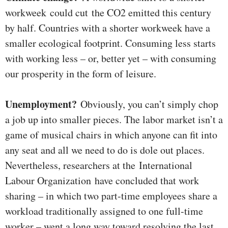
workweek could cut the CO2 emitted this century
by half. Countries with a shorter workweek have a
smaller ecological footprint. Consuming less starts
with working less – or, better yet – with consuming
our prosperity in the form of leisure.
Unemployment?
Obviously, you can’t simply chop
a job up into smaller pieces. The labor market isn’t a
game of musical chairs in which anyone can fit into
any seat and all we need to do is dole out places.
Nevertheless, researchers at the International
Labour Organization have concluded that work
sharing – in which two part-time employees share a
workload traditionally assigned to one full-time
worker – went a long way toward resolving the last