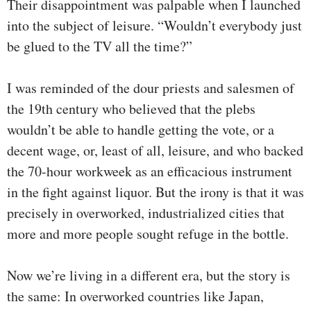
Their disappointment was palpable when I launched
into the subject of leisure. “Wouldn’t everybody just
be glued to the TV all the time?”
I was reminded of the dour priests and salesmen of
the 19th century who believed that the plebs
wouldn’t be able to handle getting the vote, or a
decent wage, or, least of all, leisure, and who backed
the 70-hour workweek as an efficacious instrument
in the fight against liquor. But the irony is that it was
precisely in overworked, industrialized cities that
more and more people sought refuge in the bottle.
Now we’re living in a different era, but the story is
the same: In overworked countries like Japan,