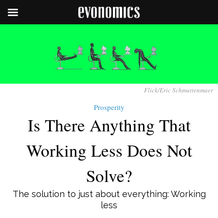
Flick/Eric Schmuttenmaer
Prosperity
Is There Anything That
Working Less Does Not
Solve?
The solution to just about everything: Working
less