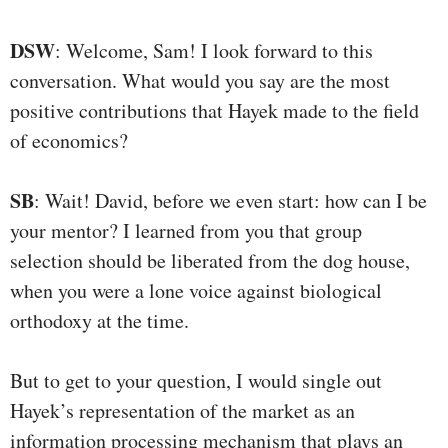
DSW
: Welcome, Sam! I look forward to this
conversation. What would you say are the most
positive contributions that Hayek made to the field
of economics?
SB
: Wait! David, before we even start: how can I be
your mentor? I learned from you that group
selection should be liberated from the dog house,
when you were a lone voice against biological
orthodoxy at the time.
But to get to your question, I would single out
Hayek’s representation of the market as an
information processing mechanism that plays an