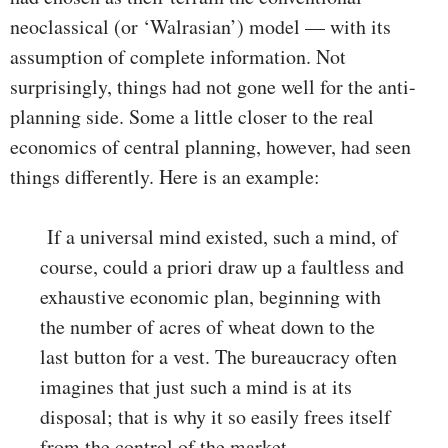
neoclassical (or ‘Walrasian’) model — with its
assumption of complete information. Not
surprisingly, things had not gone well for the anti-
planning side. Some a little closer to the real
economics of central planning, however, had seen
things differently. Here is an example:
If a universal mind existed, such a mind, of
course, could a priori draw up a faultless and
exhaustive economic plan, beginning with
the number of acres of wheat down to the
last button for a vest. The bureaucracy often
imagines that just such a mind is at its
disposal; that is why it so easily frees itself
from the control of the market …