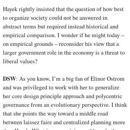
Hayek rightly insisted that the question of how best
to organize society could not be answered in
abstract terms but required instead historical and
empirical comparison. I wonder if he might today –
on empirical grounds – reconsider his view that a
larger government role in the economy is a threat to
liberal values?
DSW
: As you know, I’m a big fan of Elinor Ostrom
and was privileged to work with her to generalize
her core design principle approach and polycentric
governance from an evolutionary perspective. I think
that she points the way toward a middle road
between laissez faire and centralized planning more