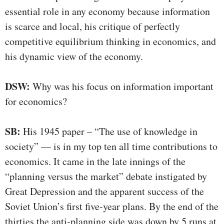
essential role in any economy because information
is scarce and local, his critique of perfectly
competitive equilibrium thinking in economics, and
his dynamic view of the economy.
DSW:
Why was his focus on information important
for economics?
SB:
His 1945 paper – “The use of knowledge in
society” — is in my top ten all time contributions to
economics. It came in the late innings of the
“planning versus the market” debate instigated by
Great Depression and the apparent success of the
Soviet Union’s first five-year plans. By the end of the
thirties the anti-planning side was down by 5 runs at