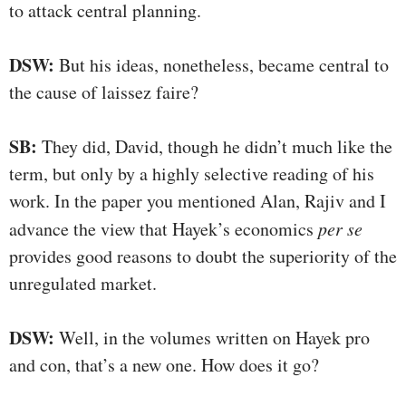
to attack central planning.
DSW:
But his ideas, nonetheless, became central to
the cause of laissez faire?
SB:
They did, David, though he didn’t much like the
term, but only by a highly selective reading of his
work. In the paper you mentioned Alan, Rajiv and I
advance the view that Hayek’s economics
per se
provides good reasons to doubt the superiority of the
unregulated market.
DSW:
Well, in the volumes written on Hayek pro
and con, that’s a new one. How does it go?