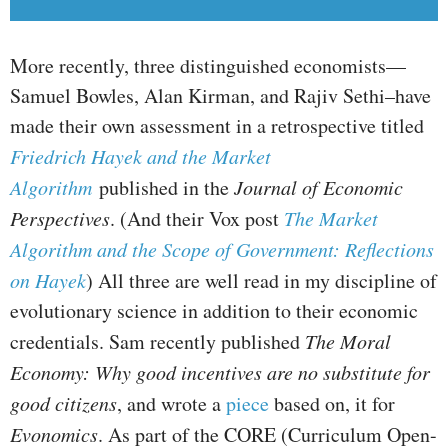
More recently, three distinguished economists—
Samuel Bowles, Alan Kirman, and Rajiv Sethi–have
made their own assessment in a retrospective titled
Friedrich Hayek and the Market
Algorithm
published in the
Journal of Economic
Perspectives
. (And their Vox post
The Market
Algorithm and the Scope of Government: Reflections
on Hayek
) All three are well read in my discipline of
evolutionary science in addition to their economic
credentials. Sam recently published
The Moral
Economy: Why good incentives are no substitute for
good citizens
, and wrote a
piece
based on, it for
Evonomics
. As part of the CORE (Curriculum Open-