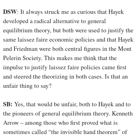
DSW
: It always struck me as curious that Hayek
developed a radical alternative to general
equilibrium theory, but both were used to justify the
same laissez faire economic policies and that Hayek
and Friedman were both central figures in the Mont
Pelerin Society. This makes me think that the
impulse to justify laissez faire policies came first
and steered the theorizing in both cases. Is that an
unfair thing to say?
SB:
Yes, that would be unfair, both to Hayek and to
the pioneers of general equilibrium theory. Kenneth
Arrow – among those who first proved what is
sometimes called “the invisible hand theorem” of