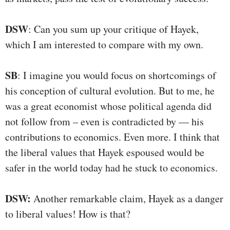
DSW
: Can you sum up your critique of Hayek,
which I am interested to compare with my own.
SB
: I imagine you would focus on shortcomings of
his conception of cultural evolution. But to me, he
was a great economist whose political agenda did
not follow from – even is contradicted by — his
contributions to economics. Even more. I think that
the liberal values that Hayek espoused would be
safer in the world today had he stuck to economics.
DSW:
Another remarkable claim, Hayek as a danger
to liberal values! How is that?