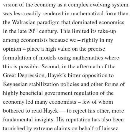
vision of the economy as a complex evolving system
was less readily rendered in mathematical form than
the Walrasian paradigm that dominated economics
th
in the late 20
century. This limited its take-up
among economists because we – rightly in my
opinion – place a high value on the precise
formulation of models using mathematics where
this is possible. Second, in the aftermath of the
Great Depression, Hayek’s bitter opposition to
Keynesian stabilization policies and other forms of
highly beneficial government regulation of the
economy led many economists – few of whom
bothered to read Hayek — to reject his other, more
fundamental insights. His reputation has also been
tarnished by extreme claims on behalf of laissez