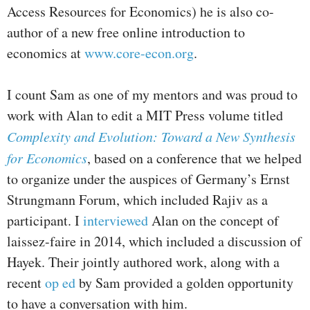
Access Resources for Economics) he is also co-
author of a new free online introduction to
economics at
www.core-econ.org
.
I count Sam as one of my mentors and was proud to
work with Alan to edit a MIT Press volume titled
Complexity and Evolution: Toward a New Synthesis
for Economics
, based on a conference that we helped
to organize under the auspices of Germany’s Ernst
Strungmann Forum, which included Rajiv as a
participant. I
interviewed
Alan on the concept of
laissez-faire in 2014, which included a discussion of
Hayek. Their jointly authored work, along with a
recent
op ed
by Sam provided a golden opportunity
to have a conversation with him.