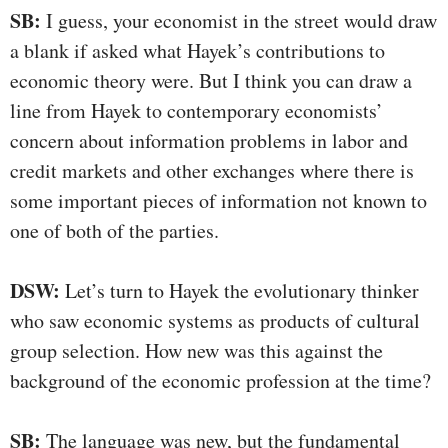
SB:
I guess, your economist in the street would draw
a blank if asked what Hayek’s contributions to
economic theory were. But I think you can draw a
line from Hayek to contemporary economists’
concern about information problems in labor and
credit markets and other exchanges where there is
some important pieces of information not known to
one of both of the parties.
DSW:
Let’s turn to Hayek the evolutionary thinker
who saw economic systems as products of cultural
group selection. How new was this against the
background of the economic profession at the time?
SB:
The language was new, but the fundamental