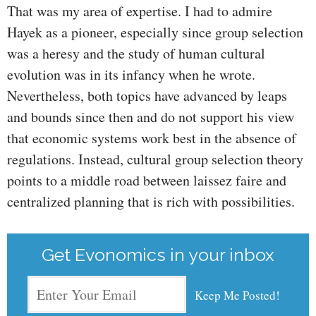
That was my area of expertise. I had to admire
Hayek as a pioneer, especially since group selection
was a heresy and the study of human cultural
evolution was in its infancy when he wrote.
Nevertheless, both topics have advanced by leaps
and bounds since then and do not support his view
that economic systems work best in the absence of
regulations. Instead, cultural group selection theory
points to a middle road between laissez faire and
centralized planning that is rich with possibilities.
Get Evonomics in your inbox