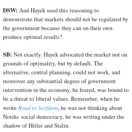
DSW:
And Hayek used this reasoning to
demonstrate that markets should not be regulated by
the government because they can on their own
produce optimal results?
SB:
Not exactly. Hayek advocated the market not on
grounds of optimality, but by default. The
alternative, central planning, could not work, and
moreover any substantial degree of government
intervention in the economy, he feared, was bound to
be a threat to liberal values. Remember, when he
wrote
Road to Serfdom
, he was not thinking about
Nordic social democracy, he was writing under the
shadow of Hitler and Stalin.