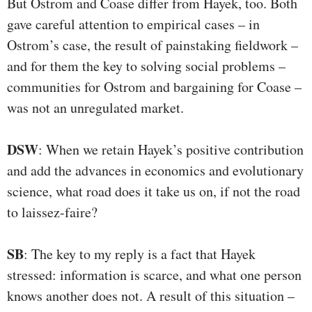
But Ostrom and Coase differ from Hayek, too. Both
gave careful attention to empirical cases – in
Ostrom’s case, the result of painstaking fieldwork –
and for them the key to solving social problems –
communities for Ostrom and bargaining for Coase –
was not an unregulated market.
DSW
: When we retain Hayek’s positive contribution
and add the advances in economics and evolutionary
science, what road does it take us on, if not the road
to laissez-faire?
SB
: The key to my reply is a fact that Hayek
stressed: information is scarce, and what one person
knows another does not. A result of this situation –