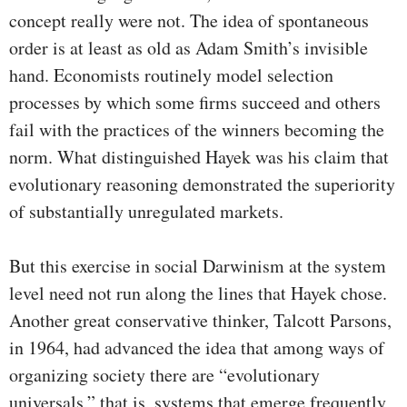
concept really were not. The idea of spontaneous
order is at least as old as Adam Smith’s invisible
hand. Economists routinely model selection
processes by which some firms succeed and others
fail with the practices of the winners becoming the
norm. What distinguished Hayek was his claim that
evolutionary reasoning demonstrated the superiority
of substantially unregulated markets.
But this exercise in social Darwinism at the system
level need not run along the lines that Hayek chose.
Another great conservative thinker, Talcott Parsons,
in 1964, had advanced the idea that among ways of
organizing society there are “evolutionary
universals,” that is, systems that emerge frequently