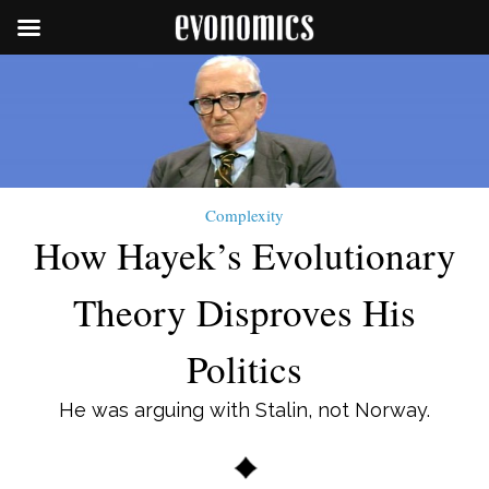
Complexity
How Hayek’s Evolutionary
Theory Disproves His
Politics
He was arguing with Stalin, not Norway.