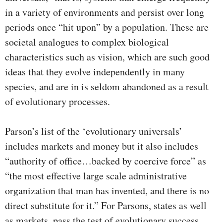
in a variety of environments and persist over long
periods once “hit upon” by a population. These are
societal analogues to complex biological
characteristics such as vision, which are such good
ideas that they evolve independently in many
species, and are in is seldom abandoned as a result
of evolutionary processes.
Parson’s list of the ‘evolutionary universals’
includes markets and money but it also includes
“authority of office…backed by coercive force” as
“the most effective large scale administrative
organization that man has invented, and there is no
direct substitute for it.” For Parsons, states as well
as markets, pass the test of evolutionary success.