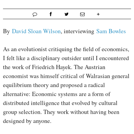
By
David Sloan Wilson
, interviewing
Sam Bowles
As an evolutionist critiquing the field of economics,
I felt like a disciplinary outsider until I encountered
the work of Friedrich Hayek. The Austrian
economist was himself critical of Walrasian general
equilibrium theory and proposed a radical
alternative: Economic systems are a form of
distributed intelligence that evolved by cultural
group selection. They work without having been
designed by anyone.