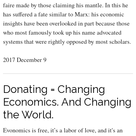
faire made by those claiming his mantle. In this he
has suffered a fate similar to Marx: his economic
insights have been overlooked in part because those
who most famously took up his name advocated
systems that were rightly opposed by most scholars.
2017 December 9
Donating = Changing
Economics. And Changing
the World.
Evonomics is free, it’s a labor of love, and it's an