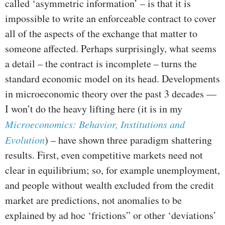
called ‘asymmetric information’ – is that it is
impossible to write an enforceable contract to cover
all of the aspects of the exchange that matter to
someone affected. Perhaps surprisingly, what seems
a detail – the contract is incomplete – turns the
standard economic model on its head. Developments
in microeconomic theory over the past 3 decades —
I won’t do the heavy lifting here (it is in my
Microeconomics: Behavior, Institutions and
Evolution
) – have shown three paradigm shattering
results. First, even competitive markets need not
clear in equilibrium; so, for example unemployment,
and people without wealth excluded from the credit
market are predictions, not anomalies to be
explained by ad hoc ‘frictions” or other ‘deviations’