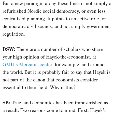
But a new paradigm along these lines is not simply a
refurbished Nordic social democracy, or even less
centralized planning. It points to an active role for a
democratic civil society, and not simply government
regulation.
DS
W:
There are a number of scholars who share
your high opinion of Hayek-the-economist, at
GMU’s Mercatus center
, for example, and around
the world. But it is probably fair to say that Hayek is
not part of the canon that economists consider
essential to their field. Why is this?
SB
:
True, and economics has been impoverished as
a result. Two reasons come to mind. First, Hayek’s