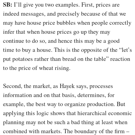
SB:
I’ll give you two examples. First, prices are
indeed messages, and precisely because of that we
may have house price bubbles when people correctly
infer that when house prices go up they may
continue to do so, and hence this may be a good
time to buy a house. This is the opposite of the “let’s
put potatoes rather than bread on the table” reaction
to the price of wheat rising.
Second, the market, as Hayek says, processes
information and on that basis, determines, for
example, the best way to organize production. But
applying this logic shows that hierarchical economic
planning may not be such a bad thing at least when
combined with markets. The boundary of the firm –