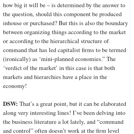
how big it will be – is determined by the answer to
the question, should this component be produced
inhouse or purchased? But this is also the boundary
between organizing things according to the market
or according to the hierarchical structure of
command that has led capitalist firms to be termed
(ironically) as ‘mini-planned economies.” The
‘verdict of the market’ in this case is that both
markets and hierarchies have a place in the
economy!
DSW:
That’s a great point, but it can be elaborated
along very interesting lines! I’ve been delving into
the business literature a lot lately, and “command
and control” often doesn’t work at the firm level