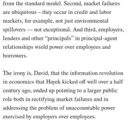
from the standard model. Second, market failures
are ubiquitous – they occur in credit and labor
markets, for example, not just environmental
spillovers — not exceptional. And third, employers,
lenders and other “principals” in principal-agent
relationships wield power over employees and
borrowers.
The irony is, David, that the information revolution
in economics that Hayek kicked off well over a half
century ago, ended up pointing to a larger public
role both in rectifying market failures and in
addressing the problem of unaccountable power
exercised by employers over employees.