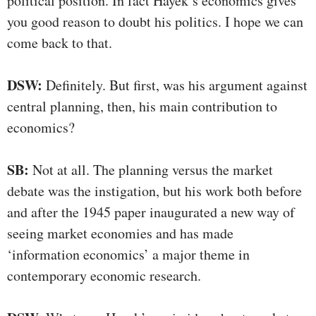
political position. In fact Hayek’s economics gives
you good reason to doubt his politics. I hope we can
come back to that.
DSW:
Definitely. But first, was his argument against
central planning, then, his main contribution to
economics?
SB:
Not at all. The planning versus the market
debate was the instigation, but his work both before
and after the 1945 paper inaugurated a new way of
seeing market economies and has made
‘information economics’ a major theme in
contemporary economic research.