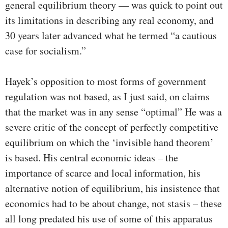
general equilibrium theory — was quick to point out
its limitations in describing any real economy, and
30 years later advanced what he termed “a cautious
case for socialism.”
Hayek’s opposition to most forms of government
regulation was not based, as I just said, on claims
that the market was in any sense “optimal” He was a
severe critic of the concept of perfectly competitive
equilibrium on which the ‘invisible hand theorem’
is based. His central economic ideas – the
importance of scarce and local information, his
alternative notion of equilibrium, his insistence that
economics had to be about change, not stasis – these
all long predated his use of some of this apparatus