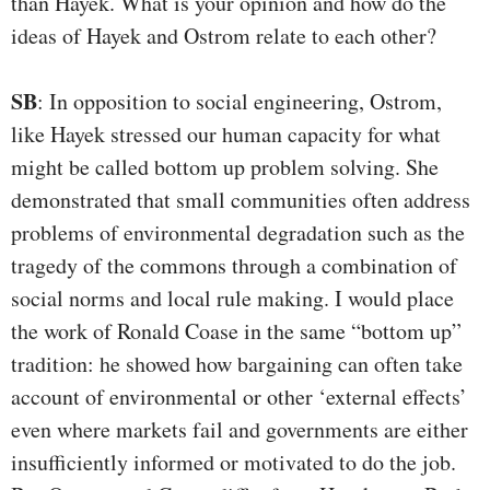
than Hayek. What is your opinion and how do the
ideas of Hayek and Ostrom relate to each other?
SB
: In opposition to social engineering, Ostrom,
like Hayek stressed our human capacity for what
might be called bottom up problem solving. She
demonstrated that small communities often address
problems of environmental degradation such as the
tragedy of the commons through a combination of
social norms and local rule making. I would place
the work of Ronald Coase in the same “bottom up”
tradition: he showed how bargaining can often take
account of environmental or other ‘external effects’
even where markets fail and governments are either
insufficiently informed or motivated to do the job.