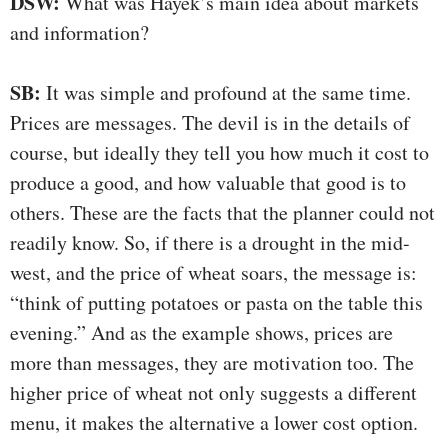
DSW:
What was Hayek’s main idea about markets
and information?
SB:
It was simple and profound at the same time.
Prices are messages. The devil is in the details of
course, but ideally they tell you how much it cost to
produce a good, and how valuable that good is to
others. These are the facts that the planner could not
readily know. So, if there is a drought in the mid-
west, and the price of wheat soars, the message is:
“think of putting potatoes or pasta on the table this
evening.” And as the example shows, prices are
more than messages, they are motivation too. The
higher price of wheat not only suggests a different
menu, it makes the alternative a lower cost option.