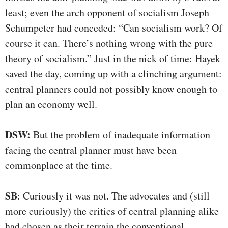
least; even the arch opponent of socialism Joseph
Schumpeter had conceded: “Can socialism work? Of
course it can. There’s nothing wrong with the pure
theory of socialism.” Just in the nick of time: Hayek
saved the day, coming up with a clinching argument:
central planners could not possibly know enough to
plan an economy well.
DSW:
But the problem of inadequate information
facing the central planner must have been
commonplace at the time.
SB
: Curiously it was not. The advocates and (still
more curiously) the critics of central planning alike
had chosen as their terrain the conventional