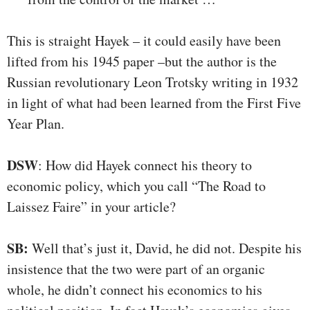
This is straight Hayek – it could easily have been
lifted from his 1945 paper –but the author is the
Russian revolutionary Leon Trotsky writing in 1932
in light of what had been learned from the First Five
Year Plan.
DSW
: How did Hayek connect his theory to
economic policy, which you call “The Road to
Laissez Faire” in your article?
SB:
Well that’s just it, David, he did not. Despite his
insistence that the two were part of an organic
whole, he didn’t connect his economics to his