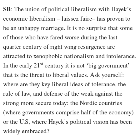
SB
: The union of political liberalism with Hayek’s
economic liberalism – laissez faire– has proven to
be an unhappy marriage. It is no surprise that some
of those who have fared worse during the last
quarter century of right wing resurgence are
attracted to xenophobic nationalism and intolerance.
st
In the early 21
century it is not ‘big government’
that is the threat to liberal values. Ask yourself:
where are they key liberal ideas of tolerance, the
rule of law, and defense of the weak against the
strong more secure today: the Nordic countries
(where governments comprise half of the economy)
or the U.S, where Hayek’s political vision has been
widely embraced?