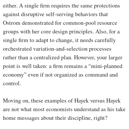
either. A single firm requires the same protections
against disruptive self-serving behaviors that
Ostrom demonstrated for common-pool resource
groups with her core design principles. Also, for a
single firm to adapt to change, it needs carefully
orchestrated variation-and-selection processes
rather than a centralized plan. However, your larger
point is well taken: a firm remains a “mini-planned
economy” even if not organized as command and
control.
Moving on, these examples of Hayek versus Hayek
are not what most economists understand as his take
home messages about their discipline, right?