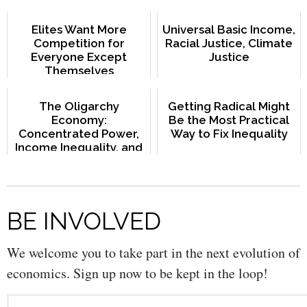
Elites Want More
Universal Basic Income,
Competition for
Racial Justice, Climate
Everyone Except
Justice
Themselves
The Oligarchy
Getting Radical Might
Economy:
Be the Most Practical
Concentrated Power,
Way to Fix Inequality
Income Inequality, and
Slow Growth
BE INVOLVED
We welcome you to take part in the next evolution of
economics. Sign up now to be kept in the loop!