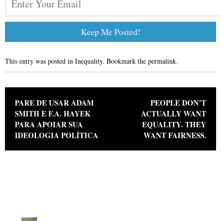
This entry was posted in
Inequality
. Bookmark the
permalink
.
Post navigation
PARE DE USAR ADAM
PEOPLE DON’T
SMITH E F.A. HAYEK
ACTUALLY WANT
PARA APOIAR SUA
EQUALITY. THEY
IDEOLOGIA POLÍTICA
WANT FAIRNESS.