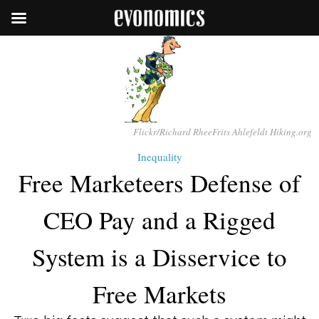
Flickr/Richard RheeFrits Ahlefeldt Hiking.org
Inequality
Free Marketeers Defense of
CEO Pay and a Rigged
System is a Disservice to
Free Markets