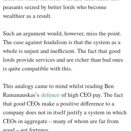
peasants seized by better lords who become
wealthier as a result.
Such an argument would, however, miss the point.
The case against feudalism is that the system as a
whole is unjust and inefficient. The fact that good
lords provide services and are richer than bad ones
is quite compatible with this.
This analogy came to mind whilst reading Ben
Ramanauskas’s
defence
of high CEO pay. The fact
that good CEOs make a positive difference to a
company does not in itself justify a system in which
CEOs in aggregate – many of whom are far from
good – get fortunes.