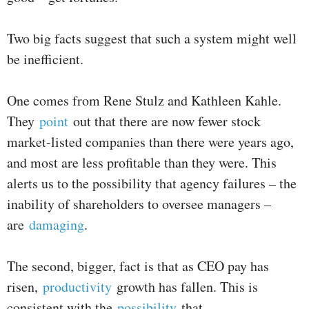
Two big facts suggest that such a system might well
be inefficient.
One comes from Rene Stulz and Kathleen Kahle.
They
point
out that there are now fewer stock
market-listed companies than there were years ago,
and most are less profitable than they were. This
alerts us to the possibility that agency failures – the
inability of shareholders to oversee managers –
are
damaging
.
The second, bigger, fact is that as CEO pay has
risen,
productivity
growth has fallen. This is
consistent with the
possibility
that