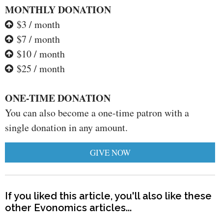
MONTHLY DONATION
$3 / month
$7 / month
$10 / month
$25 / month
ONE-TIME DONATION
You can also become a one-time patron with a
single donation in any amount.
GIVE NOW
If you liked this article, you'll also like these
other Evonomics articles...