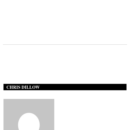
CHRIS DILLOW