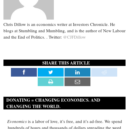
Chris Dillow is an economics writer at Investors Chronicle. He
blogs at Stumbling and Mumbling, and is the author of New Labour
and the End of Politics. . Twitter:
@CJFDillow
SHARE THIS ARTICLE
DONATING = CHANGING ECONOMICS. AND
CHANGING THE WORLD.
Evonomics
is a labor of love, it’s free, and it’s ad-free. We spend
hundreds of hours and thousands of dollars spreading the word