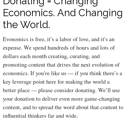
Donating = Changing
Economics. And Changing
the World.
Evonomics is free, it’s a labor of love, and it's an
expense. We spend hundreds of hours and lots of
dollars each month creating, curating, and
promoting content that drives the next evolution of
economics. If you're like us — if you think there’s a
key leverage point here for making the world a
better place — please consider donating. We’ll use
your donation to deliver even more game-changing
content, and to spread the word about that content to
influential thinkers far and wide.