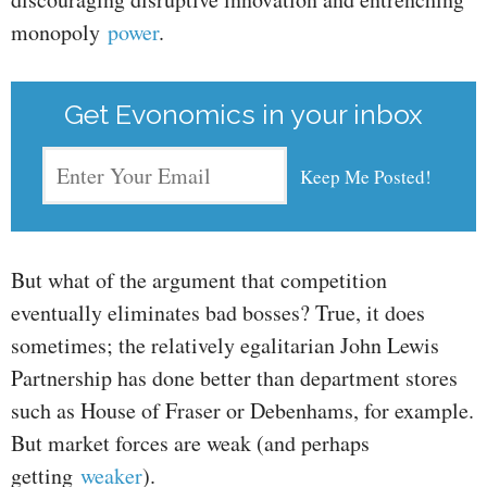
monopoly
power
.
Get Evonomics in your inbox
But what of the argument that competition
eventually eliminates bad bosses? True, it does
sometimes; the relatively egalitarian John Lewis
Partnership has done better than department stores
such as House of Fraser or Debenhams, for example.
But market forces are weak (and perhaps
getting
weaker
).