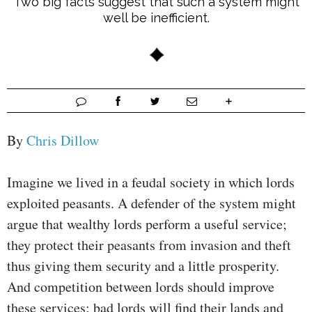
Two big facts suggest that such a system might
well be inefficient.
By
Chris Dillow
Imagine we lived in a feudal society in which lords
exploited peasants. A defender of the system might
argue that wealthy lords perform a useful service;
they protect their peasants from invasion and theft
thus giving them security and a little prosperity.
And competition between lords should improve
these services; bad lords will find their lands and