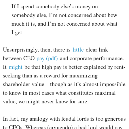
If I spend somebody else’s money on
somebody else, I’m not concerned about how
much it is, and I’m not concerned about what
I get.
Unsurprisingly, then, there is
little
clear link
between CEO
pay (pdf)
and corporate performance.
It
might
be that high pay is better explained by rent-
seeking than as a reward for maximizing
shareholder value – though as it’s almost impossible
to know in most cases what constitutes maximal
value, we might never know for sure.
In fact, my analogy with feudal lords is too generous
to CEOs. Whereas (arguendo) a bad lord would pay