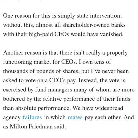
One reason for this is simply state intervention;
without this, almost all shareholder-owned banks
with their high-paid CEOs would have vanished.
Another reason is that there isn’t really a properly-
functioning market for CEOs. I own tens of
thousands of pounds of shares, but I’ve never been
asked to vote on a CEO’s pay. Instead, the vote is
exercised by fund managers many of whom are more
bothered by the relative performance of their funds
than absolute performance. We have widespread
agency
failures
in which
mates
pay each other. And
as Milton Friedman said: