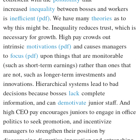
increased
inequality
between bosses and workers
is
inefficient (pdf)
. We have many
theories
as to
why this might be. Inequality reduces trust, which is
necessary for growth. High pay crowds out
intrinsic
motivations (pdf)
and causes managers
to
focus (pdf)
upon things that are monitorable
(such as short-term earnings) rather than ones that
are not, such as longer-term investments and
innovations. Hierarchical systems lead to bad
decisions because bosses
lack
complete
information, and can
demotivate
junior staff. And
high CEO pay encourages juniors to engage in office
politics to seek promotion, and incentivize
managers to strengthen their position by
discouraging disruptive innovation and entrenching