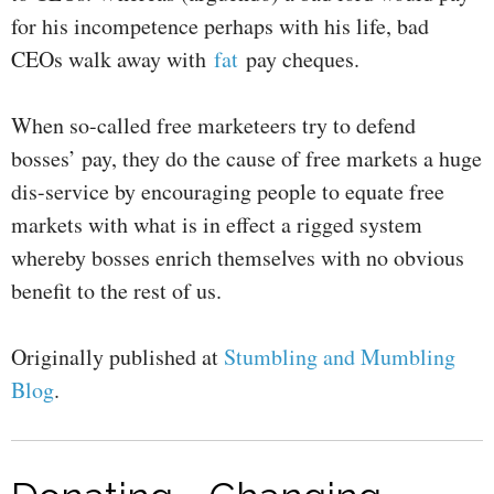
for his incompetence perhaps with his life, bad
CEOs walk away with
fat
pay cheques.
When so-called free marketeers try to defend
bosses’ pay, they do the cause of free markets a huge
dis-service by encouraging people to equate free
markets with what is in effect a rigged system
whereby bosses enrich themselves with no obvious
benefit to the rest of us.
Originally published at
Stumbling and Mumbling
Blog
.