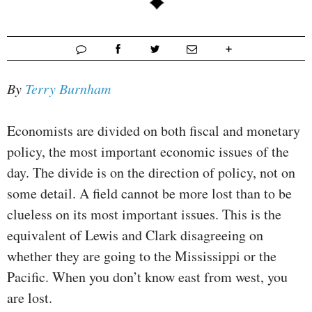
By
Terry Burnham
Economists are divided on both fiscal and monetary
policy, the most important economic issues of the
day. The divide is on the direction of policy, not on
some detail. A field cannot be more lost than to be
clueless on its most important issues. This is the
equivalent of Lewis and Clark disagreeing on
whether they are going to the Mississippi or the
Pacific. When you don’t know east from west, you
are lost.