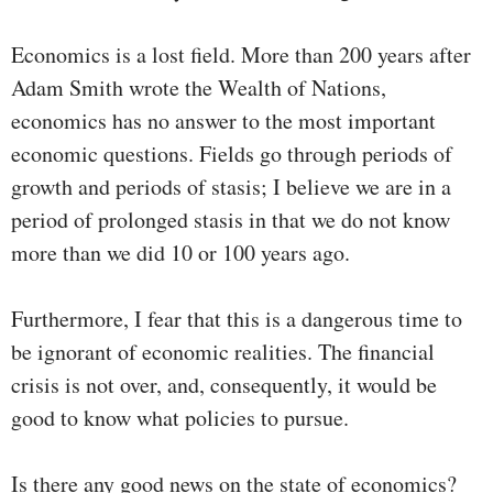
Economics is a lost field. More than 200 years after
Adam Smith wrote the Wealth of Nations,
economics has no answer to the most important
economic questions. Fields go through periods of
growth and periods of stasis; I believe we are in a
period of prolonged stasis in that we do not know
more than we did 10 or 100 years ago.
Furthermore, I fear that this is a dangerous time to
be ignorant of economic realities. The financial
crisis is not over, and, consequently, it would be
good to know what policies to pursue.
Is there any good news on the state of economics?