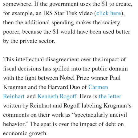
somewhere. If the government uses the $1 to create,
for example, an IRS Star Trek video (
click here
),
then the additional spending makes the society
poorer, because the $1 would have been used better
by the private sector.
This intellectual disagreement over the impact of
fiscal decisions has spilled into the public domain
with the fight between Nobel Prize winner Paul
Krugman and the Harvard Duo of
Carmen
Reinhart
and
Kenneth Rogoff
. Here is
the letter
written by Reinhart and Rogoff labeling Krugman‘s
comments on their work as “spectacularly uncivil
behavior.” The spat is over the impact of debt on
economic growth.