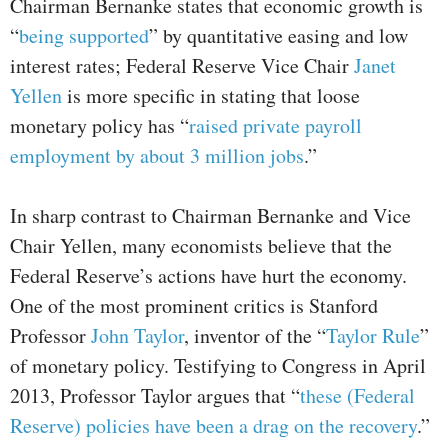
Chairman Bernanke states that economic growth is
“
being supported
” by quantitative easing and low
interest rates; Federal Reserve Vice Chair
Janet
Yellen
is more specific in stating that loose
monetary policy has “
raised private payroll
employment by about 3 million jobs
.”
In sharp contrast to Chairman Bernanke and Vice
Chair Yellen, many economists believe that the
Federal Reserve’s actions have hurt the economy.
One of the most prominent critics is Stanford
Professor
John Taylor
, inventor of the “
Taylor Rule
”
of monetary policy. Testifying to Congress in April
2013, Professor Taylor argues that “
these (Federal
Reserve) policies have been a drag on the recovery
.”