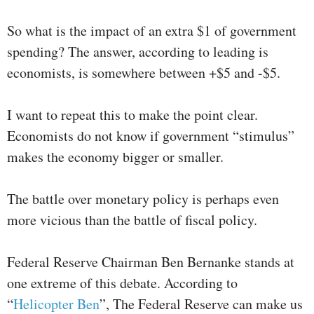
So what is the impact of an extra $1 of government
spending? The answer, according to leading is
economists, is somewhere between +$5 and -$5.
I want to repeat this to make the point clear.
Economists do not know if government “stimulus”
makes the economy bigger or smaller.
The battle over monetary policy is perhaps even
more vicious than the battle of fiscal policy.
Federal Reserve Chairman Ben Bernanke stands at
one extreme of this debate. According to
“
Helicopter Ben
”, The Federal Reserve can make us