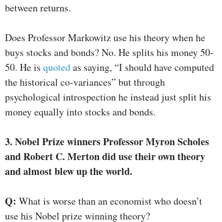
between returns.
Does Professor Markowitz use his theory when he
buys stocks and bonds? No. He splits his money 50-
50. He is
quoted
as saying, “I should have computed
the historical co-variances” but through
psychological introspection he instead just split his
money equally into stocks and bonds.
3. Nobel Prize winners Professor Myron Scholes
and Robert C. Merton did use their own theory
and almost blew up the world.
Q:
What is worse than an economist who doesn’t
use his Nobel prize winning theory?