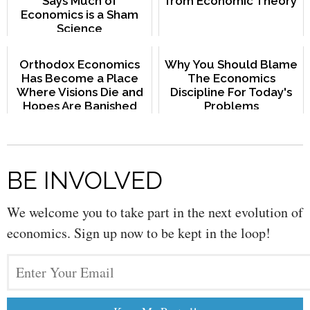
Says Much of
from Economic Theory
Economics is a Sham
Science
Orthodox Economics
Why You Should Blame
Has Become a Place
The Economics
Where Visions Die and
Discipline For Today's
Hopes Are Banished
Problems
BE INVOLVED
We welcome you to take part in the next evolution of
economics. Sign up now to be kept in the loop!