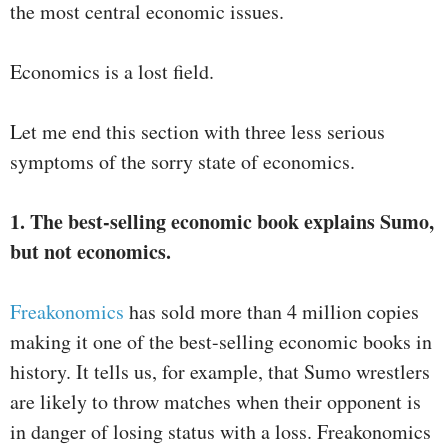
the most central economic issues.
Economics is a lost field.
Let me end this section with three less serious
symptoms of the sorry state of economics.
1. The best-selling economic book explains Sumo,
but not economics.
Freakonomics
has sold more than 4 million copies
making it one of the best-selling economic books in
history. It tells us, for example, that Sumo wrestlers
are likely to throw matches when their opponent is
in danger of losing status with a loss. Freakonomics