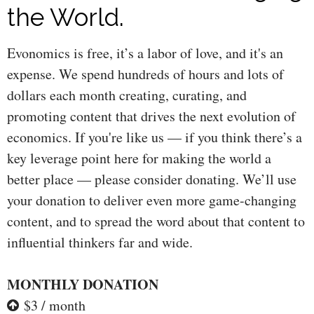
the World.
Evonomics is free, it’s a labor of love, and it's an
expense. We spend hundreds of hours and lots of
dollars each month creating, curating, and
promoting content that drives the next evolution of
economics. If you're like us — if you think there’s a
key leverage point here for making the world a
better place — please consider donating. We’ll use
your donation to deliver even more game-changing
content, and to spread the word about that content to
influential thinkers far and wide.
MONTHLY DONATION
$3 / month