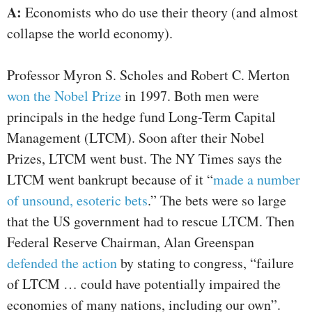
A:
Economists who do use their theory (and almost
collapse the world economy).
Professor Myron S. Scholes and Robert C. Merton
won the Nobel Prize
in 1997. Both men were
principals in the hedge fund Long-Term Capital
Management (LTCM). Soon after their Nobel
Prizes, LTCM went bust. The NY Times says the
LTCM went bankrupt because of it “
made a number
of unsound, esoteric bets
.” The bets were so large
that the US government had to rescue LTCM. Then
Federal Reserve Chairman, Alan Greenspan
defended the action
by stating to congress, “failure
of LTCM … could have potentially impaired the
economies of many nations, including our own”.