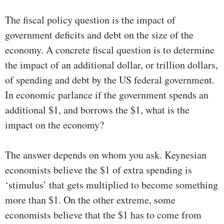
The fiscal policy question is the impact of
government deficits and debt on the size of the
economy. A concrete fiscal question is to determine
the impact of an additional dollar, or trillion dollars,
of spending and debt by the US federal government.
In economic parlance if the government spends an
additional $1, and borrows the $1, what is the
impact on the economy?
The answer depends on whom you ask. Keynesian
economists believe the $1 of extra spending is
‘stimulus’ that gets multiplied to become something
more than $1. On the other extreme, some
economists believe that the $1 has to come from