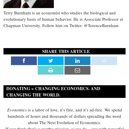
Terry Burnham is an economist who studies the biological and
evolutionary basis of human behavior. He is Associate Professor at
Chapman University. Follow him on Twitter: @TerenceBurnham
SHARE THIS ARTICLE
DONATING = CHANGING ECONOMICS. AND
CHANGING THE WORLD.
Evonomics
is a labor of love, it’s free, and it’s ad-free. We spend
hundreds of hours and thousands of dollars spreading the word
about The Next Evolution of Economics.
If you think that’s a worthy mission, as we do—one with powerful