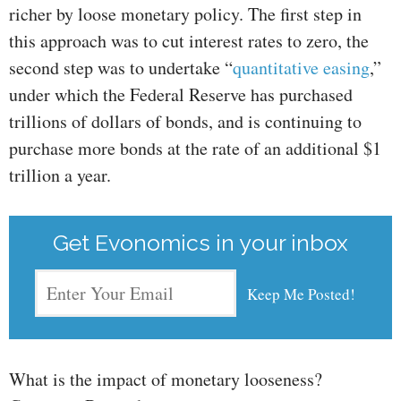
richer by loose monetary policy. The first step in
this approach was to cut interest rates to zero, the
second step was to undertake “
quantitative easing
,”
under which the Federal Reserve has purchased
trillions of dollars of bonds, and is continuing to
purchase more bonds at the rate of an additional $1
trillion a year.
Get Evonomics in your inbox
What is the impact of monetary looseness?