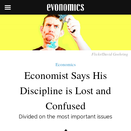
Flickr/David Goehring
Economics
Economist Says His
Discipline is Lost and
Confused
Divided on the most important issues