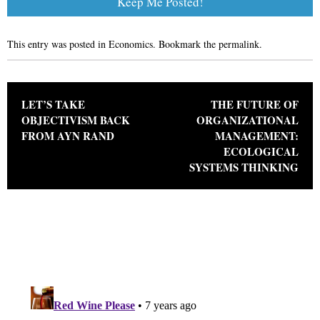
This entry was posted in
Economics
. Bookmark the
permalink
.
Post navigation
LET’S TAKE
THE FUTURE OF
OBJECTIVISM BACK
ORGANIZATIONAL
FROM AYN RAND
MANAGEMENT:
ECOLOGICAL
SYSTEMS THINKING