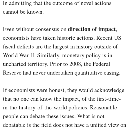
in admitting that the outcome of novel actions
cannot be known.
direction of impact
Even without consensus on
,
economists have taken historic actions. Recent US
fiscal deficits are the largest in history outside of
World War II. Similarly, monetary policy is in
uncharted territory. Prior to 2008, the Federal
Reserve had never undertaken quantitative easing.
If economists were honest, they would acknowledge
that no one can know the impact, of the first-time-
in-the-history-of-the-world policies. Reasonable
people can debate these issues. What is not
debatable is the field does not have a unified view on