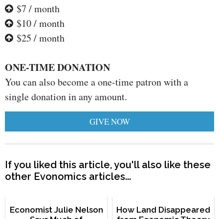
$7 / month
$10 / month
$25 / month
ONE-TIME DONATION
You can also become a one-time patron with a
single donation in any amount.
GIVE NOW
If you liked this article, you'll also like these
other Evonomics articles...
Economist Julie Nelson
How Land Disappeared