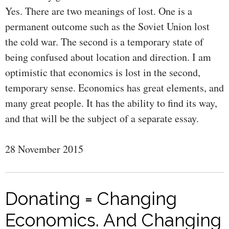
Yes. There are two meanings of lost. One is a
permanent outcome such as the Soviet Union lost
the cold war. The second is a temporary state of
being confused about location and direction. I am
optimistic that economics is lost in the second,
temporary sense. Economics has great elements, and
many great people. It has the ability to find its way,
and that will be the subject of a separate essay.
28 November 2015
Donating = Changing
Economics. And Changing