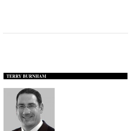
TERRY BURNHAM