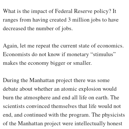
What is the impact of Federal Reserve policy? It
ranges from having created 3 million jobs to have
decreased the number of jobs.
Again, let me repeat the current state of economics.
Economists do not know if monetary “stimulus”
makes the economy bigger or smaller.
During the Manhattan project there was some
debate about whether an atomic explosion would
burn the atmosphere and end all life on earth. The
scientists convinced themselves that life would not
end, and continued with the program. The physicists
of the Manhattan project were intellectually honest