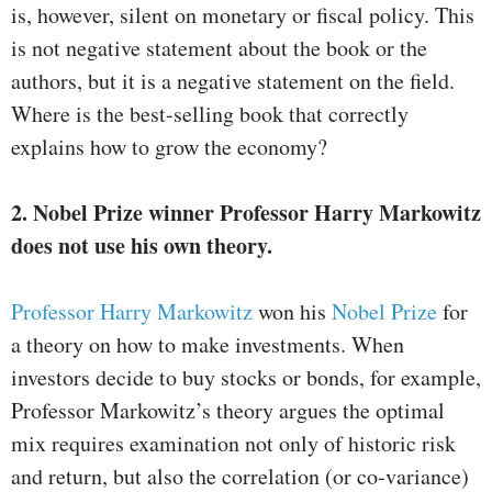
is, however, silent on monetary or fiscal policy. This
is not negative statement about the book or the
authors, but it is a negative statement on the field.
Where is the best-selling book that correctly
explains how to grow the economy?
2. Nobel Prize winner Professor Harry Markowitz
does not use his own theory.
Professor Harry Markowitz
won his
Nobel Prize
for
a theory on how to make investments. When
investors decide to buy stocks or bonds, for example,
Professor Markowitz’s theory argues the optimal
mix requires examination not only of historic risk
and return, but also the correlation (or co-variance)