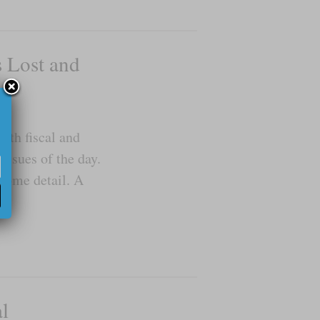
s Lost and
oth fiscal and
issues of the day.
 some detail. A
l