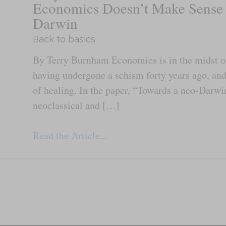
Economics Doesn’t Make Sense
Darwin
Back to basics
By Terry Burnham Economics is in the midst of 
having undergone a schism forty years ago, an
of healing. In the paper, “Towards a neo-Darwi
neoclassical and […]
Read the Article...