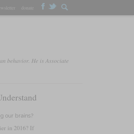
wsletter
donate
an behavior. He is Associate
Understand
ng our brains?
r in 2016? If