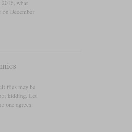
g 2016, what
lf on December
omics
it flies may be
ot kidding. Let
no one agrees.