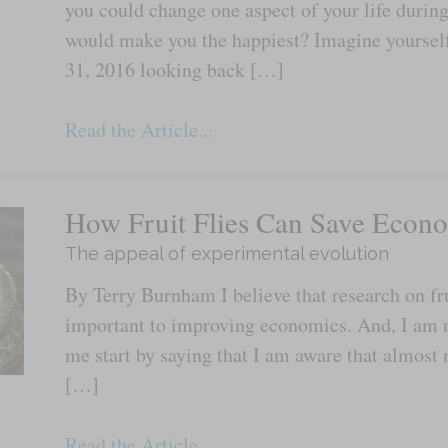
you could change one aspect of your life durin
would make you the happiest? Imagine yourse
31, 2016 looking back […]
Read the Article...
How Fruit Flies Can Save Econ
The appeal of experimental evolution
By Terry Burnham I believe that research on fru
important to improving economics. And, I am n
me start by saying that I am aware that almost 
[…]
Read the Article...