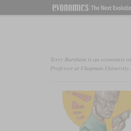
Terry Burnham is an economist wh
Professor at Chapman University