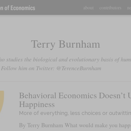
about
contributors
ne
Terry Burnham
o studies the biological and evolutionary basis of hum
. Follow him on Twitter: @TerenceBurnham
Behavioral Economics Doesn’t 
Happiness
More of everything, less choices or outwitti
By Terry Burnham What would make you happie