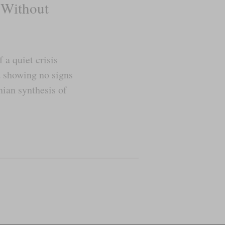
 Without
a quiet crisis
d showing no signs
nian synthesis of