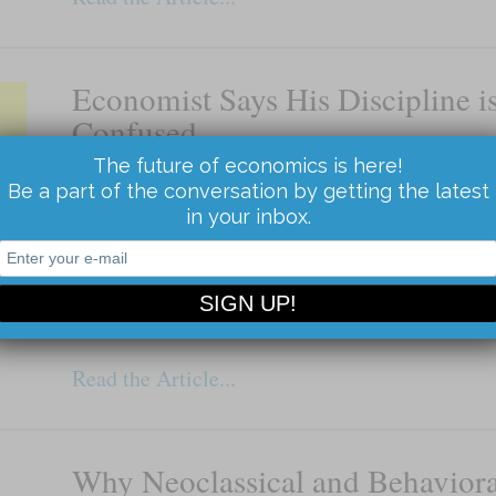
Economist Says His Discipline i
Confused
The future of economics is here!
Divided on the most important issues
Be a part of the conversation by getting the latest
By Terry Burnham Economists are divided on b
in your inbox.
monetary policy, the most important economic 
The divide is on the direction of policy, not on
field cannot […]
Read the Article...
Why Neoclassical and Behaviora