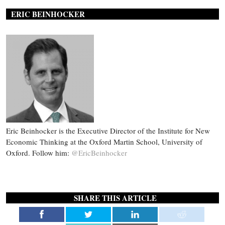
ERIC BEINHOCKER
Eric Beinhocker is the Executive Director of the Institute for New
Economic Thinking at the Oxford Martin School, University of
Oxford. Follow him:
@EricBeinhocker
SHARE THIS ARTICLE