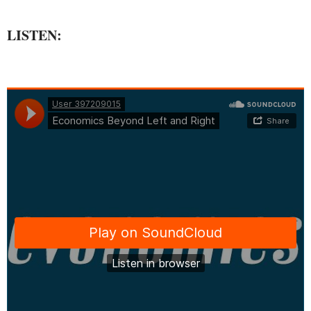
LISTEN: