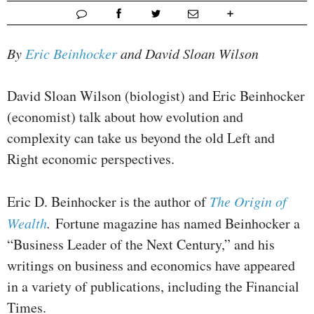
By
Eric Beinhocker
and David Sloan Wilson
David Sloan Wilson (biologist) and Eric Beinhocker
(economist) talk about how evolution and
complexity can take us beyond the old Left and
Right economic perspectives.
Eric D. Beinhocker is the author of
The Origin of
Wealth
.
Fortune magazine has named Beinhocker a
“Business Leader of the Next Century,” and his
writings on business and economics have appeared
in a variety of publications, including the Financial
Times.