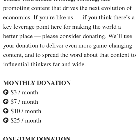
promoting content that drives the next evolution of
economics. If you're like us — if you think there’s a
key leverage point here for making the world a
better place — please consider donating. We’ll use
your donation to deliver even more game-changing
content, and to spread the word about that content to
influential thinkers far and wide.
MONTHLY DONATION
$3 / month
$7 / month
$10 / month
$25 / month
ONE-TIME DONATION