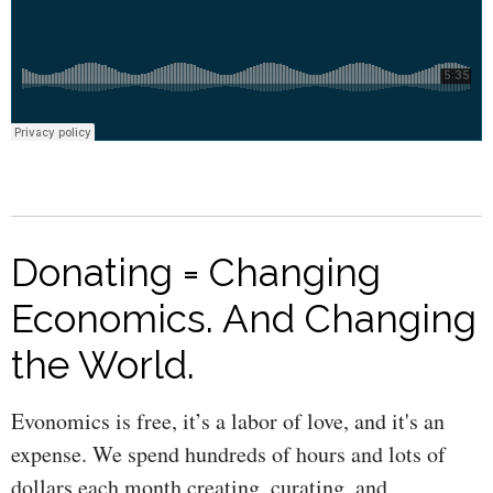
Donating = Changing
Economics. And Changing
the World.
Evonomics is free, it’s a labor of love, and it's an
expense. We spend hundreds of hours and lots of
dollars each month creating, curating, and