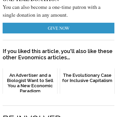
You can also become a one-time patron with a
single donation in any amount.
GIVE NOW
If you liked this article, you'll also like these
other Evonomics articles...
An Advertiser and a
The Evolutionary Case
Biologist Want to Sell
for Inclusive Capitalism
You a New Economic
Paradigm