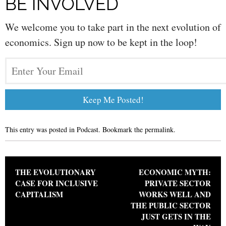
BE INVOLVED
We welcome you to take part in the next evolution of
economics. Sign up now to be kept in the loop!
This entry was posted in
Podcast
. Bookmark the
permalink
.
Post navigation
THE EVOLUTIONARY
ECONOMIC MYTH:
CASE FOR INCLUSIVE
PRIVATE SECTOR
CAPITALISM
WORKS WELL AND
THE PUBLIC SECTOR
JUST GETS IN THE