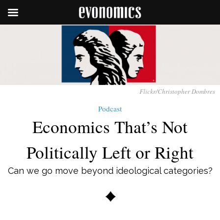
Flickr/Christopher Dombres
Podcast
Economics That’s Not
Politically Left or Right
Can we go move beyond ideological categories?