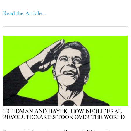
Read the Article...
FRIEDMAN AND HAYEK: HOW NEOLIBERAL
REVOLUTIONARIES TOOK OVER THE WORLD