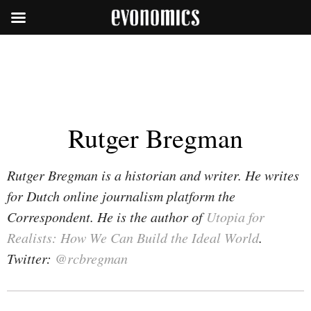
Rutger Bregman
Rutger Bregman is a historian and writer. He writes
for Dutch online journalism platform the
Correspondent. He is the author of
Utopia for
Realists: How We Can Build the Ideal World
.
Twitter:
@rcbregman