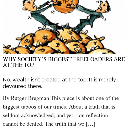
WHY SOCIETY’S BIGGEST FREELOADERS ARE
AT THE TOP
No, wealth isn’t created at the top. It is merely
devoured there.
By Rutger Bregman This piece is about one of the
biggest taboos of our times. About a truth that is
seldom acknowledged, and yet – on reflection –
cannot be denied. The truth that we […]