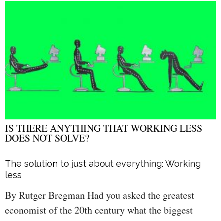
IS THERE ANYTHING THAT WORKING LESS
DOES NOT SOLVE?
The solution to just about everything: Working
less
By Rutger Bregman Had you asked the greatest
economist of the 20th century what the biggest