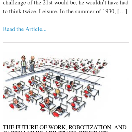
challenge of the 21st would be, he wouldn’t have had
to think twice. Leisure. In the summer of 1930, […]
Read the Article...
THE FUTURE OF WORK, ROBOTIZATION, AND