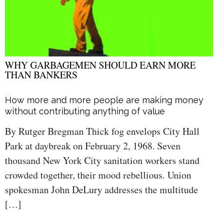
WHY GARBAGEMEN SHOULD EARN MORE
THAN BANKERS
How more and more people are making money
without contributing anything of value
By Rutger Bregman Thick fog envelops City Hall
Park at daybreak on February 2, 1968. Seven
thousand New York City sanitation workers stand
crowded together, their mood rebellious. Union
spokesman John DeLury addresses the multitude
[…]