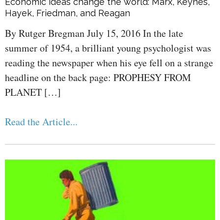
Economic ideas change the world: Marx, Keynes,
Hayek, Friedman, and Reagan
By Rutger Bregman July 15, 2016 In the late
summer of 1954, a brilliant young psychologist was
reading the newspaper when his eye fell on a strange
headline on the back page: PROPHESY FROM
PLANET […]
Read the Article...