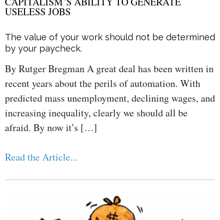
CAPITALISM’S ABILITY TO GENERATE
USELESS JOBS
The value of your work should not be determined
by your paycheck.
By Rutger Bregman A great deal has been written in
recent years about the perils of automation. With
predicted mass unemployment, declining wages, and
increasing inequality, clearly we should all be
afraid. By now it’s […]
Read the Article...