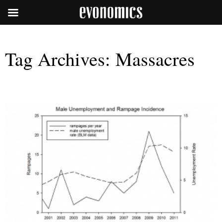
Tag Archives:
Massacres