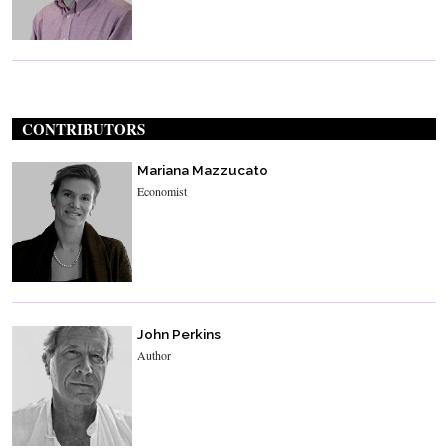
CONTRIBUTORS
Mariana Mazzucato
Economist
John Perkins
Author