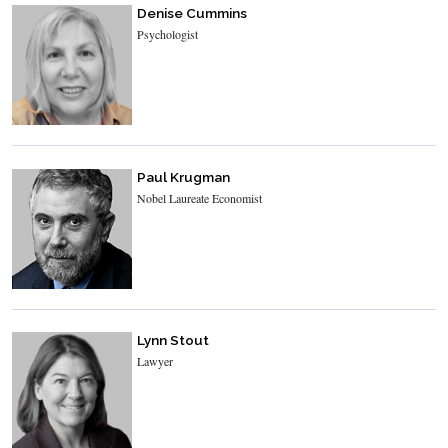
Denise Cummins
Psychologist
Paul Krugman
Nobel Laureate Economist
Lynn Stout
Lawyer