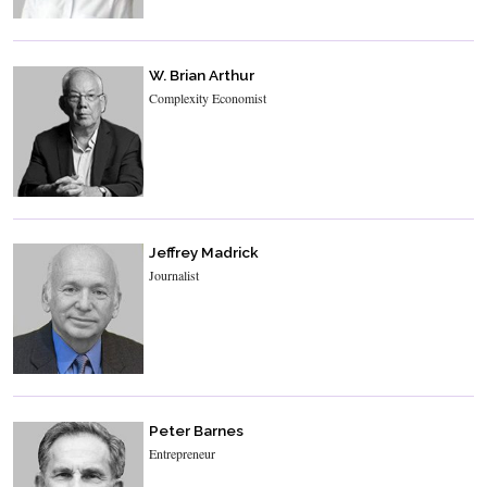
W. Brian Arthur
Complexity Economist
Jeffrey Madrick
Journalist
Peter Barnes
Entrepreneur