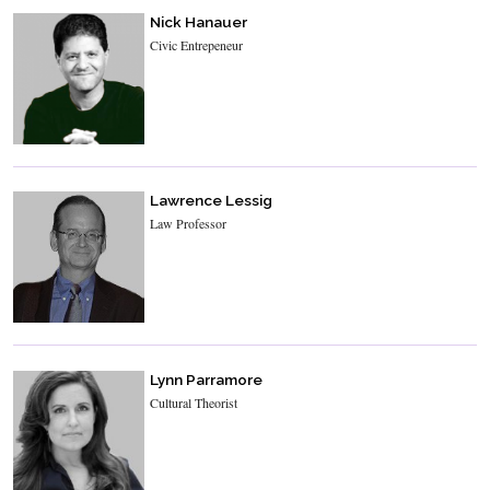
Nick Hanauer
Civic Entrepeneur
Lawrence Lessig
Law Professor
Lynn Parramore
Cultural Theorist