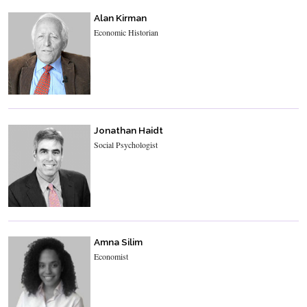
Alan Kirman
Economic Historian
Jonathan Haidt
Social Psychologist
Amna Silim
Economist