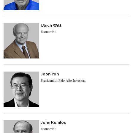
Ulrich Witt
Economist
Joon Yun
President of Palo Alto Investors
John Komlos
Economist