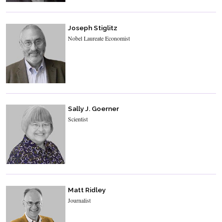
Joseph Stiglitz
Nobel Laureate Economist
Sally J. Goerner
Scientist
Matt Ridley
Journalist