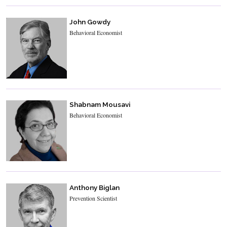
John Gowdy
Behavioral Economist
Shabnam Mousavi
Behavioral Economist
Anthony Biglan
Prevention Scientist