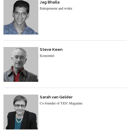
Jag Bhalla
Entrepreneur and writer
Steve Keen
Economist
Sarah van Gelder
Co-founder of YES! Magazine