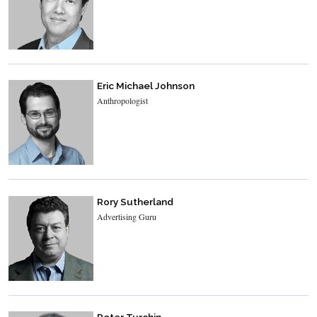
Eric Michael Johnson
Anthropologist
Rory Sutherland
Advertising Guru