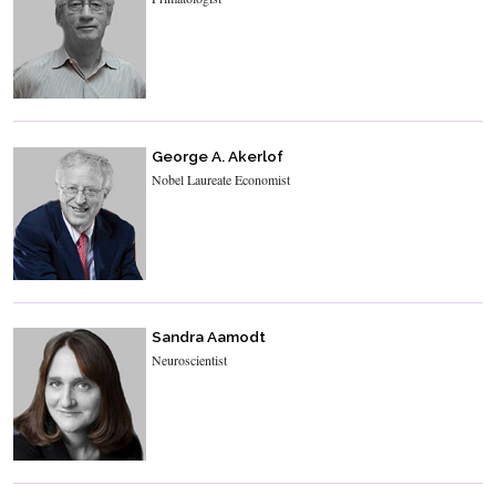
George A. Akerlof
Nobel Laureate Economist
Sandra Aamodt
Neuroscientist