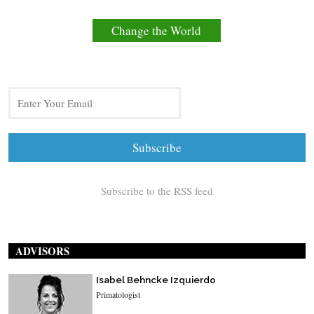
Change the World
Subscribe to the RSS feed
ADVISORS
Isabel Behncke Izquierdo
Primatologist