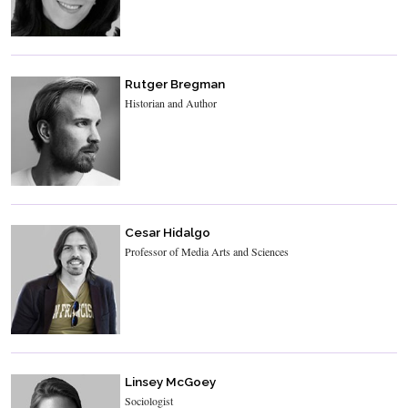
Rutger Bregman
Historian and Author
Cesar Hidalgo
Professor of Media Arts and Sciences
Linsey McGoey
Sociologist