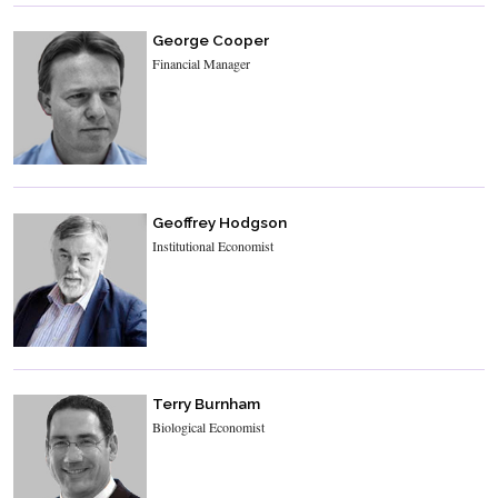
George Cooper
Financial Manager
Geoffrey Hodgson
Institutional Economist
Terry Burnham
Biological Economist