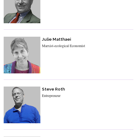
Julie Matthaei
Marxist-ecological Economist
Steve Roth
Entrepreneur