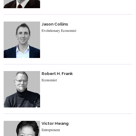
Jason Collins
Evolutionary Economist
Robert H. Frank
Economist
Victor Hwang
Entrepreneur