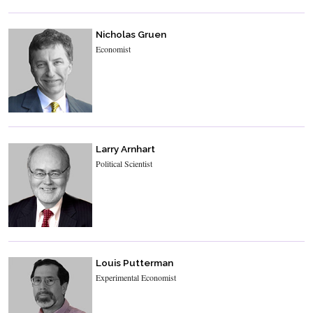
Nicholas Gruen
Economist
Larry Arnhart
Political Scientist
Louis Putterman
Experimental Economist