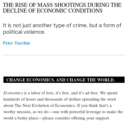
THE RISE OF MASS SHOOTINGS DURING THE
DECLINE OF ECONOMIC CONDITIONS
It is not just another type of crime, but a form of
political violence.
Peter Turchin
CHANGE ECONOMICS. AND CHANGE THE WORLD.
Evonomics
is a labor of love, it’s free, and it’s ad-free. We spend
hundreds of hours and thousands of dollars spreading the word
about The Next Evolution of Economics. If you think that’s a
worthy mission, as we do—one with powerful leverage to make the
world a better place—please consider offering your support.