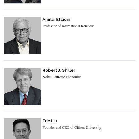
Amitai Etzioni
Professor of International Relations
Robert J. Shiller
Nobel Laureate Economist
Eric Liu
Founder and CEO of Citizen University