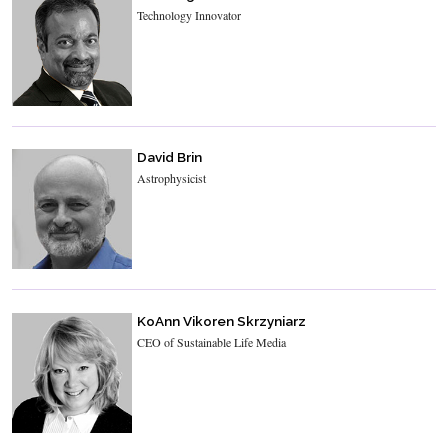
Technology Innovator
David Brin
Astrophysicist
KoAnn Vikoren Skrzyniarz
CEO of Sustainable Life Media