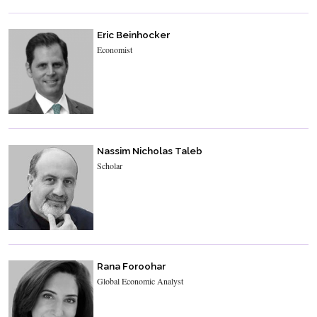
Eric Beinhocker
Economist
Nassim Nicholas Taleb
Scholar
Rana Foroohar
Global Economic Analyst