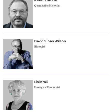
Peter Turchin
Quantitative Historian
David Sloan Wilson
Biologist
Lisi Krall
Ecological Economist