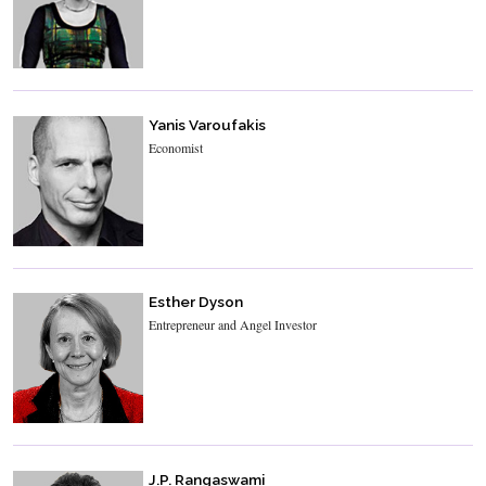
Yanis Varoufakis
Economist
Esther Dyson
Entrepreneur and Angel Investor
J.P. Rangaswami