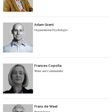
Adam Grant
Organizational Psychologist
Frances Copolla
Writer and Commentator
Frans de Waal
Primatologist