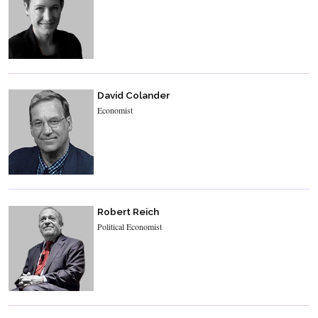
David Colander
Economist
Robert Reich
Political Economist