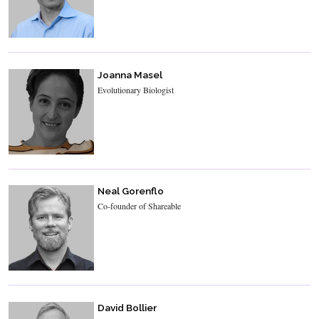
Joanna Masel
Evolutionary Biologist
Neal Gorenflo
Co-founder of Shareable
David Bollier