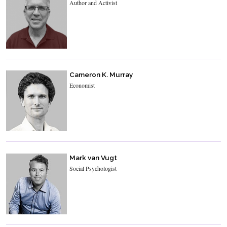
Author and Activist
Cameron K. Murray
Economist
Mark van Vugt
Social Psychologist