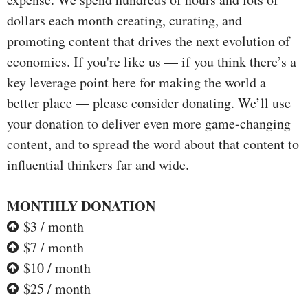
dollars each month creating, curating, and
promoting content that drives the next evolution of
economics. If you're like us — if you think there’s a
key leverage point here for making the world a
better place — please consider donating. We’ll use
your donation to deliver even more game-changing
content, and to spread the word about that content to
influential thinkers far and wide.
MONTHLY DONATION
$3 / month
$7 / month
$10 / month
$25 / month