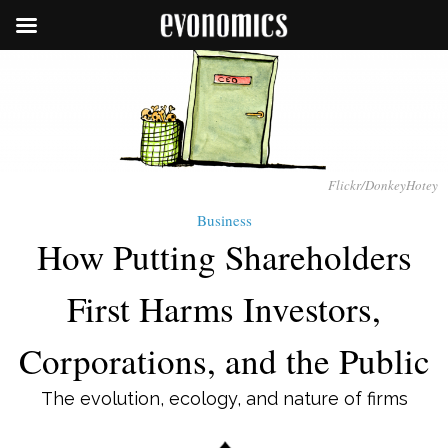
Flickr/DonkeyHotey
Business
How Putting Shareholders
First Harms Investors,
Corporations, and the Public
The evolution, ecology, and nature of firms