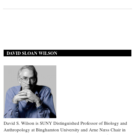
DAVID SLOAN WILSON
David S. Wilson is SUNY Distinguished Professor of Biology and
Anthropology at Binghamton University and Arne Næss Chair in