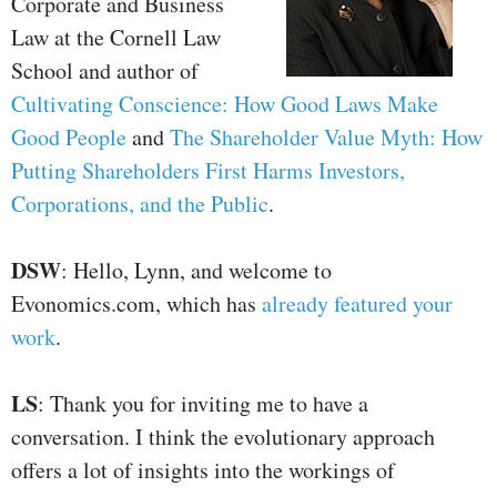
Corporate and Business
Law at the Cornell Law
School and author of
Cultivating Conscience: How Good Laws Make
Good People
and
The Shareholder Value Myth: How
Putting Shareholders First Harms Investors,
Corporations, and the Public
.
DSW
: Hello, Lynn, and welcome to
Evonomics.com, which has
already featured your
work
.
LS
: Thank you for inviting me to have a
conversation. I think the evolutionary approach
offers a lot of insights into the workings of