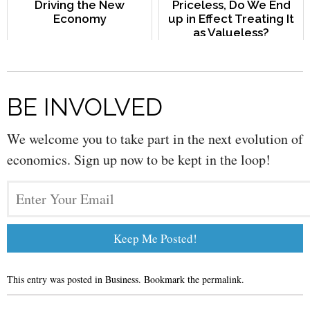
Driving the New
Priceless, Do We End
Economy
up in Effect Treating It
as Valueless?
BE INVOLVED
We welcome you to take part in the next evolution of
economics. Sign up now to be kept in the loop!
This entry was posted in
Business
. Bookmark the
permalink
.