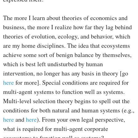
The more I learn about theories of economics and
business, the more I realize how far they lag behind
theories of evolution, ecology, and behavior, which
are my home disciplines. The idea that ecosystems
achieve some sort of benign balance by themselves,
which is best left undisturbed by human
intervention, no longer has any basis in theory [go
here
for more]. Special conditions are required for
multi-agent systems to function well as systems.
Multi-level selection theory begins to spell out the
conditions for both natural and human systems (e.g.,
here
and
here
). From your own legal perspective,
what is required for multi-agent corporate
ecosystems to function well as systems?