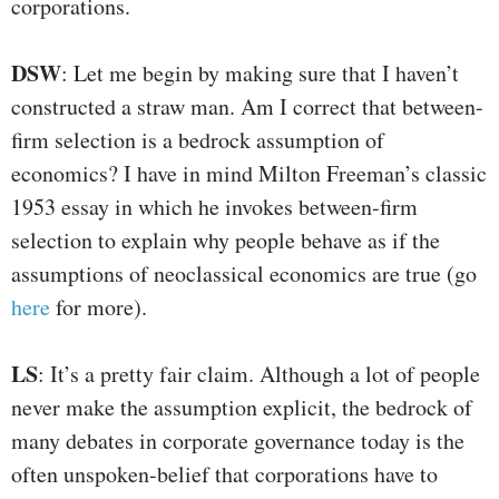
corporations.
DSW
: Let me begin by making sure that I haven’t
constructed a straw man. Am I correct that between-
firm selection is a bedrock assumption of
economics? I have in mind Milton Freeman’s classic
1953 essay in which he invokes between-firm
selection to explain why people behave as if the
assumptions of neoclassical economics are true (go
here
for more).
LS
: It’s a pretty fair claim. Although a lot of people
never make the assumption explicit, the bedrock of
many debates in corporate governance today is the
often unspoken-belief that corporations have to