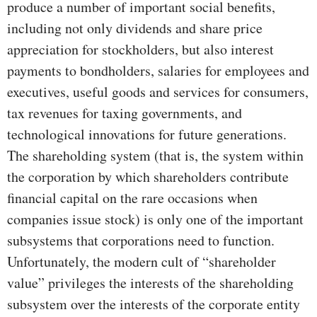
produce a number of important social benefits,
including not only dividends and share price
appreciation for stockholders, but also interest
payments to bondholders, salaries for employees and
executives, useful goods and services for consumers,
tax revenues for taxing governments, and
technological innovations for future generations.
The shareholding system (that is, the system within
the corporation by which shareholders contribute
financial capital on the rare occasions when
companies issue stock) is only one of the important
subsystems that corporations need to function.
Unfortunately, the modern cult of “shareholder
value” privileges the interests of the shareholding
subsystem over the interests of the corporate entity