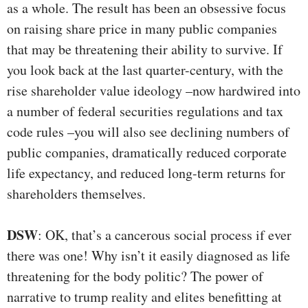
as a whole. The result has been an obsessive focus
on raising share price in many public companies
that may be threatening their ability to survive. If
you look back at the last quarter-century, with the
rise shareholder value ideology –now hardwired into
a number of federal securities regulations and tax
code rules –you will also see declining numbers of
public companies, dramatically reduced corporate
life expectancy, and reduced long-term returns for
shareholders themselves.
DSW
: OK, that’s a cancerous social process if ever
there was one! Why isn’t it easily diagnosed as life
threatening for the body politic? The power of
narrative to trump reality and elites benefitting at