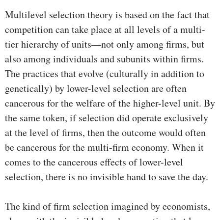
Multilevel selection theory is based on the fact that
competition can take place at all levels of a multi-
tier hierarchy of units—not only among firms, but
also among individuals and subunits within firms.
The practices that evolve (culturally in addition to
genetically) by lower-level selection are often
cancerous for the welfare of the higher-level unit. By
the same token, if selection did operate exclusively
at the level of firms, then the outcome would often
be cancerous for the multi-firm economy. When it
comes to the cancerous effects of lower-level
selection, there is no invisible hand to save the day.
The kind of firm selection imagined by economists,