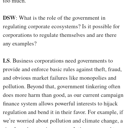
too much.
DSW
: What is the role of the government in
regulating corporate ecosystems? Is it possible for
corporations to regulate themselves and are there
any examples?
LS
. Business corporations need governments to
provide and enforce basic rules against theft, fraud,
and obvious market failures like monopolies and
pollution. Beyond that, government tinkering often
does more harm than good, as our current campaign
finance system allows powerful interests to hijack
regulation and bend it in their favor. For example, if
we’re worried about pollution and climate change, a