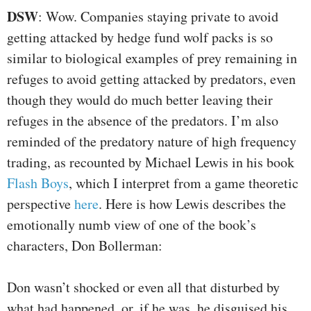
DSW
: Wow. Companies staying private to avoid
getting attacked by hedge fund wolf packs is so
similar to biological examples of prey remaining in
refuges to avoid getting attacked by predators, even
though they would do much better leaving their
refuges in the absence of the predators. I’m also
reminded of the predatory nature of high frequency
trading, as recounted by Michael Lewis in his book
Flash Boys
, which I interpret from a game theoretic
perspective
here
. Here is how Lewis describes the
emotionally numb view of one of the book’s
characters, Don Bollerman:
Don wasn’t shocked or even all that disturbed by
what had happened, or, if he was, he disguised his