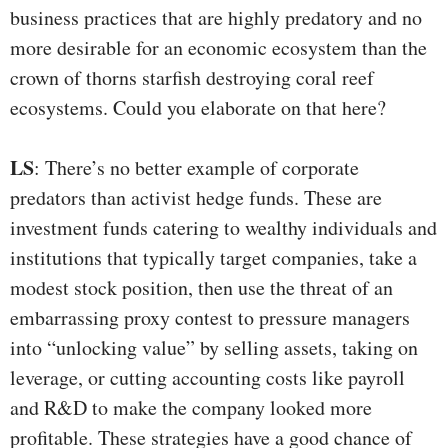
business practices that are highly predatory and no
more desirable for an economic ecosystem than the
crown of thorns starfish destroying coral reef
ecosystems. Could you elaborate on that here?
LS
: There’s no better example of corporate
predators than activist hedge funds. These are
investment funds catering to wealthy individuals and
institutions that typically target companies, take a
modest stock position, then use the threat of an
embarrassing proxy contest to pressure managers
into “unlocking value” by selling assets, taking on
leverage, or cutting accounting costs like payroll
and R&D to make the company looked more
profitable. These strategies have a good chance of