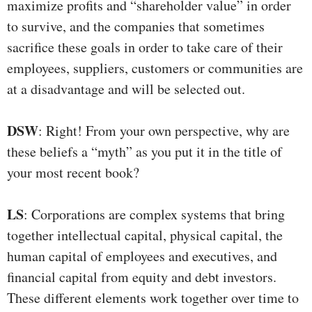
maximize profits and “shareholder value” in order
to survive, and the companies that sometimes
sacrifice these goals in order to take care of their
employees, suppliers, customers or communities are
at a disadvantage and will be selected out.
DSW
: Right! From your own perspective, why are
these beliefs a “myth” as you put it in the title of
your most recent book?
LS
: Corporations are complex systems that bring
together intellectual capital, physical capital, the
human capital of employees and executives, and
financial capital from equity and debt investors.
These different elements work together over time to