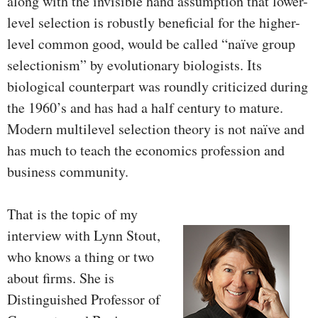
along with the invisible hand assumption that lower-
level selection is robustly beneficial for the higher-
level common good, would be called “naïve group
selectionism” by evolutionary biologists. Its
biological counterpart was roundly criticized during
the 1960’s and has had a half century to mature.
Modern multilevel selection theory is not naïve and
has much to teach the economics profession and
business community.
That is the topic of my
interview with Lynn Stout,
who knows a thing or two
about firms. She is
Distinguished Professor of