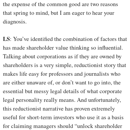
the expense of the common good are two reasons
that spring to mind, but I am eager to hear your
diagnosis.
LS
: You’ve identified the combination of factors that
has made shareholder value thinking so influential.
Talking about corporations as if they are owned by
shareholders is a very simple, reductionist story that
makes life easy for professors and journalists who
are either unaware of, or don’t want to go into, the
essential but messy legal details of what corporate
legal personality really means. And unfortunately,
this reductionist narrative has proven extremely
useful for short-term investors who use it as a basis
for claiming managers should “unlock shareholder