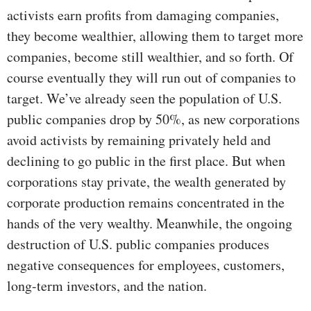
activists earn profits from damaging companies,
they become wealthier, allowing them to target more
companies, become still wealthier, and so forth. Of
course eventually they will run out of companies to
target. We’ve already seen the population of U.S.
public companies drop by 50%, as new corporations
avoid activists by remaining privately held and
declining to go public in the first place. But when
corporations stay private, the wealth generated by
corporate production remains concentrated in the
hands of the very wealthy. Meanwhile, the ongoing
destruction of U.S. public companies produces
negative consequences for employees, customers,
long-term investors, and the nation.