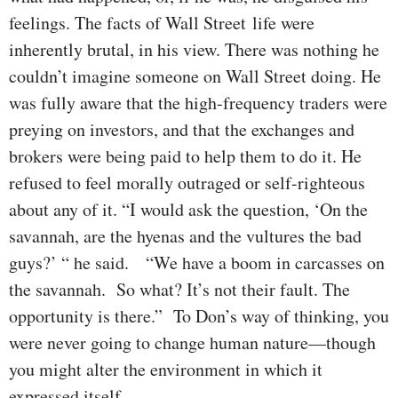
feelings. The facts of Wall Street life were
inherently brutal, in his view. There was nothing he
couldn’t imagine someone on Wall Street doing. He
was fully aware that the high-frequency traders were
preying on investors, and that the exchanges and
brokers were being paid to help them to do it. He
refused to feel morally outraged or self-righteous
about any of it. “I would ask the question, ‘On the
savannah, are the hyenas and the vultures the bad
guys?’ “ he said. “We have a boom in carcasses on
the savannah. So what? It’s not their fault. The
opportunity is there.” To Don’s way of thinking, you
were never going to change human nature—though
you might alter the environment in which it
expressed itself.