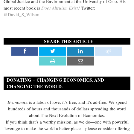
Global Justice and the Environment at the University of Oslo. His
most recent book is
Does Altruism Exist?
Twitter:
@David_S_Wilson
SHARE THIS ARTICLE
DONATING = CHANGING ECONOMICS. AND
CHANGING THE WORLD.
Evonomics
is a labor of love, it’s free, and it’s ad-free. We spend
hundreds of hours and thousands of dollars spreading the word
about The Next Evolution of Economics.
If you think that’s a worthy mission, as we do—one with powerful
leverage to make the world a better place—please consider offering