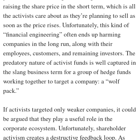
raising the share price in the short term, which is all
the activists care about as they’re planning to sell as
soon as the price rises. Unfortunately, this kind of
“financial engineering” often ends up harming
companies in the long run, along with their
employees, customers, and remaining investors. The
predatory nature of activist funds is well captured in
the slang business term for a group of hedge funds
working together to target a company: a “wolf
pack.”
If activists targeted only weaker companies, it could
be argued that they play a useful role in the
corporate ecosystem. Unfortunately, shareholder
activism creates a destructive feedback loop. As