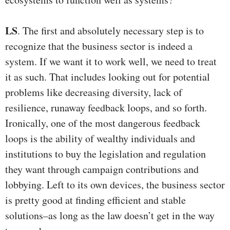
LS
. The first and absolutely necessary step is to
recognize that the business sector is indeed a
system. If we want it to work well, we need to treat
it as such. That includes looking out for potential
problems like decreasing diversity, lack of
resilience, runaway feedback loops, and so forth.
Ironically, one of the most dangerous feedback
loops is the ability of wealthy individuals and
institutions to buy the legislation and regulation
they want through campaign contributions and
lobbying. Left to its own devices, the business sector
is pretty good at finding efficient and stable
solutions–as long as the law doesn’t get in the way