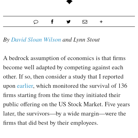
By
David Sloan Wilson
and Lynn Stout
A bedrock assumption of economics is that firms
become well adapted by competing against each
other. If so, then consider a study that I reported
upon
earlier
, which monitored the survival of 136
firms starting from the time they initiated their
public offering on the US Stock Market. Five years
later, the survivors—by a wide margin—were the
firms that did best by their employees.