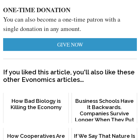
ONE-TIME DONATION
You can also become a one-time patron with a
single donation in any amount.
GIVE NOW
If you liked this article, you'll also like these
other Evonomics articles...
How Bad Biology is
Business Schools Have
Killing the Economy
It Backwards.
Companies Survive
Longer When They Put
Employees First.
How Cooperatives Are
If We Say That Nature Is