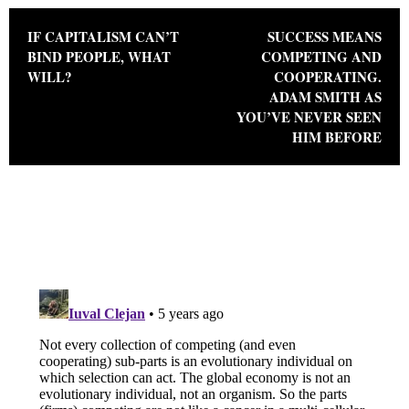
Post navigation
IF CAPITALISM CAN’T
SUCCESS MEANS
BIND PEOPLE, WHAT
COMPETING AND
WILL?
COOPERATING.
ADAM SMITH AS
YOU’VE NEVER SEEN
HIM BEFORE