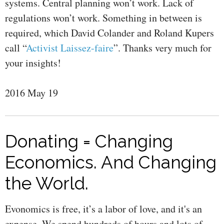
systems. Central planning won’t work. Lack of
regulations won’t work. Something in between is
required, which David Colander and Roland Kupers
call “
Activist Laissez-faire
”. Thanks very much for
your insights!
2016 May 19
Donating = Changing
Economics. And Changing
the World.
Evonomics is free, it’s a labor of love, and it's an
expense. We spend hundreds of hours and lots of