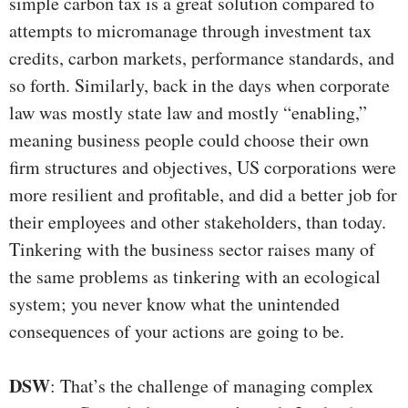
simple carbon tax is a great solution compared to
attempts to micromanage through investment tax
credits, carbon markets, performance standards, and
so forth. Similarly, back in the days when corporate
law was mostly state law and mostly “enabling,”
meaning business people could choose their own
firm structures and objectives, US corporations were
more resilient and profitable, and did a better job for
their employees and other stakeholders, than today.
Tinkering with the business sector raises many of
the same problems as tinkering with an ecological
system; you never know what the unintended
consequences of your actions are going to be.
DSW
: That’s the challenge of managing complex