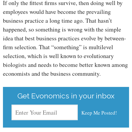
If only the fittest firms survive, then doing well by
employees would have become the prevailing
business practice a long time ago. That hasn’t
happened, so something is wrong with the simple
idea that best business practices evolve by between-
firm selection. That “something” is multilevel
selection, which is well known to evolutionary
biologists and needs to become better known among
economists and the business community.
Get Evonomics in your inbox