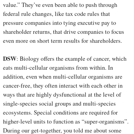
value.” They’ve even been able to push through
federal rule changes, like tax code rules that
pressure companies into tying executive pay to
shareholder returns, that drive companies to focus
even more on short term results for shareholders.
DSW
: Biology offers the example of cancer, which
eats multi-cellular organisms from within. In
addition, even when multi-cellular organisms are
cancer-free, they often interact with each other in
ways that are highly dysfunctional at the level of
single-species social groups and multi-species
ecosystems. Special conditions are required for
higher-level units to function as “super-organisms”.
During our get-together, you told me about some