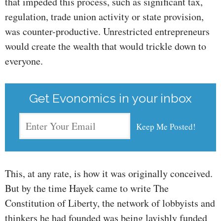
that impeded this process, such as significant tax,
regulation, trade union activity or state provision,
was counter-productive. Unrestricted entrepreneurs
would create the wealth that would trickle down to
everyone.
Get Evonomics in your inbox
This, at any rate, is how it was originally conceived.
But by the time Hayek came to write The
Constitution of Liberty, the network of lobbyists and
thinkers he had founded was being lavishly funded