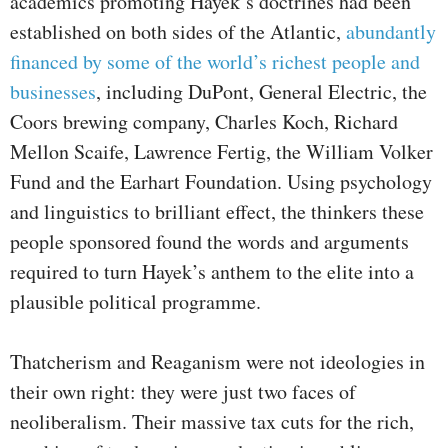
academics promoting Hayek’s doctrines had been
established on both sides of the Atlantic,
abundantly
financed by some of the world’s richest people and
businesses
, including DuPont, General Electric, the
Coors brewing company, Charles Koch, Richard
Mellon Scaife, Lawrence Fertig, the William Volker
Fund and the Earhart Foundation. Using psychology
and linguistics to brilliant effect, the thinkers these
people sponsored found the words and arguments
required to turn Hayek’s anthem to the elite into a
plausible political programme.
Thatcherism and Reaganism were not ideologies in
their own right: they were just two faces of
neoliberalism. Their massive tax cuts for the rich,