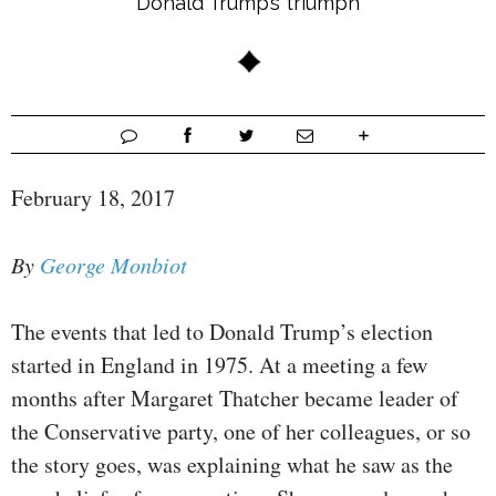
Donald Trump’s triumph
February 18, 2017
By
George Monbiot
The events that led to Donald Trump’s election
started in England in 1975. At a meeting a few
months after Margaret Thatcher became leader of
the Conservative party, one of her colleagues, or so
the story goes, was explaining what he saw as the