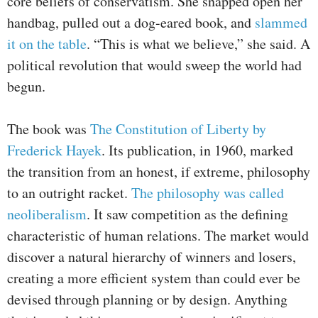
core beliefs of conservatism. She snapped open her
handbag, pulled out a dog-eared book, and
slammed
it on the table
. “This is what we believe,” she said. A
political revolution that would sweep the world had
begun.
The book was
The Constitution of Liberty by
Frederick Hayek
. Its publication, in 1960, marked
the transition from an honest, if extreme, philosophy
to an outright racket.
The philosophy was called
neoliberalism
. It saw competition as the defining
characteristic of human relations. The market would
discover a natural hierarchy of winners and losers,
creating a more efficient system than could ever be
devised through planning or by design. Anything