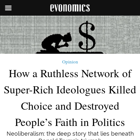
Opinion
How a Ruthless Network of
Super-Rich Ideologues Killed
Choice and Destroyed
People’s Faith in Politics
Neoliberalism: the deep story that lies beneath