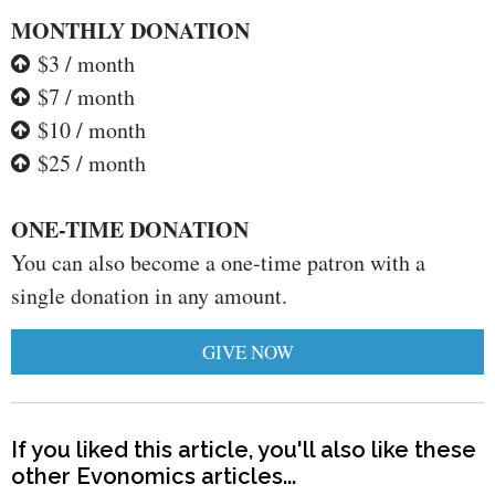
MONTHLY DONATION
$3 / month
$7 / month
$10 / month
$25 / month
ONE-TIME DONATION
You can also become a one-time patron with a
single donation in any amount.
GIVE NOW
If you liked this article, you'll also like these
other Evonomics articles...