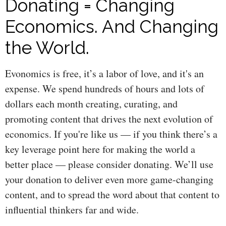
Donating = Changing
Economics. And Changing
the World.
Evonomics is free, it’s a labor of love, and it's an
expense. We spend hundreds of hours and lots of
dollars each month creating, curating, and
promoting content that drives the next evolution of
economics. If you're like us — if you think there’s a
key leverage point here for making the world a
better place — please consider donating. We’ll use
your donation to deliver even more game-changing
content, and to spread the word about that content to
influential thinkers far and wide.