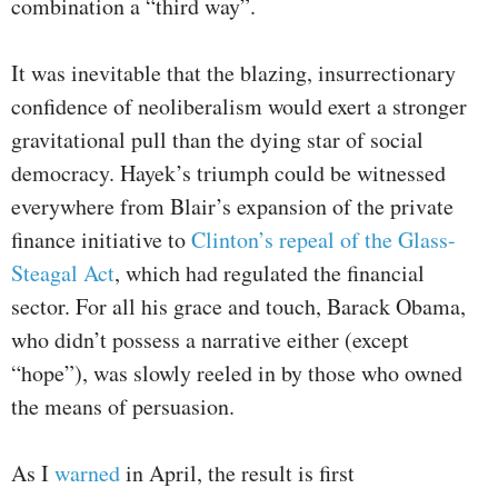
combination a “third way”.
It was inevitable that the blazing, insurrectionary
confidence of neoliberalism would exert a stronger
gravitational pull than the dying star of social
democracy. Hayek’s triumph could be witnessed
everywhere from Blair’s expansion of the private
finance initiative to
Clinton’s repeal of the Glass-
Steagal Act
, which had regulated the financial
sector. For all his grace and touch, Barack Obama,
who didn’t possess a narrative either (except
“hope”), was slowly reeled in by those who owned
the means of persuasion.
As I
warned
in April, the result is first