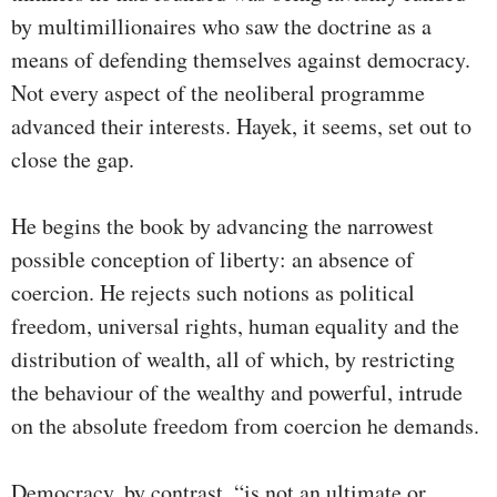
by multimillionaires who saw the doctrine as a
means of defending themselves against democracy.
Not every aspect of the neoliberal programme
advanced their interests. Hayek, it seems, set out to
close the gap.
He begins the book by advancing the narrowest
possible conception of liberty: an absence of
coercion. He rejects such notions as political
freedom, universal rights, human equality and the
distribution of wealth, all of which, by restricting
the behaviour of the wealthy and powerful, intrude
on the absolute freedom from coercion he demands.
Democracy, by contrast, “is not an ultimate or