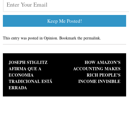
This entry was posted in
Opinion
. Bookmark the
permalink
.
Post navigation
JOSEPH STIGLITZ
HOW AMAZON’S
AFIRMA QUE A
ACCOUNTING MAKES
ECONOMIA
RICH PEOPLE’S
TRADICIONAL ESTÁ
INCOME INVISIBLE
ERRADA