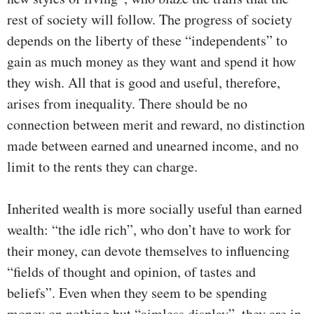
rest of society will follow. The progress of society
depends on the liberty of these “independents” to
gain as much money as they want and spend it how
they wish. All that is good and useful, therefore,
arises from inequality. There should be no
connection between merit and reward, no distinction
made between earned and unearned income, and no
limit to the rents they can charge.
Inherited wealth is more socially useful than earned
wealth: “the idle rich”, who don’t have to work for
their money, can devote themselves to influencing
“fields of thought and opinion, of tastes and
beliefs”. Even when they seem to be spending
money on nothing but “aimless display”, they are in