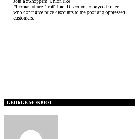
GEORGE MONBIOT