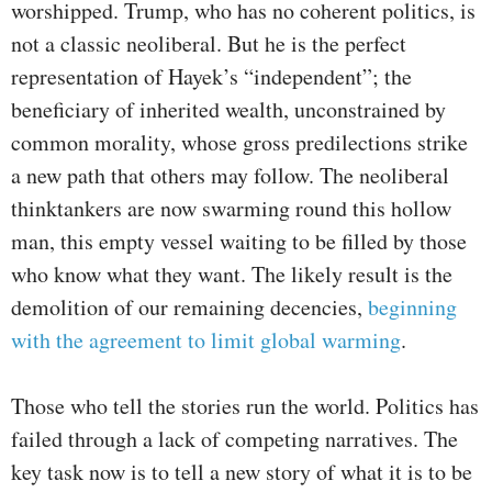
worshipped. Trump, who has no coherent politics, is
not a classic neoliberal. But he is the perfect
representation of Hayek’s “independent”; the
beneficiary of inherited wealth, unconstrained by
common morality, whose gross predilections strike
a new path that others may follow. The neoliberal
thinktankers are now swarming round this hollow
man, this empty vessel waiting to be filled by those
who know what they want. The likely result is the
demolition of our remaining decencies,
beginning
with the agreement to limit global warming
.
Those who tell the stories run the world. Politics has
failed through a lack of competing narratives. The
key task now is to tell a new story of what it is to be