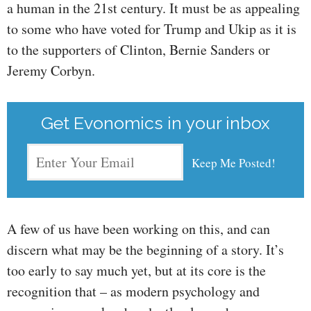
a human in the 21st century. It must be as appealing
to some who have voted for Trump and Ukip as it is
to the supporters of Clinton, Bernie Sanders or
Jeremy Corbyn.
Get Evonomics in your inbox
A few of us have been working on this, and can
discern what may be the beginning of a story. It’s
too early to say much yet, but at its core is the
recognition that – as modern psychology and