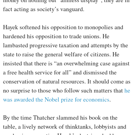
fact acting as society’s vanguard.
Hayek softened his opposition to monopolies and
hardened his opposition to trade unions. He
lambasted progressive taxation and attempts by the
state to raise the general welfare of citizens. He
insisted that there is “an overwhelming case against
a free health service for all” and dismissed the
conservation of natural resources. It should come as
no surprise to those who follow such matters that
he
was awarded the Nobel prize for economics
.
By the time Thatcher slammed his book on the
table, a lively network of thinktanks, lobbyists and