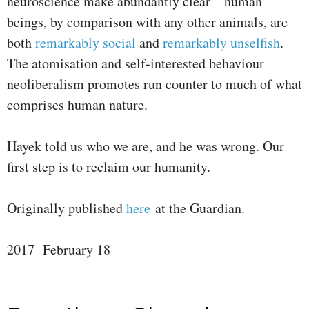
neuroscience make abundantly clear – human
beings, by comparison with any other animals, are
both
remarkably social
and
remarkably unselfish
.
The atomisation and self-interested behaviour
neoliberalism promotes run counter to much of what
comprises human nature.
Hayek told us who we are, and he was wrong. Our
first step is to reclaim our humanity.
Originally published
here
at the Guardian.
2017 February 18