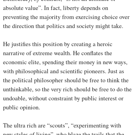
absolute value”. In fact, liberty depends on
preventing the majority from exercising choice over
the direction that politics and society might take.
He justifies this position by creating a heroic
narrative of extreme wealth. He conflates the
economic elite, spending their money in new ways,
with philosophical and scientific pioneers. Just as
the political philosopher should be free to think the
unthinkable, so the very rich should be free to do the
undoable, without constraint by public interest or
public opinion.
The ultra rich are “scouts”, “experimenting with
new styles of living”, who blaze the trails that the