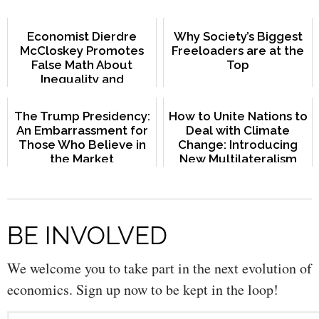
Economist Dierdre
Why Society’s Biggest
McCloskey Promotes
Freeloaders are at the
False Math About
Top
Inequality and
Redistribution
The Trump Presidency:
How to Unite Nations to
An Embarrassment for
Deal with Climate
Those Who Believe in
Change: Introducing
the Market
New Multilateralism
BE INVOLVED
We welcome you to take part in the next evolution of
economics. Sign up now to be kept in the loop!