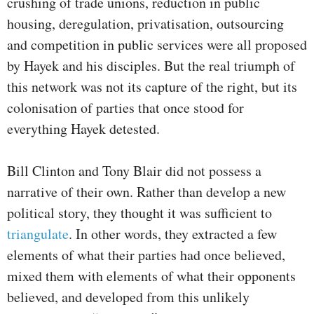
crushing of trade unions, reduction in public
housing, deregulation, privatisation, outsourcing
and competition in public services were all proposed
by Hayek and his disciples. But the real triumph of
this network was not its capture of the right, but its
colonisation of parties that once stood for
everything Hayek detested.
Bill Clinton and Tony Blair did not possess a
narrative of their own. Rather than develop a new
political story, they thought it was sufficient to
triangulate
. In other words, they extracted a few
elements of what their parties had once believed,
mixed them with elements of what their opponents
believed, and developed from this unlikely