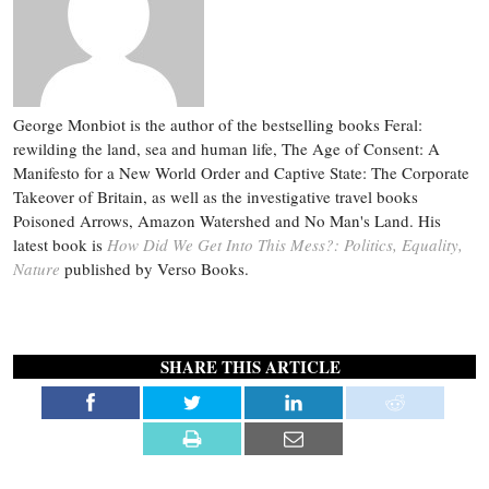
George Monbiot is the author of the bestselling books Feral:
rewilding the land, sea and human life, The Age of Consent: A
Manifesto for a New World Order and Captive State: The Corporate
Takeover of Britain, as well as the investigative travel books
Poisoned Arrows, Amazon Watershed and No Man's Land. His
latest book is
How Did We Get Into This Mess?: Politics, Equality,
Nature
published by Verso Books.
SHARE THIS ARTICLE