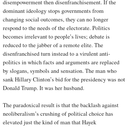
disempowerment then disenfranchisement. If the
dominant ideology stops governments from
changing social outcomes, they can no longer
respond to the needs of the electorate. Politics
becomes irrelevant to people’s lives; debate is
reduced to the jabber of a remote elite. The
disenfranchised turn instead to a virulent anti-
politics in which facts and arguments are replaced
by slogans, symbols and sensation. The man who
sank Hillary Clinton’s bid for the presidency was not
Donald Trump. It was her husband.
The paradoxical result is that the backlash against
neoliberalism’s crushing of political choice has
elevated just the kind of man that Hayek