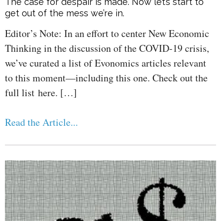
The case for despair is made. Now let’s start to
get out of the mess we’re in.
Editor’s Note: In an effort to center New Economic
Thinking in the discussion of the COVID-19 crisis,
we’ve curated a list of Evonomics articles relevant
to this moment—including this one. Check out the
full list here. […]
Read the Article...