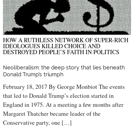
HOW A RUTHLESS NETWORK OF SUPER-RICH
IDEOLOGUES KILLED CHOICE AND
DESTROYED PEOPLE’S FAITH IN POLITICS
Neoliberalism: the deep story that lies beneath
Donald Trump’s triumph
February 18, 2017 By George Monbiot The events
that led to Donald Trump’s election started in
England in 1975. At a meeting a few months after
Margaret Thatcher became leader of the
Conservative party, one […]