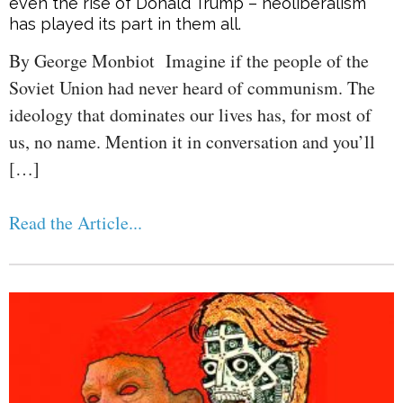
even the rise of Donald Trump – neoliberalism
has played its part in them all.
By George Monbiot Imagine if the people of the
Soviet Union had never heard of communism. The
ideology that dominates our lives has, for most of
us, no name. Mention it in conversation and you’ll
[…]
Read the Article...