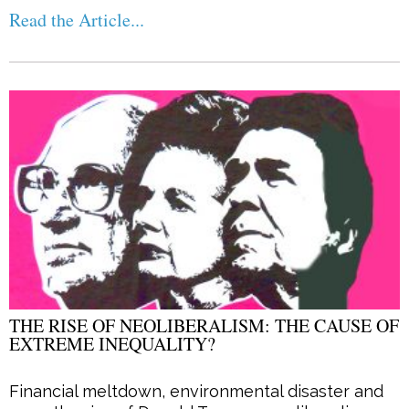
Read the Article...
THE RISE OF NEOLIBERALISM: THE CAUSE OF
EXTREME INEQUALITY?
Financial meltdown, environmental disaster and