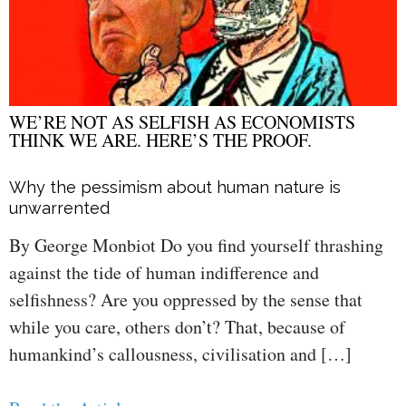
WE’RE NOT AS SELFISH AS ECONOMISTS
THINK WE ARE. HERE’S THE PROOF.
Why the pessimism about human nature is
unwarrented
By George Monbiot Do you find yourself thrashing
against the tide of human indifference and
selfishness? Are you oppressed by the sense that
while you care, others don’t? That, because of
humankind’s callousness, civilisation and […]