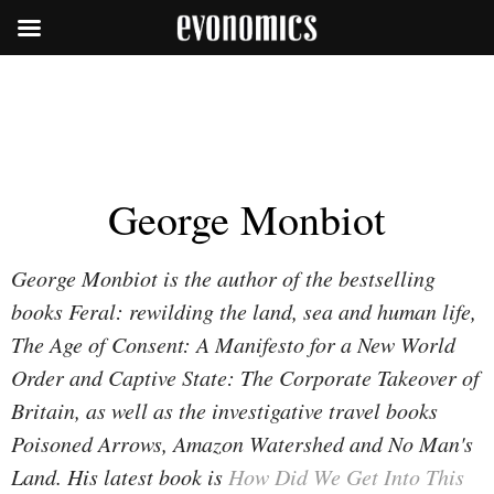
George Monbiot
George Monbiot is the author of the bestselling
books Feral: rewilding the land, sea and human life,
The Age of Consent: A Manifesto for a New World
Order and Captive State: The Corporate Takeover of
Britain, as well as the investigative travel books
Poisoned Arrows, Amazon Watershed and No Man's
Land. His latest book is
How Did We Get Into This