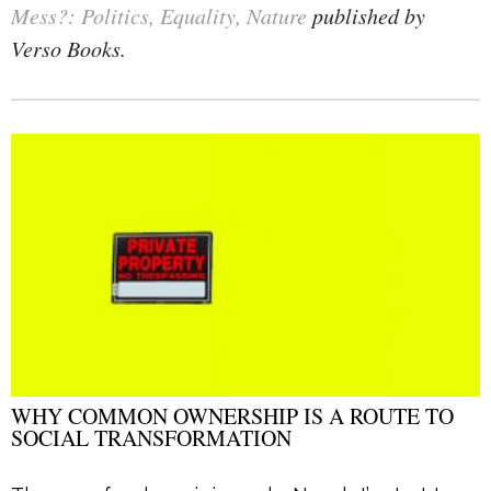
Mess?: Politics, Equality, Nature
published by
Verso Books.
WHY COMMON OWNERSHIP IS A ROUTE TO
SOCIAL TRANSFORMATION