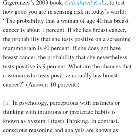
Gigerenzer’s 2003 book,
Calculated Risks
, to test
how good you are in sensing risk in today’s world:
“The probability that a woman of age 40 has breast
cancer is about 1 percent. If she has breast cancer,
the probability that she tests positive on a screening
mammogram is 90 percent. If she does not have
breast cancer, the probability that she nevertheless
tests positive is 9 percent. What are the chances that
a woman who tests positive actually has breast
cancer?” (Answer: 10 percent.)
[ii]
In psychology, perceptions with instincts or
thinking with intuitions or inveterate habits is
known as System I (fast) Thinking. In contrast,
conscious reasoning and analysis are known as