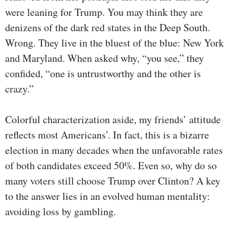
were leaning for Trump. You may think they are
denizens of the dark red states in the Deep South.
Wrong. They live in the bluest of the blue: New York
and Maryland. When asked why, “you see,” they
confided, “one is untrustworthy and the other is
crazy.”
Colorful characterization aside, my friends’ attitude
reflects most Americans’. In fact, this is a bizarre
election in many decades when the unfavorable rates
of both candidates exceed 50%. Even so, why do so
many voters still choose Trump over Clinton? A key
to the answer lies in an evolved human mentality:
avoiding loss by gambling.