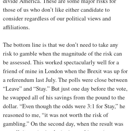
divide America. These are some major risks for
those of us who don’t like either candidate to
consider regardless of our political views and
affiliations.
The bottom line is that we don’t need to take any
risk to gamble when the magnitude of the risk can
be assessed. This worked spectacularly well for a
friend of mine in London when the Brexit was up for
a referendum last July. The polls were close between
“Leave” and “Stay.” But just one day before the vote,
he swapped all of his savings from the pound to the
dollar. “Even though the odds were 3:1 for Stay,” he
reasoned to me, “it was not worth the risk of
gambling.” On the second day, when the result was