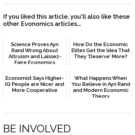
If you liked this article, you'll also like these
other Evonomics articles...
Science Proves Ayn
How Do the Economic
Rand Wrong About
Elites Get the Idea That
Altruism and Laissez-
They ‘Deserve’ More?
Faire Economics
Economist Says Higher-
What Happens When
IQ People are Nicer and
You Believe in Ayn Rand
More Cooperative
and Modern Economic
Theory
BE INVOLVED