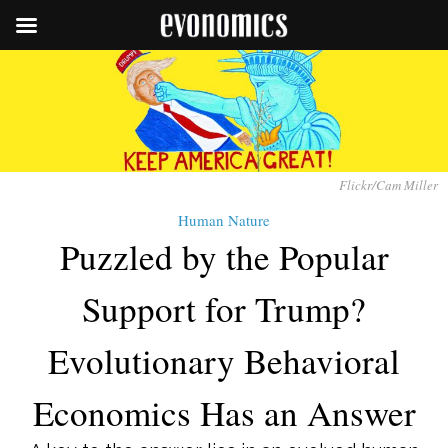
Flickr/Cam Miller
Human Nature
Puzzled by the Popular
Support for Trump?
Evolutionary Behavioral
Economics Has an Answer