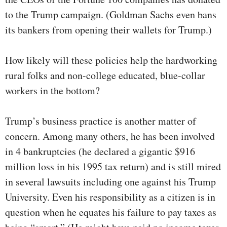
to the Trump campaign. (Goldman Sachs even bans
its bankers from opening their wallets for Trump.)
How likely will these policies help the hardworking
rural folks and non-college educated, blue-collar
workers in the bottom?
Trump’s business practice is another matter of
concern. Among many others, he has been involved
in 4 bankruptcies (he declared a gigantic $916
million loss in his 1995 tax return) and is still mired
in several lawsuits including one against his Trump
University. Even his responsibility as a citizen is in
question when he equates his failure to pay taxes as