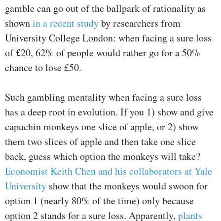
gamble can go out of the ballpark of rationality as
shown
in a recent study
by researchers from
University College London: when facing a sure loss
of £20, 62% of people would rather go for a 50%
chance to lose £50.
Such gambling mentality when facing a sure loss
has a deep root in evolution. If you 1) show and give
capuchin monkeys one slice of apple, or 2) show
them two slices of apple and then take one slice
back, guess which option the monkeys will take?
Economist Keith Chen and his collaborators at Yale
University
show that the monkeys would swoon for
option 1 (nearly 80% of the time) only because
option 2 stands for a sure loss. Apparently,
plants