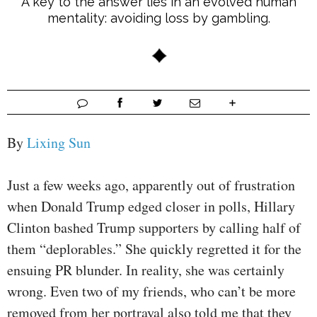
A key to the answer lies in an evolved human
mentality: avoiding loss by gambling.
By
Lixing Sun
Just a few weeks ago, apparently out of frustration
when Donald Trump edged closer in polls, Hillary
Clinton bashed Trump supporters by calling half of
them “deplorables.” She quickly regretted it for the
ensuing PR blunder. In reality, she was certainly
wrong. Even two of my friends, who can’t be more
removed from her portrayal also told me that they