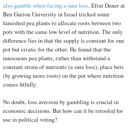
also gamble when facing a sure loss
. Efrat Dener at
Ben Gurion University in Israel tricked some
famished pea plants to allocate roots between two
pots with the same low level of nutrition. The only
difference lies in that the supply is constant for one
pot but erratic for the other. He found that the
innocuous pea plants, rather than withstand a
constant strain of nutrients (a sure loss), place bets
(by growing more roots) on the pot where nutrition
comes fitfully.
No doubt, loss aversion by gambling is crucial in
economic decisions. But how can it be retooled for
use in political voting?