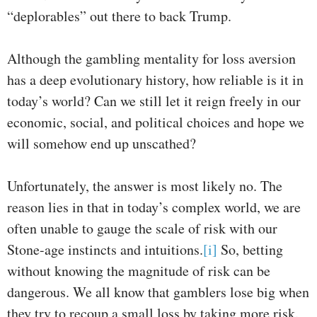
“deplorables” out there to back Trump.
Although the gambling mentality for loss aversion
has a deep evolutionary history, how reliable is it in
today’s world? Can we still let it reign freely in our
economic, social, and political choices and hope we
will somehow end up unscathed?
Unfortunately, the answer is most likely no. The
reason lies in that in today’s complex world, we are
often unable to gauge the scale of risk with our
Stone-age instincts and intuitions.
[i]
So, betting
without knowing the magnitude of risk can be
dangerous. We all know that gamblers lose big when
they try to recoup a small loss by taking more risk.