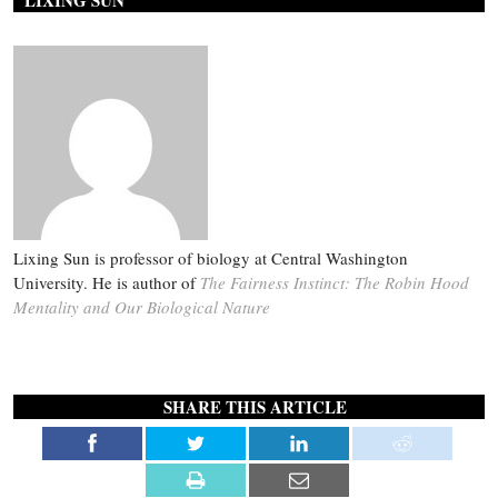
LIXING SUN
Lixing Sun is professor of biology at Central Washington
University. He is author of
The Fairness Instinct: The Robin Hood
Mentality and Our Biological Nature
SHARE THIS ARTICLE