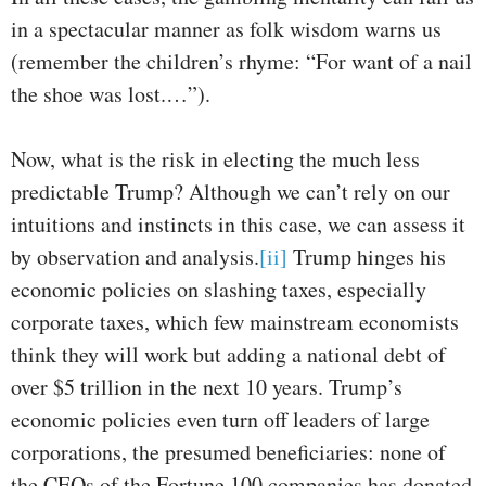
in a spectacular manner as folk wisdom warns us
(remember the children’s rhyme: “For want of a nail
the shoe was lost.…”).
Now, what is the risk in electing the much less
predictable Trump? Although we can’t rely on our
intuitions and instincts in this case, we can assess it
by observation and analysis.
[ii]
Trump hinges his
economic policies on slashing taxes, especially
corporate taxes, which few mainstream economists
think they will work but adding a national debt of
over $5 trillion in the next 10 years. Trump’s
economic policies even turn off leaders of large
corporations, the presumed beneficiaries: none of
the CEOs of the Fortune 100 companies has donated