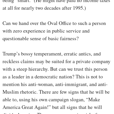
being “smart.” (He might have paid no income taxes
at all for nearly two decades after 1995.)
Can we hand over the Oval Office to such a person
with zero experience in public service and
questionable sense of basic fairness?
Trump’s bossy temperament, erratic antics, and
reckless claims may be suited for a private company
with a steep hierarchy. But can we trust this person
as a leader in a democratic nation? This is not to
mention his anti-woman, anti-immigrant, and anti-
Muslim rhetoric. There are few signs that he will be
able to, using his own campaign slogan, “Make
America Great Again!” but all signs that he will