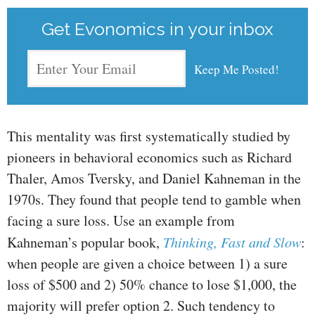
Get Evonomics in your inbox
This mentality was first systematically studied by
pioneers in behavioral economics such as Richard
Thaler, Amos Tversky, and Daniel Kahneman in the
1970s. They found that people tend to gamble when
facing a sure loss. Use an example from
Kahneman’s popular book,
Thinking, Fast and Slow
:
when people are given a choice between 1) a sure
loss of $500 and 2) 50% chance to lose $1,000, the
majority will prefer option 2. Such tendency to