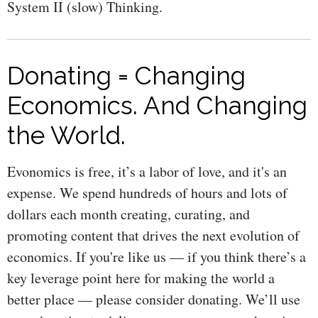
System II (slow) Thinking.
Donating = Changing
Economics. And Changing
the World.
Evonomics is free, it’s a labor of love, and it's an
expense. We spend hundreds of hours and lots of
dollars each month creating, curating, and
promoting content that drives the next evolution of
economics. If you're like us — if you think there’s a
key leverage point here for making the world a
better place — please consider donating. We’ll use