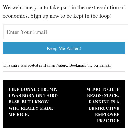
We welcome you to take part in the next evolution of
economics. Sign up now to be kept in the loop!
This entry was posted in
Human Nature
. Bookmark the
permalink
.
Post navigation
LIKE DONALD TRUMP,
MEMO TO JEFF
I WAS BORN ON THIRD
BEZOS: STACK-
BASE. BUT I KNOW
RANKING IS A
WHO REALLY MADE
DESTRUCTIVE
ME RICH.
EMPLOYEE
PRACTICE