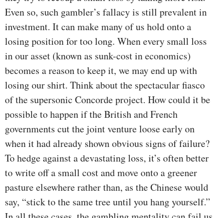
Even so, such gambler’s fallacy is still prevalent in
investment. It can make many of us hold onto a
losing position for too long. When every small loss
in our asset (known as sunk-cost in economics)
becomes a reason to keep it, we may end up with
losing our shirt. Think about the spectacular fiasco
of the supersonic Concorde project. How could it be
possible to happen if the British and French
governments cut the joint venture loose early on
when it had already shown obvious signs of failure?
To hedge against a devastating loss, it’s often better
to write off a small cost and move onto a greener
pasture elsewhere rather than, as the Chinese would
say, “stick to the same tree until you hang yourself.”
In all these cases, the gambling mentality can fail us