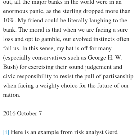
out, all the major banks in the world were in an
enormous panic, as the sterling dropped more than
10%. My friend could be literally laughing to the
bank. The moral is that when we are facing a sure
loss and opt to gamble, our evolved instincts often
fail us. In this sense, my hat is off for many
(especially conservatives such as George H. W.
Bush) for exercising their sound judgement and
civic responsibility to resist the pull of partisanship
when facing a weighty choice for the future of our
nation.
2016 October 7
[i]
Here is an example from risk analyst Gerd