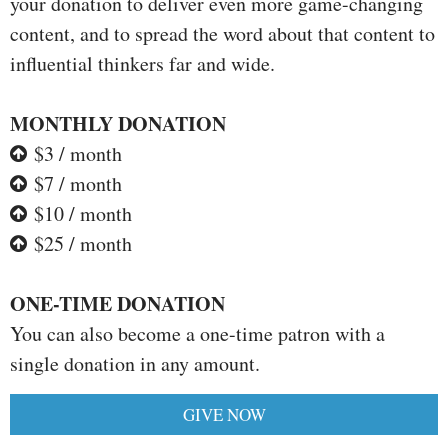
your donation to deliver even more game-changing
content, and to spread the word about that content to
influential thinkers far and wide.
MONTHLY DONATION
$3 / month
$7 / month
$10 / month
$25 / month
ONE-TIME DONATION
You can also become a one-time patron with a
single donation in any amount.
GIVE NOW