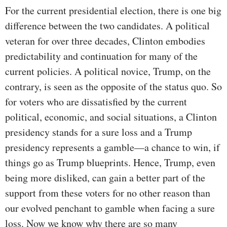
For the current presidential election, there is one big
difference between the two candidates. A political
veteran for over three decades, Clinton embodies
predictability and continuation for many of the
current policies. A political novice, Trump, on the
contrary, is seen as the opposite of the status quo. So
for voters who are dissatisfied by the current
political, economic, and social situations, a Clinton
presidency stands for a sure loss and a Trump
presidency represents a gamble—a chance to win, if
things go as Trump blueprints. Hence, Trump, even
being more disliked, can gain a better part of the
support from these voters for no other reason than
our evolved penchant to gamble when facing a sure
loss. Now we know why there are so many