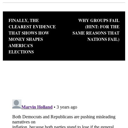
Post navigation
FINALLY, THE
WHY GROUPS FAIL
CLEAREST EVIDENCE
(HINT: FOR THE
THAT SHOWS HOW
SAME REASONS THAT
MONEY SHAPES
NATIONS FAIL)
AMERICA’S
ELECTIONS