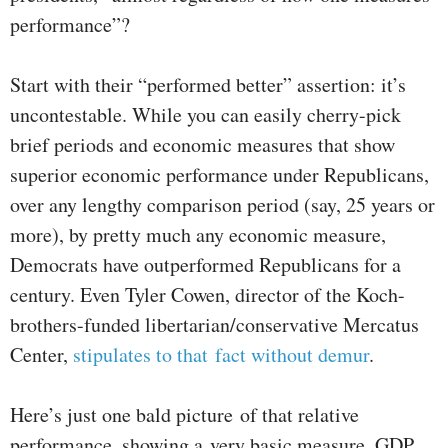
performance”?
Start with their “performed better” assertion: it’s
uncontestable. While you can easily cherry-pick
brief periods and economic measures that show
superior economic performance under Republicans,
over any lengthy comparison period (say, 25 years or
more), by pretty much any economic measure,
Democrats have outperformed Republicans for a
century. Even Tyler Cowen, director of the Koch-
brothers-funded libertarian/conservative Mercatus
Center,
stipulates to that fact without demur
.
Here’s just one bald picture of that relative
performance, showing a very basic measure, GDP