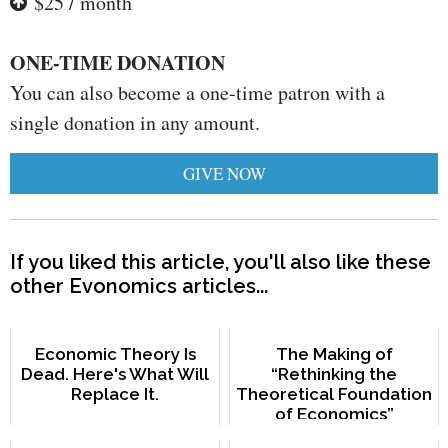
$25 / month
ONE-TIME DONATION
You can also become a one-time patron with a
single donation in any amount.
GIVE NOW
If you liked this article, you'll also like these
other Evonomics articles...
Economic Theory Is
The Making of
Dead. Here's What Will
“Rethinking the
Replace It.
Theoretical Foundation
of Economics”