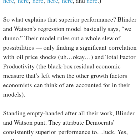
here
,
here
,
here
,
here
,
here
, and
here
.)
So what explains that superior performance? Blinder
and Watson’s regression model basically says, “we
dunno.” Their model rules out a whole slew of
possibilities — only finding a significant correlation
with oil price shocks (uh…okay…) and Total Factor
Productivity (the black-box residual economic
measure that’s left when the other growth factors
economists can think of are accounted for in their
models).
Standing empty-handed after all their work, Blinder
and Watson punt. They attribute Democrats’
consistently superior performance to…luck. Yes,