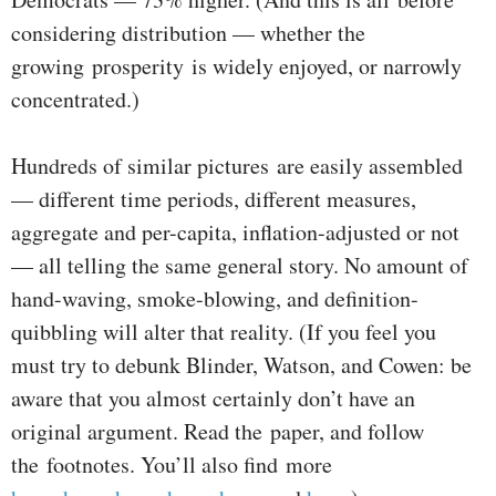
considering distribution — whether the
growing prosperity is widely enjoyed, or narrowly
concentrated.)
Hundreds of similar pictures are easily assembled
— different time periods, different measures,
aggregate and per-capita, inflation-adjusted or not
— all telling the same general story. No amount of
hand-waving, smoke-blowing, and definition-
quibbling will alter that reality. (If you feel you
must try to debunk Blinder, Watson, and Cowen: be
aware that you almost certainly don’t have an
original argument. Read the paper, and follow
the footnotes. You’ll also find more