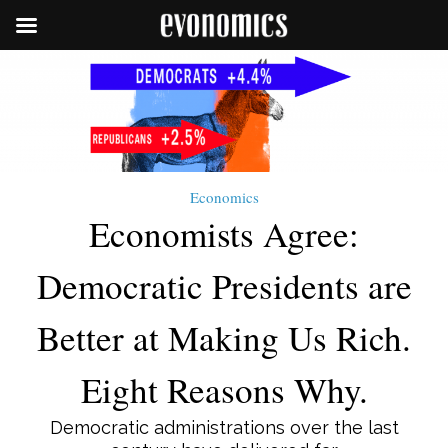
Economics
Economists Agree:
Democratic Presidents are
Better at Making Us Rich.
Eight Reasons Why.
Democratic administrations over the last