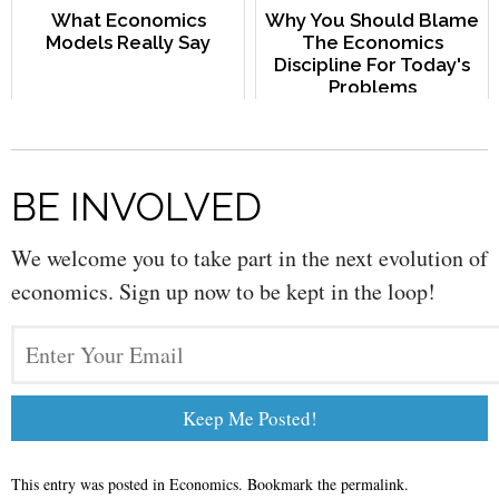
What Economics
Why You Should Blame
Models Really Say
The Economics
Discipline For Today's
Problems
BE INVOLVED
We welcome you to take part in the next evolution of
economics. Sign up now to be kept in the loop!
This entry was posted in
Economics
. Bookmark the
permalink
.