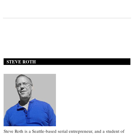
STEVE ROTH
Steve Roth is a Seattle-based serial entrepreneur, and a student of