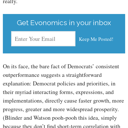
really.
Get Evonomics in your inbox
On its face, the bare fact of Democrats’ consistent
outperformance suggests a straightforward
explanation: Democrat policies and priorities, in
their myriad interacting forms, expressions, and
implementations, directly cause faster growth, more
progress, greater and more widespread prosperity.
(Blinder and Watson pooh-pooh this idea, simply
because they don’t find short-term correlation with