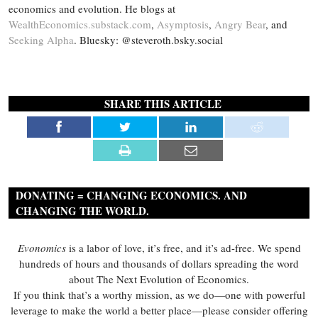
economics and evolution. He blogs at
WealthEconomics.substack.com
,
Asymptosis
,
Angry Bear
, and
Seeking Alpha
. Bluesky: @steveroth.bsky.social
SHARE THIS ARTICLE
DONATING = CHANGING ECONOMICS. AND
CHANGING THE WORLD.
Evonomics
is a labor of love, it’s free, and it’s ad-free. We spend
hundreds of hours and thousands of dollars spreading the word
about The Next Evolution of Economics.
If you think that’s a worthy mission, as we do—one with powerful
leverage to make the world a better place—please consider offering