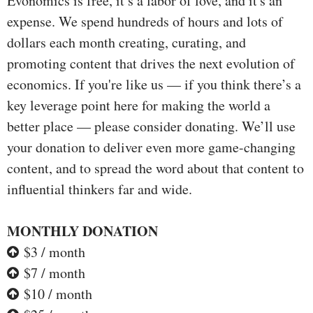
Evonomics is free, it’s a labor of love, and it's an
expense. We spend hundreds of hours and lots of
dollars each month creating, curating, and
promoting content that drives the next evolution of
economics. If you're like us — if you think there’s a
key leverage point here for making the world a
better place — please consider donating. We’ll use
your donation to deliver even more game-changing
content, and to spread the word about that content to
influential thinkers far and wide.
MONTHLY DONATION
$3 / month
$7 / month
$10 / month