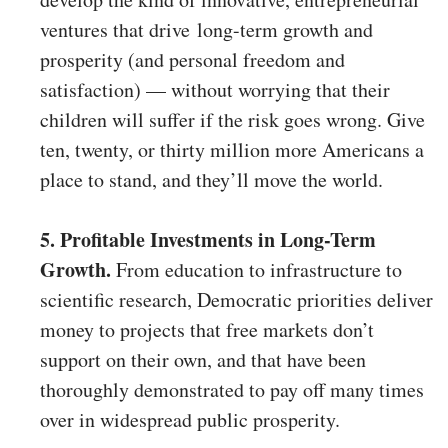
ventures that drive long-term growth and
prosperity (and personal freedom and
satisfaction) — without worrying that their
children will suffer if the risk goes wrong. Give
ten, twenty, or thirty million more Americans a
place to stand, and they’ll move the world.
5. Profitable Investments in Long-Term
Growth.
From education to infrastructure to
scientific research, Democratic priorities deliver
money to projects that free markets don’t
support on their own, and that have been
thoroughly demonstrated to pay off many times
over in widespread public prosperity.