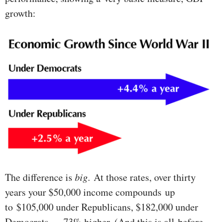
growth:
The difference is
big
. At those rates, over thirty
years your $50,000 income compounds up
to $105,000 under Republicans, $182,000 under
Democrats — 73% higher. (And this is all before