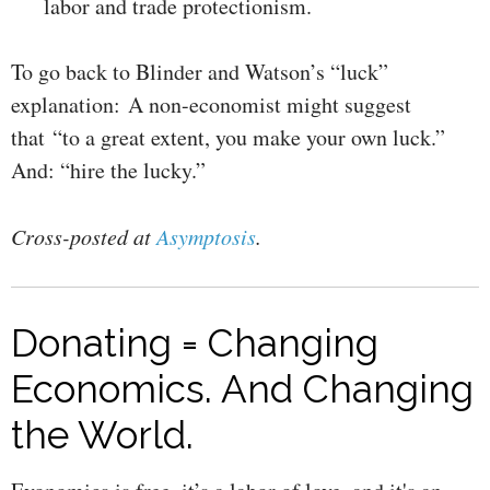
labor and trade protectionism.
To go back to Blinder and Watson’s “luck”
explanation: A non-economist might suggest
that “to a great extent, you make your own luck.”
And: “hire the lucky.”
Cross-posted at
Asymptosis
.
Donating = Changing
Economics. And Changing
the World.