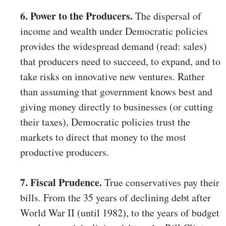
6. Power to the Producers.
The dispersal of
income and wealth under Democratic policies
provides the widespread demand (read: sales)
that producers need to succeed, to expand, and to
take risks on innovative new ventures. Rather
than assuming that government knows best and
giving money directly to businesses (or cutting
their taxes), Democratic policies trust the
markets to direct that money to the most
productive producers.
7. Fiscal Prudence.
True conservatives pay their
bills. From the 35 years of declining debt after
World War II (until 1982), to the years of budget