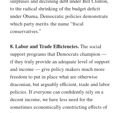
surpluses and declining debt under Bill Clinton,
to the radical shrinking of the budget deficit
under Obama, Democratic policies demonstrate
which party merits the name “fiscal
conservatives.”
8. Labor and Trade Efficiencies.
The social
support programs that Democrats champion —
if they truly provide an adequate level of support
and income — give policy makers much more
freedom to put in place what are otherwise
draconian, but arguably efficient, trade and labor
policies. If everyone can confidently rely on a
decent income, we have less need for the
sometimes economically constricting effects of