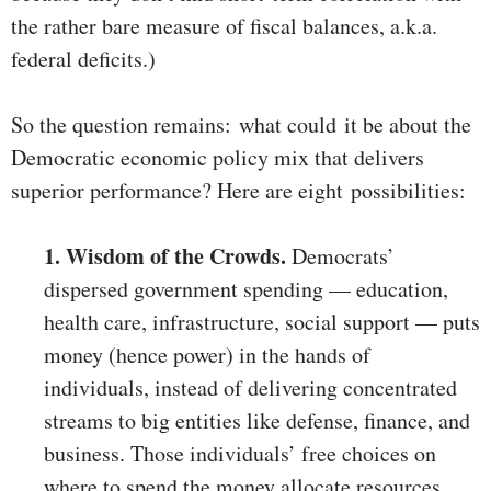
the rather bare measure of fiscal balances, a.k.a.
federal deficits.)
So the question remains: what could it be about the
Democratic economic policy mix that delivers
superior performance? Here are eight possibilities:
1. Wisdom of the Crowds.
Democrats’
dispersed government spending — education,
health care, infrastructure, social support — puts
money (hence power) in the hands of
individuals, instead of delivering concentrated
streams to big entities like defense, finance, and
business. Those individuals’ free choices on
where to spend the money allocate resources