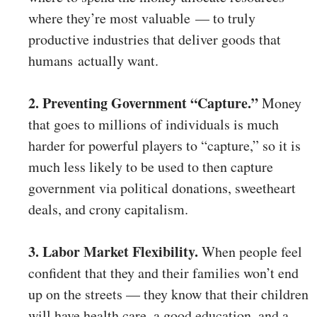
where they’re most valuable — to truly
productive industries that deliver goods that
humans actually want.
2. Preventing Government “Capture.”
Money
that goes to millions of individuals is much
harder for powerful players to “capture,” so it is
much less likely to be used to then capture
government via political donations, sweetheart
deals, and crony capitalism.
3. Labor Market Flexibility.
When people feel
confident that they and their families won’t end
up on the streets — they know that their children
will have health care, a good education, and a