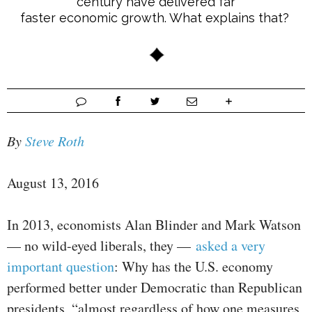
century have delivered far
faster economic growth. What explains that?
By
Steve Roth
August 13, 2016
In 2013, economists Alan Blinder and Mark Watson
— no wild-eyed liberals, they —
asked a very
important question
: Why has the U.S. economy
performed better under Democratic than Republican
presidents, “almost regardless of how one measures