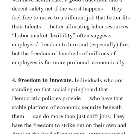
decent safety net if the worst happens — they
feel free to move to a different job that better fits
their talents — better allocating labor resources.
“Labor market flexibility” often suggests
employers’ freedom to hire and (especially) fire,
but the freedom of hundreds of millions of
employees is far more profound, economically.
4. Freedom to Innovate.
Individuals who are
standing on that social springboard that
Democratic policies provide — who have that
stable platform of economic security beneath
them — can do more than just shift jobs. They
have the freedom to strike out on their own and
develop the kind of innovative, entrepreneurial