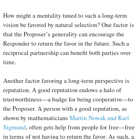
How might a mentality tuned to such a long-term
vision be favored by natural selection? One factor is
that the Proposer’s generality can encourage the
Responder to return the favor in the future. Such a
reciprocal partnership can benefit both parties over
time.
Another factor favoring a long-term perspective is
reputation. A good reputation endows a halo of
trustworthiness—a badge for being cooperative—to
the Proposer. A person with a good reputation, as
shown by mathematicians
Martin Nowak and Karl
Sigmund
, often gets help from people for free—free
in terms of not having to return the favor. As such, a