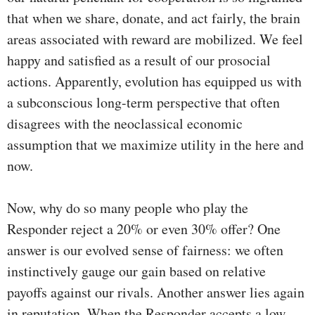
that when we share, donate, and act fairly, the brain
areas associated with reward are mobilized. We feel
happy and satisfied as a result of our prosocial
actions. Apparently, evolution has equipped us with
a subconscious long-term perspective that often
disagrees with the neoclassical economic
assumption that we maximize utility in the here and
now.
Now, why do so many people who play the
Responder reject a 20% or even 30% offer? One
answer is our evolved sense of fairness: we often
instinctively gauge our gain based on relative
payoffs against our rivals. Another answer lies again
in reputation. When the Responder accepts a low