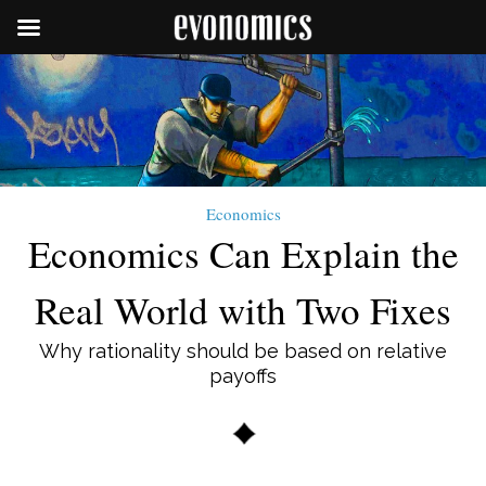
Economics
Economics Can Explain the
Real World with Two Fixes
Why rationality should be based on relative
payoffs