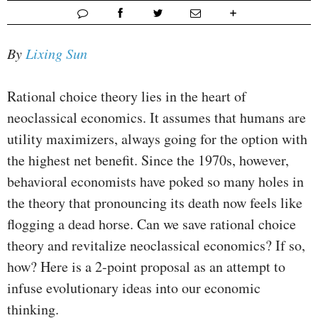
By
Lixing Sun
Rational choice theory lies in the heart of
neoclassical economics. It assumes that humans are
utility maximizers, always going for the option with
the highest net benefit. Since the 1970s, however,
behavioral economists have poked so many holes in
the theory that pronouncing its death now feels like
flogging a dead horse. Can we save rational choice
theory and revitalize neoclassical economics? If so,
how? Here is a 2-point proposal as an attempt to
infuse evolutionary ideas into our economic
thinking.