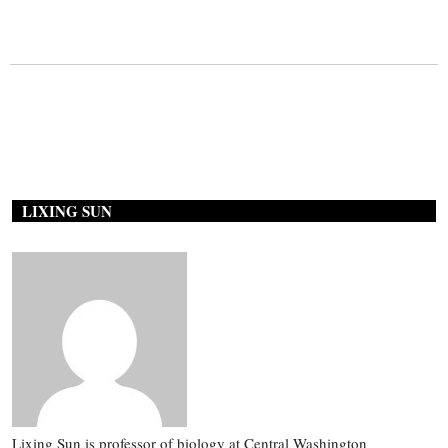
LIXING SUN
Lixing Sun is professor of biology at Central Washington