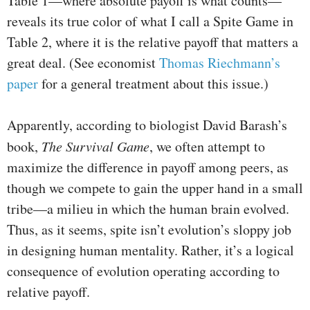
Table 1—where absolute payoff is what counts—
reveals its true color of what I call a Spite Game in
Table 2, where it is the relative payoff that matters a
great deal. (See economist
Thomas Riechmann’s
paper
for a general treatment about this issue.)
Apparently, according to biologist David Barash’s
book,
The Survival Game
, we often attempt to
maximize the difference in payoff among peers, as
though we compete to gain the upper hand in a small
tribe—a milieu in which the human brain evolved.
Thus, as it seems, spite isn’t evolution’s sloppy job
in designing human mentality. Rather, it’s a logical
consequence of evolution operating according to
relative payoff.