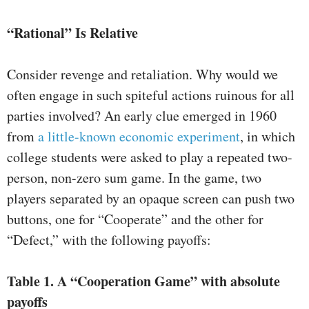
“Rational” Is Relative
Consider revenge and retaliation. Why would we
often engage in such spiteful actions ruinous for all
parties involved? An early clue emerged in 1960
from
a little-known economic experiment
, in which
college students were asked to play a repeated two-
person, non-zero sum game. In the game, two
players separated by an opaque screen can push two
buttons, one for “Cooperate” and the other for
“Defect,” with the following payoffs:
Table 1.
A “Cooperation Game” with absolute
payoffs