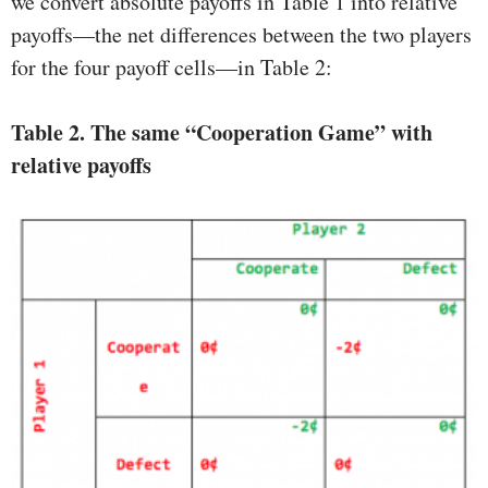
we convert absolute payoffs in Table 1 into relative
payoffs—the net differences between the two players
for the four payoff cells—in Table 2:
Table 2.
The same “Cooperation Game” with
relative payoffs