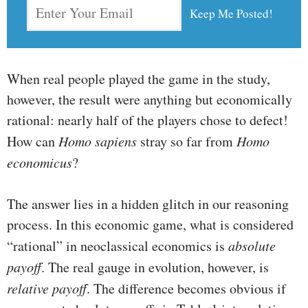
When real people played the game in the study,
however, the result were anything but economically
rational: nearly half of the players chose to defect!
How can
Homo sapiens
stray so far from
Homo
economicus
?
The answer lies in a hidden glitch in our reasoning
process. In this economic game, what is considered
“rational” in neoclassical economics is
absolute
payoff
. The real gauge in evolution, however, is
relative payoff
. The difference becomes obvious if