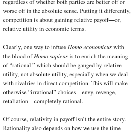
regardless of whether both parties are better off or
worse off in the absolute sense. Putting it differently,
competition is about gaining relative payoff—or,
relative utility in economic terms.
Clearly, one way to infuse
Homo economicus
with
the blood of
Homo sapiens
is to enrich the meaning
of “rational,” which should be gauged by relative
utility, not absolute utility, especially when we deal
with rivalries in direct competition. This will make
otherwise “irrational” choices—envy, revenge,
retaliation—completely rational.
Of course, relativity in payoff isn’t the entire story.
Rationality also depends on how we use the time