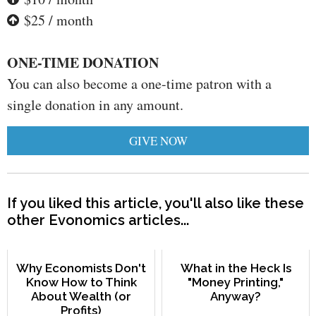
$25 / month
ONE-TIME DONATION
You can also become a one-time patron with a
single donation in any amount.
GIVE NOW
If you liked this article, you'll also like these
other Evonomics articles...
Why Economists Don't
What in the Heck Is
Know How to Think
"Money Printing,"
About Wealth (or
Anyway?
Profits)