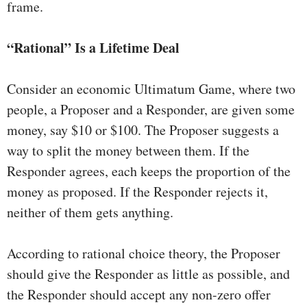
frame.
“Rational” Is a Lifetime Deal
Consider an economic Ultimatum Game, where two
people, a Proposer and a Responder, are given some
money, say $10 or $100. The Proposer suggests a
way to split the money between them. If the
Responder agrees, each keeps the proportion of the
money as proposed. If the Responder rejects it,
neither of them gets anything.
According to rational choice theory, the Proposer
should give the Responder as little as possible, and
the Responder should accept any non-zero offer