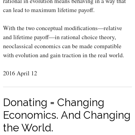
rational in evolution means behaving in a way that
can lead to maximum lifetime payoff.
With the two conceptual modifications—relative
and lifetime payoff—in rational choice theory,
neoclassical economics can be made compatible
with evolution and gain traction in the real world.
2016 April 12
Donating = Changing
Economics. And Changing
the World.