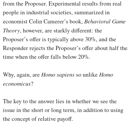
from the Proposer. Experimental results from real
people in industrial societies, summarized in
economist Colin Camerer’s book,
Behavioral Game
Theory
, however, are starkly different: the
Proposer’s offer is typically above 30%, and the
Responder rejects the Proposer’s offer about half the
time when the offer falls below 20%.
Why, again, are
Homo sapiens
so unlike
Homo
economicus
?
The key to the answer lies in whether we see the
issue in the short or long term, in addition to using
the concept of relative payoff.