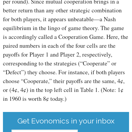
per round). Since mutual cooperation brings in a
better return than any other strategic combination
for both players, it appears unbeatable—a Nash
equilibrium in the lingo of game theory. The game
is accordingly called a Cooperation Game. Here, the
paired numbers in each of the four cells are the
payoffs for Player 1 and Player 2, respectively,
corresponding to the strategies (“Cooperate” or
“Defect”) they choose. For instance, if both players
choose “Cooperate,” their payoffs are the same, 4¢,
or (4¢, 4¢) in the top left cell in Table 1. (Note: 1¢
in 1960 is worth 8¢ today.)
Get Evonomics in your inbox