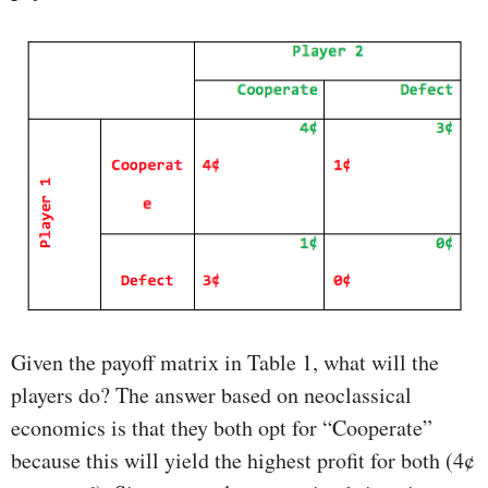
Given the payoff matrix in Table 1, what will the
players do? The answer based on neoclassical
economics is that they both opt for “Cooperate”
because this will yield the highest profit for both (4¢