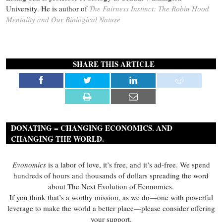
University. He is author of
The Fairness Instinct: The Robin Hood
Mentality and Our Biological Nature
SHARE THIS ARTICLE
DONATING = CHANGING ECONOMICS. AND
CHANGING THE WORLD.
Evonomics
is a labor of love, it’s free, and it’s ad-free. We spend
hundreds of hours and thousands of dollars spreading the word
about The Next Evolution of Economics.
If you think that’s a worthy mission, as we do—one with powerful
leverage to make the world a better place—please consider offering
your support.