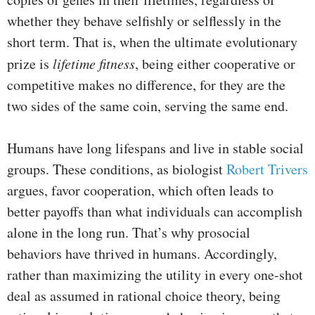
whether they behave selfishly or selflessly in the
short term. That is, when the ultimate evolutionary
prize is
lifetime fitness
, being either cooperative or
competitive makes no difference, for they are the
two sides of the same coin, serving the same end.
Humans have long lifespans and live in stable social
groups. These conditions, as biologist
Robert Trivers
argues, favor cooperation, which often leads to
better payoffs than what individuals can accomplish
alone in the long run. That’s why prosocial
behaviors have thrived in humans. Accordingly,
rather than maximizing the utility in every one-shot
deal as assumed in rational choice theory, being