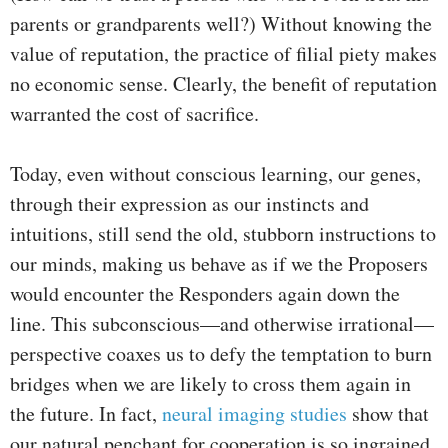
parents or grandparents well?) Without knowing the
value of reputation, the practice of filial piety makes
no economic sense. Clearly, the benefit of reputation
warranted the cost of sacrifice.
Today, even without conscious learning, our genes,
through their expression as our instincts and
intuitions, still send the old, stubborn instructions to
our minds, making us behave as if we the Proposers
would encounter the Responders again down the
line. This subconscious—and otherwise irrational—
perspective coaxes us to defy the temptation to burn
bridges when we are likely to cross them again in
the future. In fact,
neural imaging studies
show that
our natural penchant for cooperation is so ingrained