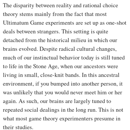
The disparity between reality and rational choice
theory stems mainly from the fact that most
Ultimatum Game experiments are set up as one-shot
deals between strangers. This setting is quite
detached from the historical milieu in which our
brains evolved. Despite radical cultural changes,
much of our instinctual behavior today is still tuned
to life in the Stone Age, when our ancestors were
living in small, close-knit bands. In this ancestral
environment, if you bumped into another person, it
was unlikely that you would never meet him or her
again. As such, our brains are largely tuned to
repeated social dealings in the long run. This is not
what most game theory experimenters presume in
their studies.