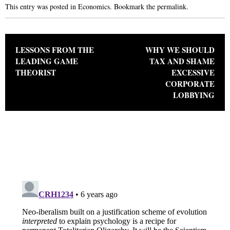
This entry was posted in
Economics
. Bookmark the
permalink
.
Post navigation
LESSONS FROM THE
WHY WE SHOULD
LEADING GAME
TAX AND SHAME
THEORIST
EXCESSIVE
CORPORATE
LOBBYING