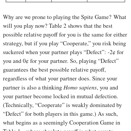
Why are we prone to playing the Spite Game? What
will you play now? Table 2 shows that the best
possible relative payoff for you is the same for either
strategy, but if you play “Cooperate,” you risk being
suckered when your partner plays “Defect”: -2¢ for
you and 0¢ for your partner. So, playing “Defect”
guarantees the best possible relative payoff,
regardless of what your partner does. Since your
partner is also a thinking
Homo sapiens
, you and
your partner become locked in mutual defection.
(Technically, “Cooperate” is weakly dominated by
“Defect” for both players in this game.) As such,
what begins as a seemingly Cooperation Game in