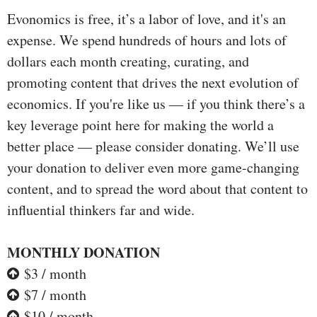
Evonomics is free, it’s a labor of love, and it's an
expense. We spend hundreds of hours and lots of
dollars each month creating, curating, and
promoting content that drives the next evolution of
economics. If you're like us — if you think there’s a
key leverage point here for making the world a
better place — please consider donating. We’ll use
your donation to deliver even more game-changing
content, and to spread the word about that content to
influential thinkers far and wide.
MONTHLY DONATION
$3 / month
$7 / month
$10 / month