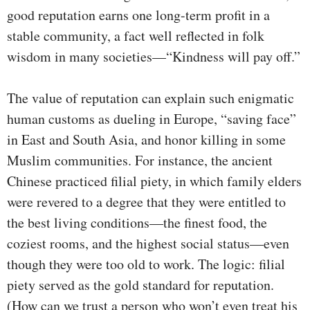
good reputation earns one long-term profit in a
stable community, a fact well reflected in folk
wisdom in many societies—“Kindness will pay off.”
The value of reputation can explain such enigmatic
human customs as dueling in Europe, “saving face”
in East and South Asia, and honor killing in some
Muslim communities. For instance, the ancient
Chinese practiced filial piety, in which family elders
were revered to a degree that they were entitled to
the best living conditions—the finest food, the
coziest rooms, and the highest social status—even
though they were too old to work. The logic: filial
piety served as the gold standard for reputation.
(How can we trust a person who won’t even treat his