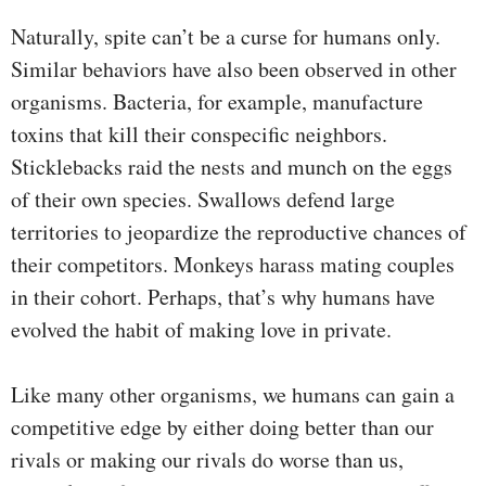
Naturally, spite can’t be a curse for humans only.
Similar behaviors have also been observed in other
organisms. Bacteria, for example, manufacture
toxins that kill their conspecific neighbors.
Sticklebacks raid the nests and munch on the eggs
of their own species. Swallows defend large
territories to jeopardize the reproductive chances of
their competitors. Monkeys harass mating couples
in their cohort. Perhaps, that’s why humans have
evolved the habit of making love in private.
Like many other organisms, we humans can gain a
competitive edge by either doing better than our
rivals or making our rivals do worse than us,