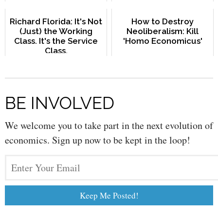
Richard Florida: It's Not
How to Destroy
(Just) the Working
Neoliberalism: Kill
Class. It's the Service
'Homo Economicus'
Class.
BE INVOLVED
We welcome you to take part in the next evolution of
economics. Sign up now to be kept in the loop!