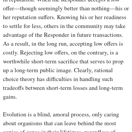
offer—though seemingly better than nothing—his or
her reputation suffers. Knowing his or her readiness
to settle for less, others in the community may take
advantage of the Responder in future transactions.
As a result, in the long run, accepting low offers is
costly. Rejecting low offers, on the contrary, is a
worthwhile short-term sacrifice that serves to prop
up a long-term public image. Clearly, rational
choice theory has difficulties in handling such
tradeoffs between short-term losses and long-term
gains.
Evolution is a blind, amoral process, only caring
about organisms that can leave behind the most
copies of genes in their lifetimes, regardless of