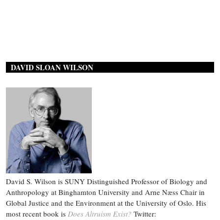
DAVID SLOAN WILSON
David S. Wilson is SUNY Distinguished Professor of Biology and
Anthropology at Binghamton University and Arne Næss Chair in
Global Justice and the Environment at the University of Oslo. His
most recent book is
Does Altruism Exist?
Twitter: