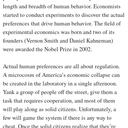
length and breadth of human behavior. Economists
started to conduct experiments to discover the actual
preferences that drive human behavior. The field of
experimental economics was born and two of its
founders (Vernon Smith and Daniel Kahneman)
were awarded the Nobel Prize in 2002.
Actual human preferences are all about regulation.
A microcosm of America’s economic collapse can
be created in the laboratory in a single afternoon.
Yank a group of people off the street, give them a
task that requires cooperation, and most of them
will play along as solid citizens. Unfortunately, a
few will game the system if there is any way to
cheat. Once the solid citizens realize that they’re