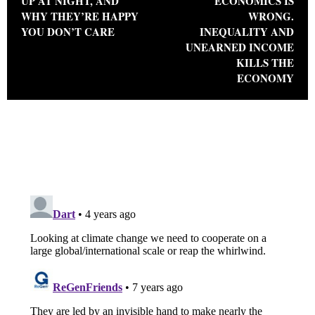
UP AT NIGHT, AND
ECONOMICS IS
WHY THEY’RE HAPPY
WRONG.
YOU DON’T CARE
INEQUALITY AND
UNEARNED INCOME
KILLS THE
ECONOMY