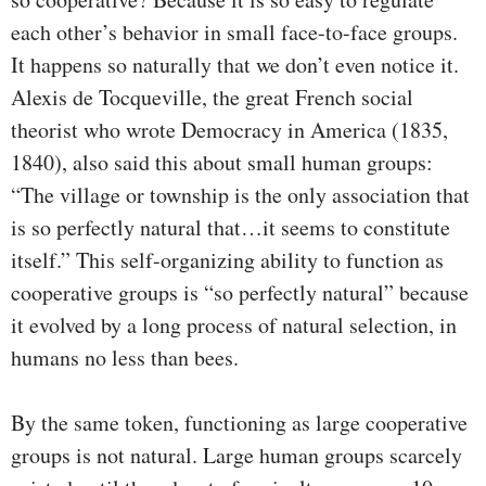
each other’s behavior in small face-to-face groups.
It happens so naturally that we don’t even notice it.
Alexis de Tocqueville, the great French social
theorist who wrote Democracy in America (1835,
1840), also said this about small human groups:
“The village or township is the only association that
is so perfectly natural that…it seems to constitute
itself.” This self-organizing ability to function as
cooperative groups is “so perfectly natural” because
it evolved by a long process of natural selection, in
humans no less than bees.
By the same token, functioning as large cooperative
groups is not natural. Large human groups scarcely