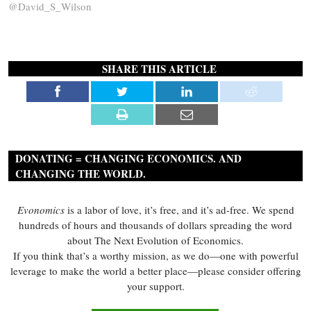
@David_S_Wilson
SHARE THIS ARTICLE
DONATING = CHANGING ECONOMICS. AND
CHANGING THE WORLD.
Evonomics
is a labor of love, it’s free, and it’s ad-free. We spend
hundreds of hours and thousands of dollars spreading the word
about The Next Evolution of Economics.
If you think that’s a worthy mission, as we do—one with powerful
leverage to make the world a better place—please consider offering
your support.