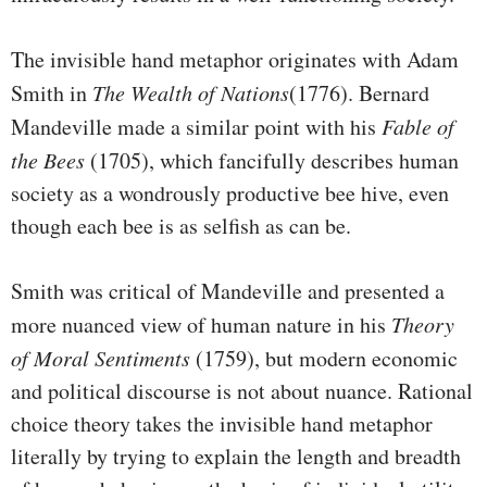
The invisible hand metaphor originates with Adam
Smith in
The Wealth of Nations
(1776). Bernard
Mandeville made a similar point with his
Fable of
the Bees
(1705), which fancifully describes human
society as a wondrously productive bee hive, even
though each bee is as selfish as can be.
Smith was critical of Mandeville and presented a
more nuanced view of human nature in his
Theory
of Moral Sentiments
(1759), but modern economic
and political discourse is not about nuance. Rational
choice theory takes the invisible hand metaphor
literally by trying to explain the length and breadth