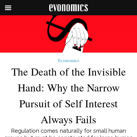
Economics
The Death of the Invisible
Hand: Why the Narrow
Pursuit of Self Interest
Always Fails
Regulation comes naturally for small human