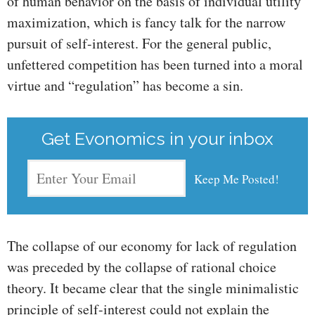
of human behavior on the basis of individual utility
maximization, which is fancy talk for the narrow
pursuit of self-interest. For the general public,
unfettered competition has been turned into a moral
virtue and “regulation” has become a sin.
Get Evonomics in your inbox
The collapse of our economy for lack of regulation
was preceded by the collapse of rational choice
theory. It became clear that the single minimalistic
principle of self-interest could not explain the