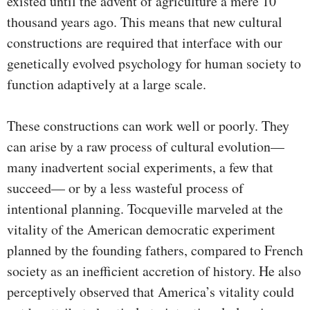
existed until the advent of agriculture a mere 10
thousand years ago. This means that new cultural
constructions are required that interface with our
genetically evolved psychology for human society to
function adaptively at a large scale.
These constructions can work well or poorly. They
can arise by a raw process of cultural evolution—
many inadvertent social experiments, a few that
succeed— or by a less wasteful process of
intentional planning. Tocqueville marveled at the
vitality of the American democratic experiment
planned by the founding fathers, compared to French
society as an inefficient accretion of history. He also
perceptively observed that America’s vitality could