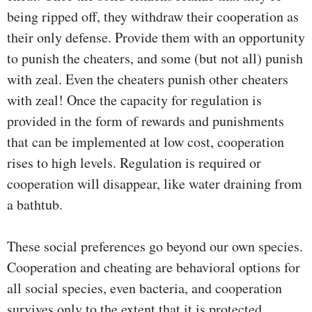
being ripped off, they withdraw their cooperation as
their only defense. Provide them with an opportunity
to punish the cheaters, and some (but not all) punish
with zeal. Even the cheaters punish other cheaters
with zeal! Once the capacity for regulation is
provided in the form of rewards and punishments
that can be implemented at low cost, cooperation
rises to high levels. Regulation is required or
cooperation will disappear, like water draining from
a bathtub.
These social preferences go beyond our own species.
Cooperation and cheating are behavioral options for
all social species, even bacteria, and cooperation
survives only to the extent that it is protected