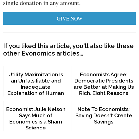
single donation in any amount.
GIVE NOW
If you liked this article, you'll also like these
other Evonomics articles...
Utility Maximization Is
Economists Agree:
an Unfalsifiable and
Democratic Presidents
Inadequate
are Better at Making Us
Explanation of Human
Rich. Eight Reasons
Behavior
Why.
Economist Julie Nelson
Note To Economists:
Says Much of
Saving Doesn't Create
Economics is a Sham
Savings
Science