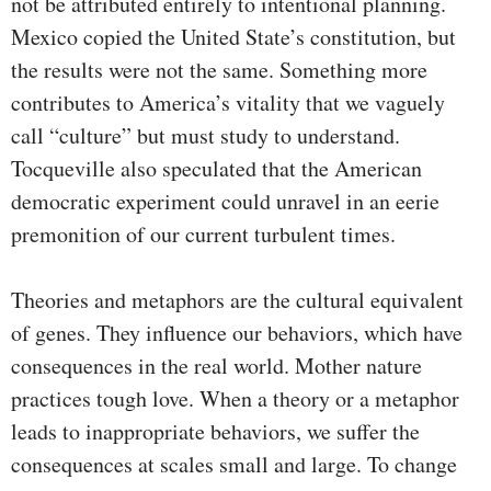
not be attributed entirely to intentional planning.
Mexico copied the United State’s constitution, but
the results were not the same. Something more
contributes to America’s vitality that we vaguely
call “culture” but must study to understand.
Tocqueville also speculated that the American
democratic experiment could unravel in an eerie
premonition of our current turbulent times.
Theories and metaphors are the cultural equivalent
of genes. They influence our behaviors, which have
consequences in the real world. Mother nature
practices tough love. When a theory or a metaphor
leads to inappropriate behaviors, we suffer the
consequences at scales small and large. To change