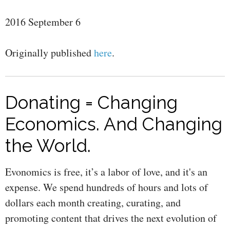
2016 September 6
Originally published
here
.
Donating = Changing
Economics. And Changing
the World.
Evonomics is free, it’s a labor of love, and it's an
expense. We spend hundreds of hours and lots of
dollars each month creating, curating, and
promoting content that drives the next evolution of