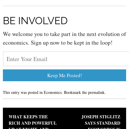
BE INVOLVED
We welcome you to take part in the next evolution of
economics. Sign up now to be kept in the loop!
This entry was posted in
Economics
. Bookmark the
permalink
.
Post navigation
WHAT KEEPS THE
JOSEPH STIGLITZ
RICH AND POWERFUL
SAYS STANDARD