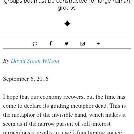
groups but must be constructed for large human
groups.
By
David Sloan Wilson
September 6, 2016
I hope that our economy recovers, but the time has
come to declare its guiding metaphor dead. This is
the metaphor of the invisible hand, which makes it
seem as if the narrow pursuit of self-interest
miraculously results in a well-functioning society.