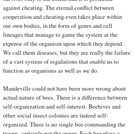
against cheating. The eternal conflict between
cooperation and cheating even takes place within
our own bodies, in the form of genes and cell
lineages that manage to game the system at the
expense of the organism upon which they depend.
We call them diseases, but they are really the failure
of a vast system of regulations that enable us to
function as organisms as well as we do.
Mandeville could not have been more wrong about
actual nature of bees. There is a difference between
self-organization and self-interest. Beehives and
other social insect colonies are indeed self-
organized. There is no single bee commanding the
troops, certainly not the queen. Each bee plays a