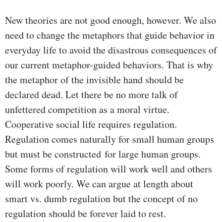
New theories are not good enough, however. We also
need to change the metaphors that guide behavior in
everyday life to avoid the disastrous consequences of
our current metaphor-guided behaviors. That is why
the metaphor of the invisible hand should be
declared dead. Let there be no more talk of
unfettered competition as a moral virtue.
Cooperative social life requires regulation.
Regulation comes naturally for small human groups
but must be constructed for large human groups.
Some forms of regulation will work well and others
will work poorly. We can argue at length about
smart vs. dumb regulation but the concept of no
regulation should be forever laid to rest.