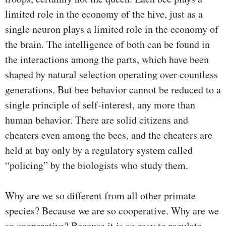
limited role in the economy of the hive, just as a
single neuron plays a limited role in the economy of
the brain. The intelligence of both can be found in
the interactions among the parts, which have been
shaped by natural selection operating over countless
generations. But bee behavior cannot be reduced to a
single principle of self-interest, any more than
human behavior. There are solid citizens and
cheaters even among the bees, and the cheaters are
held at bay only by a regulatory system called
“policing” by the biologists who study them.
Why are we so different from all other primate
species? Because we are so cooperative. Why are we
so cooperative? Because it is so easy to regulate