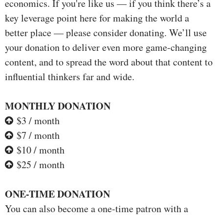
economics. If you're like us — if you think there’s a
key leverage point here for making the world a
better place — please consider donating. We’ll use
your donation to deliver even more game-changing
content, and to spread the word about that content to
influential thinkers far and wide.
MONTHLY DONATION
$3 / month
$7 / month
$10 / month
$25 / month
ONE-TIME DONATION
You can also become a one-time patron with a