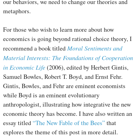
our behaviors, we need to change our theories and
metaphors.
For those who wish to learn more about how
economics is going beyond rational choice theory, I
recommend a book titled
Moral Sentiments and
Material Interests: The Foundations of Cooperation
in Economic Life
(2006), edited by Herbert Gintis,
Samuel Bowles, Robert T. Boyd, and Ernst Fehr.
Gintis, Bowles, and Fehr are eminent economists
while Boyd is an eminent evolutionary
anthropologist, illustrating how integrative the new
economic theory has become. I have also written an
essay titled
“The New Fable of the Bees”
that
explores the theme of this post in more detail.