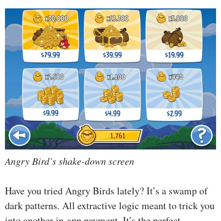
Angry Bird’s shake-down screen
Have you tried Angry Birds lately? It’s a swamp of
dark patterns. All extractive logic meant to trick you
into another in-app payment. It’s the perfect