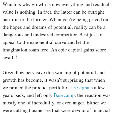
Which is why growth is now everything and residual
value is nothing. In fact, the latter can be outright
harmful to the former. When you’re being priced on
the hopes and dreams of potential, reality can be a
dangerous and undesired competitor. Best just to
appeal to the exponential curve and let the
imagination roam free. An epic capital gains score
awaits!
Given how pervasive this worship of potential and
growth has become, it wasn’t surprising that when
we pruned the product portfolio at
37signals
a few
years back, and left only
Basecamp
, the reaction was
mostly one of incredulity, or even anger. Either we
were cutting businesses that were devoid of financial