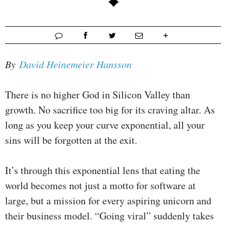
By
David Heinemeier Hansson
There is no higher God in Silicon Valley than
growth. No sacrifice too big for its craving altar. As
long as you keep your curve exponential, all your
sins will be forgotten at the exit.
It’s through this exponential lens that eating the
world becomes not just a motto for software at
large, but a mission for every aspiring unicorn and
their business model. “Going viral” suddenly takes