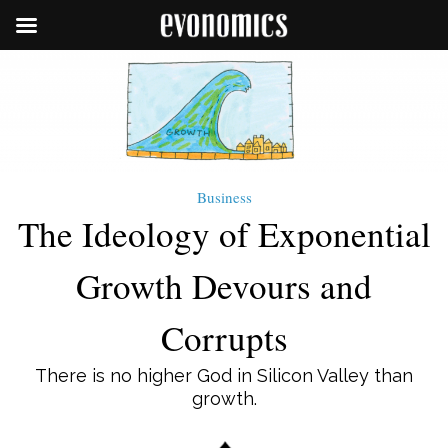
Business
The Ideology of Exponential
Growth Devours and
Corrupts
There is no higher God in Silicon Valley than
growth.