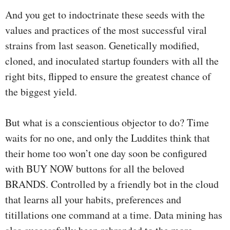
And you get to indoctrinate these seeds with the
values and practices of the most successful viral
strains from last season. Genetically modified,
cloned, and inoculated startup founders with all the
right bits, flipped to ensure the greatest chance of
the biggest yield.
But what is a conscientious objector to do? Time
waits for no one, and only the Luddites think that
their home too won’t one day soon be configured
with BUY NOW buttons for all the beloved
BRANDS. Controlled by a friendly bot in the cloud
that learns all your habits, preferences and
titillations one command at a time. Data mining has