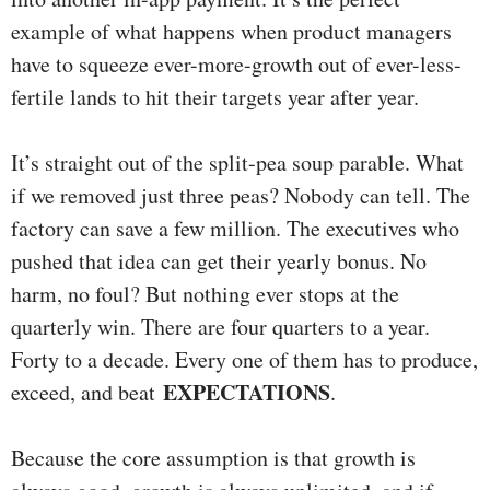
example of what happens when product managers
have to squeeze ever-more-growth out of ever-less-
fertile lands to hit their targets year after year.
It’s straight out of the split-pea soup parable. What
if we removed just three peas? Nobody can tell. The
factory can save a few million. The executives who
pushed that idea can get their yearly bonus. No
harm, no foul? But nothing ever stops at the
quarterly win. There are four quarters to a year.
Forty to a decade. Every one of them has to produce,
EXPECTATIONS
exceed, and beat
.
Because the core assumption is that growth is