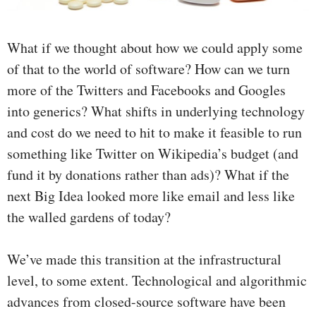
What if we thought about how we could apply some
of that to the world of software? How can we turn
more of the Twitters and Facebooks and Googles
into generics? What shifts in underlying technology
and cost do we need to hit to make it feasible to run
something like Twitter on Wikipedia’s budget (and
fund it by donations rather than ads)? What if the
next Big Idea looked more like email and less like
the walled gardens of today?
We’ve made this transition at the infrastructural
level, to some extent. Technological and algorithmic
advances from closed-source software have been