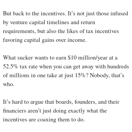
But back to the incentives. It’s not just those infused
by venture capital timelines and return
requirements, but also the likes of tax incentives
favoring capital gains over income.
What sucker wants to earn $10 million/year at a
52.5% tax rate when you can get away with hundreds
of millions in one take at just 15%? Nobody, that’s
who.
It’s hard to argue that boards, founders, and their
financiers aren’t just doing exactly what the
incentives are coaxing them to do.