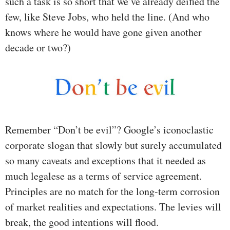
such a task is so short that we’ve already deified the
few, like Steve Jobs, who held the line. (And who
knows where he would have gone given another
decade or two?)
Remember “Don’t be evil”? Google’s iconoclastic
corporate slogan that slowly but surely accumulated
so many caveats and exceptions that it needed as
much legalese as a terms of service agreement.
Principles are no match for the long-term corrosion
of market realities and expectations. The levies will
break, the good intentions will flood.