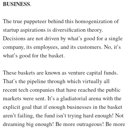
BUSINESS
.
The true puppeteer behind this homogenization of
startup aspirations is diversification theory.
Decisions are not driven by what’s good for a single
company, its employees, and its customers. No, it’s
what’s good for the basket.
These baskets are known as venture capital funds.
That’s the pipeline through which virtually all
recent tech companies that have reached the public
markets were sent. It’s a gladiatorial arena with the
explicit goal that if enough businesses in the basket
aren’t failing, the fund isn’t trying hard enough! Not
dreaming big enough! Be more outrageous! Be more