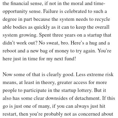
the financial sense, if not in the moral and time-
opportunity sense. Failure is celebrated to such a
degree in part because the system needs to recycle
able bodies as quickly as it can to keep the overall
system growing. Spent three years on a startup that
didn’t work out? No sweat, bro. Here’s a hug and a
reboot and a new bag of money to try again. You’re
here just in time for my next fund!
Now some of that is clearly good. Less extreme risk
means, at least in theory, greater access for more
people to participate in the startup lottery. But it
also has some clear downsides of detachment. If this
go is just one of many, if you can always just hit
restart, then you’re probably not as concerned about