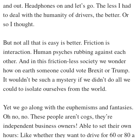
and out. Headphones on and let’s go. The less I had
to deal with the humanity of drivers, the better. Or
so I thought.
But not all that is easy is better. Friction is
interaction. Human psyches rubbing against each
other. And in this friction-less society we wonder
how on earth someone could vote Brexit or Trump.
It wouldn’t be such a mystery if we didn’t do all we
could to isolate ourselves from the world.
Yet we go along with the euphemisms and fantasies.
Oh no, no. These people aren’t cogs, they’re
independent business owners! Able to set their own
hours: Like whether they want to drive for 60 or 80 a