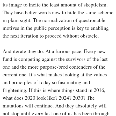
its image to incite the least amount of skepticism.
They have better words now to hide the same scheme
in plain sight. The normalization of questionable
motives in the public perception is key to enabling
the next iteration to proceed without obstacle.
And iterate they do. At a furious pace. Every new
fund is competing against the survivors of the last
one and the more purpose-bred contenders of the
current one. It’s what makes looking at the values
and principles of today so fascinating and
frightening. If this is where things stand in 2016,
what does 2020 look like? 2024? 2030? The
mutations will continue. And they absolutely will
not stop until every last one of us has been through