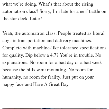
what we’re doing. What’s that about the rising
automatron class? Sorry, I’m late for a nerf battle on
the star deck. Later!
Yeah, the automatron class. People treated as literal
cogs in transportation and delivery machines.
Complete with machine-like tolerance specifications
for quality. Dip below a 4.7? You’re in trouble. No
explanations. No room for a bad day or a bad week
because the bills were mounting. No room for
humanity, no room for frailty. Just put on your
happy face and Have A Great Day.