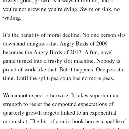
always good, growth is always unlimited, and if
you’re not growing you’re dying. Swim or sink, no
wading.
It’s the banality of moral decline. No one person sits
down and imagines that Angry Birds of 2009
becomes the Angry Birds of 2017. A fun, novel
game turned into a trashy slot machine. Nobody is
proud of work like that. But it happens. One pea at a
time. Until the split-pea soup has no more peas.
We cannot expect otherwise. It takes superhuman
strength to resist the compound expectations of
quarterly growth targets linked to an exponential
moon shot. The list of comic-book heroes capable of