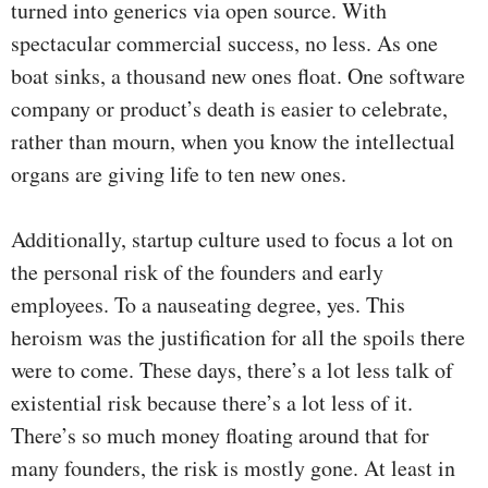
turned into generics via open source. With
spectacular commercial success, no less. As one
boat sinks, a thousand new ones float. One software
company or product’s death is easier to celebrate,
rather than mourn, when you know the intellectual
organs are giving life to ten new ones.
Additionally, startup culture used to focus a lot on
the personal risk of the founders and early
employees. To a nauseating degree, yes. This
heroism was the justification for all the spoils there
were to come. These days, there’s a lot less talk of
existential risk because there’s a lot less of it.
There’s so much money floating around that for
many founders, the risk is mostly gone. At least in