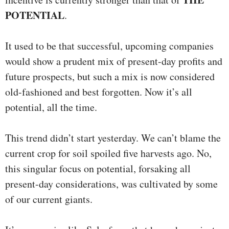
POTENTIAL
.
It used to be that successful, upcoming companies
would show a prudent mix of present-day profits and
future prospects, but such a mix is now considered
old-fashioned and best forgotten. Now it’s all
potential, all the time.
This trend didn’t start yesterday. We can’t blame the
current crop for soil spoiled five harvests ago. No,
this singular focus on potential, forsaking all
present-day considerations, was cultivated by some
of our current giants.