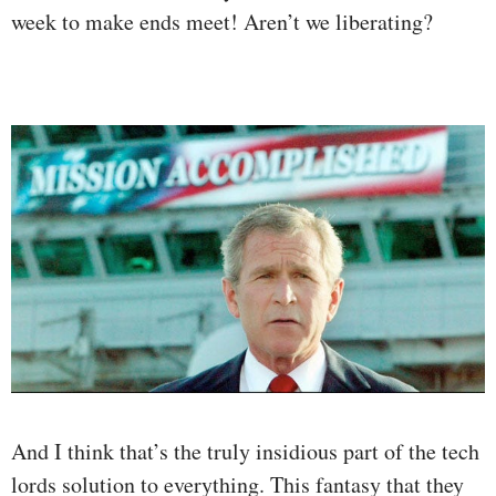
week to make ends meet! Aren’t we liberating?
And I think that’s the truly insidious part of the tech
lords solution to everything. This fantasy that they