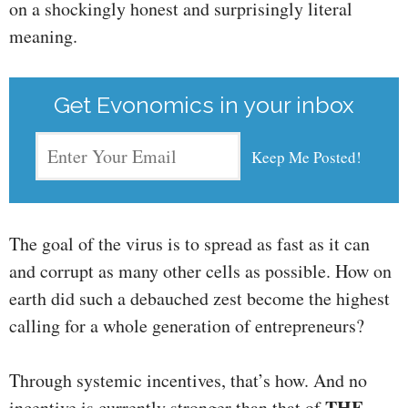
on a shockingly honest and surprisingly literal
meaning.
Get Evonomics in your inbox
The goal of the virus is to spread as fast as it can
and corrupt as many other cells as possible. How on
earth did such a debauched zest become the highest
calling for a whole generation of entrepreneurs?
Through systemic incentives, that’s how. And no
THE
incentive is currently stronger than that of