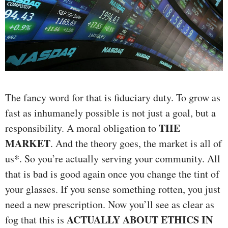
The fancy word for that is fiduciary duty. To grow as
fast as inhumanely possible is not just a goal, but a
THE
responsibility. A moral obligation to
MARKET
. And the theory goes, the market is all of
us*. So you’re actually serving your community. All
that is bad is good again once you change the tint of
your glasses. If you sense something rotten, you just
need a new prescription. Now you’ll see as clear as
ACTUALLY ABOUT ETHICS IN
fog that this is