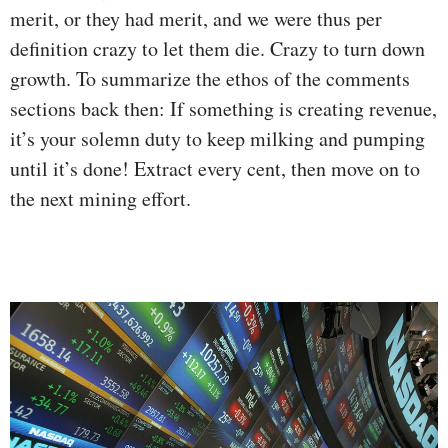
merit, or they had merit, and we were thus per
definition crazy to let them die. Crazy to turn down
growth. To summarize the ethos of the comments
sections back then: If something is creating revenue,
it’s your solemn duty to keep milking and pumping
until it’s done! Extract every cent, then move on to
the next mining effort.