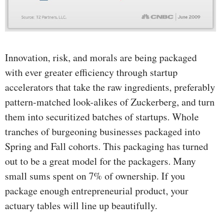
Innovation, risk, and morals are being packaged
with ever greater efficiency through startup
accelerators that take the raw ingredients, preferably
pattern-matched look-alikes of Zuckerberg, and turn
them into securitized batches of startups. Whole
tranches of burgeoning businesses packaged into
Spring and Fall cohorts. This packaging has turned
out to be a great model for the packagers. Many
small sums spent on 7% of ownership. If you
package enough entrepreneurial product, your
actuary tables will line up beautifully.