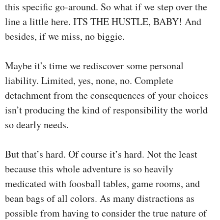
this specific go-around. So what if we step over the
line a little here. ITS THE HUSTLE, BABY! And
besides, if we miss, no biggie.
Maybe it’s time we rediscover some personal
liability. Limited, yes, none, no. Complete
detachment from the consequences of your choices
isn’t producing the kind of responsibility the world
so dearly needs.
But that’s hard. Of course it’s hard. Not the least
because this whole adventure is so heavily
medicated with foosball tables, game rooms, and
bean bags of all colors. As many distractions as
possible from having to consider the true nature of