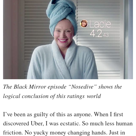
The Black Mirror episode “Nosedive” shows the
logical conclusion of this ratings world
I’ve been as guilty of this as anyone. When I first
discovered Uber, I was ecstatic. So much less human
friction. No yucky money changing hands. Just in