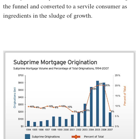
the funnel and converted to a servile consumer as
ingredients in the sludge of growth.