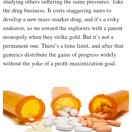
studying others suffering the same pressures. Take
the drug business. It costs staggering sums to
develop a new mass-market drug, and it’s a risky
endeavor, so we reward the explorers with a patent
monopoly when they strike gold. But it’s not a
permanent one. There’s a time limit, and after that
generics distribute the gains of progress widely
without the yoke of a profit-maximization goal.