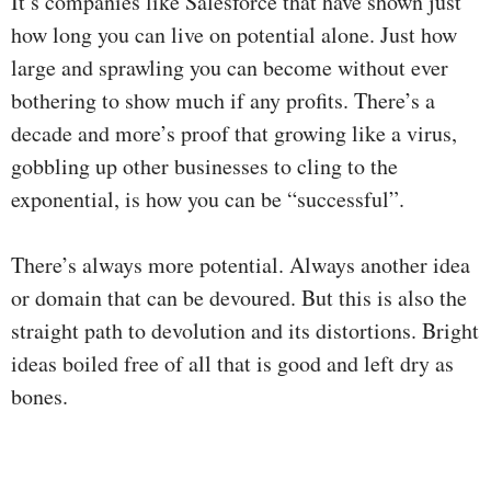
It’s companies like Salesforce that have shown just
how long you can live on potential alone. Just how
large and sprawling you can become without ever
bothering to show much if any profits. There’s a
decade and more’s proof that growing like a virus,
gobbling up other businesses to cling to the
exponential, is how you can be “successful”.
There’s always more potential. Always another idea
or domain that can be devoured. But this is also the
straight path to devolution and its distortions. Bright
ideas boiled free of all that is good and left dry as
bones.