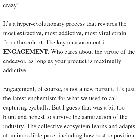
crazy!
It’s a hyper-evolutionary process that rewards the
most extractive, most addictive, most viral strain
from the cohort. The key measurement is
ENGAGEMENT
. Who cares about the virtue of the
endeavor, as long as your product is maximally
addictive.
Engagement, of course, is not a new pursuit. It’s just
the latest euphemism for what we used to call
capturing eyeballs. But I guess that was a bit too
blunt and honest to survive the sanitization of the
industry. The collective ecosystem learns and adapts
at an incredible pace, including how best to position