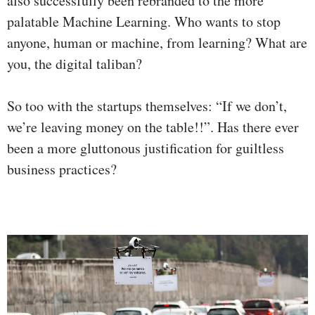
also successfully been rebranded to the more
palatable Machine Learning. Who wants to stop
anyone, human or machine, from learning? What are
you, the digital taliban?
So too with the startups themselves: “If we don’t,
we’re leaving money on the table!!”. Has there ever
been a more gluttonous justification for guiltless
business practices?