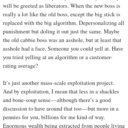
will be greeted as liberators. When the new boss is
really a lot like the old boss, except the big stick is
replaced with the big algorithm. Depersonalizing all
punishment but doling it out just the same. Maybe
the old cabbie boss was an asshole, but at least that
asshole had a face. Someone you could yell at. Have
you tried yelling at an algorithm or a customer-
rating average?
It’s just another mass-scale exploitation project.
And by exploitation, I mean that less in a shackles
and bone-soup sense — although there’s a good
discussion to have around that too — but more in a
pennies for you, billions for me kind of way.
Enormous wealth being extracted from people living