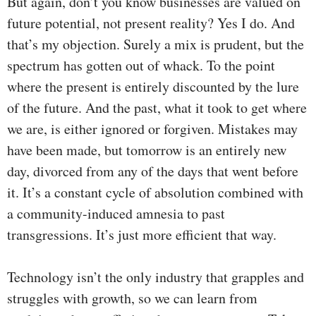
But again, don’t you know businesses are valued on
future potential, not present reality? Yes I do. And
that’s my objection. Surely a mix is prudent, but the
spectrum has gotten out of whack. To the point
where the present is entirely discounted by the lure
of the future. And the past, what it took to get where
we are, is either ignored or forgiven. Mistakes may
have been made, but tomorrow is an entirely new
day, divorced from any of the days that went before
it. It’s a constant cycle of absolution combined with
a community-induced amnesia to past
transgressions. It’s just more efficient that way.
Technology isn’t the only industry that grapples and
struggles with growth, so we can learn from