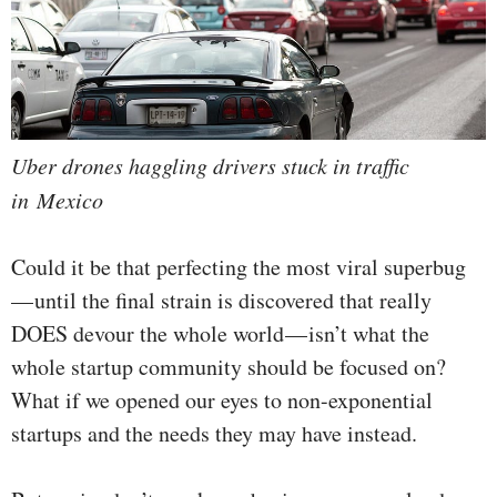
Uber drones haggling drivers stuck in traffic
in Mexico
Could it be that perfecting the most viral superbug
— until the final strain is discovered that really
DOES devour the whole world — isn’t what the
whole startup community should be focused on?
What if we opened our eyes to non-exponential
startups and the needs they may have instead.