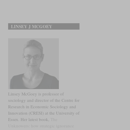
LINSEY J MCGOEY
Linsey McGoey is professor of
sociology and director of the Centre for
Research in Economic Sociology and
Innovation (CRESI) at the University of
Essex. Her latest book,
The
Unknowers: how strategic ignorance