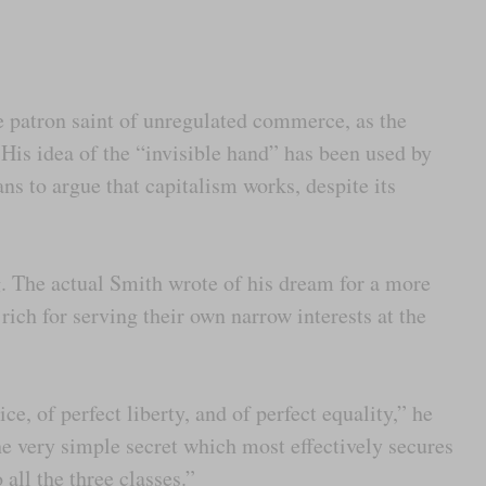
patron saint of unregulated commerce, as the
. His idea of the “invisible hand” has been used by
ns to argue that capitalism works, despite its
g. The actual Smith wrote of his dream for a more
ich for serving their own narrow interests at the
ce, of perfect liberty, and of perfect equality,” he
he very simple secret which most effectively secures
 all the three classes.”