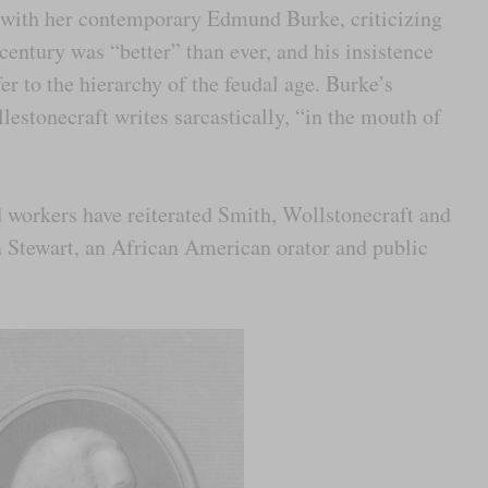
g with her contemporary Edmund Burke, criticizing
h century was “better” than ever, and his insistence
er to the hierarchy of the feudal age. Burke’s
lestonecraft writes sarcastically, “in the mouth of
d workers have reiterated Smith, Wollstonecraft and
 Stewart, an African American orator and public