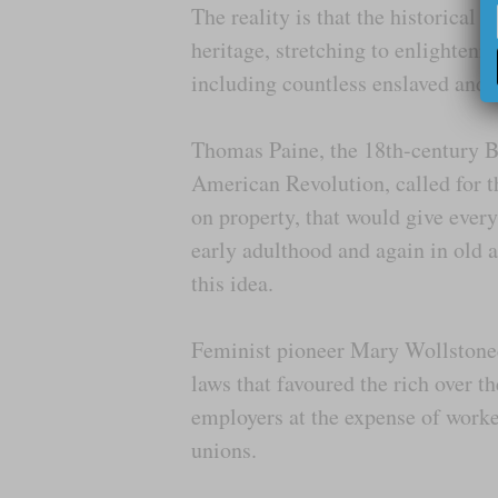
The reality is that the historical 
heritage, stretching to enlightenm
including countless enslaved and 
Thomas Paine, the 18th-century Br
American Revolution, called for t
on property, that would give ev
early adulthood and again in old 
this idea.
Feminist pioneer Mary Wollstonec
laws that favoured the rich over t
employers at the expense of worke
unions.