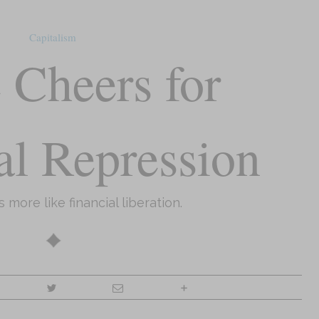
Capitalism
 Cheers for
al Repression
’s more like financial liberation.