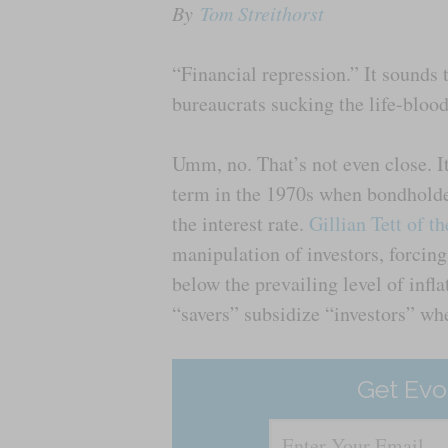
By
Tom Streithorst
“Financial repression.” It sounds t
bureaucrats sucking the life-bloo
Umm, no. That’s not even close. I
term in the 1970s when bondholde
the interest rate.
Gillian Tett of t
manipulation of investors, forcing
below the prevailing level of infla
“savers” subsidize “investors” whe
Get Evo