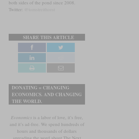
both sides of the pond since 2008.
Twitter:
@tomstreithorst
SHARE THIS ARTICLE
DONATING = CHANGING
ECONOMICS. AND CHANGING
THE WORLD.
Evonomics
is a labor of love, it’s free,
and it’s ad-free. We spend hundreds of
hours and thousands of dollars
spreading the word about The Next