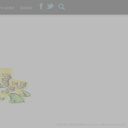
wsletter
donate
AGNES AVAGYAN/www.Live-Karikaturen.ch