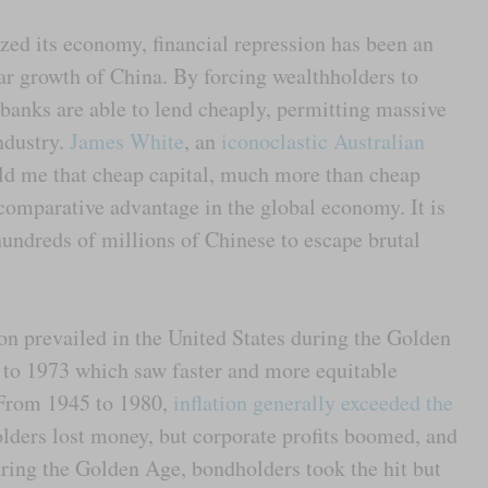
zed its economy, financial repression has been an
lar growth of China. By forcing wealthholders to
 banks are able to lend cheaply, permitting massive
ndustry.
James White
, an
iconoclastic Australian
ld me that cheap capital, much more than cheap
comparative advantage in the global economy. It is
hundreds of millions of Chinese to escape brutal
on prevailed in the United States during the Golden
 to 1973 which saw faster and more equitable
. From 1945 to 1980,
inflation generally exceeded the
lders lost money, but corporate profits boomed, and
ring the Golden Age, bondholders took the hit but