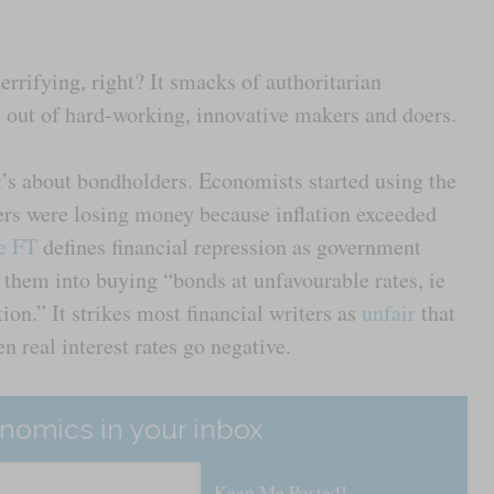
errifying, right? It smacks of authoritarian
d out of hard-working, innovative makers and doers.
t’s about bondholders. Economists started using the
rs were losing money because inflation exceeded
he FT
defines financial repression as government
 them into buying “bonds at unfavourable rates, ie
tion.” It strikes most financial writers as
unfair
that
n real interest rates go negative.
nomics in your inbox