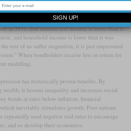
n
”.
ems misplaced, considering median male real
re in 1973, that median real income is lower than it
ent, and household income is lower than it was
he rest of us suffer stagnation, it is just impersonal
ession.” When bondholders receive less in return for
ent meddling.
epression has historically proven benefits. By
g wealth, it lessens inequality and increases social
uy bonds at rates below inflation, financial
 which inevitably stimulates growth. Poor nations
e repeatedly used negative real rates to encourage
ure, and so develop their economies.