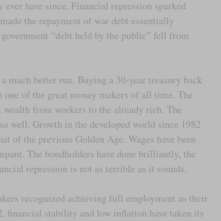
y ever have since. Financial repression sparked
made the repayment of war debt essentially
government “debt held by the public” fell from
 a much better run. Buying a 30-year treasury back
 one of the great money makers of all time. The
t wealth from workers to the already rich. The
so well. Growth in the developed world since 1982
hat of the previous Golden Age. Wages have been
mpant. The bondholders have done brilliantly, the
ncial repression is not as terrible as it sounds.
kers recognized achieving full employment as their
 financial stability and low inflation have taken its