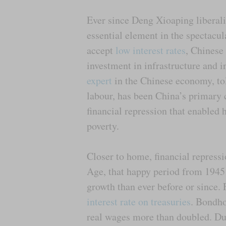
Ever since Deng Xioaping liberali
essential element in the spectacu
accept
low interest rates
, Chinese
investment in infrastructure and i
expert
in the Chinese economy, to
labour, has been China’s primary 
financial repression that enabled 
poverty.
Closer to home, financial repressi
Age, that happy period from 1945
growth than ever before or since
interest rate on treasuries
. Bondho
real wages more than doubled. Du