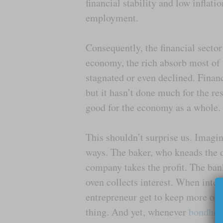
financial stability and low inflati
employment.
Consequently, the financial secto
economy, the rich absorb most of 
stagnated or even declined. Finan
but it hasn’t done much for the re
good for the economy as a whole.
This shouldn’t surprise us. Imagi
ways. The baker, who kneads the 
company takes the profit. The ban
oven collects interest. When inte
entrepreneur get to keep more of 
thing. And yet, whenever
bondhol