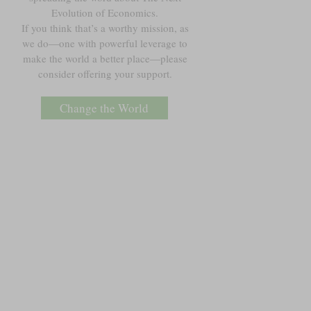
Evolution of Economics.
If you think that’s a worthy mission, as
we do—one with powerful leverage to
make the world a better place—please
consider offering your support.
Change the World