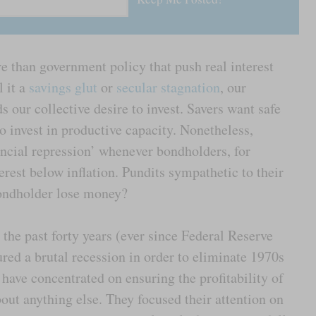
e than government policy that push real interest
l it a
savings glut
or
secular stagnation
, our
ds our collective desire to invest. Savers want safe
o invest in productive capacity. Nonetheless,
ancial repression’ whenever bondholders, for
erest below inflation. Pundits sympathetic to their
bondholder lose money?
r the past forty years (ever since Federal Reserve
ed a brutal recession in order to eliminate 1970s
have concentrated on ensuring the profitability of
out anything else. They focused their attention on