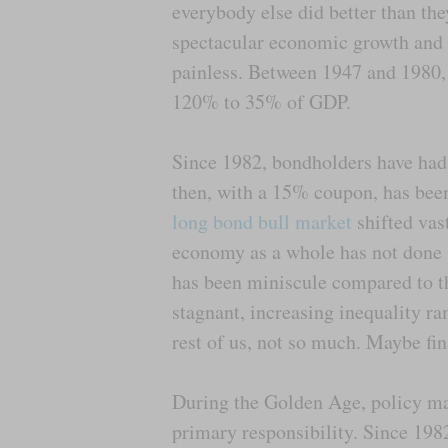
everybody else did better than the
spectacular economic growth and 
painless. Between 1947 and 1980, 
120% to 35% of GDP.
Since 1982, bondholders have had
then, with a 15% coupon, has been
long bond bull market
shifted vas
economy as a whole has not done 
has been miniscule compared to t
stagnant, increasing inequality ra
rest of us, not so much. Maybe fina
During the Golden Age, policy ma
primary responsibility. Since 1982,