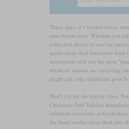
These days, it’s market forces mor
rates below zero. Whether you cal
collective desire to save far excee
assets more than borrowers want t
economists still use the term ‘fin
whatever reason, are receiving int
plight ask, why should the poor 
Don’t cry for the rentier class. Fo
Chairman Paul Volcker manufactur
inflation) economic policymakers 
the bond market more than just ab