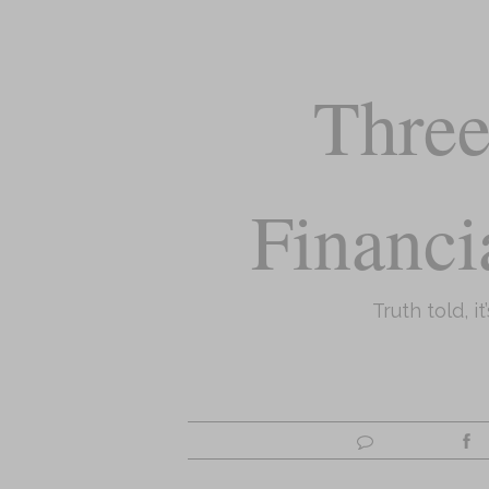
Three
Financi
Truth told, it