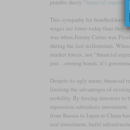
pundits decry “
financial repressio
This sympathy for bondholders se
wages are lower today than they we
was when Jimmy Carter was Presid
during the last millennium. When t
market forces, not “financial repr
just…owning bonds, it’s governm
Despite its ugly name, financial r
limiting the advantages of existin
mobility. By forcing investors to b
repression subsidizes investment,
from Russia to Japan to China hav
real investment, build infrastruct