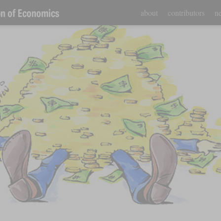
about
contributors
ne