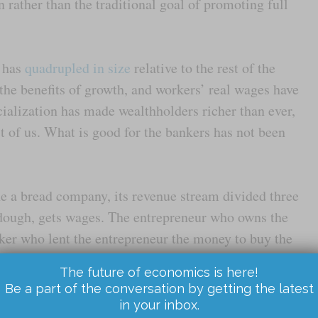
on rather than the traditional goal of promoting full
r has
quadrupled in size
relative to the rest of the
the benefits of growth, and workers’ real wages have
cialization has made wealthholders richer than ever,
st of us. What is good for the bankers has not been
ne a bread company, its revenue stream divided three
dough, gets wages. The entrepreneur who owns the
ker who lent the entrepreneur the money to buy the
rest payments go down, the worker and the
The future of economics is here!
the cash flow. You would think that would be a good
Be a part of the conversation by getting the latest
ders don’t make as much money as they desire
,
in your inbox.