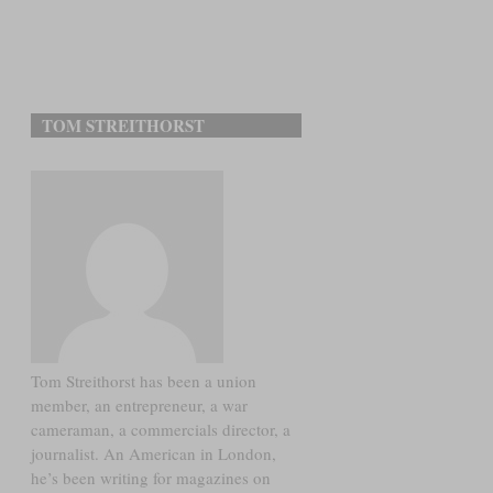
TOM STREITHORST
Tom Streithorst has been a union
member, an entrepreneur, a war
cameraman, a commercials director, a
journalist. An American in London,
he’s been writing for magazines on