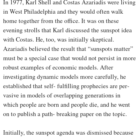
In 1977, Karl Shell and Costas Azariadis were living
in West Philadelphia and they would often walk
home together from the office. It was on these
evening strolls that Karl discussed the sunspot idea
with Costas. He, too, was initially skeptical.
Azariadis believed the result that “sunspots matter”
must be a special case that would not persist in more
robust examples of economic models. After
investigating dynamic models more carefully, he
established that self- fulfilling prophecies are per­
vasive in models of overlapping generations in
which people are born and people die, and he went
on to publish a path- breaking paper on the topic.
Initially, the sunspot agenda was dismissed because