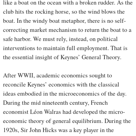
like a boat on the ocean with a broken rudder. As the
club hits the rocking horse, so the wind blows the
boat. In the windy boat metaphor, there is no self-
correcting market mechanism to return the boat to a
safe harbor. We must rely, instead, on political
interventions to maintain full employment. That is
the essential insight of Keynes’ General Theory.
After WWII, academic economics sought to
reconcile Keynes’ economics with the classical
ideas embodied in the microeconomics of the day.
During the mid nineteenth cen­tury, French
economist Léon Walras had developed the micro­
economic theory of general equilibrium. During the
1920s, Sir John Hicks was a key player in the