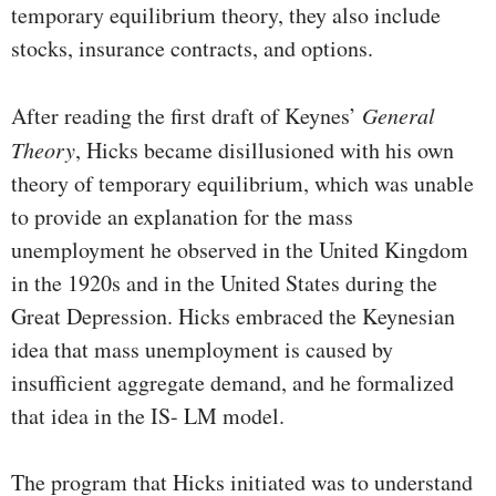
tempo­rary equilibrium theory, they also include
stocks, insurance contracts, and options.
After reading the first draft of Keynes’
General
Theory
, Hicks became disillusioned with his own
theory of temporary equi­librium, which was unable
to provide an explanation for the mass
unemployment he observed in the United Kingdom
in the 1920s and in the United States during the
Great Depression. Hicks embraced the Keynesian
idea that mass unemployment is caused by
insufficient aggregate demand, and he formal­ized
that idea in the IS- LM model.
The program that Hicks initiated was to understand