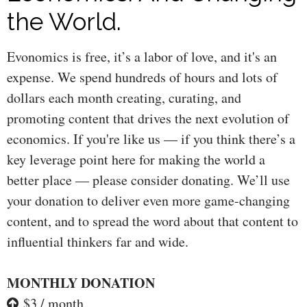
the World.
Evonomics is free, it’s a labor of love, and it's an
expense. We spend hundreds of hours and lots of
dollars each month creating, curating, and
promoting content that drives the next evolution of
economics. If you're like us — if you think there’s a
key leverage point here for making the world a
better place — please consider donating. We’ll use
your donation to deliver even more game-changing
content, and to spread the word about that content to
influential thinkers far and wide.
MONTHLY DONATION
$3 / month