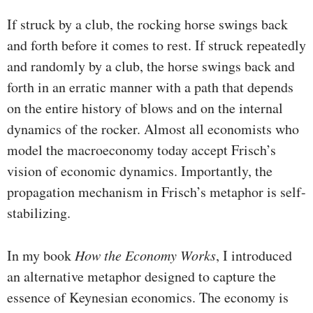
If struck by a club, the rocking horse swings back
and forth before it comes to rest. If struck repeatedly
and randomly by a club, the horse swings back and
forth in an erratic manner with a path that depends
on the entire history of blows and on the internal
dynamics of the rocker. Almost all economists who
model the macroeconomy today accept Frisch’s
vision of economic dynamics. Importantly, the
propagation mechanism in Frisch’s metaphor is self-
stabilizing.
In my book
How the Economy Works
, I introduced
an alterna­tive metaphor designed to capture the
essence of Keynesian economics. The economy is