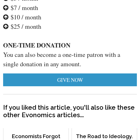
$7 / month
$10 / month
$25 / month
ONE-TIME DONATION
You can also become a one-time patron with a
single donation in any amount.
GIVE NOW
If you liked this article, you'll also like these
other Evonomics articles...
Economists Forgot
The Road to Ideology.