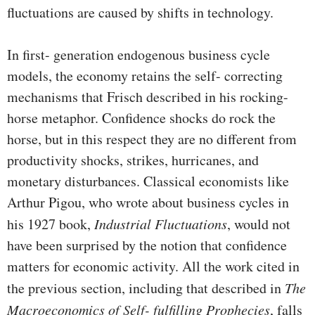
fluctuations are caused by shifts in technology.
In first- generation endogenous business cycle
models, the economy retains the self- correcting
mechanisms that Frisch described in his rocking-
horse metaphor. Confidence shocks do rock the
horse, but in this respect they are no different from
productivity shocks, strikes, hurricanes, and
monetary distur­bances. Classical economists like
Arthur Pigou, who wrote about business cycles in
his 1927 book,
Industrial Fluctuations
, would not
have been surprised by the notion that confidence
matters for economic activity. All the work cited in
the previ­ous section, including that described in
The
Macroeconomics of Self- fulfilling Prophecies
, falls