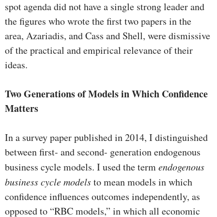
spot agenda did not have a single strong leader and
the figures who wrote the first two papers in the
area, Azariadis, and Cass and Shell, were dismissive
of the practical and empirical rel­evance of their
ideas.
Two Generations of Models in Which Confidence
Matters
In a survey paper published in 2014, I distinguished
between first- and second- generation endogenous
business cycle models. I used the term
endogenous
business cycle models
to mean models in which
confidence influences outcomes inde­pendently, as
opposed to “RBC models,” in which all economic