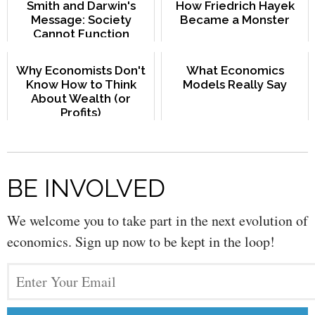
Smith and Darwin's
How Friedrich Hayek
Message: Society
Became a Monster
Cannot Function
Without Moral Bonds
Why Economists Don't
What Economics
Know How to Think
Models Really Say
About Wealth (or
Profits)
BE INVOLVED
We welcome you to take part in the next evolution of
economics. Sign up now to be kept in the loop!