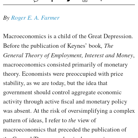
By
Roger E. A. Farmer
Macroeconomics is a child of the Great Depression.
Before the publication of Keynes’ book
, The
General Theory of Employment, Interest and Money
,
macroeconomics consisted primarily of mon­etary
theory. Economists were preoccupied with price
stability, as we are today, but the idea that
government should control ag­gregate economic
activity through active fiscal and monetary policy
was absent. At the risk of oversimplifying a complex
pat­tern of ideas, I refer to
the
view of
macroeconomics that preceded the publication of