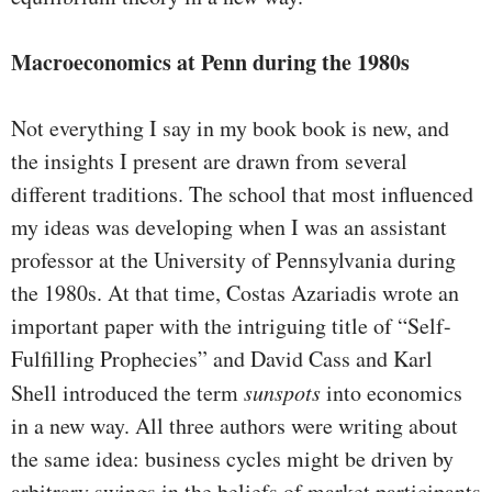
Macroeconomics at Penn during the 1980s
Not everything I say in my book book is new, and
the insights I pres­ent are drawn from several
different traditions. The school that most influenced
my ideas was developing when I was an assistant
professor at the University of Pennsylvania during
the 1980s. At that time, Costas Azariadis wrote an
important paper with the intriguing title of “Self-
Fulfilling Prophecies” and David Cass and Karl
Shell introduced the term
sunspots
into economics
in a new way. All three authors were writ­ing about
the same idea: business cycles might be driven by
arbitrary swings in the beliefs of market participants