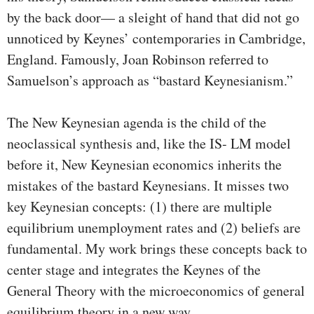
by the back door— a sleight of hand that did not go
unnoticed by Keynes’ contemporaries in Cambridge,
England. Famously, Joan Robinson referred to
Samuelson’s approach as “bastard Keynesianism.”
The New Keynesian agenda is the child of the
neoclassical synthesis and, like the IS- LM model
before it, New Keynesian economics inherits the
mistakes of the bastard Keynesians. It misses two
key Keynesian concepts: (1) there are multiple
equilibrium unemployment rates and (2) beliefs are
funda­mental. My work brings these concepts back to
center stage and integrates the Keynes of the
General Theory with the mi­croeconomics of general
equilibrium theory in a new way.