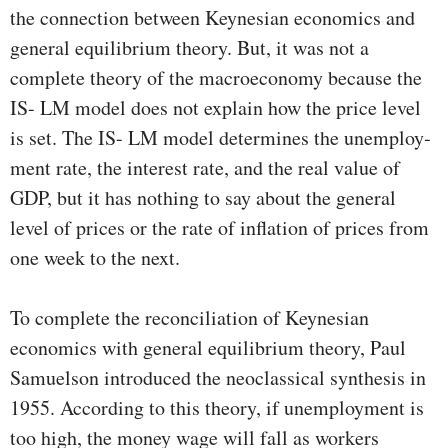
the connection between Keynesian economics and
general equi­librium theory. But, it was not a
complete theory of the macro­economy because the
IS- LM model does not explain how the price level
is set. The IS- LM model determines the unemploy­
ment rate, the interest rate, and the real value of
GDP, but it has nothing to say about the general
level of prices or the rate of inflation of prices from
one week to the next.
To complete the reconciliation of Keynesian
economics with general equilibrium theory, Paul
Samuelson introduced the neoclassical synthesis in
1955. According to this theory, if un­employment is
too high, the money wage will fall as workers