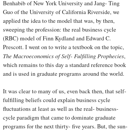
Benhabib of New York University and Jang- Ting
Guo of the University of California Riverside, we
applied the idea to the model that was, by then,
sweeping the profes­sion: the real business cycle
(RBC) model of Finn Kydland and Edward C.
Prescott. I went on to write a textbook on the topic,
The Macroeconomics of Self- Fulfilling Prophecies
,
which remains to this day a standard reference book
and is used in graduate programs around the world.
It was clear to many of us, even back then, that self-
fulfilling beliefs could explain business cycle
fluctuations at least as well as the real- business-
cycle paradigm that came to dominate graduate
programs for the next thirty- five years. But, the sun­