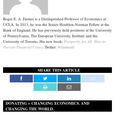
Roger E. A. Farmer is a Distinguished Professor of Economics at
UCLA. In 2013, he was the Senior Houblon-Norman Fellow at the
Bank of England. He has previously held positions at the University
of Pennsylvania, The European University Institute and the
University of Toronto. His new book,
Prosperity for All: How to
Prevent Financial Crises
. Twitter:
@farmerrf
SHARE THIS ARTICLE
DONATING = CHANGING ECONOMICS. AND
CHANGING THE WORLD.