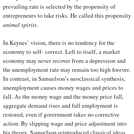
prevailing rate is selected by the propen­sity of
entrepreneurs to take risks. He called this propensity
animal spirits
.
In Keynes’ vision, there is no tendency for the
economy to self- correct. Left to itself, a market
economy may never recover from a depression and
the unemployment rate may remain too high forever.
In contrast, in Samuelson’s neoclassical synthe­sis,
unemployment causes money wages and prices to
fall. As the money wage and the money price fall,
aggregate demand rises and full employment is
restored, even if government takes no corrective
action. By slipping wage and price adjust­ment into
his theory, Samuelson reintroduced classical ideas