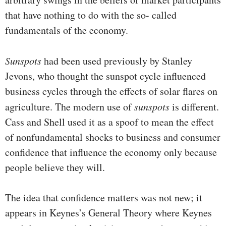
that have nothing to do with the so- called
fundamentals of the economy.
Sunspots
had been used previously by Stanley
Jevons, who thought the sunspot cycle influenced
business cycles through the effects of solar flares on
agriculture. The modern use of
sunspots
is different.
Cass and Shell used it as a spoof to mean the effect
of nonfundamental shocks to business and con­sumer
confidence that influence the economy only because
people believe they will.
The idea that confidence matters was not new; it
appears in Keynes’s General Theory where Keynes