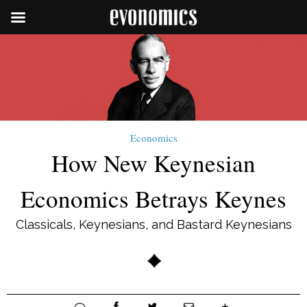
Economics
How New Keynesian
Economics Betrays Keynes
Classicals, Keynesians, and Bastard Keynesians