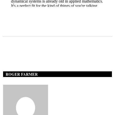
ROGER FARMER