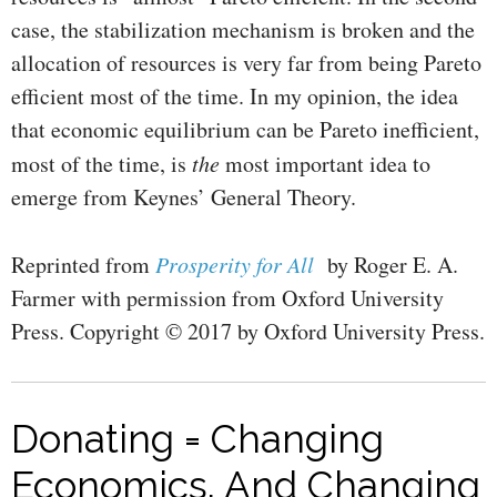
case, the stabilization mechanism is broken and the
allocation of resources is very far from being Pareto
efficient most of the time. In my opinion, the idea
that economic equilibrium can be Pareto inefficient,
most of the time, is
the
most important idea to
emerge from Keynes’ General Theory.
Reprinted from
Prosperity for All
by Roger E. A.
Farmer with permission from Oxford University
Press. Copyright © 2017 by Oxford University Press.
Donating = Changing
Economics. And Changing