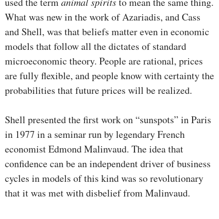
used the term
animal spirits
to mean the same thing.
What was new in the work of Azariadis, and Cass
and Shell, was that beliefs matter even in economic
models that follow all the dictates of standard
microeconomic theory. People are rational, prices
are fully flexible, and people know with certainty the
probabilities that future prices will be realized.
Shell presented the first work on “sunspots” in Paris
in 1977 in a seminar run by legendary French
economist Edmond Malinvaud. The idea that
confidence can be an independent driver of business
cycles in models of this kind was so revolu­tionary
that it was met with disbelief from Malinvaud.