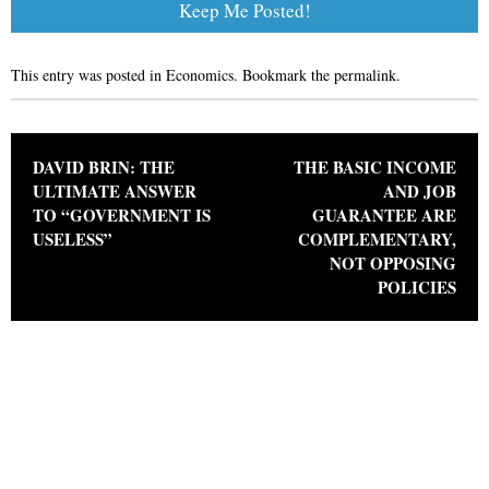
This entry was posted in
Economics
. Bookmark the
permalink
.
Post navigation
DAVID BRIN: THE
THE BASIC INCOME
ULTIMATE ANSWER
AND JOB
TO “GOVERNMENT IS
GUARANTEE ARE
USELESS”
COMPLEMENTARY,
NOT OPPOSING
POLICIES