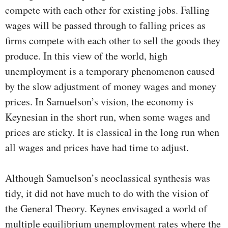
compete with each other for existing jobs. Falling
wages will be passed through to falling prices as
firms compete with each other to sell the goods they
produce. In this view of the world, high
unemployment is a temporary phenomenon caused
by the slow adjustment of money wages and money
prices. In Samuelson’s vision, the economy is
Keynesian in the short run, when some wages and
prices are sticky. It is classical in the long run when
all wages and prices have had time to adjust.
Although Samuelson’s neoclassical synthesis was
tidy, it did not have much to do with the vision of
the General Theory. Keynes envisaged a world of
multiple equilibrium unemploy­ment rates where the