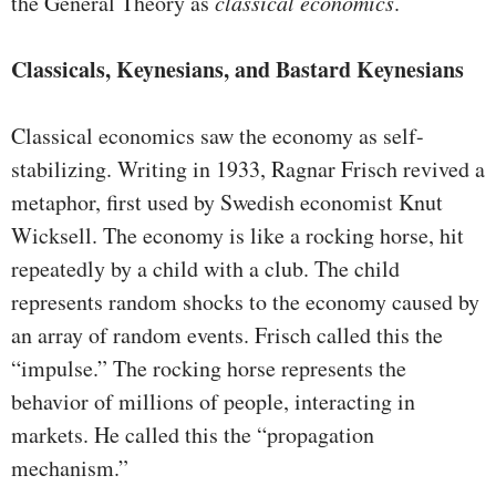
the General Theory as
classical economics
.
Classicals, Keynesians, and Bastard Keynesians
Classical economics saw the economy as self-
stabilizing. Writing in 1933, Ragnar Frisch revived a
metaphor, first used by Swedish economist Knut
Wicksell. The economy is like a rocking horse, hit
repeatedly by a child with a club. The child
represents random shocks to the economy caused by
an array of random events. Frisch called this the
“impulse.” The rocking horse represents the
behavior of millions of people, interacting in
markets. He called this the “propagation
mechanism.”