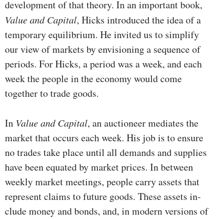
development of that theory. In an important book,
Value and Capital
, Hicks introduced the idea of a
temporary equilibrium. He invited us to simplify
our view of markets by envisioning a sequence of
periods. For Hicks, a period was a week, and each
week the people in the economy would come
together to trade goods.
In
Value and Capital
, an auctioneer mediates the
market that occurs each week. His job is to ensure
no trades take place until all demands and supplies
have been equated by market prices. In between
weekly market meetings, people carry assets that
represent claims to future goods. These assets in­
clude money and bonds, and, in modern versions of