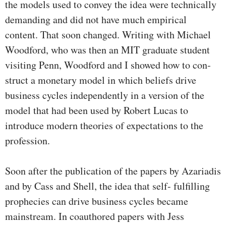
the models used to convey the idea were technically
demanding and did not have much empirical
content. That soon changed. Writing with Michael
Woodford, who was then an MIT gradu­ate student
visiting Penn, Woodford and I showed how to con­
struct a monetary model in which beliefs drive
business cycles independently in a version of the
model that had been used by Robert Lucas to
introduce modern theories of expectations to the
profession.
Soon after the publication of the papers by Azariadis
and by Cass and Shell, the idea that self- fulfilling
prophecies can drive business cycles became
mainstream. In coauthored papers with Jess