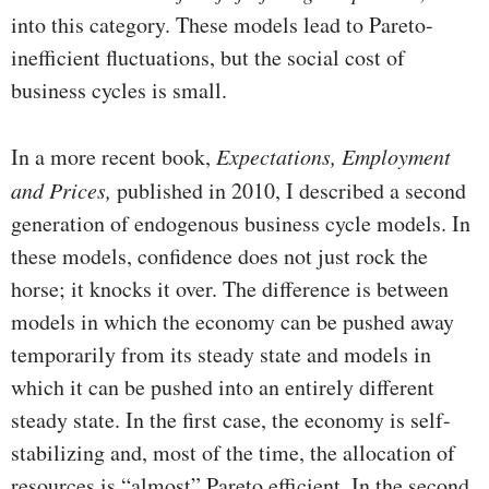
into this category. These models lead to Pareto-
inefficient fluctuations, but the social cost of
business cycles is small.
In a more recent book,
Expectations, Employment
and Prices,
published in 2010, I described a second
generation of endog­enous business cycle models. In
these models, confidence does not just rock the
horse; it knocks it over. The difference is between
models in which the economy can be pushed away
temporarily from its steady state and models in
which it can be pushed into an entirely different
steady state. In the first case, the economy is self-
stabilizing and, most of the time, the al­location of
resources is “almost” Pareto efficient. In the second