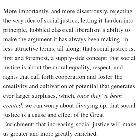
More importantly, and more disastrously, rejecting
the very idea of social justice, letting it harden into
principle, hobbled classical liberalism’s ability to
make the argument it has always been making, in
less attractive terms, all along: that social justice is,
first and foremost, a supply-side concept; that social
justice is about the moral equality, respect, and
rights that call forth cooperation and foster the
creativity and cultivation of potential that generates
ever larger surpluses, which,
once they’ve been
created
, we can worry about divvying up; that social
justice is a cause and effect of the Great
Enrichment; that increasing social justice will make
us greater and more greatly enriched.