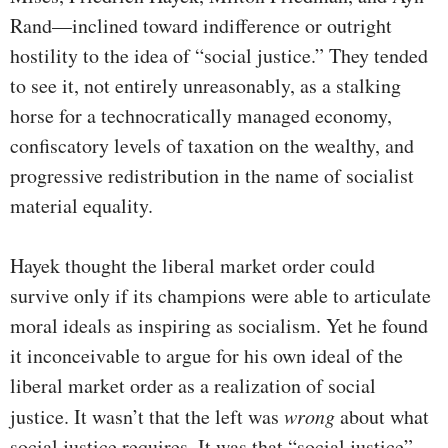
Rand—inclined toward indifference or outright
hostility to the idea of “social justice.” They tended
to see it, not entirely unreasonably, as a stalking
horse for a technocratically managed economy,
confiscatory levels of taxation on the wealthy, and
progressive redistribution in the name of socialist
material equality.
Hayek thought the liberal market order could
survive only if its champions were able to articulate
moral ideals as inspiring as socialism. Yet he found
it inconceivable to argue for his own ideal of the
liberal market order as a realization of social
justice. It wasn’t that the left was
wrong
about what
social justice requires. It was that “social justice”