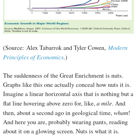
(Source: Alex Tabarrok and Tyler Cowen,
Modern
Principles of Economics
.
)
The suddenness of the Great Enrichment is nuts.
Graphs like this one actually conceal how nuts it is.
Imagine a linear horizontal axis that is nothing but a
flat line hovering above zero for, like,
a mile
. And
then, about a second ago in geological time,
wham
!
And here you are, probably wearing pants, reading
about it on a glowing screen. Nuts is what it is.