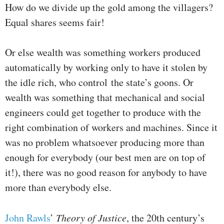
How do we divide up the gold among the villagers?
Equal shares seems fair!
Or else wealth was something workers produced
automatically by working only to have it stolen by
the idle rich, who control the state’s goons. Or
wealth was something that mechanical and social
engineers could get together to produce with the
right combination of workers and machines. Since it
was no problem whatsoever producing more than
enough for everybody (our best men are on top of
it!), there was no good reason for anybody to have
more than everybody else.
John Rawls
’
Theory of Justice
, the 20th century’s