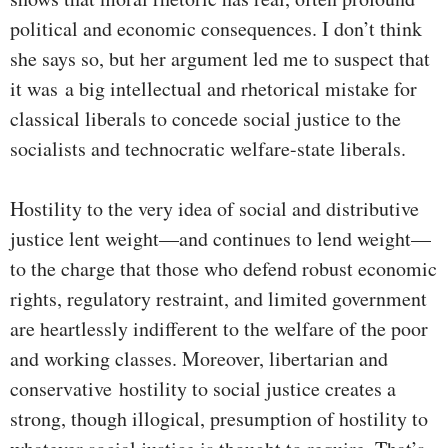
political and economic consequences. I don’t think
she says so, but her argument led me to suspect that
it was a big intellectual and rhetorical mistake for
classical liberals to concede social justice to the
socialists and technocratic welfare-state liberals.
Hostility to the very idea of social and distributive
justice lent weight—and continues to lend weight—
to the charge that those who defend robust economic
rights, regulatory restraint, and limited government
are heartlessly indifferent to the welfare of the poor
and working classes. Moreover, libertarian and
conservative hostility to social justice creates a
strong, though illogical, presumption of hostility to