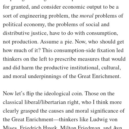
for granted, and consider economic output to be a
sort of engineering problem, the
moral
problems of
political economy, the problems of social and
distributive justice, have to do with consumption,
not production. Assume a pie. Now, who should get
how much of it? This consumption-side fixation led
thinkers on the left to prescribe measures that would
and did harm the productive institutional, cultural,
and moral underpinnings of the Great Enrichment.
Now let’s flip the ideological coin. Those on the
classical liberal/libertarian right, who I think more
clearly grasped the causes and moral significance of
the Great Enrichment—thinkers like Ludwig von
Mises, Friedrich Hayek, Milton Friedman, and Ayn