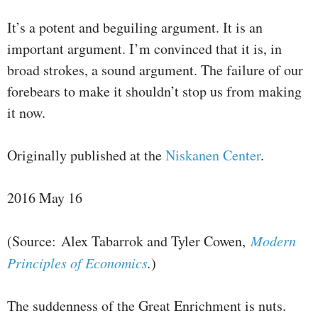
It’s a potent and beguiling argument. It is an
important argument. I’m convinced that it is, in
broad strokes, a sound argument. The failure of our
forebears to make it shouldn’t stop us from making
it now.
Originally published at the
Niskanen Center
.
2016 May 16
(Source: Alex Tabarrok and Tyler Cowen,
Modern
Principles of Economics
.
)
The suddenness of the Great Enrichment is nuts.