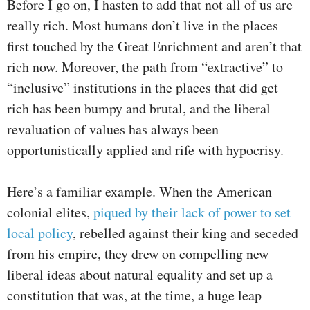
Before I go on, I hasten to add that not all of us are
really rich. Most humans don’t live in the places
first touched by the Great Enrichment and aren’t that
rich now. Moreover, the path from “extractive” to
“inclusive” institutions in the places that did get
rich has been bumpy and brutal, and the liberal
revaluation of values has always been
opportunistically applied and rife with hypocrisy.
Here’s a familiar example. When the American
colonial elites,
piqued by their lack of power to set
local policy
, rebelled against their king and seceded
from his empire, they drew on compelling new
liberal ideas about natural equality and set up a
constitution that was, at the time, a huge leap