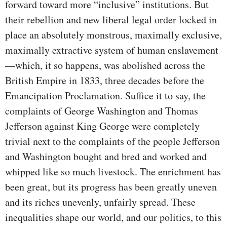
forward toward more “inclusive” institutions. But
their rebellion and new liberal legal order locked in
place an absolutely monstrous, maximally exclusive,
maximally extractive system of human enslavement
—which, it so happens, was abolished across the
British Empire in 1833, three decades before the
Emancipation Proclamation. Suffice it to say, the
complaints of George Washington and Thomas
Jefferson against King George were completely
trivial next to the complaints of the people Jefferson
and Washington bought and bred and worked and
whipped like so much livestock. The enrichment has
been great, but its progress has been greatly uneven
and its riches unevenly, unfairly spread. These
inequalities shape our world, and our politics, to this