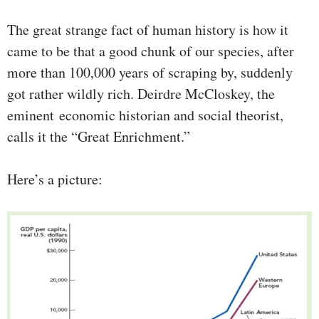
The great strange fact of human history is how it
came to be that a good chunk of our species, after
more than 100,000 years of scraping by, suddenly
got rather wildly rich. Deirdre McCloskey, the
eminent economic historian and social theorist,
calls it the “Great Enrichment.”
Here’s a picture: