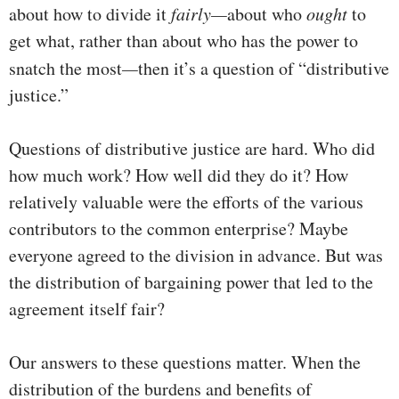
about how to divide it
fairly—
about who
ought
to
get what, rather than about who has the power to
snatch the most
—
then it’s a question of “distributive
justice.”
Questions of distributive justice are hard. Who did
how much work? How well did they do it? How
relatively valuable were the efforts of the various
contributors to the common enterprise? Maybe
everyone agreed to the division in advance. But was
the distribution of bargaining power that led to the
agreement itself fair?
Our answers to these questions matter. When the
distribution of the burdens and benefits of