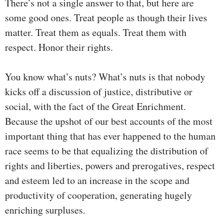
There’s not a single answer to that, but here are
some good ones. Treat people as though their lives
matter. Treat them as equals. Treat them with
respect. Honor their rights.
You know what’s nuts? What’s nuts is that nobody
kicks off a discussion of justice, distributive or
social, with the fact of the Great Enrichment.
Because the upshot of our best accounts of the most
important thing that has ever happened to the human
race seems to be that equalizing the distribution of
rights and liberties, powers and prerogatives, respect
and esteem led to an increase in the scope and
productivity of cooperation, generating hugely
enriching surpluses.