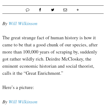
By
Will Wilkinson
The great strange fact of human history is how it
came to be that a good chunk of our species, after
more than 100,000 years of scraping by, suddenly
got rather wildly rich. Deirdre McCloskey, the
eminent economic historian and social theorist,
calls it the “Great Enrichment.”
Here’s a picture:
By
Will Wilkinson