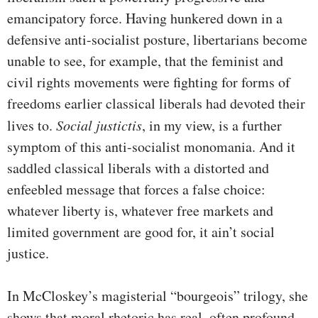
emancipatory force. Having hunkered down in a
defensive anti-socialist posture, libertarians become
unable to see, for example, that the feminist and
civil rights movements were fighting for forms of
freedoms earlier classical liberals had devoted their
lives to.
Social justictis
, in my view, is a further
symptom of this anti-socialist monomania. And it
saddled classical liberals with a distorted and
enfeebled message that forces a false choice:
whatever liberty is, whatever free markets and
limited government are good for, it ain’t social
justice.
In McCloskey’s magisterial “bourgeois” trilogy, she
shows that moral rhetoric has real, often profound