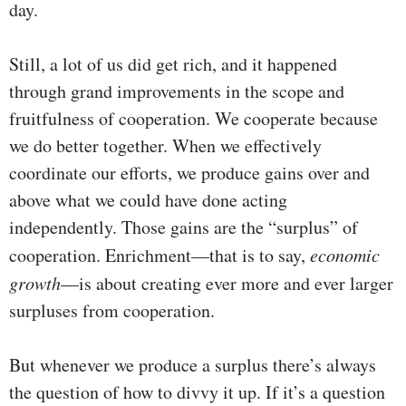
day.
Still, a lot of us did get rich, and it happened
through grand improvements in the scope and
fruitfulness of cooperation. We cooperate because
we do better together. When we effectively
coordinate our efforts, we produce gains over and
above what we could have done acting
independently. Those gains are the “surplus” of
cooperation. Enrichment—that is to say,
economic
growth
—is about creating ever more and ever larger
surpluses from cooperation.
But whenever we produce a surplus there’s always
the question of how to divvy it up. If it’s a question