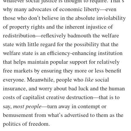
whatever social justice is thought to require. That’s
why many advocates of economic liberty—even
those who don’t believe in the absolute inviolability
of property rights and the inherent injustice of
redistribution—reflexively badmouth the welfare
state with little regard for the possibility that the
welfare state is an efficiency-enhancing institution
that helps maintain popular support for relatively
free markets by ensuring they more or less benefit
everyone. Meanwhile, people who
like
social
insurance, and worry about bad luck and the human
costs of capitalist creative destruction—that is to
say,
most
people
—turn away in contempt or
bemusement from what’s advertised to them as the
politics of freedom.