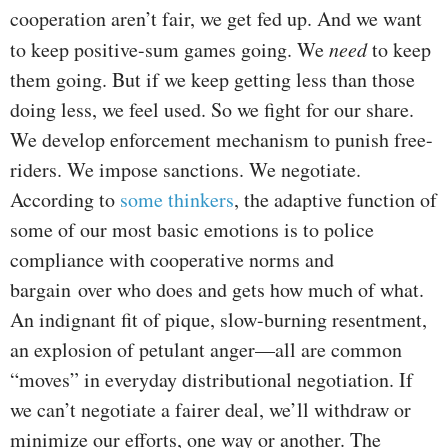
cooperation aren’t fair, we get fed up. And we want
to keep positive-sum games going. We
need
to keep
them going. But if we keep getting less than those
doing less, we feel used. So we fight for our share.
We develop enforcement mechanism to punish free-
riders. We impose sanctions. We negotiate.
According to
some thinkers
, the adaptive function of
some of our most basic emotions is to police
compliance with cooperative norms and
bargain over who does and gets how much of what.
An indignant fit of pique, slow-burning resentment,
an explosion of petulant anger—all are common
“moves” in everyday distributional negotiation. If
we can’t negotiate a fairer deal, we’ll withdraw or
minimize our efforts, one way or another. The