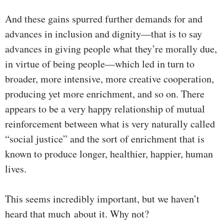
And these gains spurred further demands for and
advances in inclusion and dignity—that is to say
advances in giving people what they’re morally due,
in virtue of being people—which led in turn to
broader, more intensive, more creative cooperation,
producing yet more enrichment, and so on. There
appears to be a very happy relationship of mutual
reinforcement between what is very naturally called
“social justice” and the sort of enrichment that is
known to produce longer, healthier, happier, human
lives.
This seems incredibly important, but we haven’t
heard that much about it. Why not?