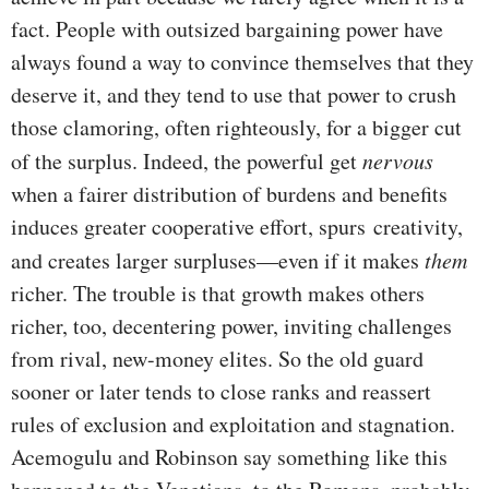
fact. People with outsized bargaining power have
always found a way to convince themselves that they
deserve it, and they tend to use that power to crush
those clamoring, often righteously, for a bigger cut
of the surplus. Indeed, the powerful get
nervous
when a fairer distribution of burdens and benefits
induces greater cooperative effort, spurs creativity,
and creates larger surpluses—even if it makes
them
richer. The trouble is that growth makes others
richer, too, decentering power, inviting challenges
from rival, new-money elites. So the old guard
sooner or later tends to close ranks and reassert
rules of exclusion and exploitation and stagnation.
Acemogulu and Robinson say something like this