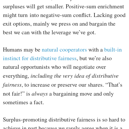
surpluses will get smaller. Positive-sum enrichment
might turn into negative-sum conflict. Lacking good
exit options, mainly we press on and bargain the
best we can with the leverage we’ve got.
Humans may be
natural cooperators
with a
built-in
instinct for distributive fairness
, but we’re also
natural opportunists who will negotiate over
everything,
including the very idea of distributive
fairness
, to increase or preserve our shares. “That’s
not fair!” is
always
a bargaining move and only
sometimes a fact.
Surplus-promoting distributive fairness is so hard to
achieve in part because we rarely agree when it is a