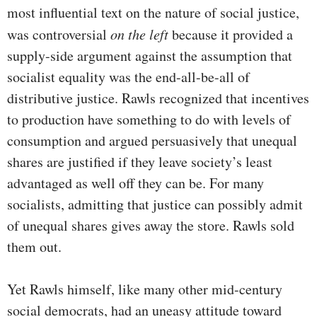
most influential text on the nature of social justice,
was controversial
on the left
because it provided a
supply-side argument against the assumption that
socialist equality was the end-all-be-all of
distributive justice. Rawls recognized that incentives
to production have something to do with levels of
consumption and argued persuasively that unequal
shares are justified if they leave society’s least
advantaged as well off they can be. For many
socialists, admitting that justice can possibly admit
of unequal shares gives away the store. Rawls sold
them out.
Yet Rawls himself, like many other mid-century
social democrats, had an uneasy attitude toward