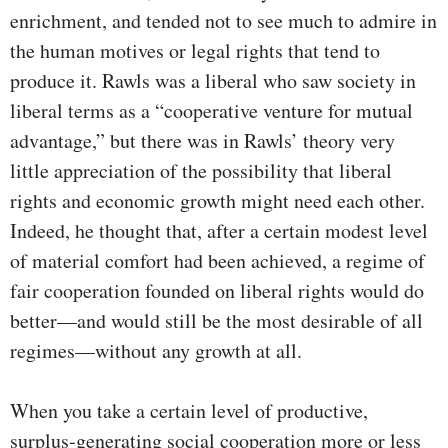
enrichment, and tended not to see much to admire in
the human motives or legal rights that tend to
produce it. Rawls was a liberal who saw society in
liberal terms as a “cooperative venture for mutual
advantage,” but there was in Rawls’ theory very
little appreciation of the possibility that liberal
rights and economic growth might need each other.
Indeed, he thought that, after a certain modest level
of material comfort had been achieved, a regime of
fair cooperation founded on liberal rights would do
better—and would still be the most desirable of all
regimes—without any growth at all.
When you take a certain level of productive,
surplus-generating social cooperation more or less