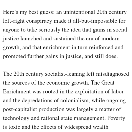
Here’s my best guess: an unintentional 20th century
left-right conspiracy made it all-but-impossible for
anyone to take seriously the idea that gains in social
justice launched and sustained the era of modern
growth, and that enrichment in turn reinforced and
promoted further gains in justice, and still does.
The 20th century socialist-leaning left misdiagnosed
the sources of the economic growth. The Great
Enrichment was rooted in the exploitation of labor
and the depredations of colonialism, while ongoing
post-capitalist production was largely a matter of
technology and rational state management. Poverty
is toxic and the effects of widespread wealth