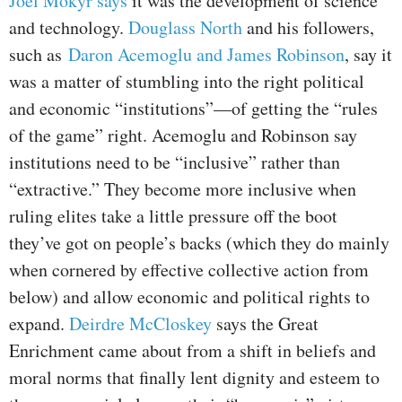
Joel Mokyr says
it was the development of science
and technology.
Douglass North
and his followers,
such as
Daron Acemoglu and James Robinson
, say it
was a matter of stumbling into the right political
and economic “institutions”—of getting the “rules
of the game” right. Acemoglu and Robinson say
institutions need to be “inclusive” rather than
“extractive.” They become more inclusive when
ruling elites take a little pressure off the boot
they’ve got on people’s backs (which they do mainly
when cornered by effective collective action from
below) and allow economic and political rights to
expand.
Deirdre McCloskey
says the Great
Enrichment came about from a shift in beliefs and
moral norms that finally lent dignity and esteem to