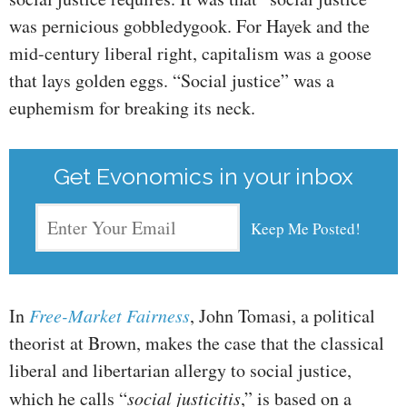
was pernicious gobbledygook. For Hayek and the
mid-century liberal right, capitalism was a goose
that lays golden eggs. “Social justice” was a
euphemism for breaking its neck.
Get Evonomics in your inbox
In
Free-Market Fairness
, John Tomasi, a political
theorist at Brown, makes the case that the classical
liberal and libertarian allergy to social justice,
which he calls “
social justicitis
,” is based on a