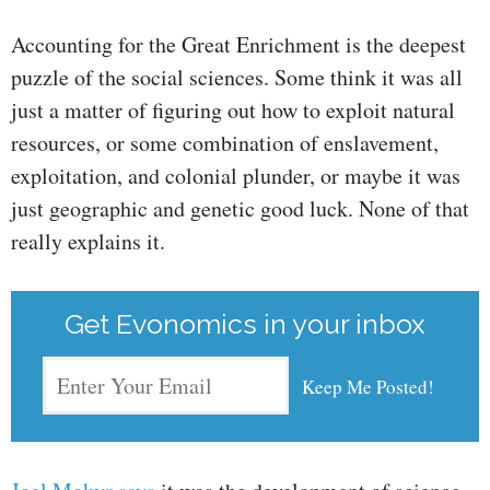
Accounting for the Great Enrichment is the deepest
puzzle of the social sciences. Some think it was all
just a matter of figuring out how to exploit natural
resources, or some combination of enslavement,
exploitation, and colonial plunder, or maybe it was
just geographic and genetic good luck. None of that
really explains it.
Get Evonomics in your inbox