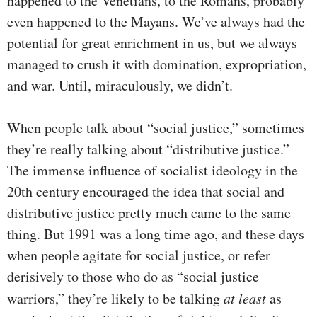
happened to the Venetians, to the Romans, probably
even happened to the Mayans. We’ve always had the
potential for great enrichment in us, but we always
managed to crush it with domination, expropriation,
and war. Until, miraculously, we didn’t.
When people talk about “social justice,” sometimes
they’re really talking about “distributive justice.”
The immense influence of socialist ideology in the
20th century encouraged the idea that social and
distributive justice pretty much came to the same
thing. But 1991 was a long time ago, and these days
when people agitate for social justice, or refer
derisively to those who do as “social justice
warriors,” they’re likely to be talking
at least
as