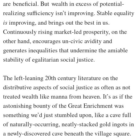
are beneficial. But wealth in excess of potential-
realizing sufficiency isn’t improving. Stable equality
is
improving, and brings out the best in us.
Continuously rising market-led prosperity, on the
other hand, encourages un-civic avidity and
generates inequalities that undermine the amiable
stability of egalitarian social justice.
The left-leaning 20th century literature on the
distributive aspects of social justice as often as not
treated wealth like manna from heaven. It’s as if the
astonishing bounty of the Great Enrichment was
something we’d just stumbled upon, like a cave full
of naturally-occurring, neatly-stacked gold ingots in
a newly-discovered cave beneath the village square.