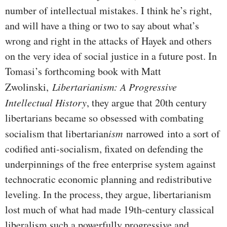
number of intellectual mistakes. I think he’s right,
and will have a thing or two to say about what’s
wrong and right in the attacks of Hayek and others
on the very idea of social justice in a future post. In
Tomasi’s forthcoming book with Matt
Zwolinski,
Libertarianism: A Progressive
Intellectual History
, they argue that 20th century
libertarians became so obsessed with combating
socialism that libertarian
ism
narrowed into a sort of
codified anti-socialism, fixated on defending the
underpinnings of the free enterprise system against
technocratic economic planning and redistributive
leveling. In the process, they argue, libertarianism
lost much of what had made 19th-century classical
liberalism such a powerfully progressive and