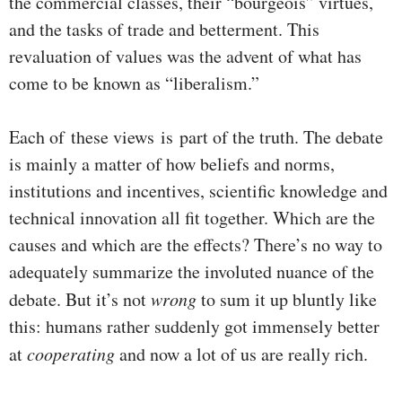
the commercial classes, their “bourgeois” virtues,
and the tasks of trade and betterment. This
revaluation of values was the advent of what has
come to be known as “liberalism.”
Each of these views is part of the truth. The debate
is mainly a matter of how beliefs and norms,
institutions and incentives, scientific knowledge and
technical innovation all fit together. Which are the
causes and which are the effects? There’s no way to
adequately summarize the involuted nuance of the
debate. But it’s not
wrong
to sum it up bluntly like
this: humans rather suddenly got immensely better
at
cooperating
and now a lot of us are really rich.