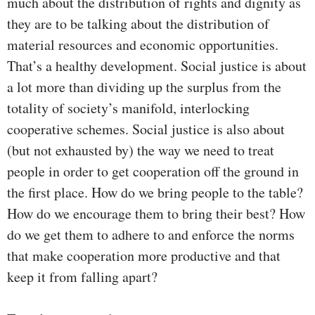
much about the distribution of rights and dignity as
they are to be talking about the distribution of
material resources and economic opportunities.
That’s a healthy development. Social justice is about
a lot more than dividing up the surplus from the
totality of society’s manifold, interlocking
cooperative schemes. Social justice is also about
(but not exhausted by) the way we need to treat
people in order to get cooperation off the ground in
the first place. How do we bring people to the table?
How do we encourage them to bring their best? How
do we get them to adhere to and enforce the norms
that make cooperation more productive and that
keep it from falling apart?