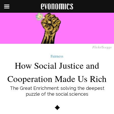
Flickr/Sceggs
Fairness
How Social Justice and
Cooperation Made Us Rich
The Great Enrichment: solving the deepest
puzzle of the social sciences