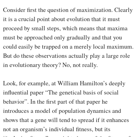
Consider first the question of maximization. Clearly
it is a crucial point about evolution that it must
proceed by small steps, which means that maxima
must be approached only gradually and that you
could easily be trapped on a merely local maximum.
But do these observations actually play a large role
in evolutionary theory? No, not really.
Look, for example, at William Hamilton’s deeply
influential paper “The genetical basis of social
behavior”. In the first part of that paper he
introduces a model of population dynamics and
shows that a gene will tend to spread if it enhances
not an organism’s individual fitness, but its