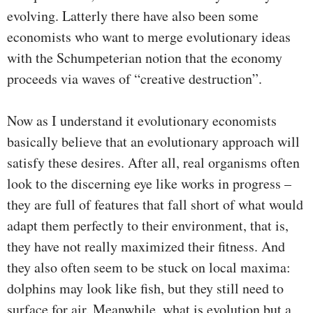
evolving. Latterly there have also been some
economists who want to merge evolutionary ideas
with the Schumpeterian notion that the economy
proceeds via waves of “creative destruction”.
Now as I understand it evolutionary economists
basically believe that an evolutionary approach will
satisfy these desires. After all, real organisms often
look to the discerning eye like works in progress –
they are full of features that fall short of what would
adapt them perfectly to their environment, that is,
they have not really maximized their fitness. And
they also often seem to be stuck on local maxima:
dolphins may look like fish, but they still need to
surface for air. Meanwhile, what is evolution but a