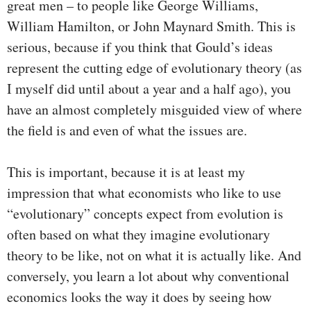
great men – to people like George Williams,
William Hamilton, or John Maynard Smith. This is
serious, because if you think that Gould’s ideas
represent the cutting edge of evolutionary theory (as
I myself did until about a year and a half ago), you
have an almost completely misguided view of where
the field is and even of what the issues are.
This is important, because it is at least my
impression that what economists who like to use
“evolutionary” concepts expect from evolution is
often based on what they imagine evolutionary
theory to be like, not on what it is actually like. And
conversely, you learn a lot about why conventional
economics looks the way it does by seeing how