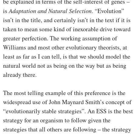
be explained in terms of the self-interest of genes –
is
Adaptation and Natural Selection
. “Evolution”
isn’t in the title, and certainly isn’t in the text if it is
taken to mean some kind of inexorable drive toward
greater perfection. The working assumption of
Williams and most other evolutionary theorists, at
least as far as I can tell, is that we should model the
natural world not as being on the way but as being
already there.
The most telling example of this preference is the
widespread use of John Maynard Smith’s concept of
“evolutionarily stable strategies”. An ESS is the best
strategy for an organism to follow given the
strategies that all others are following – the strategy