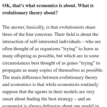
OK, that’s what economics is about. What is
evolutionary theory about?
The answer, basically, is that evolutionists share
three of the four concerns. Their field is about the
interaction of self-interested individuals – who are
often thought of as organisms “trying” to leave as
many offspring as possible, but which are in some
circumstances best thought of as genes “trying” to
propagate as many copies of themselves as possible.
The main difference between evolutionary theory
and economics is that while economists routinely
suppose that the agents in their models are very
smart about finding the best strategy – and an
economist is always defensive about any model in