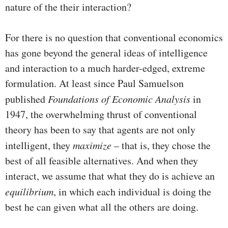
nature of the their interaction?
For there is no question that conventional economics
has gone beyond the general ideas of intelligence
and interaction to a much harder-edged, extreme
formulation. At least since Paul Samuelson
published
Foundations of Economic Analysis
in
1947, the overwhelming thrust of conventional
theory has been to say that agents are not only
intelligent, they
maximize
– that is, they chose the
best of all feasible alternatives. And when they
interact, we assume that what they do is achieve an
equilibrium
, in which each individual is doing the
best he can given what all the others are doing.