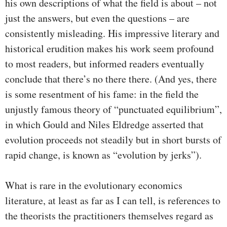
his own descriptions of what the field is about – not
just the answers, but even the questions – are
consistently misleading. His impressive literary and
historical erudition makes his work seem profound
to most readers, but informed readers eventually
conclude that there’s no there there. (And yes, there
is some resentment of his fame: in the field the
unjustly famous theory of “punctuated equilibrium”,
in which Gould and Niles Eldredge asserted that
evolution proceeds not steadily but in short bursts of
rapid change, is known as “evolution by jerks”).
What is rare in the evolutionary economics
literature, at least as far as I can tell, is references to
the theorists the practitioners themselves regard as