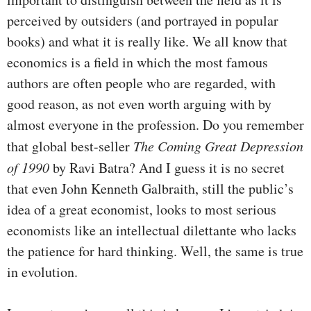
perceived by outsiders (and portrayed in popular
books) and what it is really like. We all know that
economics is a field in which the most famous
authors are often people who are regarded, with
good reason, as not even worth arguing with by
almost everyone in the profession. Do you remember
that global best-seller
The Coming Great Depression
of 1990
by Ravi Batra? And I guess it is no secret
that even John Kenneth Galbraith, still the public’s
idea of a great economist, looks to most serious
economists like an intellectual dilettante who lacks
the patience for hard thinking. Well, the same is true
in evolution.