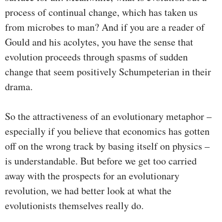
process of continual change, which has taken us
from microbes to man? And if you are a reader of
Gould and his acolytes, you have the sense that
evolution proceeds through spasms of sudden
change that seem positively Schumpeterian in their
drama.
So the attractiveness of an evolutionary metaphor –
especially if you believe that economics has gotten
off on the wrong track by basing itself on physics –
is understandable. But before we get too carried
away with the prospects for an evolutionary
revolution, we had better look at what the
evolutionists themselves really do.