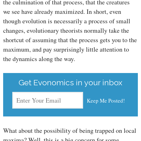
the culmination of that process, that the creatures
we see have already maximized. In short, even
though evolution is necessarily a process of small
changes, evolutionary theorists normally take the
shortcut of assuming that the process gets you to the
maximum, and pay surprisingly little attention to
the dynamics along the way.
Get Evonomics in your inbox
What about the possibility of being trapped on local
maxima? Well, this is a big concern for some