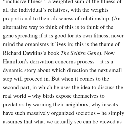
“inclusive fitness”: a weighted sum of the fitness of
all the individual’s relatives, with the weights
proportional to their closeness of relationship. (An
alternative way to think of this is to think of the
gene spreading if it is good for its own fitness, never
mind the organisms it lives in; this is the theme of
Richard Dawkins’s book
The Selfish Gene
). Now
Hamilton’s derivation concerns process – it is a
dynamic story about which direction the next small
step will proceed in. But when it comes to the
second part, in which he uses the idea to discuss the
real world – why birds expose themselves to
predators by warning their neighbors, why insects
have such massively organized societies – he simply
assumes that what we actually see can be viewed as