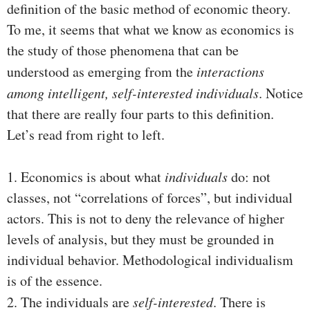
definition of the basic method of economic theory.
To me, it seems that what we know as economics is
the study of those phenomena that can be
understood as emerging from the
interactions
among intelligent, self-interested individuals
. Notice
that there are really four parts to this definition.
Let’s read from right to left.
1. Economics is about what
individuals
do: not
classes, not “correlations of forces”, but individual
actors. This is not to deny the relevance of higher
levels of analysis, but they must be grounded in
individual behavior. Methodological individualism
is of the essence.
2. The individuals are
self-interested
. There is