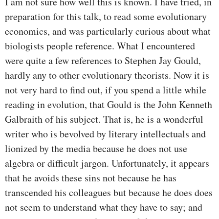
I am not sure how well this is known. I have tried, in
preparation for this talk, to read some evolutionary
economics, and was particularly curious about what
biologists people reference. What I encountered
were quite a few references to Stephen Jay Gould,
hardly any to other evolutionary theorists. Now it is
not very hard to find out, if you spend a little while
reading in evolution, that Gould is the John Kenneth
Galbraith of his subject. That is, he is a wonderful
writer who is bevolved by literary intellectuals and
lionized by the media because he does not use
algebra or difficult jargon. Unfortunately, it appears
that he avoids these sins not because he has
transcended his colleagues but because he does does
not seem to understand what they have to say; and