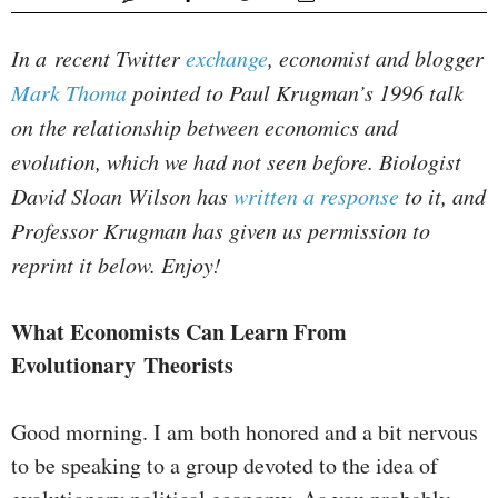
In a recent Twitter
exchange
, economist and blogger
Mark Thoma
pointed to Paul Krugman’s 1996 talk
on the relationship between economics and
evolution, which we had not seen before. Biologist
David Sloan Wilson has
written a response
to it, and
Professor Krugman has given us permission to
reprint it below. Enjoy!
What Economists Can Learn From
Evolutionary Theorists
Good morning. I am both honored and a bit nervous
to be speaking to a group devoted to the idea of