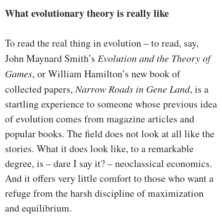
What evolutionary theory is really like
To read the real thing in evolution – to read, say,
John Maynard Smith’s
Evolution and the Theory of
Games
, or William Hamilton’s new book of
collected papers,
Narrow Roads in Gene Land
, is a
startling experience to someone whose previous idea
of evolution comes from magazine articles and
popular books. The field does not look at all like the
stories. What it does look like, to a remarkable
degree, is – dare I say it? – neoclassical economics.
And it offers very little comfort to those who want a
refuge from the harsh discipline of maximization
and equilibrium.