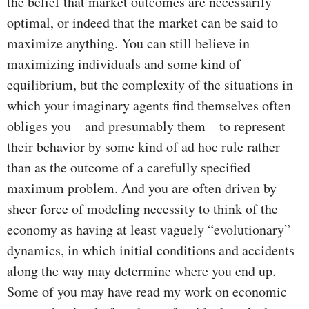
the belief that market outcomes are necessarily
optimal, or indeed that the market can be said to
maximize anything. You can still believe in
maximizing individuals and some kind of
equilibrium, but the complexity of the situations in
which your imaginary agents find themselves often
obliges you – and presumably them – to represent
their behavior by some kind of ad hoc rule rather
than as the outcome of a carefully specified
maximum problem. And you are often driven by
sheer force of modeling necessity to think of the
economy as having at least vaguely “evolutionary”
dynamics, in which initial conditions and accidents
along the way may determine where you end up.
Some of you may have read my work on economic