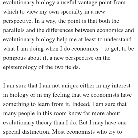
evolutionary biology a useful vantage point from
which to view my own specialty in a new
perspective. In a way, the point is that both the
parallels and the differences between economics and
evolutionary biology help me at least to understand
what I am doing when I do economics – to get, to be
pompous about it, a new perspective on the
epistemology of the two fields.
I am sure that I am not unique either in my interest
in biology or in my feeling that we economists have
something to learn from it. Indeed, I am sure that
many people in this room know far more about
evolutionary theory than I do. But I may have one
special distinction. Most economists who try to