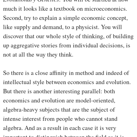
much it looks like a textbook on microeconomics.
Second, try to explain a simple economic concept,
like supply and demand, to a physicist. You will
discover that our whole style of thinking, of building
up aggregative stories from individual decisions, is
not at all the way they think.
So there is a close affinity in method and indeed of
intellectual style between economics and evolution.
But there is another interesting parallel: both
economics and evolution are model-oriented,
algebra-heavy subjects that are the subject of
intense interest from people who cannot stand
algebra. And as a result in each case it is very
important to distinguish between the field as it is