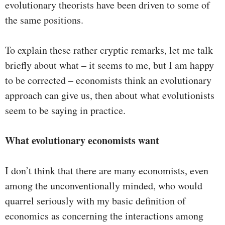
evolutionary theorists have been driven to some of
the same positions.
To explain these rather cryptic remarks, let me talk
briefly about what – it seems to me, but I am happy
to be corrected – economists think an evolutionary
approach can give us, then about what evolutionists
seem to be saying in practice.
What evolutionary economists want
I don’t think that there are many economists, even
among the unconventionally minded, who would
quarrel seriously with my basic definition of
economics as concerning the interactions among