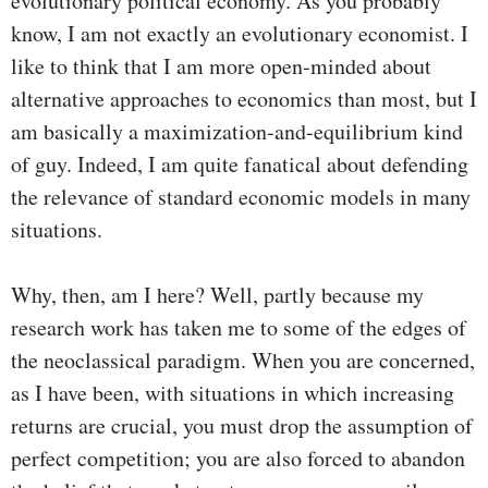
evolutionary political economy. As you probably
know, I am not exactly an evolutionary economist. I
like to think that I am more open-minded about
alternative approaches to economics than most, but I
am basically a maximization-and-equilibrium kind
of guy. Indeed, I am quite fanatical about defending
the relevance of standard economic models in many
situations.
Why, then, am I here? Well, partly because my
research work has taken me to some of the edges of
the neoclassical paradigm. When you are concerned,
as I have been, with situations in which increasing
returns are crucial, you must drop the assumption of
perfect competition; you are also forced to abandon