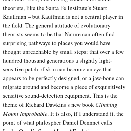
theorists, like the Santa Fe Institute’s Stuart
Kauffman – but Kauffman is not a central player in
the field. The general attitude of evolutionary
theorists seems to be that Nature can often find
surprising pathways to places you would have
thought unreachable by small steps; that over a few
hundred thousand generations a slightly light-
sensitive patch of skin can become an eye that
appears to be perfectly designed, or a jaw-bone can
migrate around and become a piece of exquisitively
sensitive sound-detection equipment. This is the
theme of Richard Dawkins’s new book
Climbing
Mount Improbable
. It is also, if I understand it, the
point of what philospher Daniel Dennnet calls