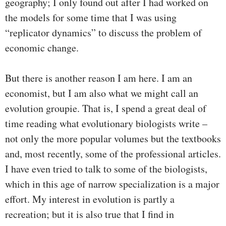
geography; I only found out after I had worked on
the models for some time that I was using
“replicator dynamics” to discuss the problem of
economic change.
But there is another reason I am here. I am an
economist, but I am also what we might call an
evolution groupie. That is, I spend a great deal of
time reading what evolutionary biologists write –
not only the more popular volumes but the textbooks
and, most recently, some of the professional articles.
I have even tried to talk to some of the biologists,
which in this age of narrow specialization is a major
effort. My interest in evolution is partly a
recreation; but it is also true that I find in