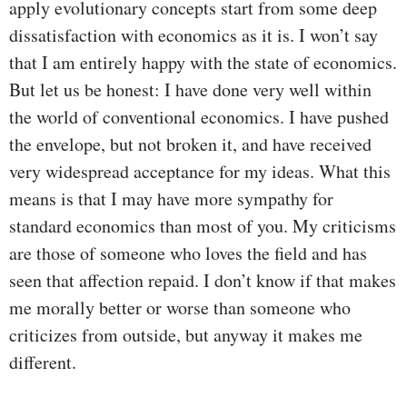
apply evolutionary concepts start from some deep
dissatisfaction with economics as it is. I won’t say
that I am entirely happy with the state of economics.
But let us be honest: I have done very well within
the world of conventional economics. I have pushed
the envelope, but not broken it, and have received
very widespread acceptance for my ideas. What this
means is that I may have more sympathy for
standard economics than most of you. My criticisms
are those of someone who loves the field and has
seen that affection repaid. I don’t know if that makes
me morally better or worse than someone who
criticizes from outside, but anyway it makes me
different.