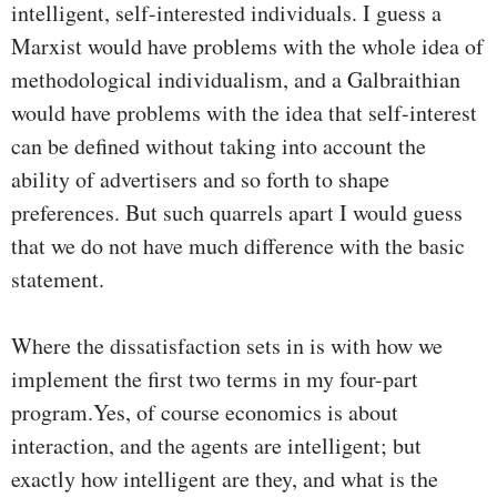
intelligent, self-interested individuals. I guess a
Marxist would have problems with the whole idea of
methodological individualism, and a Galbraithian
would have problems with the idea that self-interest
can be defined without taking into account the
ability of advertisers and so forth to shape
preferences. But such quarrels apart I would guess
that we do not have much difference with the basic
statement.
Where the dissatisfaction sets in is with how we
implement the first two terms in my four-part
program.Yes, of course economics is about
interaction, and the agents are intelligent; but
exactly how intelligent are they, and what is the