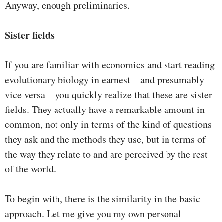
Anyway, enough preliminaries.
Sister fields
If you are familiar with economics and start reading
evolutionary biology in earnest – and presumably
vice versa – you quickly realize that these are sister
fields. They actually have a remarkable amount in
common, not only in terms of the kind of questions
they ask and the methods they use, but in terms of
the way they relate to and are perceived by the rest
of the world.
To begin with, there is the similarity in the basic
approach. Let me give you my own personal