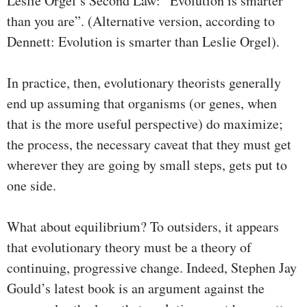
Leslie Orgel’s Second Law: “Evolution is smarter
than you are”. (Alternative version, according to
Dennett: Evolution is smarter than Leslie Orgel).
In practice, then, evolutionary theorists generally
end up assuming that organisms (or genes, when
that is the more useful perspective) do maximize;
the process, the necessary caveat that they must get
wherever they are going by small steps, gets put to
one side.
What about equilibrium? To outsiders, it appears
that evolutionary theory must be a theory of
continuing, progressive change. Indeed, Stephen Jay
Gould’s latest book is an argument against the