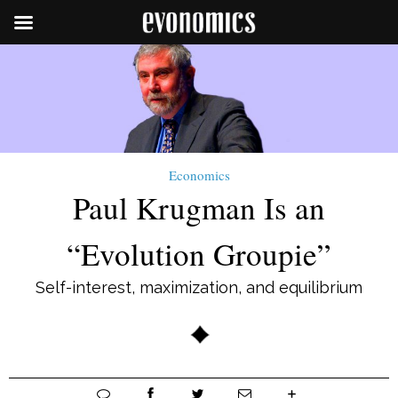
Economics
Paul Krugman Is an
“Evolution Groupie”
Self-interest, maximization, and equilibrium