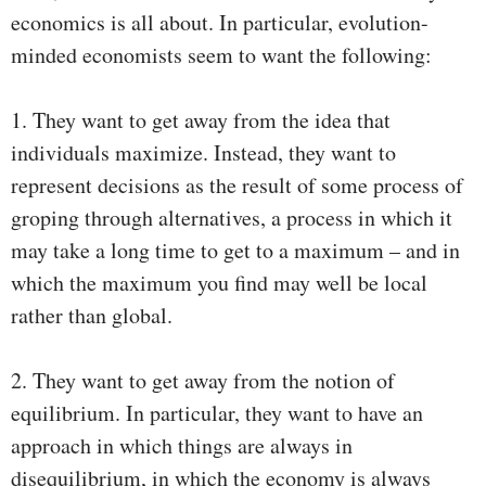
economics is all about. In particular, evolution-
minded economists seem to want the following:
1. They want to get away from the idea that
individuals maximize. Instead, they want to
represent decisions as the result of some process of
groping through alternatives, a process in which it
may take a long time to get to a maximum – and in
which the maximum you find may well be local
rather than global.
2. They want to get away from the notion of
equilibrium. In particular, they want to have an
approach in which things are always in
disequilibrium, in which the economy is always