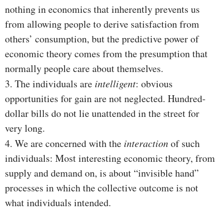
nothing in economics that inherently prevents us
from allowing people to derive satisfaction from
others’ consumption, but the predictive power of
economic theory comes from the presumption that
normally people care about themselves.
3. The individuals are
intelligent
: obvious
opportunities for gain are not neglected. Hundred-
dollar bills do not lie unattended in the street for
very long.
4. We are concerned with the
interaction
of such
individuals: Most interesting economic theory, from
supply and demand on, is about “invisible hand”
processes in which the collective outcome is not
what individuals intended.