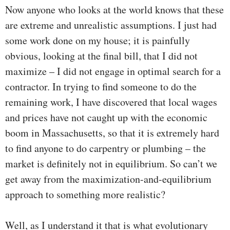
Now anyone who looks at the world knows that these
are extreme and unrealistic assumptions. I just had
some work done on my house; it is painfully
obvious, looking at the final bill, that I did not
maximize – I did not engage in optimal search for a
contractor. In trying to find someone to do the
remaining work, I have discovered that local wages
and prices have not caught up with the economic
boom in Massachusetts, so that it is extremely hard
to find anyone to do carpentry or plumbing – the
market is definitely not in equilibrium. So can’t we
get away from the maximization-and-equilibrium
approach to something more realistic?
Well, as I understand it that is what evolutionary