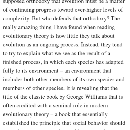
supposed orthodoxy that evolution must be a matter
of continuing progress toward ever-higher levels of
complexity. But who defends that orthodoxy? The
really amazing thing I have found when reading
evolutionary theory is how little they talk about
evolution as an ongoing process. Instead, they tend
to try to explain what we see as the result of a
finished process, in which each species has adapted
fully to its environment – an environment that
includes both other members of its own species and
members of other species. It is revealing that the
title of the classic book by George Williams that is
often credited with a seminal role in modern
evolutionary theory – a book that essentially
established the principle that social behavior should