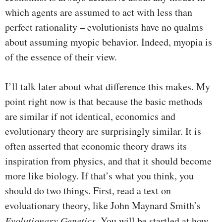
which agents are assumed to act with less than
perfect rationality – evolutionists have no qualms
about assuming myopic behavior. Indeed, myopia is
of the essence of their view.
I’ll talk later about what difference this makes. My
point right now is that because the basic methods
are similar if not identical, economics and
evolutionary theory are surprisingly similar. It is
often asserted that economic theory draws its
inspiration from physics, and that it should become
more like biology. If that’s what you think, you
should do two things. First, read a text on
evoluationary theory, like John Maynard Smith’s
Evolutionary Genetics
. You will be startled at how