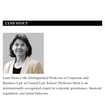
LYNN STOUT
Lynn Stout is the Distinguished Professor of Corporate and
Business Law at Cornell Law School. Professor Stout is an
internationally-recognized expert in corporate governance, financial
regulation, and moral behavior.