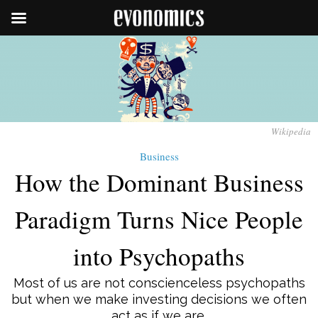
Wikipedia
Business
How the Dominant Business
Paradigm Turns Nice People
into Psychopaths
Most of us are not conscienceless psychopaths
but when we make investing decisions we often
act as if we are.