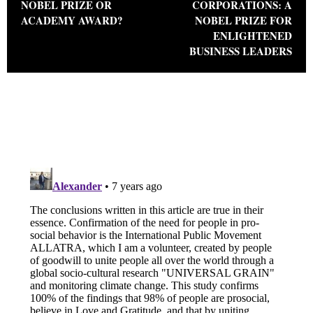
NOBEL PRIZE OR
CORPORATIONS: A
ACADEMY AWARD?
NOBEL PRIZE FOR
ENLIGHTENED
BUSINESS LEADERS