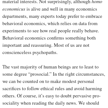
material interests. Not surprisingly, although
homo
economicus
is alive and well in many economics
departments, many experts today prefer to embrace
behavioral economics, which relies on data from
experiments to see how real people really behave.
Behavioral economics confirms something both
important and reassuring. Most of us are not
conscienceless psychopaths.
The vast majority of human beings are to least to
some degree “prosocial.” In the right circumstances,
we can be counted on to make modest personal
sacrifices to follow ethical rules and avoid harming
others. Of course, it’s easy to doubt pervasive pro-
sociality when reading the daily news. We should