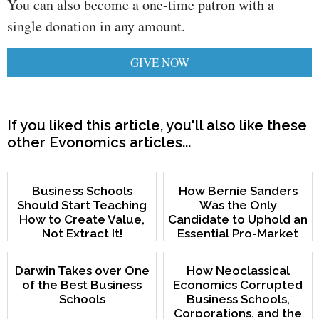
You can also become a one-time patron with a
single donation in any amount.
GIVE NOW
If you liked this article, you'll also like these
other Evonomics articles...
Business Schools
How Bernie Sanders
Should Start Teaching
Was the Only
How to Create Value,
Candidate to Uphold an
Not Extract It!
Essential Pro-Market
Principle
Darwin Takes over One
How Neoclassical
of the Best Business
Economics Corrupted
Schools
Business Schools,
Corporations, and the