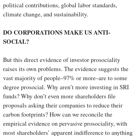
political contributions, global labor standards,
climate change, and sustainability.
DO CORPORATIONS MAKE US ANTI-
SOCIAL?
But this direct evidence of investor prosociality
raises its own problems. The evidence suggests the
vast majority of people–97% or more–are to some
degree prosocial. Why aren’t more investing in SRI
funds? Why don’t even more shareholders file
proposals asking their companies to reduce their
carbon footprints? How can we reconcile the
empirical evidence on pervasive prosociality, with
most shareholders’ apparent indifference to anything