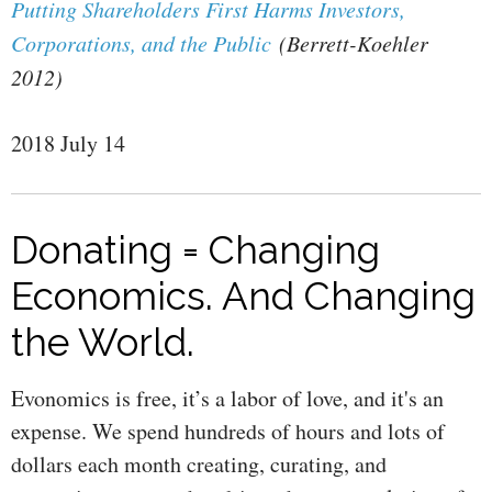
Putting Shareholders First Harms Investors,
Corporations, and the Public
(Berrett-Koehler
2012)
2018 July 14
Donating = Changing
Economics. And Changing
the World.
Evonomics is free, it’s a labor of love, and it's an
expense. We spend hundreds of hours and lots of
dollars each month creating, curating, and