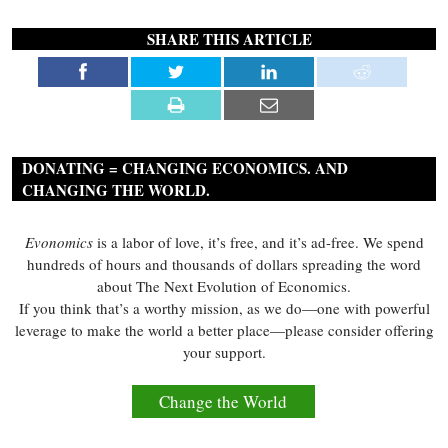
SHARE THIS ARTICLE
DONATING = CHANGING ECONOMICS. AND
CHANGING THE WORLD.
Evonomics
is a labor of love, it’s free, and it’s ad-free. We spend
hundreds of hours and thousands of dollars spreading the word
about The Next Evolution of Economics.
If you think that’s a worthy mission, as we do—one with powerful
leverage to make the world a better place—please consider offering
your support.
Change the World