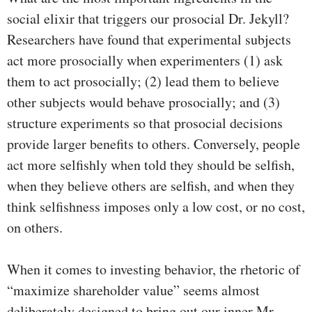
social elixir that triggers our prosocial Dr. Jekyll?
Researchers have found that experimental subjects
act more prosocially when experimenters (1) ask
them to act prosocially; (2) lead them to believe
other subjects would behave prosocially; and (3)
structure experiments so that prosocial decisions
provide larger benefits to others. Conversely, people
act more selfishly when told they should be selfish,
when they believe others are selfish, and when they
think selfishness imposes only a low cost, or no cost,
on others.
When it comes to investing behavior, the rhetoric of
“maximize shareholder value” seems almost
deliberately designed to bring out our inner Mr.