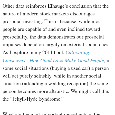
Other data reinforces Elhauge’s conclusion that the
nature of modern stock markets discourages
prosocial investing. This is because, while most
people are capable of and even inclined toward
prosociality, the data demonstrates our prosocial
impulses depend on largely on external social cues.
As I explore in my 2011 book
Cultivating
Conscience: How Good Laws Make Good People
, in
some social situations (buying a used car) a person
will act purely selfishly, while in another social
situation (attending a wedding reception) the same
person becomes more altruistic. We might call this
the “Jekyll-Hyde Syndrome.”
What are the most important ingredients in the