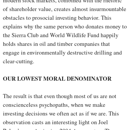
modern stock markets, combined with the rhetoric
of shareholder value, creates almost insurmountable
obstacles to prosocial investing behavior. This
explains why the same person who donates money to
the Sierra Club and World Wildlife Fund happily
holds shares in oil and timber companies that
engage in environmentally destructive drilling and
clear-cutting.
OUR LOWEST MORAL DENOMINATOR
The result is that even though most of us are not
conscienceless psychopaths, when we make
investing decisions we often act as if we are. This
observation casts an interesting light on Joel