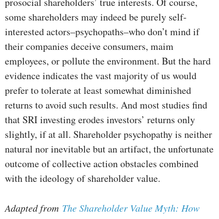
prosocial shareholders’ true interests. Of course,
some shareholders may indeed be purely self-
interested actors–psychopaths–who don’t mind if
their companies deceive consumers, maim
employees, or pollute the environment. But the hard
evidence indicates the vast majority of us would
prefer to tolerate at least somewhat diminished
returns to avoid such results. And most studies find
that SRI investing erodes investors’ returns only
slightly, if at all. Shareholder psychopathy is neither
natural nor inevitable but an artifact, the unfortunate
outcome of collective action obstacles combined
with the ideology of shareholder value.
Adapted from
The Shareholder Value Myth: How