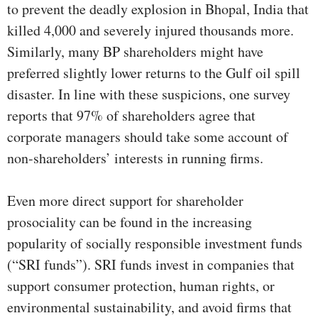
to prevent the deadly explosion in Bhopal, India that
killed 4,000 and severely injured thousands more.
Similarly, many BP shareholders might have
preferred slightly lower returns to the Gulf oil spill
disaster. In line with these suspicions, one survey
reports that 97% of shareholders agree that
corporate managers should take some account of
non-shareholders’ interests in running firms.
Even more direct support for shareholder
prosociality can be found in the increasing
popularity of socially responsible investment funds
(“SRI funds”). SRI funds invest in companies that
support consumer protection, human rights, or
environmental sustainability, and avoid firms that