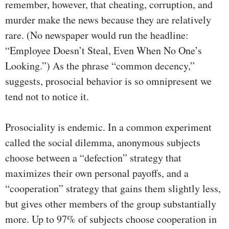
remember, however, that cheating, corruption, and
murder make the news because they are relatively
rare. (No newspaper would run the headline:
“Employee Doesn’t Steal, Even When No One’s
Looking.”) As the phrase “common decency,”
suggests, prosocial behavior is so omnipresent we
tend not to notice it.
Prosociality is endemic. In a common experiment
called the social dilemma, anonymous subjects
choose between a “defection” strategy that
maximizes their own personal payoffs, and a
“cooperation” strategy that gains them slightly less,
but gives other members of the group substantially
more. Up to 97% of subjects choose cooperation in