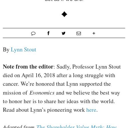
By
Lynn Stout
Note from the editor
: Sadly, Professor Lynn Stout
died on April 16, 2018 after a long struggle with
cancer. We’re honored that Lynn supported the
mission of
Evonomics
and we believe the best way
to honor her is to share her ideas with the world.
Read about Lynn’s pioneering work
here
.
Adapted from
The Shareholder Value Myth: How