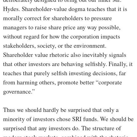
Hydes. Shareholder-value dogma teaches that it is
morally correct for shareholders to pressure
managers to raise share price any way possible,
without regard for how the corporation impacts
stakeholders, society, or the environment.
Shareholder value rhetoric also inevitably signals
that other investors are behaving selfishly. Finally, it
teaches that purely selfish investing decisions, far
from harming others, promote better “corporate
governance.”
Thus we should hardly be surprised that only a
minority of investors chose SRI funds. We should be
surprised that any investors do. The structure of