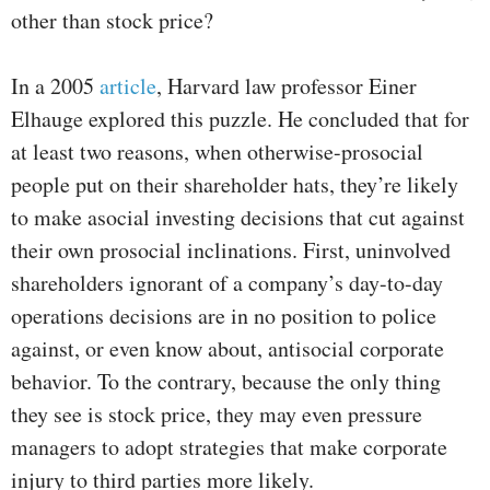
other than stock price?
In a 2005
article
, Harvard law professor Einer
Elhauge explored this puzzle. He concluded that for
at least two reasons, when otherwise-prosocial
people put on their shareholder hats, they’re likely
to make asocial investing decisions that cut against
their own prosocial inclinations. First, uninvolved
shareholders ignorant of a company’s day-to-day
operations decisions are in no position to police
against, or even know about, antisocial corporate
behavior. To the contrary, because the only thing
they see is stock price, they may even pressure
managers to adopt strategies that make corporate
injury to third parties more likely.