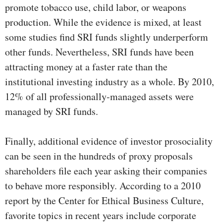
promote tobacco use, child labor, or weapons
production. While the evidence is mixed, at least
some studies find SRI funds slightly underperform
other funds. Nevertheless, SRI funds have been
attracting money at a faster rate than the
institutional investing industry as a whole. By 2010,
12% of all professionally-managed assets were
managed by SRI funds.
Finally, additional evidence of investor prosociality
can be seen in the hundreds of proxy proposals
shareholders file each year asking their companies
to behave more responsibly. According to a 2010
report by the Center for Ethical Business Culture,
favorite topics in recent years include corporate