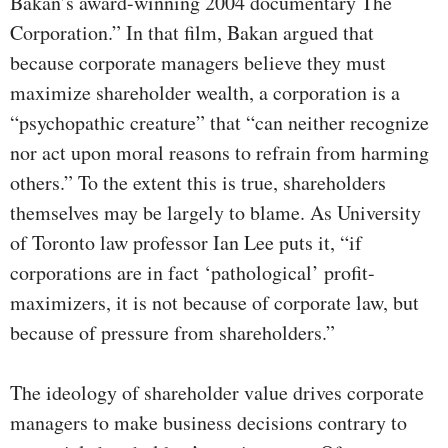
Bakan’s award-winning 2004 documentary The
Corporation.” In that film, Bakan argued that
because corporate managers believe they must
maximize shareholder wealth, a corporation is a
“psychopathic creature” that “can neither recognize
nor act upon moral reasons to refrain from harming
others.” To the extent this is true, shareholders
themselves may be largely to blame. As University
of Toronto law professor Ian Lee puts it, “if
corporations are in fact ‘pathological’ profit-
maximizers, it is not because of corporate law, but
because of pressure from shareholders.”
The ideology of shareholder value drives corporate
managers to make business decisions contrary to