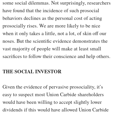
some social dilemmas. Not surprisingly, researchers
have found that the incidence of such prosocial
behaviors declines as the personal cost of acting
prosocially rises. We are more likely to be nice
when it only takes a little, not a lot, of skin off our
noses. But the scientific evidence demonstrates the
vast majority of people will make at least small
sacrifices to follow their conscience and help others.
THE SOCIAL INVESTOR
Given the evidence of pervasive prosociality, it’s
easy to suspect most Union Carbide shareholders
would have been willing to accept slightly lower
dividends if this would have allowed Union Carbide