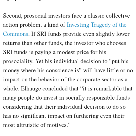
Second, prosocial investors face a classic collective
action problem, a kind of
Investing Tragedy of the
Commons
. If SRI funds provide even slightly lower
returns than other funds, the investor who chooses
SRI funds is paying a modest price for his
prosociality. Yet his individual decision to “put his
money where his conscience is” will have little or no
impact on the behavior of the corporate sector as a
whole. Elhauge concluded that “it is remarkable that
many people do invest in socially responsible funds
considering that their individual decision to do so
has no significant impact on furthering even their
most altruistic of motives.”