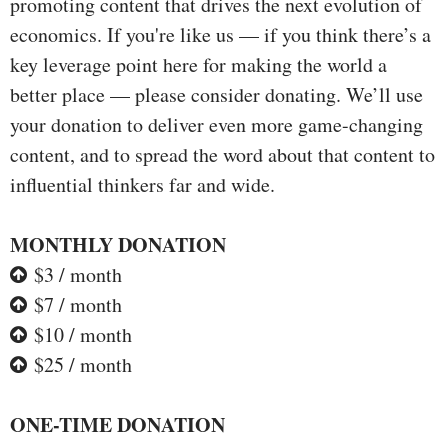
promoting content that drives the next evolution of
economics. If you're like us — if you think there’s a
key leverage point here for making the world a
better place — please consider donating. We’ll use
your donation to deliver even more game-changing
content, and to spread the word about that content to
influential thinkers far and wide.
MONTHLY DONATION
$3 / month
$7 / month
$10 / month
$25 / month
ONE-TIME DONATION