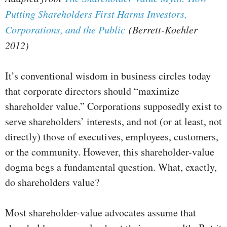
Putting Shareholders First Harms Investors,
Corporations, and the Public
(Berrett-Koehler
2012)
It’s conventional wisdom in business circles today
that corporate directors should “maximize
shareholder value.” Corporations supposedly exist to
serve shareholders’ interests, and not (or at least, not
directly) those of executives, employees, customers,
or the community. However, this shareholder-value
dogma begs a fundamental question. What, exactly,
do shareholders value?
Most shareholder-value advocates assume that