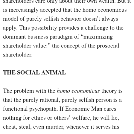
shareholders care only about their own wealth. But it
is increasingly accepted that the homo economicus
model of purely selfish behavior doesn’t always
apply. This possibility provides a challenge to the
dominant business paradigm of “maximizing
shareholder value:” the concept of the prosocial
shareholder.
THE SOCIAL ANIMAL
The problem with the
homo economicus
theory is
that the purely rational, purely selfish person is a
functional psychopath. If Economic Man cares
nothing for ethics or others’ welfare, he will lie,
cheat, steal, even murder, whenever it serves his