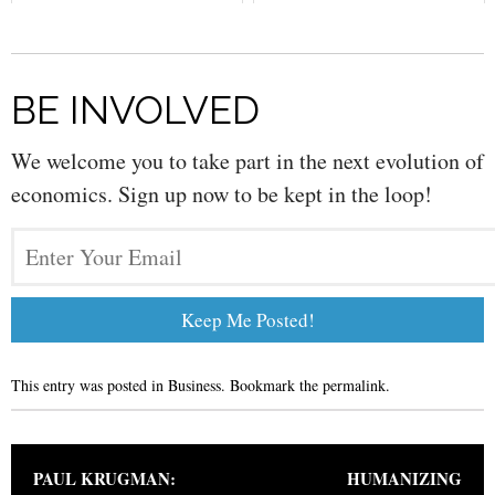
Economy
BE INVOLVED
We welcome you to take part in the next evolution of
economics. Sign up now to be kept in the loop!
This entry was posted in
Business
. Bookmark the
permalink
.
Post navigation
PAUL KRUGMAN:
HUMANIZING