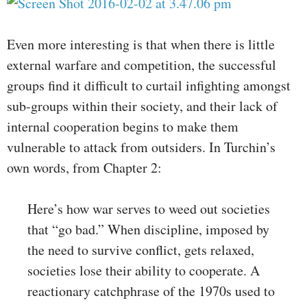
Even more interesting is that when there is little
external warfare and competition, the successful
groups find it difficult to curtail infighting amongst
sub-groups within their society, and their lack of
internal cooperation begins to make them
vulnerable to attack from outsiders. In Turchin’s
own words, from Chapter 2:
Here’s how war serves to weed out societies
that “go bad.” When discipline, imposed by
the need to survive conflict, gets relaxed,
societies lose their ability to cooperate. A
reactionary catchphrase of the 1970s used to