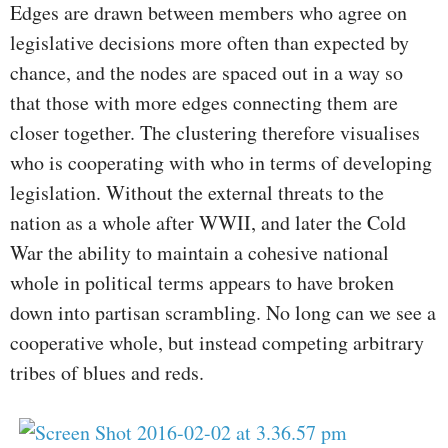
Edges are drawn between members who agree on
legislative decisions more often than expected by
chance, and the nodes are spaced out in a way so
that those with more edges connecting them are
closer together. The clustering therefore visualises
who is cooperating with who in terms of developing
legislation. Without the external threats to the
nation as a whole after WWII, and later the Cold
War the ability to maintain a cohesive national
whole in political terms appears to have broken
down into partisan scrambling. No long can we see a
cooperative whole, but instead competing arbitrary
tribes of blues and reds.