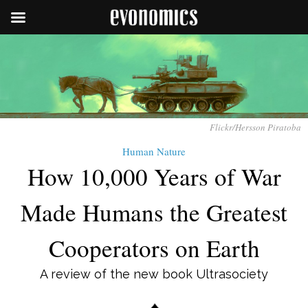
Flickr/Hersson Piratoba
Human Nature
How 10,000 Years of War
Made Humans the Greatest
Cooperators on Earth
A review of the new book Ultrasociety