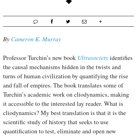
By
Cameron K. Murray
Professor Turchin’s new book
Ultrasociety
identifies
the causal mechanisms hidden in the twists and
turns of human civilization by quantifying the rise
and fall of empires. The book translates some of
Turchin’s academic work on cliodynamics, making
it accessible to the interested lay reader. What is
cliodynamics? My best translation is that it is the
scientific study of history that seeks to use
quantification to test, eliminate and open new