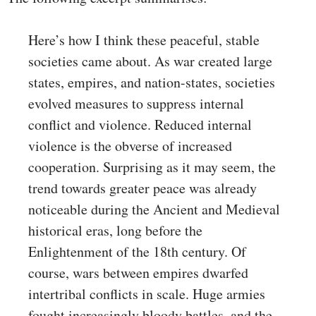
Here’s how I think these peaceful, stable
societies came about. As war created large
states, empires, and nation-states, societies
evolved measures to suppress internal
conflict and violence. Reduced internal
violence is the obverse of increased
cooperation. Surprising as it may seem, the
trend towards greater peace was already
noticeable during the Ancient and Medieval
historical eras, long before the
Enlightenment of the 18th century. Of
course, wars between empires dwarfed
intertribal conflicts in scale. Huge armies
fought increasingly bloody battles, and the