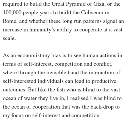
required to build the Great Pyramid of Giza, or the
100,000 people years to build the Coliseum in
Rome, and whether these long run patterns signal an
increase in humanity’s ability to cooperate at a vast
scale.
As an economist my bias is to see human actions in
terms of self-interest, competition and conflict,
where through the invisible hand the interaction of
self-interested individuals can lead to productive
outcomes. But like the fish who is blind to the vast
ocean of water they live in, I realised I was blind to
the ocean of cooperation that was the back-drop to
my focus on self-interest and competition.