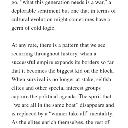
go, “what this generation needs is a war,” a
deplorable sentiment but one that in terms of
cultural evolution might sometimes have a
germ of cold logic.
At any rate, there is a pattern that we see
recurring throughout history, when a
successful empire expands its borders so far
that it becomes the biggest kid on the block.
When survival is no longer at stake, selfish
elites and other special interest groups
capture the political agenda. The spirit that
“we are all in the same boat” disappears and
is replaced by a “winner take all” mentality.
As the elites enrich themselves, the rest of