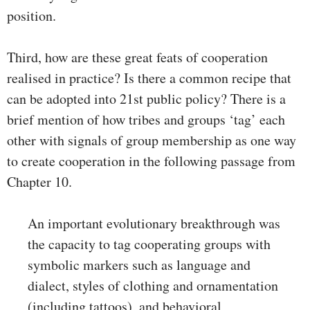
position.
Third, how are these great feats of cooperation
realised in practice? Is there a common recipe that
can be adopted into 21st public policy? There is a
brief mention of how tribes and groups ‘tag’ each
other with signals of group membership as one way
to create cooperation in the following passage from
Chapter 10.
An important evolutionary breakthrough was
the capacity to tag cooperating groups with
symbolic markers such as language and
dialect, styles of clothing and ornamentation
(including tattoos), and behavioral