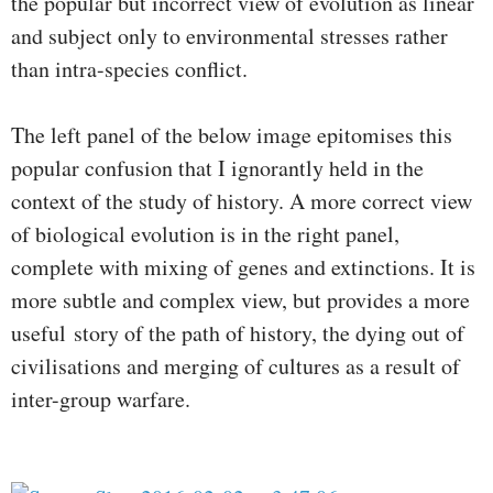
the popular but incorrect view of evolution as linear
and subject only to environmental stresses rather
than intra-species conflict.
The left panel of the below image epitomises this
popular confusion that I ignorantly held in the
context of the study of history. A more correct view
of biological evolution is in the right panel,
complete with mixing of genes and extinctions. It is
more subtle and complex view, but provides a more
useful story of the path of history, the dying out of
civilisations and merging of cultures as a result of
inter-group warfare.