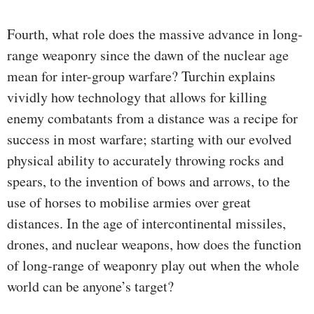
Fourth, what role does the massive advance in long-
range weaponry since the dawn of the nuclear age
mean for inter-group warfare? Turchin explains
vividly how technology that allows for killing
enemy combatants from a distance was a recipe for
success in most warfare; starting with our evolved
physical ability to accurately throwing rocks and
spears, to the invention of bows and arrows, to the
use of horses to mobilise armies over great
distances. In the age of intercontinental missiles,
drones, and nuclear weapons, how does the function
of long-range of weaponry play out when the whole
world can be anyone’s target?