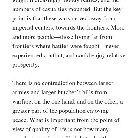
numbers of casualties mounted. But the key
point is that these wars moved away from
imperial centers, towards the frontiers. More
and more people—those living far from
frontiers where battles were fought—never
experienced conflict, and could enjoy relative
prosperity.
There is no contradiction between larger
armies and larger butcher’s bills from
warfare, on the one hand, and on the other, a
greater part of the population enjoying
peace. What is important from the point of
view of quality of life is not how many