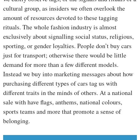
cultural group, as insiders we often overlook the
amount of resources devoted to these tagging
rituals. The whole fashion industry is almost
exclusively about signalling social status, religious,
sporting, or gender loyalties. People don’t buy cars
just for transport; otherwise there would be little
demand for more than a few different models.
Instead we buy into marketing messages about how
purchasing different types of cars tag us with
different traits in the minds of others. At a national
sale with have flags, anthems, national colours,
sports teams and more that promote a sense of
belonging.