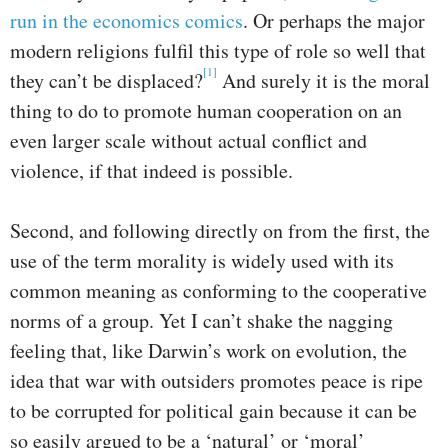
run in the economics comics
. Or perhaps the major
modern religions fulfil this type of role so well that
[1]
they can’t be displaced?
And surely it is the moral
thing to do to promote human cooperation on an
even larger scale without actual conflict and
violence, if that indeed is possible.
Second, and following directly on from the first, the
use of the term morality is widely used with its
common meaning as conforming to the cooperative
norms of a group. Yet I can’t shake the nagging
feeling that, like Darwin’s work on evolution, the
idea that war with outsiders promotes peace is ripe
to be corrupted for political gain because it can be
so easily argued to be a ‘natural’ or ‘moral’