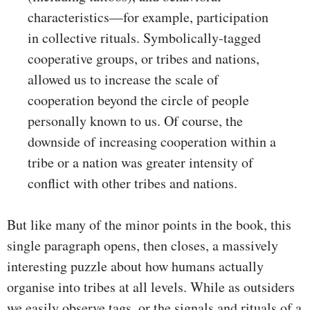
characteristics—for example, participation
in collective rituals. Symbolically-tagged
cooperative groups, or tribes and nations,
allowed us to increase the scale of
cooperation beyond the circle of people
personally known to us. Of course, the
downside of increasing cooperation within a
tribe or a nation was greater intensity of
conflict with other tribes and nations.
But like many of the minor points in the book, this
single paragraph opens, then closes, a massively
interesting puzzle about how humans actually
organise into tribes at all levels. While as outsiders
we easily observe tags, or the signals and rituals of a