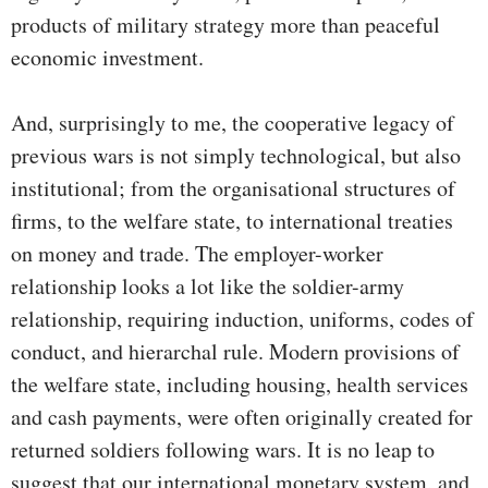
products of military strategy more than peaceful
economic investment.
And, surprisingly to me, the cooperative legacy of
previous wars is not simply technological, but also
institutional; from the organisational structures of
firms, to the welfare state, to international treaties
on money and trade. The employer-worker
relationship looks a lot like the soldier-army
relationship, requiring induction, uniforms, codes of
conduct, and hierarchal rule. Modern provisions of
the welfare state, including housing, health services
and cash payments, were often originally created for
returned soldiers following wars. It is no leap to
suggest that our international monetary system, and