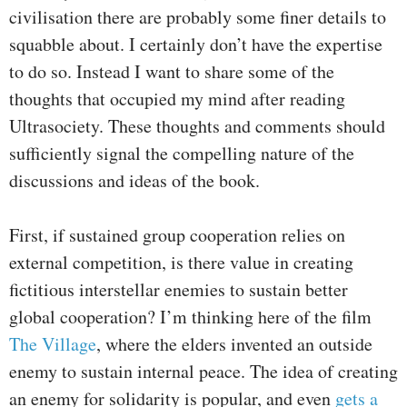
civilisation there are probably some finer details to
squabble about. I certainly don’t have the expertise
to do so. Instead I want to share some of the
thoughts that occupied my mind after reading
Ultrasociety. These thoughts and comments should
sufficiently signal the compelling nature of the
discussions and ideas of the book.
First, if sustained group cooperation relies on
external competition, is there value in creating
fictitious interstellar enemies to sustain better
global cooperation? I’m thinking here of the film
The Village
, where the elders invented an outside
enemy to sustain internal peace. The idea of creating
an enemy for solidarity is popular, and even
gets a