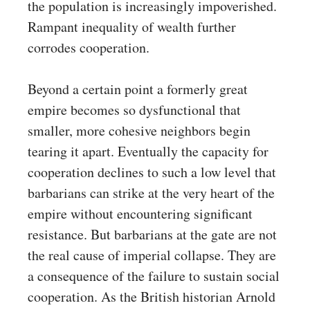
the population is increasingly impoverished.
Rampant inequality of wealth further
corrodes cooperation.
Beyond a certain point a formerly great
empire becomes so dysfunctional that
smaller, more cohesive neighbors begin
tearing it apart. Eventually the capacity for
cooperation declines to such a low level that
barbarians can strike at the very heart of the
empire without encountering significant
resistance. But barbarians at the gate are not
the real cause of imperial collapse. They are
a consequence of the failure to sustain social
cooperation. As the British historian Arnold