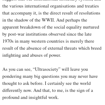
the various international organisations and treaties
that accompany it, is the direct result of resolutions
in the shadow of the WWII. And perhaps the
apparent breakdown of the social equality nurtured
by post-war institutions observed since the late
1970s in many western countries is merely there
result of the absence of external threats which breed
infighting and abuses of power.
As you can see, “Ultrasociety” will leave you
pondering many big questions you may never have
thought to ask before. I certainly see the world
differently now. And that, to me, is the sign of a
profound and insightful work.