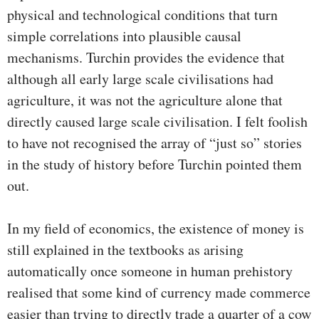
physical and technological conditions that turn
simple correlations into plausible causal
mechanisms. Turchin provides the evidence that
although all early large scale civilisations had
agriculture, it was not the agriculture alone that
directly caused large scale civilisation. I felt foolish
to have not recognised the array of “just so” stories
in the study of history before Turchin pointed them
out.
In my field of economics, the existence of money is
still explained in the textbooks as arising
automatically once someone in human prehistory
realised that some kind of currency made commerce
easier than trying to directly trade a quarter of a cow