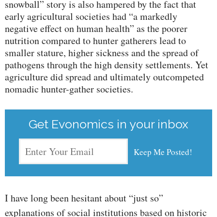
snowball” story is also hampered by the fact that
early agricultural societies had “a markedly
negative effect on human health” as the poorer
nutrition compared to hunter gatherers lead to
smaller stature, higher sickness and the spread of
pathogens through the high density settlements. Yet
agriculture did spread and ultimately outcompeted
nomadic hunter-gather societies.
Get Evonomics in your inbox
I have long been hesitant about “just so”
explanations of social institutions based on historic