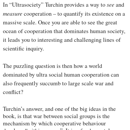
In “Ultrasociety” Turchin provides a way to
see
and
measure
cooperation – to quantify its existence on a
massive scale. Once you are able to see the great
ocean of cooperation that dominates human society,
it leads you to interesting and challenging lines of
scientific inquiry.
The puzzling question is then how a world
dominated by ultra social human cooperation can
also frequently succumb to large scale war and
conflict?
Turchin’s answer, and one of the big ideas in the
book, is that war between social groups is the
mechanism by which cooperative behaviour