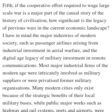
Fifth, if the cooperative effort required to wage large
scale war is a major part of the causal story of the
history of civilisation, how significant is the legacy
of previous wars in the current economic landscape?
I have in mind the major industries of modern
society, such as passenger airlines arising from
industrial investment in aerial warfare, and the
digital age legacy of military investment in remote
communications. Most major industrial firms of the
modern age were intricately involved as military
suppliers or were privatised former military
organisations. Many modern cities only exist
because of the strategic benefits of their local
military bases, while public major works such as
highway and rail systems, ports and airports, were