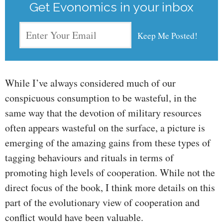
Get Evonomics in your inbox
While I’ve always considered much of our
conspicuous consumption to be wasteful, in the
same way that the devotion of military resources
often appears wasteful on the surface, a picture is
emerging of the amazing gains from these types of
tagging behaviours and rituals in terms of
promoting high levels of cooperation. While not the
direct focus of the book, I think more details on this
part of the evolutionary view of cooperation and
conflict would have been valuable.