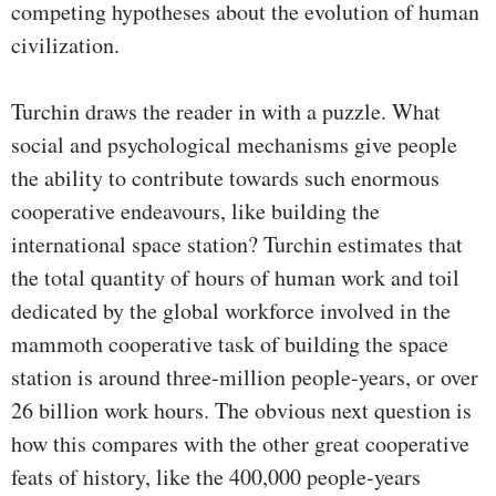
competing hypotheses about the evolution of human
civilization.
Turchin draws the reader in with a puzzle. What
social and psychological mechanisms give people
the ability to contribute towards such enormous
cooperative endeavours, like building the
international space station? Turchin estimates that
the total quantity of hours of human work and toil
dedicated by the global workforce involved in the
mammoth cooperative task of building the space
station is around three-million people-years, or over
26 billion work hours. The obvious next question is
how this compares with the other great cooperative
feats of history, like the 400,000 people-years