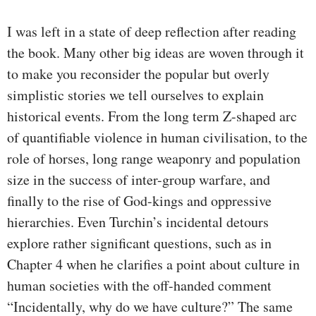
I was left in a state of deep reflection after reading
the book. Many other big ideas are woven through it
to make you reconsider the popular but overly
simplistic stories we tell ourselves to explain
historical events. From the long term Z-shaped arc
of quantifiable violence in human civilisation, to the
role of horses, long range weaponry and population
size in the success of inter-group warfare, and
finally to the rise of God-kings and oppressive
hierarchies. Even Turchin’s incidental detours
explore rather significant questions, such as in
Chapter 4 when he clarifies a point about culture in
human societies with the off-handed comment
“Incidentally, why do we have culture?” The same