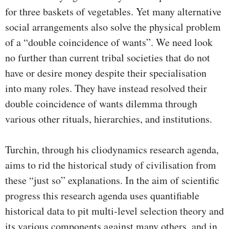
for three baskets of vegetables. Yet many alternative
social arrangements also solve the physical problem
of a “double coincidence of wants”. We need look
no further than current tribal societies that do not
have or desire money despite their specialisation
into many roles. They have instead resolved their
double coincidence of wants dilemma through
various other rituals, hierarchies, and institutions.
Turchin, through his cliodynamics research agenda,
aims to rid the historical study of civilisation from
these “just so” explanations. In the aim of scientific
progress this research agenda uses quantifiable
historical data to pit multi-level selection theory and
its various components against many others, and in