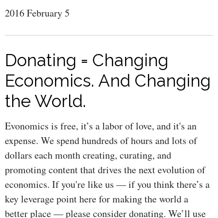
2016 February 5
Donating = Changing
Economics. And Changing
the World.
Evonomics is free, it’s a labor of love, and it's an
expense. We spend hundreds of hours and lots of
dollars each month creating, curating, and
promoting content that drives the next evolution of
economics. If you're like us — if you think there’s a
key leverage point here for making the world a
better place — please consider donating. We’ll use