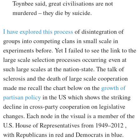
Toynbee said, great civilisations are not
murdered – they die by suicide.
I have explored this process
of disintegration of
groups into competing clans in small scale in
experiments before. Yet I failed to see the link to the
large scale selection processes occurring even at
such large scales at the nation-state. The talk of
sclerosis and the death of large scale cooperation
made me recall the chart below on the
growth of
partisan policy
in the US which shows the striking
decline in cross-party cooperation on legislative
changes. Each node in the visual is a member of the
U.S. House of Representatives from 1949–2012 ,
with Republicans in red and Democrats in blue.