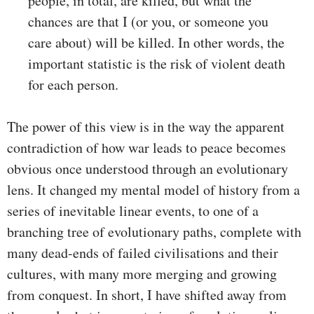
people, in total, are killed, but what the
chances are that I (or you, or someone you
care about) will be killed. In other words, the
important statistic is the risk of violent death
for each person.
The power of this view is in the way the apparent
contradiction of how war leads to peace becomes
obvious once understood through an evolutionary
lens. It changed my mental model of history from a
series of inevitable linear events, to one of a
branching tree of evolutionary paths, complete with
many dead-ends of failed civilisations and their
cultures, with many more merging and growing
from conquest. In short, I have shifted away from