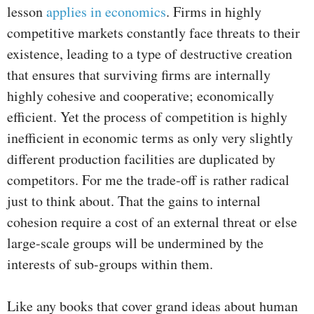
lesson
applies in economics
. Firms in highly
competitive markets constantly face threats to their
existence, leading to a type of destructive creation
that ensures that surviving firms are internally
highly cohesive and cooperative; economically
efficient. Yet the process of competition is highly
inefficient in economic terms as only very slightly
different production facilities are duplicated by
competitors. For me the trade-off is rather radical
just to think about. That the gains to internal
cohesion require a cost of an external threat or else
large-scale groups will be undermined by the
interests of sub-groups within them.
Like any books that cover grand ideas about human