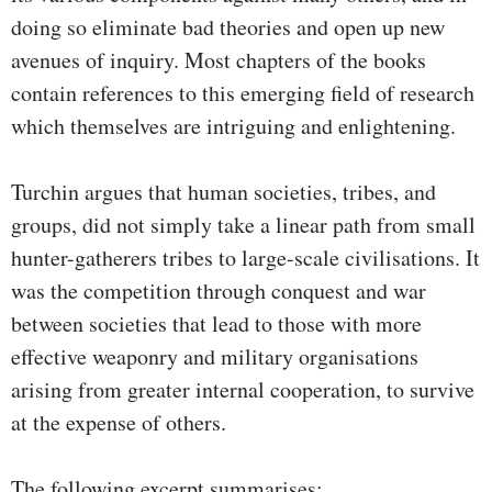
doing so eliminate bad theories and open up new
avenues of inquiry. Most chapters of the books
contain references to this emerging field of research
which themselves are intriguing and enlightening.
Turchin argues that human societies, tribes, and
groups, did not simply take a linear path from small
hunter-gatherers tribes to large-scale civilisations. It
was the competition through conquest and war
between societies that lead to those with more
effective weaponry and military organisations
arising from greater internal cooperation, to survive
at the expense of others.
The following excerpt summarises: