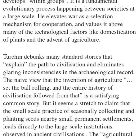
develops “within groups”. It is a fundamental
evolutionary process happening between societies at
a large scale. He elevates war as a selection
mechanism for cooperation, and values it above
many of the technological factors like domestication
of plants and the advent of agriculture.
Turchin debunks many standard stories that
“explain” the path to civilisation and eliminates
glaring inconsistencies in the archaeological record.
The naive view that the invention of agriculture “…
set the ball rolling, and the entire history of
civilisation followed from that” is a satisfying
common story. But it seems a stretch to claim that
the small scale practice of seasonally collecting and
planting seeds nearby small permanent settlements,
leads directly to the large-scale institutions
observed in ancient civilisations . The “agricultural