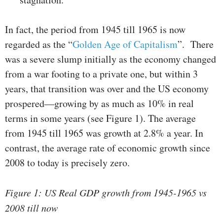
In fact, the period from 1945 till 1965 is now
regarded as the “
Golden Age of Capitalism
”. There
was a severe slump initially as the economy changed
from a war footing to a private one, but within 3
years, that transition was over and the US economy
prospered—growing by as much as 10% in real
terms in some years (see Figure 1). The average
from 1945 till 1965 was growth at 2.8% a year. In
contrast, the average rate of economic growth since
2008 to today is precisely zero.
Figure 1: US Real GDP growth from 1945-1965 vs
2008 till now