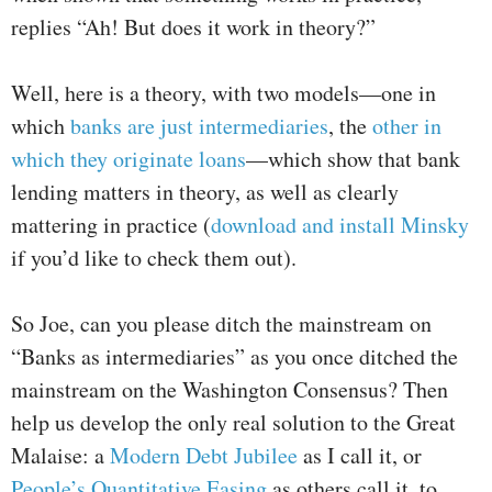
replies “Ah! But does it work in theory?”
Well, here is a theory, with two models—one in
which
banks are just intermediaries
, the
other in
which they originate loans
—which show that bank
lending matters in theory, as well as clearly
mattering in practice (
download and install Minsky
if you’d like to check them out).
So Joe, can you please ditch the mainstream on
“Banks as intermediaries” as you once ditched the
mainstream on the Washington Consensus? Then
help us develop the only real solution to the Great
Malaise: a
Modern Debt Jubilee
as I call it, or
People’s Quantitative Easing
as others call it, to