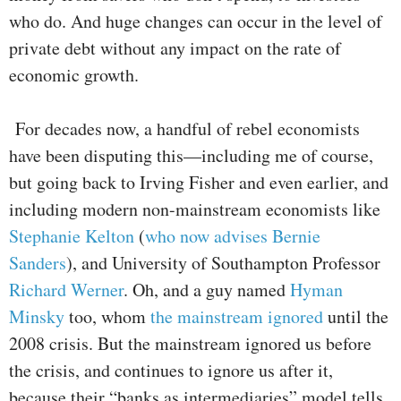
who do. And huge changes can occur in the level of
private debt without any impact on the rate of
economic growth.
For decades now, a handful of rebel economists
have been disputing this—including me of course,
but going back to Irving Fisher and even earlier, and
including modern non-mainstream economists like
Stephanie Kelton
(
who now advises Bernie
Sanders
), and University of Southampton Professor
Richard Werner
. Oh, and a guy named
Hyman
Minsky
too, whom
the mainstream ignored
until the
2008 crisis. But the mainstream ignored us before
the crisis, and continues to ignore us after it,
because their “banks as intermediaries” model tells