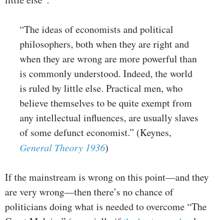
“The ideas of economists and political
philosophers, both when they are right and
when they are wrong are more powerful than
is commonly understood. Indeed, the world
is ruled by little else. Practical men, who
believe themselves to be quite exempt from
any intellectual influences, are usually slaves
of some defunct economist.” (Keynes,
General Theory 1936
)
If the mainstream is wrong on this point—and they
are very wrong—then there’s no chance of
politicians doing what is needed to overcome “The