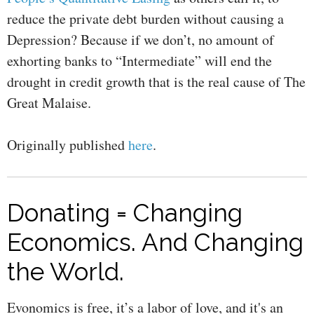
reduce the private debt burden without causing a
Depression? Because if we don’t, no amount of
exhorting banks to “Intermediate” will end the
drought in credit growth that is the real cause of The
Great Malaise.
Originally published
here
.
Donating = Changing
Economics. And Changing
the World.
Evonomics is free, it’s a labor of love, and it's an