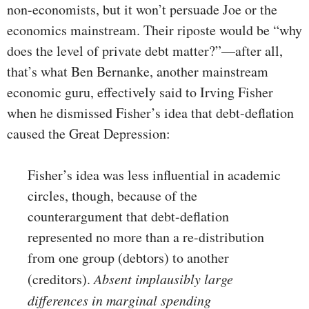
non-economists, but it won’t persuade Joe or the
economics mainstream. Their riposte would be “why
does the level of private debt matter?”—after all,
that’s what Ben Bernanke, another mainstream
economic guru, effectively said to Irving Fisher
when he dismissed Fisher’s idea that debt-deflation
caused the Great Depression:
Fisher’s idea was less influential in academic
circles, though, because of the
counterargument that debt-deflation
represented no more than a re-distribution
from one group (debtors) to another
(creditors).
Absent implausibly large
differences in marginal spending