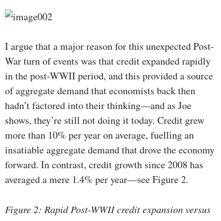
I argue that a major reason for this unexpected Post-
War turn of events was that credit expanded rapidly
in the post-WWII period, and this provided a source
of aggregate demand that economists back then
hadn’t factored into their thinking—and as Joe
shows, they’re still not doing it today. Credit grew
more than 10% per year on average, fuelling an
insatiable aggregate demand that drove the economy
forward. In contrast, credit growth since 2008 has
averaged a mere 1.4% per year—see Figure 2.
Figure 2: Rapid Post-WWII credit expansion versus