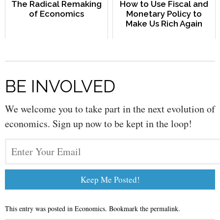
The Radical Remaking
How to Use Fiscal and
of Economics
Monetary Policy to
Make Us Rich Again
BE INVOLVED
We welcome you to take part in the next evolution of
economics. Sign up now to be kept in the loop!
This entry was posted in
Economics
. Bookmark the
permalink
.