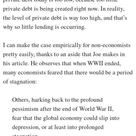
private debt is being created right now. In reality,
the level of private debt is way too high, and that’s
why so little lending is occurring.
I can make the case empirically for non-economists
pretty easily, thanks to an aside that Joe makes in
his article. He observes that when WWII ended,
many economists feared that there would be a period
of stagnation:
Others, harking back to the profound
pessimism after the end of World War II,
fear that the global economy could slip into
depression, or at least into prolonged
stagnation.