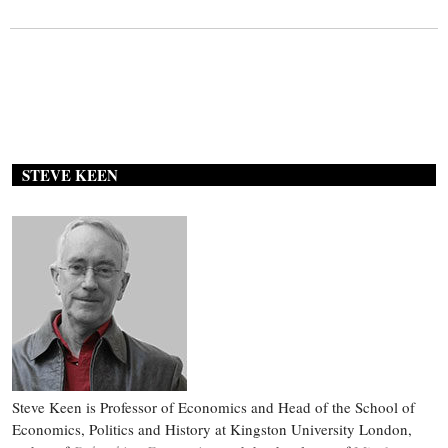
STEVE KEEN
Steve Keen is Professor of Economics and Head of the School of
Economics, Politics and History at Kingston University London,