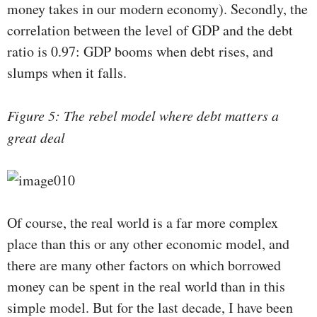
money takes in our modern economy). Secondly, the
correlation between the level of GDP and the debt
ratio is 0.97: GDP booms when debt rises, and
slumps when it falls.
Figure 5: The rebel model where debt matters a
great deal
Of course, the real world is a far more complex
place than this or any other economic model, and
there are many other factors on which borrowed
money can be spent in the real world than in this
simple model. But for the last decade, I have been