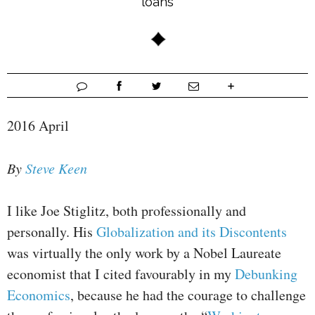
loans
2016 April
By
Steve Keen
I like Joe Stiglitz, both professionally and
personally. His
Globalization and its Discontents
was virtually the only work by a Nobel Laureate
economist that I cited favourably in my
Debunking
Economics
, because he had the courage to challenge