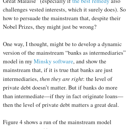
Great Malaise” (especially if
the best remedy
also
challenges vested interests, which it surely does). So
how to persuade the mainstream that, despite their
Nobel Prizes, they might just be wrong?
One way, I thought, might be to develop a dynamic
version of the mainstream “banks as intermediaries”
model in my
Minsky software
, and show the
mainstream that, if it is true that banks are just
intermediaries,
then they are right
: the level of
private debt doesn’t matter. But if banks do more
than intermediate—if they in fact originate loans—
then the level of private debt matters a great deal.
Figure 4 shows a run of the mainstream model