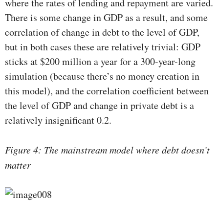
where the rates of lending and repayment are varied.
There is some change in GDP as a result, and some
correlation of change in debt to the level of GDP,
but in both cases these are relatively trivial: GDP
sticks at $200 million a year for a 300-year-long
simulation (because there’s no money creation in
this model), and the correlation coefficient between
the level of GDP and change in private debt is a
relatively insignificant 0.2.
Figure 4: The mainstream model where debt doesn’t
matter