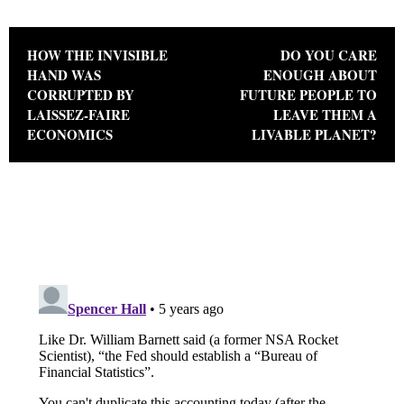
Post navigation
HOW THE INVISIBLE
DO YOU CARE
HAND WAS
ENOUGH ABOUT
CORRUPTED BY
FUTURE PEOPLE TO
LAISSEZ-FAIRE
LEAVE THEM A
ECONOMICS
LIVABLE PLANET?