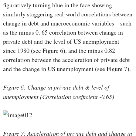
figuratively turning blue in the face showing
similarly staggering real-world correlations between
change in debt and macroeconomic variables—such
as the minus 0. 65 correlation between change in
private debt and the level of US unemployment
since 1980 (see Figure 6), and the minus 0.82
correlation between the acceleration of private debt
and the change in US unemployment (see Figure 7).
Figure 6: Change in private debt & level of
unemployment (Correlation coefficient -0.65)
Figure 7: Acceleration of private debt and change in