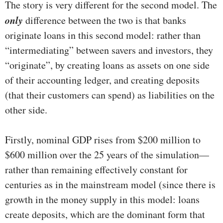
The story is very different for the second model. The
only
difference between the two is that banks
originate loans in this second model: rather than
“intermediating” between savers and investors, they
“originate”, by creating loans as assets on one side
of their accounting ledger, and creating deposits
(that their customers can spend) as liabilities on the
other side.
Firstly, nominal GDP rises from $200 million to
$600 million over the 25 years of the simulation—
rather than remaining effectively constant for
centuries as in the mainstream model (since there is
growth in the money supply in this model: loans
create deposits, which are the dominant form that