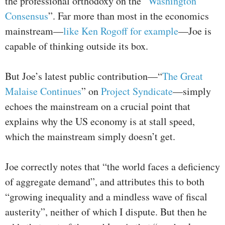
the professional orthodoxy on the “
Washington
Consensus
”. Far more than most in the economics
mainstream—
like Ken Rogoff for example
—Joe is
capable of thinking outside its box.
But Joe’s latest public contribution—“
The Great
Malaise Continues
” on
Project Syndicate
—simply
echoes the mainstream on a crucial point that
explains why the US economy is at stall speed,
which the mainstream simply doesn’t get.
Joe correctly notes that “the world faces a deficiency
of aggregate demand”, and attributes this to both
“growing inequality and a mindless wave of fiscal
austerity”, neither of which I dispute. But then he