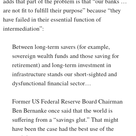
adds that part of the problem is that “our banks …
are not fit to fulfill their purpose” because “they
have failed in their essential function of
intermediation”:
Between long-term savers (for example,
sovereign wealth funds and those saving for
retirement) and long-term investment in
infrastructure stands our short-sighted and
dysfunctional financial sector…
Former US Federal Reserve Board Chairman
Ben Bernanke once said that the world is
suffering from a “savings glut.” That might
have been the case had the best use of the