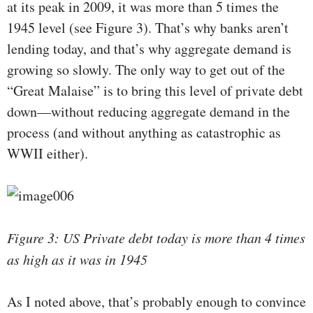
at its peak in 2009, it was more than 5 times the
1945 level (see Figure 3). That’s why banks aren’t
lending today, and that’s why aggregate demand is
growing so slowly. The only way to get out of the
“Great Malaise” is to bring this level of private debt
down—without reducing aggregate demand in the
process (and without anything as catastrophic as
WWII either).
Figure 3: US Private debt today is more than 4 times
as high as it was in 1945
As I noted above, that’s probably enough to convince