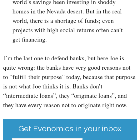
world’s savings been investing in shoddy
homes in the Nevada desert. But in the real
world, there is a shortage of funds; even
projects with high social returns often can’t
get financing.
I’m the last one to defend banks, but here Joe is
quite wrong: the banks have very good reasons not
to “fulfill their purpose” today, because that purpose
is not what Joe thinks it is. Banks don’t
“intermediate loans”, they “originate loans”, and
they have every reason not to originate right now.
Get Evonomics in your inbox