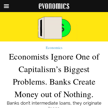
Economics
Economists Ignore One of
Capitalism’s Biggest
Problems. Banks Create
Money out of Nothing.
Banks don’t intermediate loans, they originate