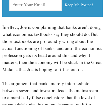
In effect, Joe is complaining that banks aren’t doing
what economics textbooks say they should do. But
those textbooks are profoundly wrong about the
actual functioning of banks, and until the economics
profession gets its head around this and why it
matters, then the economy will be stuck in the Great
Malaise that Joe is hoping to lift us out of.
The argument that banks merely intermediate
between savers and investors leads the mainstream
to a manifestly false conclusion: that the level of
private debt today is too low, because too little