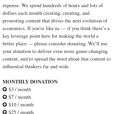
expense. We spend hundreds of hours and lots of
dollars each month creating, curating, and
promoting content that drives the next evolution of
economics. If you're like us — if you think there’s a
key leverage point here for making the world a
better place — please consider donating. We’ll use
your donation to deliver even more game-changing
content, and to spread the word about that content to
influential thinkers far and wide.
MONTHLY DONATION
$3 / month
$7 / month
$10 / month
$25 / month