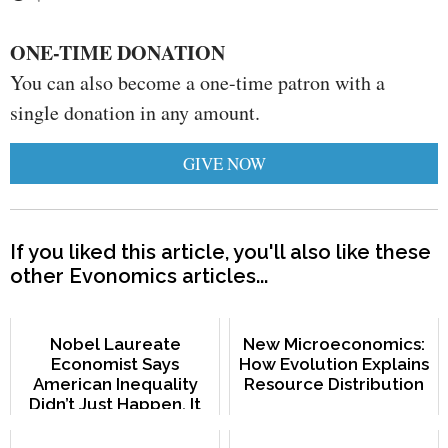
ONE-TIME DONATION
You can also become a one-time patron with a
single donation in any amount.
GIVE NOW
If you liked this article, you'll also like these
other Evonomics articles...
Nobel Laureate
New Microeconomics:
Economist Says
How Evolution Explains
American Inequality
Resource Distribution
Didn’t Just Happen. It
Was Created.