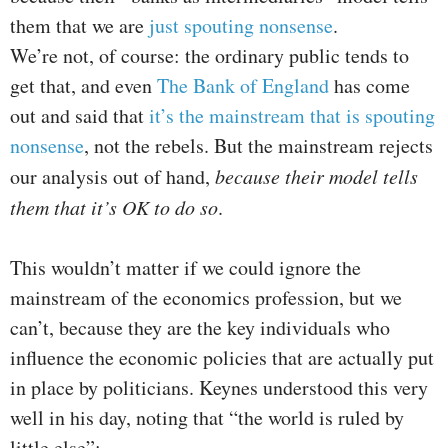
them that we are
just spouting nonsense
.
We’re not, of course: the ordinary public tends to
get that, and even
The Bank of England
has come
out and said that
it’s the mainstream that is spouting
nonsense
, not the rebels. But the mainstream rejects
our analysis out of hand,
because their model tells
them that it’s OK to do so
.
This wouldn’t matter if we could ignore the
mainstream of the economics profession, but we
can’t, because they are the key individuals who
influence the economic policies that are actually put
in place by politicians. Keynes understood this very
well in his day, noting that “the world is ruled by
little else”: