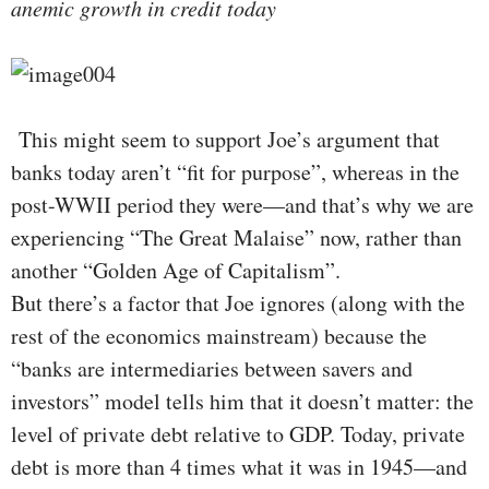
anemic growth in credit today
This might seem to support Joe’s argument that
banks today aren’t “fit for purpose”, whereas in the
post-WWII period they were—and that’s why we are
experiencing “The Great Malaise” now, rather than
another “Golden Age of Capitalism”.
But there’s a factor that Joe ignores (along with the
rest of the economics mainstream) because the
“banks are intermediaries between savers and
investors” model tells him that it doesn’t matter: the
level of private debt relative to GDP. Today, private
debt is more than 4 times what it was in 1945—and