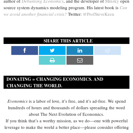
author of
Debunking Economics
, and the developer of
Minsky
open
source system dynamics modeling program. His latest book is
Can
we avoid another financial crisis?
Twitter:
@ProfSteveKeen
SHARE THIS ARTICLE
DONATING = CHANGING ECONOMICS. AND
CHANGING THE WORLD.
Evonomics
is a labor of love, it’s free, and it’s ad-free. We spend
hundreds of hours and thousands of dollars spreading the word
about The Next Evolution of Economics.
If you think that’s a worthy mission, as we do—one with powerful
leverage to make the world a better place—please consider offering