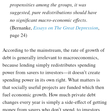
propensities among the groups, it was
suggested, pure redistributions should have
no significant macro-economic effects
.
(Bernanke,
Essays on The Great Depression
,
page 24)
According to the mainstream, the rate of growth of
debt is generally irrelevant to macroeconomics,
because lending simply redistributes spending
power from savers to investors—it doesn’t create
spending power in its own right. What matters is
that socially useful projects are funded which then
fuel economic growth. How much private debt
changes every year is simply a side-effect of getting
money from savers who don’t spend, to investors