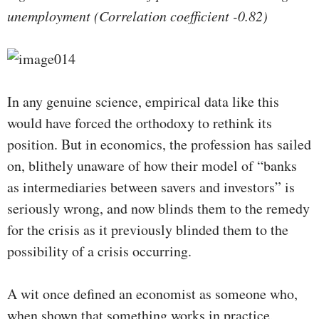
unemployment (Correlation coefficient -0.82)
In any genuine science, empirical data like this
would have forced the orthodoxy to rethink its
position. But in economics, the profession has sailed
on, blithely unaware of how their model of “banks
as intermediaries between savers and investors” is
seriously wrong, and now blinds them to the remedy
for the crisis as it previously blinded them to the
possibility of a crisis occurring.
A wit once defined an economist as someone who,
when shown that something works in practice,