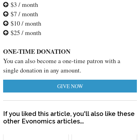
$3 / month
$7 / month
$10 / month
$25 / month
ONE-TIME DONATION
You can also become a one-time patron with a
single donation in any amount.
GIVE NOW
If you liked this article, you'll also like these
other Evonomics articles...