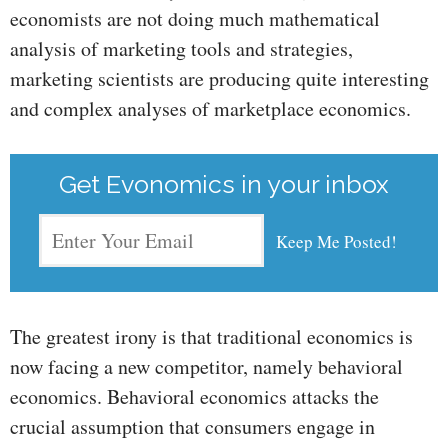
economists are not doing much mathematical
analysis of marketing tools and strategies,
marketing scientists are producing quite interesting
and complex analyses of marketplace economics.
Get Evonomics in your inbox
The greatest irony is that traditional economics is
now facing a new competitor, namely behavioral
economics. Behavioral economics attacks the
crucial assumption that consumers engage in