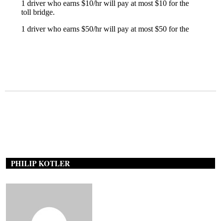
PHILIP KOTLER