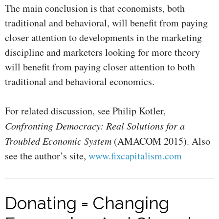
The main conclusion is that economists, both
traditional and behavioral, will benefit from paying
closer attention to developments in the marketing
discipline and marketers looking for more theory
will benefit from paying closer attention to both
traditional and behavioral economics.
For related discussion, see Philip Kotler,
Confronting Democracy: Real Solutions for a
Troubled Economic System
(AMACOM 2015). Also
see the author’s site,
www.fixcapitalism.com
Donating = Changing