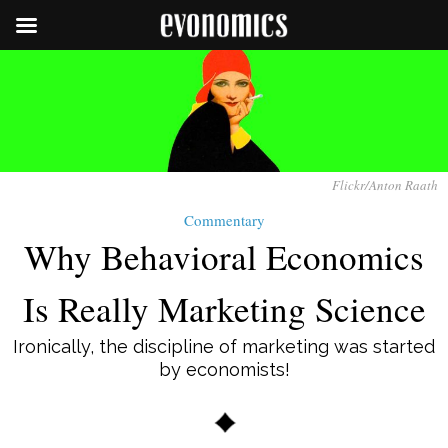
Flickr/Anton Raath
Commentary
Why Behavioral Economics
Is Really Marketing Science
Ironically, the discipline of marketing was started
by economists!