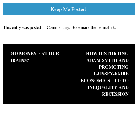
This entry was posted in
Commentary
. Bookmark the
permalink
.
Post navigation
DID MONEY EAT OUR
HOW DISTORTING
BRAINS?
ADAM SMITH AND
PROMOTING
LAISSEZ-FAIRE
ECONOMICS LED TO
INEQUALITY AND
RECESSION