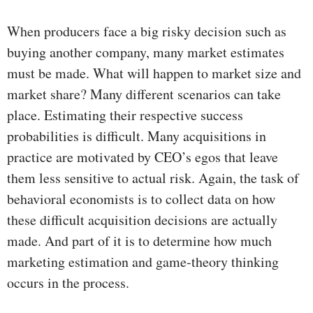
When producers face a big risky decision such as
buying another company, many market estimates
must be made. What will happen to market size and
market share? Many different scenarios can take
place. Estimating their respective success
probabilities is difficult. Many acquisitions in
practice are motivated by CEO’s egos that leave
them less sensitive to actual risk. Again, the task of
behavioral economists is to collect data on how
these difficult acquisition decisions are actually
made. And part of it is to determine how much
marketing estimation and game-theory thinking
occurs in the process.