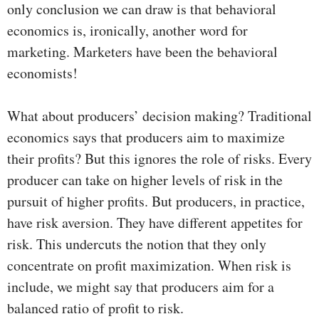
only conclusion we can draw is that behavioral
economics is, ironically, another word for
marketing. Marketers have been the behavioral
economists!
What about producers’ decision making? Traditional
economics says that producers aim to maximize
their profits? But this ignores the role of risks. Every
producer can take on higher levels of risk in the
pursuit of higher profits. But producers, in practice,
have risk aversion. They have different appetites for
risk. This undercuts the notion that they only
concentrate on profit maximization. When risk is
include, we might say that producers aim for a
balanced ratio of profit to risk.