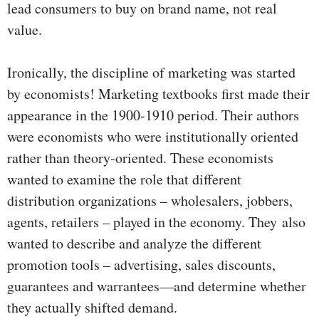
lead consumers to buy on brand name, not real
value.
Ironically, the discipline of marketing was started
by economists! Marketing textbooks first made their
appearance in the 1900-1910 period. Their authors
were economists who were institutionally oriented
rather than theory-oriented. These economists
wanted to examine the role that different
distribution organizations – wholesalers, jobbers,
agents, retailers – played in the economy. They also
wanted to describe and analyze the different
promotion tools – advertising, sales discounts,
guarantees and warrantees—and determine whether
they actually shifted demand.