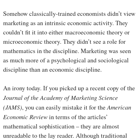
Somehow classically-trained economists didn’t view
marketing as an intrinsic economic activity. They
couldn’t fit it into either macroeconomic theory or
microeconomic theory. They didn’t see a role for
mathematics in the discipline. Marketing was seen
as much more of a psychological and sociological
discipline than an economic discipline.
An irony today. If you picked up a recent copy of the
Journal of the Academy of Marketing Science
(JAMS)
, you can easily mistake it for the
American
Economic Review
in terms of the articles’
mathematical sophistication – they are almost
unreadable to the lay reader. Although traditional