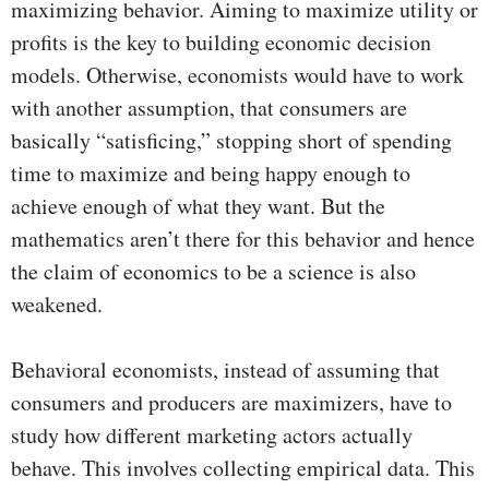
maximizing behavior. Aiming to maximize utility or
profits is the key to building economic decision
models. Otherwise, economists would have to work
with another assumption, that consumers are
basically “satisficing,” stopping short of spending
time to maximize and being happy enough to
achieve enough of what they want. But the
mathematics aren’t there for this behavior and hence
the claim of economics to be a science is also
weakened.
Behavioral economists, instead of assuming that
consumers and producers are maximizers, have to
study how different marketing actors actually
behave. This involves collecting empirical data. This