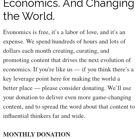
Economics. And Changing
the World.
Evonomics is free, it’s a labor of love, and it's an
expense. We spend hundreds of hours and lots of
dollars each month creating, curating, and
promoting content that drives the next evolution of
economics. If you're like us — if you think there’s a
key leverage point here for making the world a
better place — please consider donating. We’ll use
your donation to deliver even more game-changing
content, and to spread the word about that content to
influential thinkers far and wide.
MONTHLY DONATION