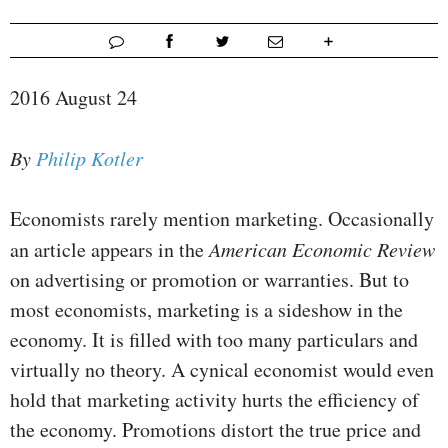
2016 August 24
By
Philip Kotler
Economists rarely mention marketing. Occasionally
an article appears in the
American Economic Review
on advertising or promotion or warranties. But to
most economists, marketing is a sideshow in the
economy. It is filled with too many particulars and
virtually no theory. A cynical economist would even
hold that marketing activity hurts the efficiency of
the economy. Promotions distort the true price and