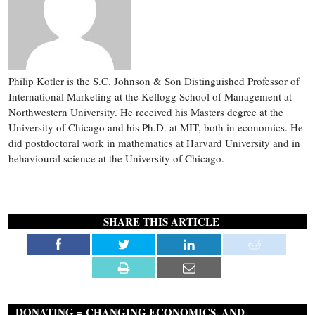
Philip Kotler is the S.C. Johnson & Son Distinguished Professor of
International Marketing at the Kellogg School of Management at
Northwestern University. He received his Masters degree at the
University of Chicago and his Ph.D. at MIT, both in economics. He
did postdoctoral work in mathematics at Harvard University and in
behavioural science at the University of Chicago.
SHARE THIS ARTICLE
DONATING = CHANGING ECONOMICS. AND