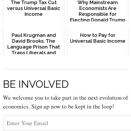
The Trump Tax Cut
Why Mainstream
versus Universal Basic
Economists Are
Income
Responsible for
Electing Donald Trump
Paul Krugman and
How to Pay for
David Brooks. The
Universal Basic Income
Language Prison That
Traps Liberals and
Conservatives
BE INVOLVED
We welcome you to take part in the next evolution of
economics. Sign up now to be kept in the loop!