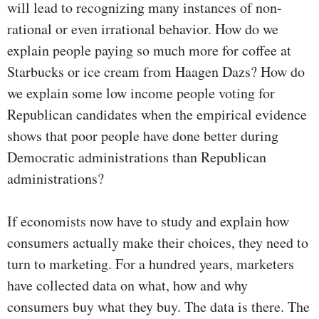
will lead to recognizing many instances of non-
rational or even irrational behavior. How do we
explain people paying so much more for coffee at
Starbucks or ice cream from Haagen Dazs? How do
we explain some low income people voting for
Republican candidates when the empirical evidence
shows that poor people have done better during
Democratic administrations than Republican
administrations?
If economists now have to study and explain how
consumers actually make their choices, they need to
turn to marketing. For a hundred years, marketers
have collected data on what, how and why
consumers buy what they buy. The data is there. The