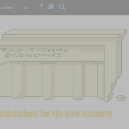
wsletter
donate