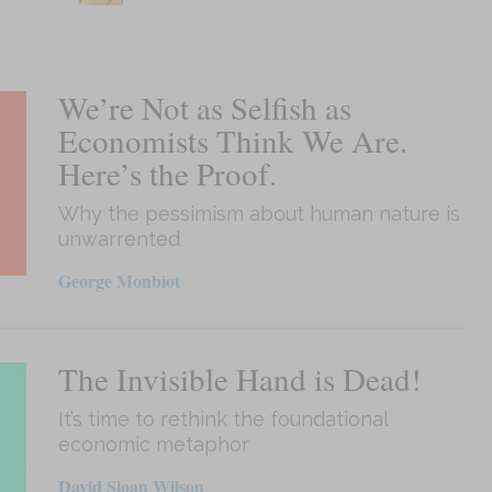
We’re Not as Selfish as
Economists Think We Are.
Here’s the Proof.
Why the pessimism about human nature is
unwarrented
George Monbiot
The Invisible Hand is Dead!
It’s time to rethink the foundational
economic metaphor
David Sloan Wilson