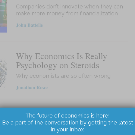
Companies don’t innovate when they can
make more money from financialization
John Battelle
Why Economics Is Really
Psychology on Steroids
Why economists are so often wrong
Jonathan Rowe
The future of economics is here!
How America Hates Socialism
Be a part of the conversation by getting the latest
in your inbox.
without Knowing Why