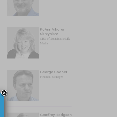
KoAnn Vikoren
Skrzyniarz
CEO of Sustainable Life
Media
George Cooper
Financial Manager
Geoffrey Hodgson