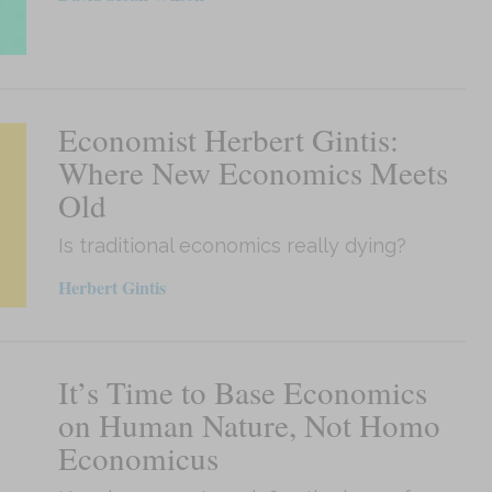
Economist Herbert Gintis:
Where New Economics Meets
Old
Is traditional economics really dying?
Herbert Gintis
It’s Time to Base Economics
on Human Nature, Not Homo
Economicus