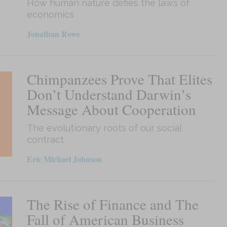
How human nature defies the laws of
economics
Jonathan Rowe
Chimpanzees Prove That Elites
Don’t Understand Darwin’s
Message About Cooperation
The evolutionary roots of our social
contract
Eric Michael Johnson
The Rise of Finance and The
Fall of American Business