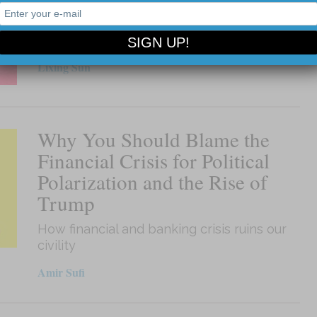
Why are socialist programs so unpopular
today?
Lixing Sun
Why You Should Blame the
Financial Crisis for Political
Polarization and the Rise of
Trump
How financial and banking crisis ruins our
civility
Amir Sufi