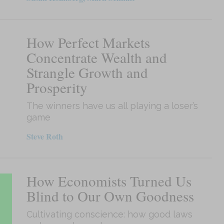
How Perfect Markets
Concentrate Wealth and
Strangle Growth and
Prosperity
The winners have us all playing a loser’s
game
Steve Roth
How Economists Turned Us
Blind to Our Own Goodness
Cultivating conscience: how good laws