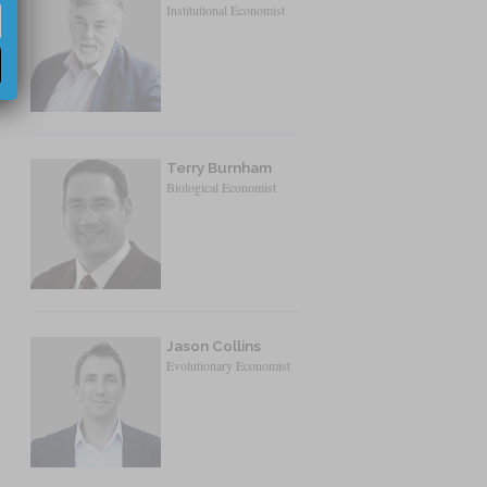
Institutional Economist
Terry Burnham
Biological Economist
Jason Collins
Evolutionary Economist