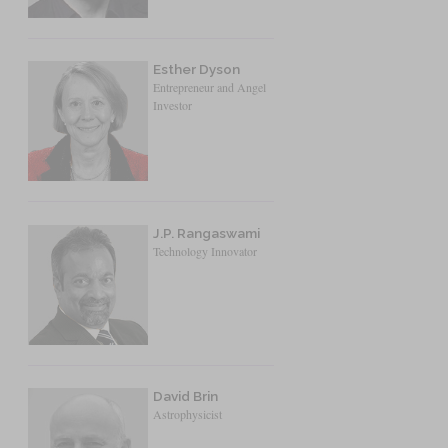
Esther Dyson
Entrepreneur and Angel
Investor
J.P. Rangaswami
Technology Innovator
David Brin
Astrophysicist