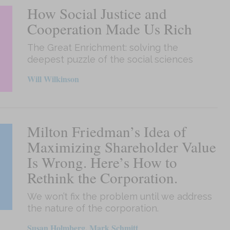
How Social Justice and
Cooperation Made Us Rich
The Great Enrichment: solving the
deepest puzzle of the social sciences
Will Wilkinson
Milton Friedman’s Idea of
Maximizing Shareholder Value
Is Wrong. Here’s How to
Rethink the Corporation.
We won’t fix the problem until we address
the nature of the corporation.
Susan Holmberg, Mark Schmitt