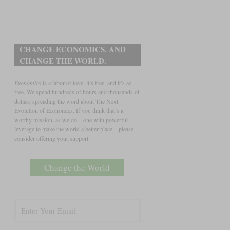
CHANGE ECONOMICS. AND
CHANGE THE WORLD.
Evonomics
is a labor of love, it’s free, and it’s ad-
free. We spend hundreds of hours and thousands of
dollars spreading the word about The Next
Evolution of Economics. If you think that’s a
worthy mission, as we do—one with powerful
leverage to make the world a better place—please
consider offering your support.
Change the World