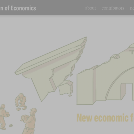
about
contributors
ne