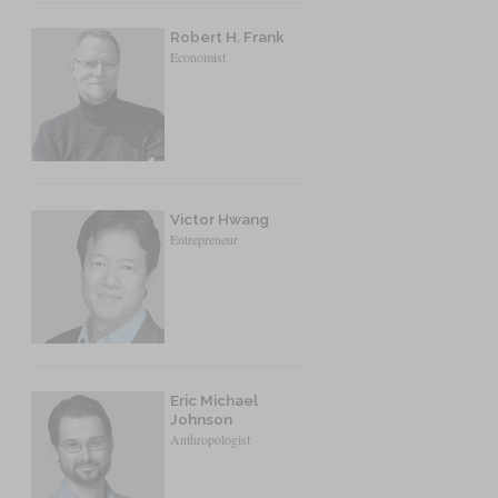
Robert H. Frank
Economist
Victor Hwang
Entrepreneur
Eric Michael
Johnson
Anthropologist