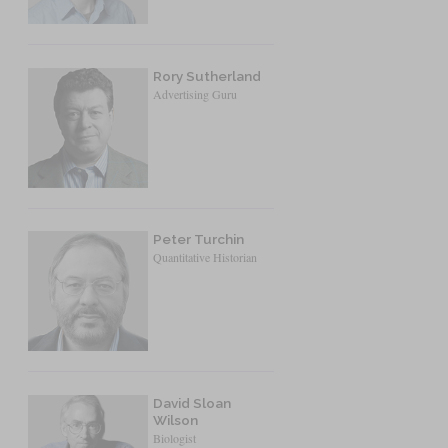
Rory Sutherland
Advertising Guru
Peter Turchin
Quantitative Historian
David Sloan
Wilson
Biologist