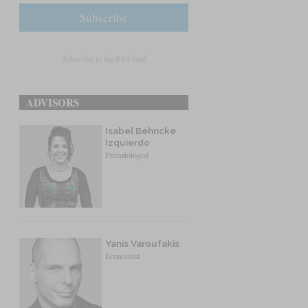
Subscribe to the RSS feed
ADVISORS
Isabel Behncke
Izquierdo
Primatologist
Yanis Varoufakis
Economist