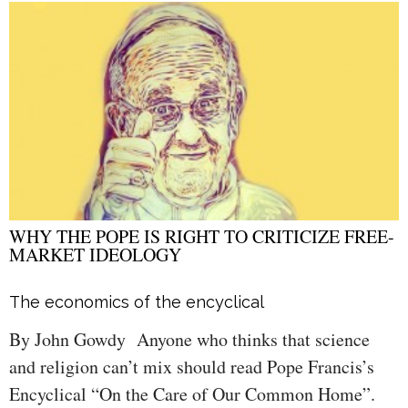
WHY THE POPE IS RIGHT TO CRITICIZE FREE-
MARKET IDEOLOGY
The economics of the encyclical
By John Gowdy Anyone who thinks that science
and religion can’t mix should read Pope Francis’s
Encyclical “On the Care of Our Common Home”.