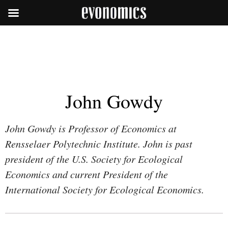
John Gowdy
John Gowdy is Professor of Economics at
Rensselaer Polytechnic Institute. John is past
president of the U.S. Society for Ecological
Economics and current President of the
International Society for Ecological Economics.