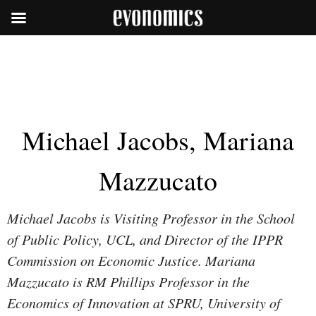
Michael Jacobs, Mariana
Mazzucato
Michael Jacobs is Visiting Professor in the School
of Public Policy, UCL, and Director of the IPPR
Commission on Economic Justice. Mariana
Mazzucato is RM Phillips Professor in the
Economics of Innovation at SPRU, University of