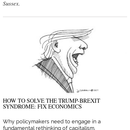
Sussex.
HOW TO SOLVE THE TRUMP-BREXIT
SYNDROME: FIX ECONOMICS
Why policymakers need to engage in a
fundamental rethinking of capitalism.