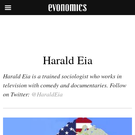
Harald Eia
Harald Eia is a trained sociologist who works in
television with comedy and documentaries. Follow
on Twitter:
@HaraldEia