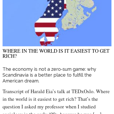
WHERE IN THE WORLD IS IT EASIEST TO GET
RICH?
The economy is not a zero-sum game: why
Scandinavia is a better place to fulfill the
American dream.
Transcript of Harald Eia’s talk at TEDxOslo. Where
in the world is it easiest to get rich? That’s the
question I asked my professor when I studied