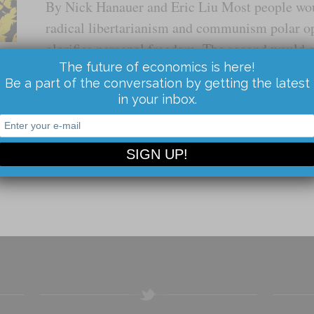
By Nick Hanauer and Eric Liu Most people wo
radical libertarianism and communism polar op
glorifies personal freedom. The second would ob
The future of economics is here!
the ideologies are simply mirror images. Both
Be a part of the conversation by getting the latest
in your inbox.
Read the Article...