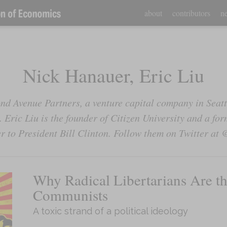
about
contributors
ne
Nick Hanauer, Eric Liu
nd Avenue Partners, a venture capital company in Seattl
 Eric Liu is the founder of Citizen University and a f
er to President Bill Clinton. Follow them on Twitter 
Why Radical Libertarians Are t
Communists
A toxic strand of a political ideology