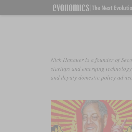
Nick Hanauer is a founder of Seco
startups and emerging technology.
and deputy domestic policy advis