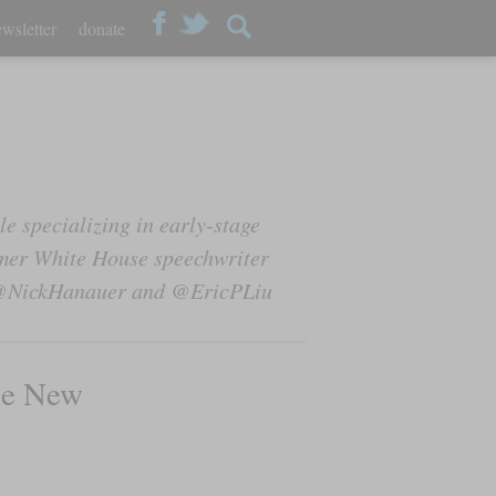
wsletter
donate
e specializing in early-stage
ormer White House speechwriter
at @NickHanauer and @EricPLiu
he New