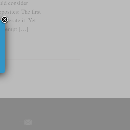
uld consider
posites: The first
literate it. Yet
 attempt […]