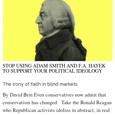
STOP USING ADAM SMITH AND F.A. HAYEK
TO SUPPORT YOUR POLITICAL IDEOLOGY
The irony of faith in blind markets
By David Brin Even conservatives now admit that
conservatism has changed. Take the Ronald Reagan
who Republican activists idolize in abstract; in real