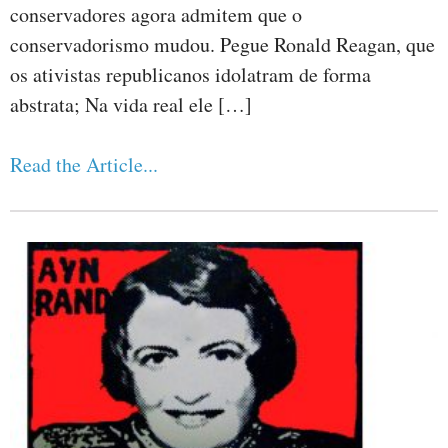
conservadores agora admitem que o
conservadorismo mudou. Pegue Ronald Reagan, que
os ativistas republicanos idolatram de forma
abstrata; Na vida real ele […]
Read the Article...