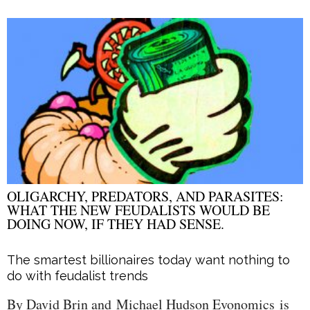
OLIGARCHY, PREDATORS, AND PARASITES:
WHAT THE NEW FEUDALISTS WOULD BE
DOING NOW, IF THEY HAD SENSE.
The smartest billionaires today want nothing to
do with feudalist trends
By David Brin and Michael Hudson Evonomics is