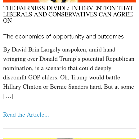
THE FAIRNESS DIVIDE: INTERVENTION THAT
LIBERALS AND CONSERVATIVES CAN AGREE
ON
The economics of opportunity and outcomes
By David Brin Largely unspoken, amid hand-
wringing over Donald Trump’s potential Republican
nomination, is a scenario that could deeply
discomfit GOP elders. Oh, Trump would battle
Hillary Clinton or Bernie Sanders hard. But at some
[…]
Read the Article...