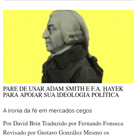
PARE DE USAR ADAM SMITH E F.A. HAYEK
PARA APOIAR SUA IDEOLOGIA POLÍTICA
A ironia da fé em mercados cegos
Por David Brin Traduzido por Fernando Fonseca
Revisado por Gustavo González Mesmo os