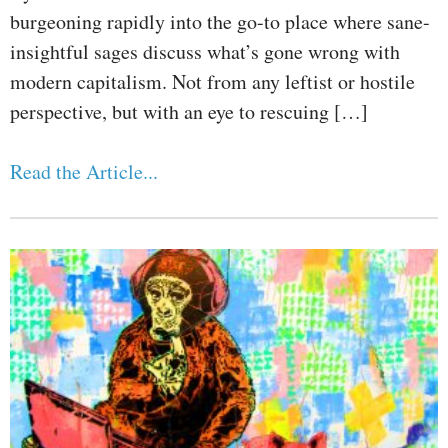
burgeoning rapidly into the go-to place where sane-
insightful sages discuss what’s gone wrong with
modern capitalism. Not from any leftist or hostile
perspective, but with an eye to rescuing […]
Read the Article...