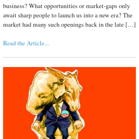
business? What opportunities or market-gaps only
await sharp people to launch us into a new era? The
market had many such openings back in the late […]
Read the Article...