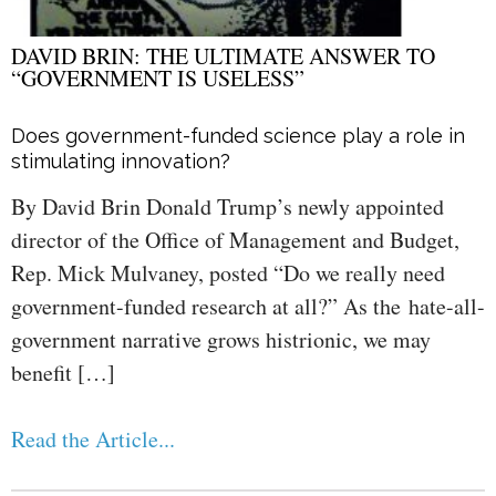
DAVID BRIN: THE ULTIMATE ANSWER TO
“GOVERNMENT IS USELESS”
Does government-funded science play a role in
stimulating innovation?
By David Brin Donald Trump’s newly appointed
director of the Office of Management and Budget,
Rep. Mick Mulvaney, posted “Do we really need
government-funded research at all?” As the hate-all-
government narrative grows histrionic, we may
benefit […]
Read the Article...