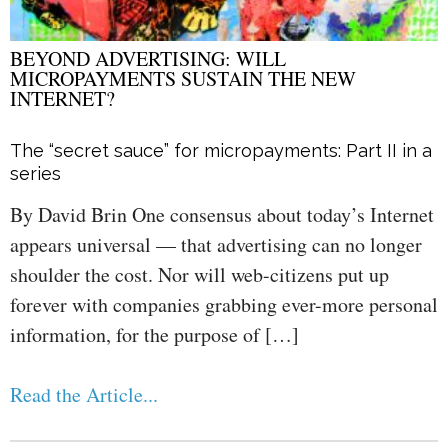
BEYOND ADVERTISING: WILL
MICROPAYMENTS SUSTAIN THE NEW
INTERNET?
The “secret sauce” for micropayments: Part II in a
series
By David Brin One consensus about today’s Internet
appears universal — that advertising can no longer
shoulder the cost. Nor will web-citizens put up
forever with companies grabbing ever-more personal
information, for the purpose of […]
Read the Article...