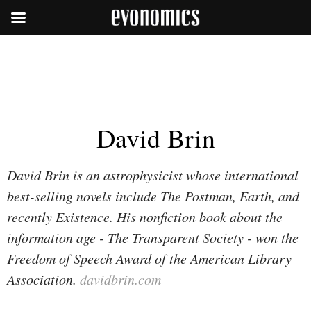
David Brin
David Brin is an astrophysicist whose international
best-selling novels include
The Postman, Earth
, and
recently
Existence
. His nonfiction book about the
information age -
The Transparent Society
- won the
Freedom of Speech Award of the American Library
Association.
davidbrin.com