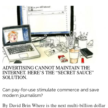
ADVERTISING CANNOT MAINTAIN THE
INTERNET. HERE’S THE “SECRET SAUCE”
SOLUTION.
Can pay-for-use stimulate commerce and save
modern journalism?
By David Brin Where is the next multi-billion dollar