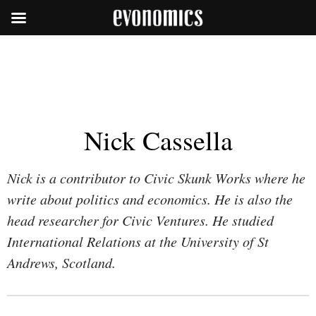
Nick Cassella
Nick is a contributor to Civic Skunk Works where he
write about politics and economics. He is also the
head researcher for Civic Ventures. He studied
International Relations at the University of St
Andrews, Scotland.