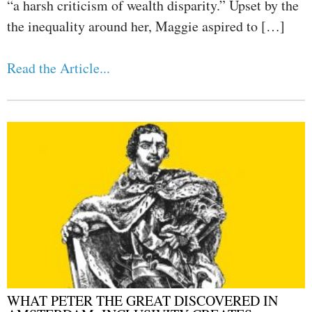
“a harsh criticism of wealth disparity.” Upset by the
the inequality around her, Maggie aspired to […]
Read the Article...
WHAT PETER THE GREAT DISCOVERED IN