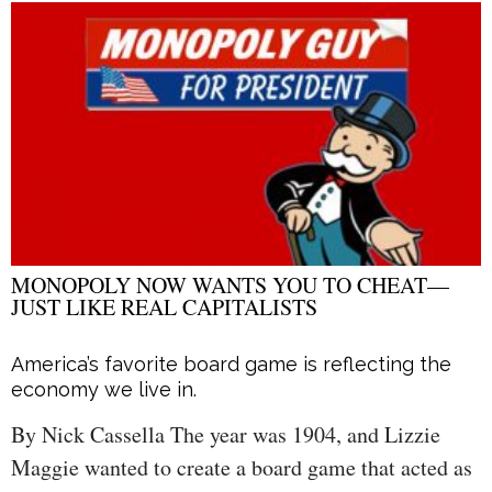
MONOPOLY NOW WANTS YOU TO CHEAT—
JUST LIKE REAL CAPITALISTS
America’s favorite board game is reflecting the
economy we live in.
By Nick Cassella The year was 1904, and Lizzie
Maggie wanted to create a board game that acted as