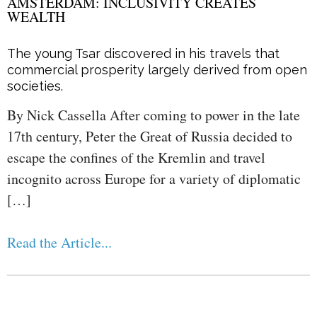
AMSTERDAM: INCLUSIVITY CREATES
WEALTH
The young Tsar discovered in his travels that
commercial prosperity largely derived from open
societies.
By Nick Cassella After coming to power in the late
17th century, Peter the Great of Russia decided to
escape the confines of the Kremlin and travel
incognito across Europe for a variety of diplomatic
[…]
Read the Article...