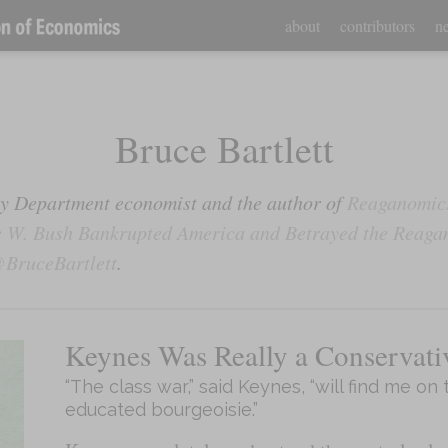
about
contributors
ne
Bruce Bartlett
ury Department economist and the author of
Reaganomics
 W. Bush Bankrupted America and Betrayed the Reaga
BruceBartlett
.
Keynes Was Really a Conservati
“The class war,” said Keynes, “will find me on 
educated bourgeoisie.”