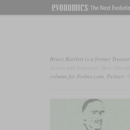
Bruce Bartlett is a former Treas
Action and Impostor: How George
column for Forbes.com. Twitter:
@