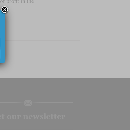
f profit in the