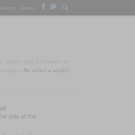
wsletter
donate
: Supply-Side Economics in
n Legacy
. He writes a weekly
ve
the side of the