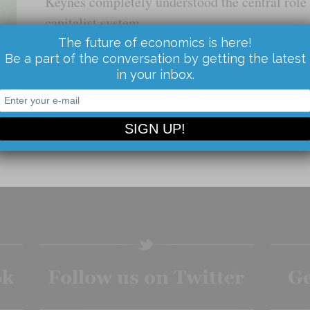
Keynes completely understood the central role o
capitalist system.
The future of economics is here!
Be a part of the conversation by getting the latest
Read the Article...
in your inbox.