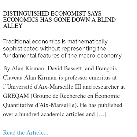
DISTINGUISHED ECONOMIST SAYS
ECONOMICS HAS GONE DOWN A BLIND
ALLEY
Traditional economics is mathematically
sophisticated without representing the
fundamental features of the macro-economy
By Alan Kirman, David Bassett, and François
Claveau Alan Kirman is professor emeritus at
l’Université d’Aix-Marseille III and researcher at
GREQAM (Groupe de Recherche en Économie
Quantitative d’Aix-Marseille). He has published
over a hundred academic articles and […]
Read the Article...