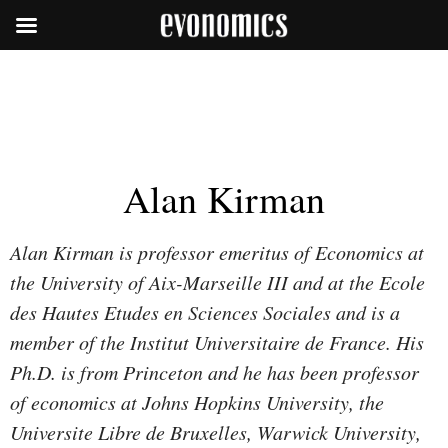
Alan Kirman
Alan Kirman is professor emeritus of Economics at
the University of Aix-Marseille III and at the Ecole
des Hautes Etudes en Sciences Sociales and is a
member of the Institut Universitaire de France. His
Ph.D. is from Princeton and he has been professor
of economics at Johns Hopkins University, the
Universite Libre de Bruxelles, Warwick University,