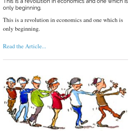
This is a revolution in economics and one which is
only beginning.
This is a revolution in economics and one which is
only beginning.
Read the Article...