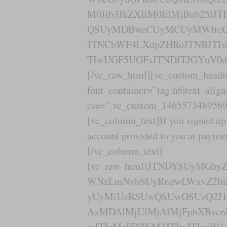
M0Jib3JkZXIlM0ElMjBub25lJ
QSUyMDBweCUyMCUyMWltcG9
JTNCbWF4LXdpZHRoJTNBJTIw
TIwUGF5UGFsJTNDJTJGYnV0d
[/vc_raw_html][vc_custom_headi
font_container=”tag:h6|text_alig
css=”.vc_custom_1465573489569{
[vc_column_text]If you signed up 
account provided to you at paym
[/vc_column_text]
[vc_raw_html]JTNDYSUyMGh
WNzLmNvbSUyRndwLWxvZ2lu
yUyMiUzRSUwQSUwOSUzQ2J1d
AxMDAlMjUlMjAlMjFpbXBvcn
wJTIzMzI5NWM3JTIwJTIxaW1