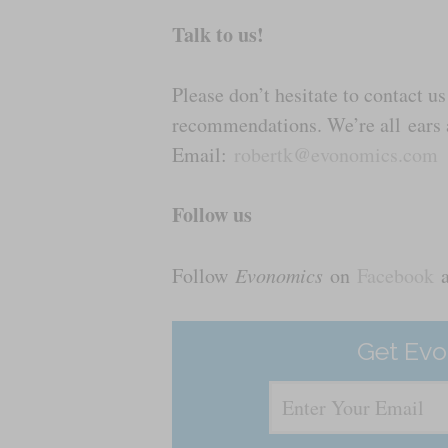
Talk to us!
Please don’t hesitate to contact 
recommendations. We’re all ears a
Email:
robertk@evonomics.com
Follow us
Follow
Evonomics
on
Facebook
Get Evo