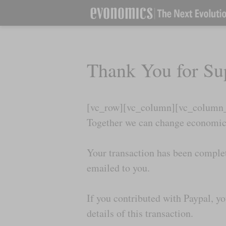
Thank You for Su
[vc_row][vc_column][vc_column_t
Together we can change economics
Your transaction has been complet
emailed to you.
If you contributed with Paypal, y
details of this transaction.