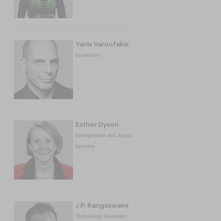
Yanis Varoufakis
Economist
Esther Dyson
Entrepreneur and Angel
Investor
J.P. Rangaswami
Technology Innovator