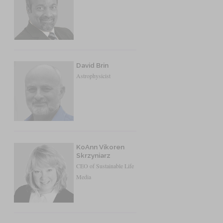
David Brin
Astrophysicist
KoAnn Vikoren
Skrzyniarz
CEO of Sustainable Life
Media