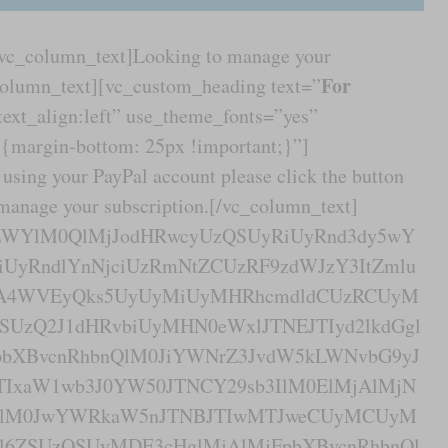
[vc_column_text]Looking to manage your
For
column_text][vc_custom_heading text=”
text_align:left” use_theme_fonts=”yes”
margin-bottom: 25px !important;}”]
using your PayPal account please click the button
 manage your subscription.[/vc_column_text]
yZWYlM0QlMjJodHRwcyUzQSUyRiUyRnd3dy5wY
UyRndlYnNjciUzRmNtZCUzRF9zdWJzY3ItZmlu
A4WVEyQks5UyUyMiUyMHRhcmdldCUzRCUyM
SUzQ2J1dHRvbiUyMHN0eWxlJTNEJTIyd2lkdGgl
bXBvcnRhbnQlM0JiYWNrZ3JvdW5kLWNvbG9yJ
TIxaW1wb3J0YW50JTNCY29sb3IlM0ElMjAlMjN
QlM0JwYWRkaW5nJTNBJTIwMTJweCUyMCUyM
2l6ZSUzQSUyMDE3cHglMjAlMjFpbXBvcnRhbnQl