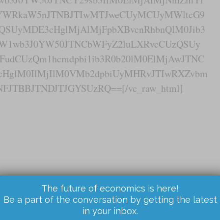
wYWRkaW5nJTNBJTIwMTJweCUyMCUyMWltcG9
QSUyMDE3cHglMjAlMjFpbXBvcnRhbnQlM0Jib3
xaW1wb3J0YW50JTNCbWFyZ2luLXRvcCUzQSUy
udCUzQm1hcmdpbi1ib3R0b20lM0ElMjAwJTNC
cHglM0IlMjIlM0VMb2dpbiUyMHRvJTIwRXZvbm
FJTBBJTNDJTJGYSUzRQ==[/vc_raw_html]
The future of economics is here!
Be a part of the conversation by getting the latest
in your inbox.