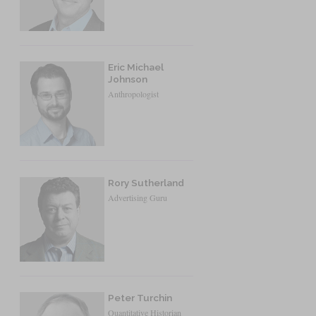
Eric Michael
Johnson
Anthropologist
Rory Sutherland
Advertising Guru
Peter Turchin
Quantitative Historian