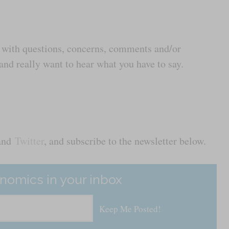
us with questions, concerns, comments and/or
nd really want to hear what you have to say.
and
Twitter
, and subscribe to the newsletter below.
nomics in your inbox