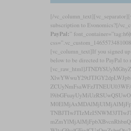
[/vc_column_text][vc_separator]
subscription to Evonomics?[/vc_
PayPal:
” font_container=”tag:h6|
css=”.vc_custom_1465573481008{
[vc_column_text]If you signed up 
below to be directed to PayPal to
[vc_raw_html]JTNDYSUyMGh
XlwYWwuY29tJTJGY2dpLWJpbi
ZCUyNmFsaWFzJTNEUU03WF
l9ibGFuayUyMiUzRSUwQSUwO
M0ElMjAxMDAlMjUlMjAlMjFp
TNBJTIwJTIzMzI5NWM3JTIwJ
mZmYlMjAlMjFpbXBvcnRhbn
WltcG9ydGFudCUzQmZvbnQtc