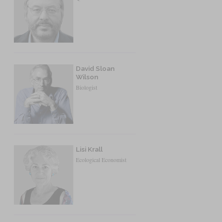
David Sloan
Wilson
Biologist
Lisi Krall
Ecological Economist