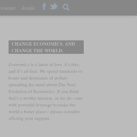
wsletter
donate
CHANGE ECONOMICS. AND
CHANGE THE WORLD.
Evonomics
is a labor of love, it’s free,
and it’s ad-free. We spend hundreds of
hours and thousands of dollars
spreading the word about The Next
Evolution of Economics. If you think
that’s a worthy mission, as we do—one
with powerful leverage to make the
world a better place—please consider
offering your support.