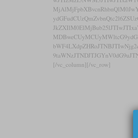
MjAlMjFpbXBvcnRhbnQlM0J
ydGFudCUzQmZvbnQtc2l6ZSUz
JkZXIlM0ElMjBub25lJTIwJTI
MDBweCUyMCUyMWltcG9ydGF
bWF4LXdpZHRoJTNBJTIwNjg2
9taWNzJTNDJTJGYnV0dG9uJTN
[/vc_column][/vc_row]