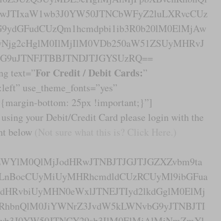
TIwJTIxaW1wb3J0YW50JTNCbWFyZ2luLXRvcCUz
ydGFudCUzQm1hcmdpbi1ib3R0b20lM0ElMjAw
Njg2cHglM0IlMjIlM0VDb250aW51ZSUyMHRvJ
G9uJTNFJTBBJTNDJTJGYSUzRQ==
For Credit / Debit Cards:
ng text=”
”
n:left” use_theme_fonts=”yes”
margin-bottom: 25px !important;}”]
using your Debit/Credit Card please login with the
ent below
(Not sure what this is? Click Here.)
yZWYlM0QlMjJodHRwJTNBJTJGJTJGZXZvbm9ta
LnBocCUyMiUyMHRhcmdldCUzRCUyMl9ibGFua
HRvbiUyMHN0eWxlJTNEJTIyd2lkdGglM0ElMj
RhbnQlM0JiYWNrZ3JvdW5kLWNvbG9yJTNBJTI
wb3J0YW50JTNCY29sb3IlM0ElMjAlMjNmZmYl