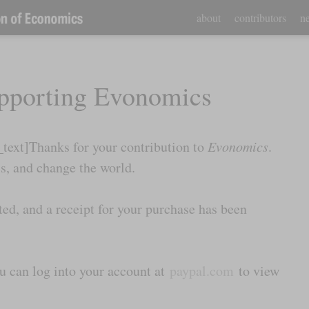
about
contributors
ne
pporting Evonomics
ext]Thanks for your contribution to
Evonomics
.
, and change the world.
ed, and a receipt for your purchase has been
ou can log into your account at
paypal.com
to view