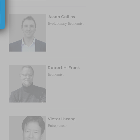
Jason Collins
Evolutionary Economist
Robert H. Frank
Economist
Victor Hwang
Entrepreneur