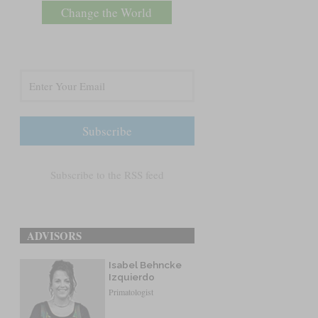
Change the World
Subscribe to the RSS feed
ADVISORS
Isabel Behncke
Izquierdo
Primatologist