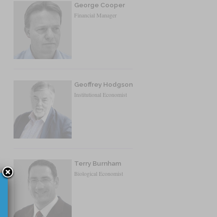
George Cooper
Financial Manager
Geoffrey Hodgson
Institutional Economist
Terry Burnham
Biological Economist