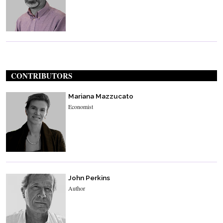
CONTRIBUTORS
Mariana Mazzucato
Economist
John Perkins
Author