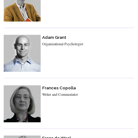
Adam Grant
Organizational Psychologist
Frances Copolla
Writer and Commentator