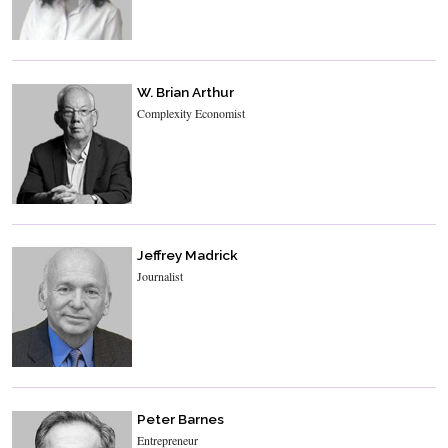
W. Brian Arthur
Complexity Economist
Jeffrey Madrick
Journalist
Peter Barnes
Entrepreneur