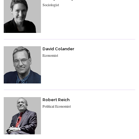
Sociologist
David Colander
Economist
Robert Reich
Political Economist