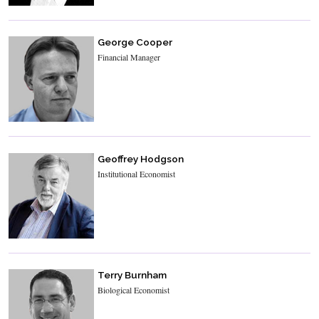
George Cooper
Financial Manager
Geoffrey Hodgson
Institutional Economist
Terry Burnham
Biological Economist