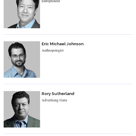
Entrepreneur
Eric Michael Johnson
Anthropologist
Rory Sutherland
Advertising Guru