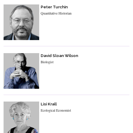
Peter Turchin
Quantitative Historian
David Sloan Wilson
Biologist
Lisi Krall
Ecological Economist