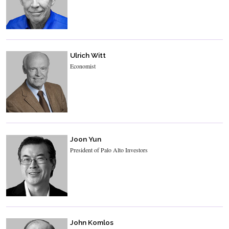
Ulrich Witt
Economist
Joon Yun
President of Palo Alto Investors
John Komlos