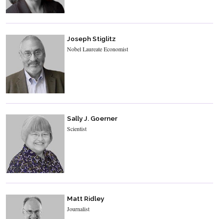
Joseph Stiglitz
Nobel Laureate Economist
Sally J. Goerner
Scientist
Matt Ridley
Journalist