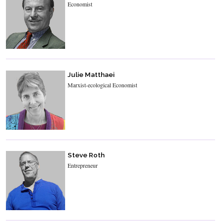
Economist
Julie Matthaei
Marxist-ecological Economist
Steve Roth
Entrepreneur