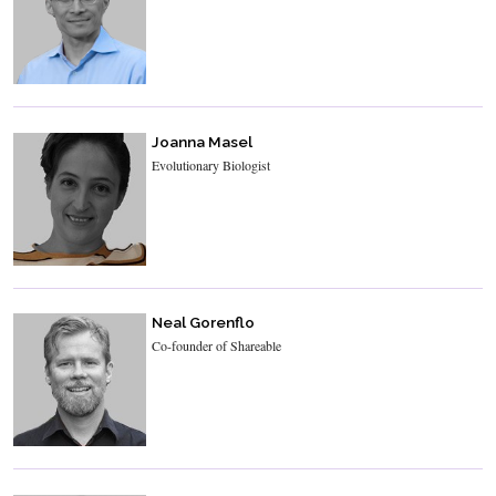
Joanna Masel
Evolutionary Biologist
Neal Gorenflo
Co-founder of Shareable