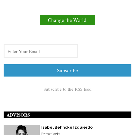
Change the World
Subscribe to the RSS feed
ADVISORS
Isabel Behncke Izquierdo
Primatologist