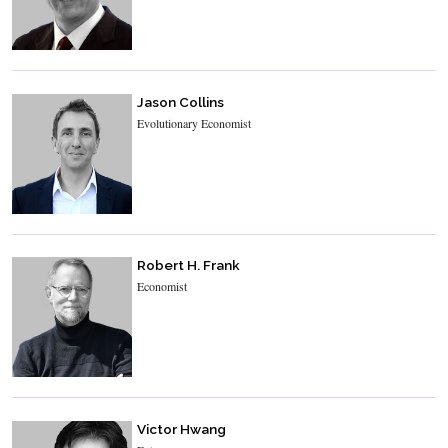
Jason Collins
Evolutionary Economist
Robert H. Frank
Economist
Victor Hwang