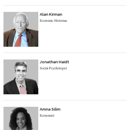
Alan Kirman
Economic Historian
Jonathan Haidt
Social Psychologist
Amna Silim
Economist