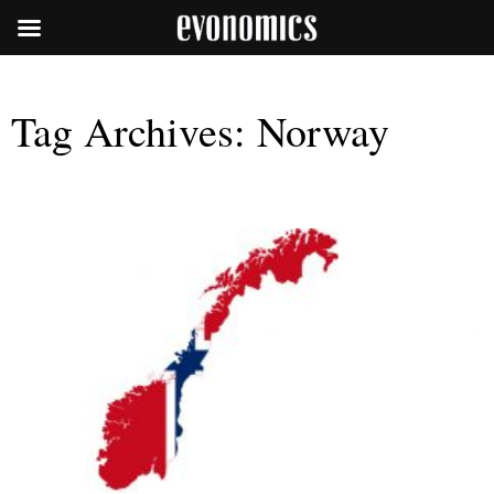
Tag Archives:
Norway