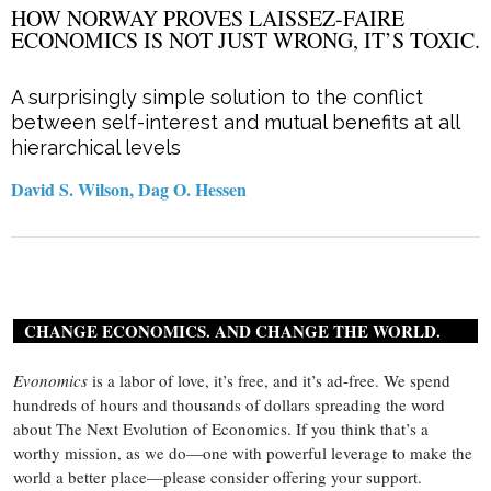
HOW NORWAY PROVES LAISSEZ-FAIRE
ECONOMICS IS NOT JUST WRONG, IT’S TOXIC.
A surprisingly simple solution to the conflict
between self-interest and mutual benefits at all
hierarchical levels
David S. Wilson, Dag O. Hessen
CHANGE ECONOMICS. AND CHANGE THE WORLD.
Evonomics
is a labor of love, it’s free, and it’s ad-free. We spend
hundreds of hours and thousands of dollars spreading the word
about The Next Evolution of Economics. If you think that’s a
worthy mission, as we do—one with powerful leverage to make the
world a better place—please consider offering your support.