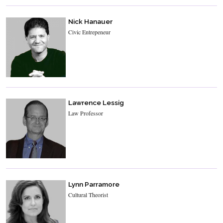
Nick Hanauer
Civic Entrepeneur
Lawrence Lessig
Law Professor
Lynn Parramore
Cultural Theorist