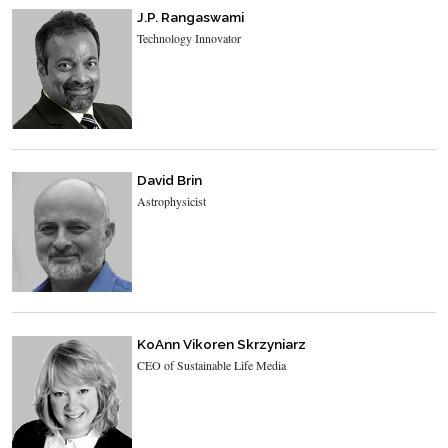
J.P. Rangaswami
Technology Innovator
David Brin
Astrophysicist
KoAnn Vikoren Skrzyniarz
CEO of Sustainable Life Media