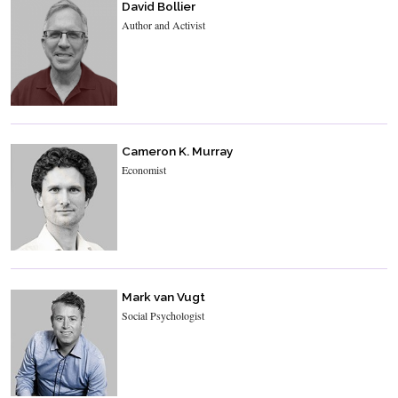
David Bollier
Author and Activist
Cameron K. Murray
Economist
Mark van Vugt
Social Psychologist