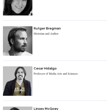
Rutger Bregman
Historian and Author
Cesar Hidalgo
Professor of Media Arts and Sciences
Linsey McGoey