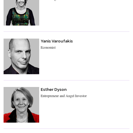
Yanis Varoufakis
Economist
Esther Dyson
Entrepreneur and Angel Investor