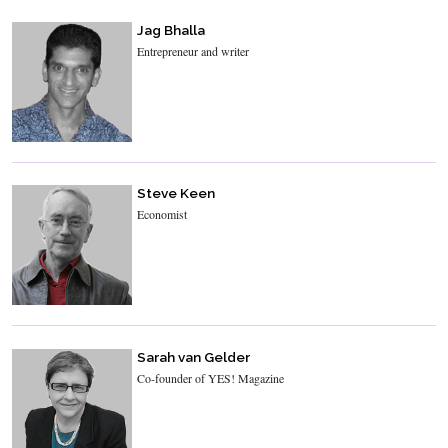
Jag Bhalla
Entrepreneur and writer
Steve Keen
Economist
Sarah van Gelder
Co-founder of YES! Magazine