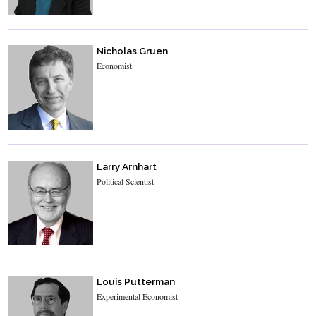
Nicholas Gruen
Economist
Larry Arnhart
Political Scientist
Louis Putterman
Experimental Economist