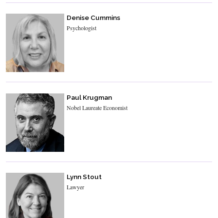
Denise Cummins
Psychologist
Paul Krugman
Nobel Laureate Economist
Lynn Stout
Lawyer