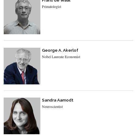
Frans de Waal
Primatologist
George A. Akerlof
Nobel Laureate Economist
Sandra Aamodt
Neuroscientist