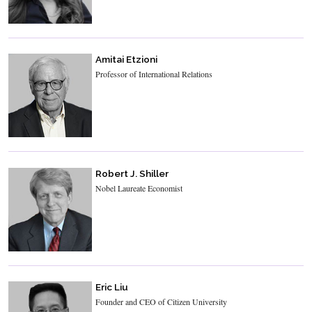
Amitai Etzioni
Professor of International Relations
Robert J. Shiller
Nobel Laureate Economist
Eric Liu
Founder and CEO of Citizen University