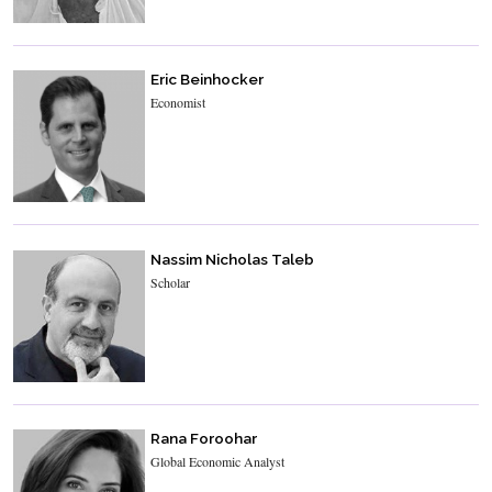
Eric Beinhocker
Economist
Nassim Nicholas Taleb
Scholar
Rana Foroohar
Global Economic Analyst