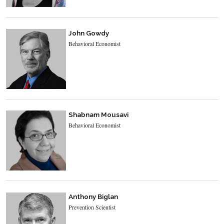
John Gowdy
Behavioral Economist
Shabnam Mousavi
Behavioral Economist
Anthony Biglan
Prevention Scientist