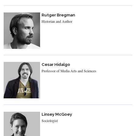
Rutger Bregman
Historian and Author
Cesar Hidalgo
Professor of Media Arts and Sciences
Linsey McGoey
Sociologist