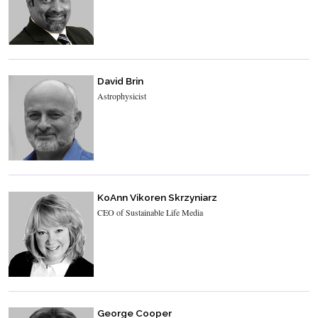
David Brin
Astrophysicist
KoAnn Vikoren Skrzyniarz
CEO of Sustainable Life Media
George Cooper