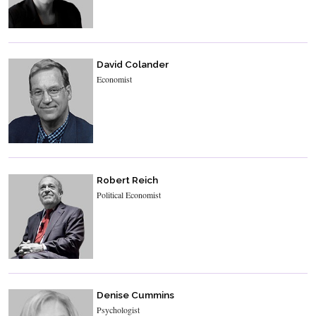
David Colander
Economist
Robert Reich
Political Economist
Denise Cummins
Psychologist