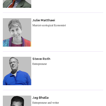
Julie Matthaei
Marxist-ecological Economist
Steve Roth
Entrepreneur
Jag Bhalla
Entrepreneur and writer