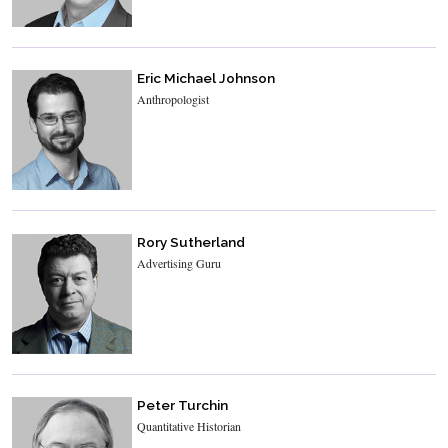
Eric Michael Johnson
Anthropologist
Rory Sutherland
Advertising Guru
Peter Turchin
Quantitative Historian