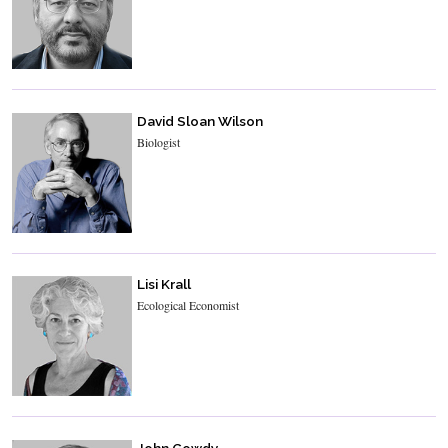
David Sloan Wilson
Biologist
Lisi Krall
Ecological Economist
John Gowdy