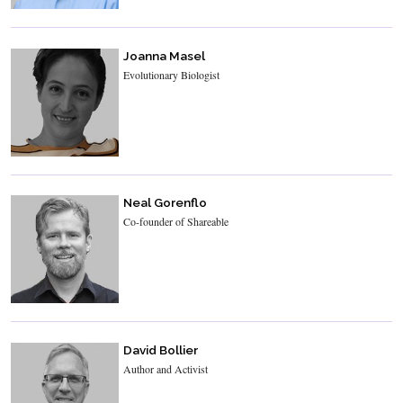
Joanna Masel
Evolutionary Biologist
Neal Gorenflo
Co-founder of Shareable
David Bollier
Author and Activist