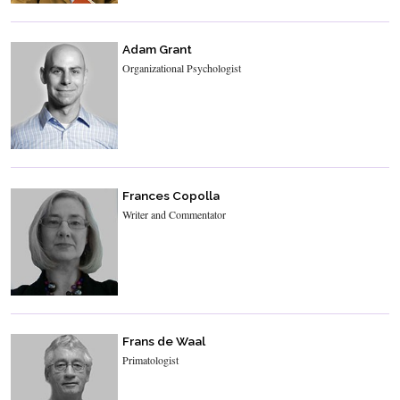
Adam Grant
Organizational Psychologist
Frances Copolla
Writer and Commentator
Frans de Waal
Primatologist