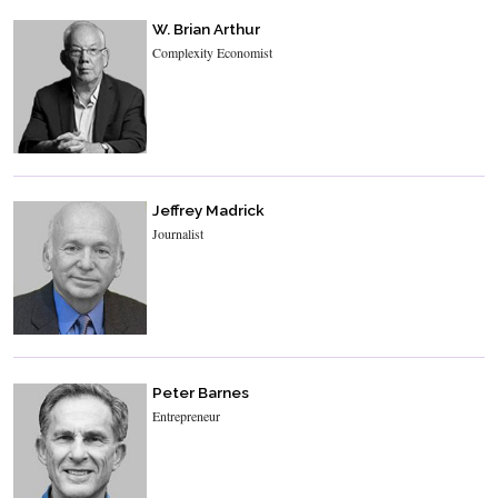
W. Brian Arthur
Complexity Economist
Jeffrey Madrick
Journalist
Peter Barnes
Entrepreneur