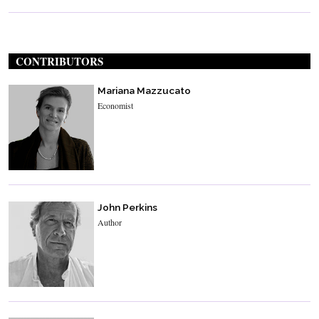
CONTRIBUTORS
Mariana Mazzucato
Economist
John Perkins
Author