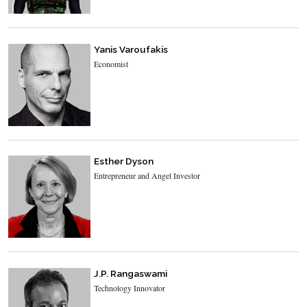
Yanis Varoufakis
Economist
Esther Dyson
Entrepreneur and Angel Investor
J.P. Rangaswami
Technology Innovator