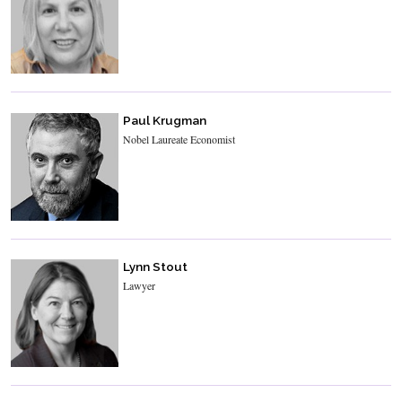
Paul Krugman
Nobel Laureate Economist
Lynn Stout
Lawyer