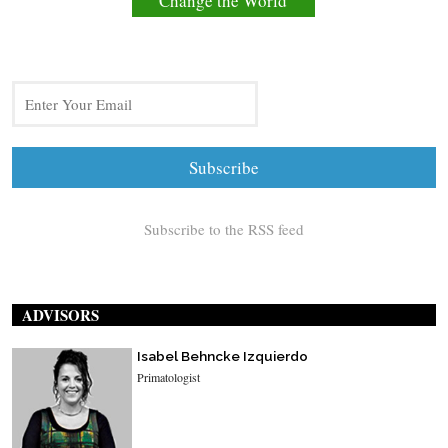
Change the World
Subscribe to the RSS feed
ADVISORS
Isabel Behncke Izquierdo
Primatologist