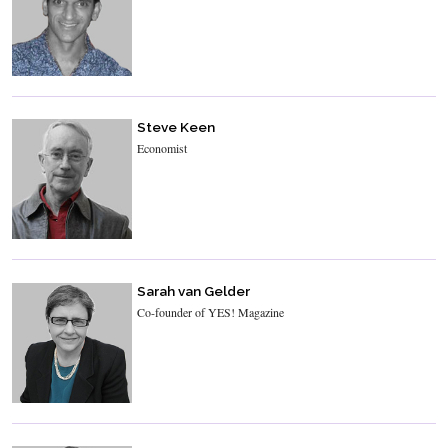
Steve Keen
Economist
Sarah van Gelder
Co-founder of YES! Magazine