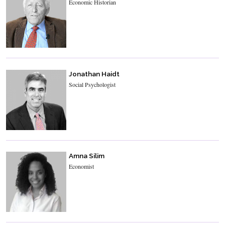
Economic Historian
Jonathan Haidt
Social Psychologist
Amna Silim
Economist