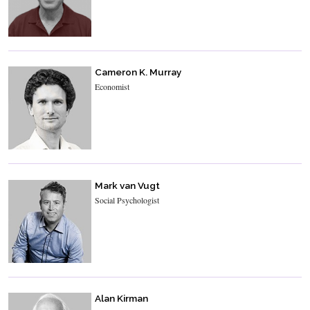
Cameron K. Murray
Economist
Mark van Vugt
Social Psychologist
Alan Kirman