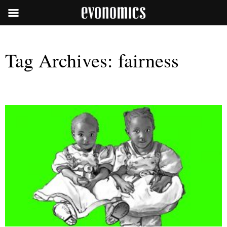
Tag Archives:
fairness