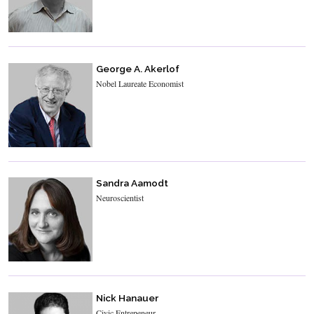
George A. Akerlof
Nobel Laureate Economist
Sandra Aamodt
Neuroscientist
Nick Hanauer
Civic Entrepeneur