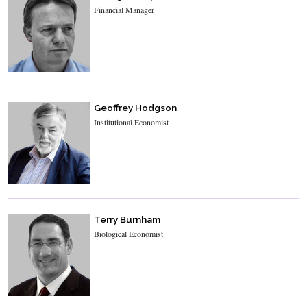
Financial Manager
Geoffrey Hodgson
Institutional Economist
Terry Burnham
Biological Economist