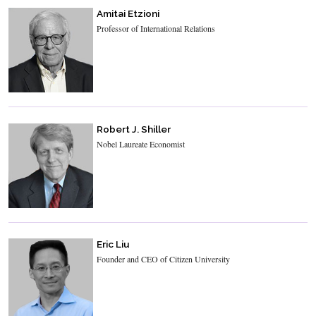
Amitai Etzioni
Professor of International Relations
Robert J. Shiller
Nobel Laureate Economist
Eric Liu
Founder and CEO of Citizen University