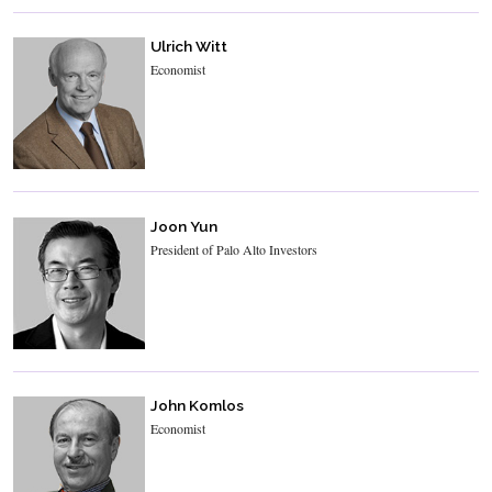
Ulrich Witt
Economist
Joon Yun
President of Palo Alto Investors
John Komlos
Economist