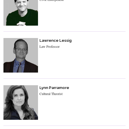
Lawrence Lessig
Law Professor
Lynn Parramore
Cultural Theorist