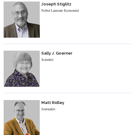
Joseph Stiglitz
Nobel Laureate Economist
Sally J. Goerner
Scientist
Matt Ridley
Journalist