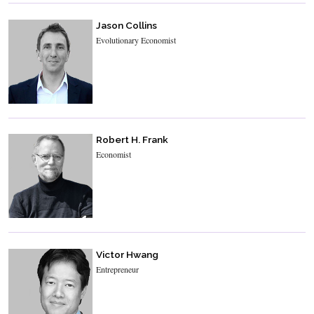
Jason Collins
Evolutionary Economist
Robert H. Frank
Economist
Victor Hwang
Entrepreneur