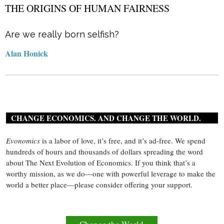
THE ORIGINS OF HUMAN FAIRNESS
Are we really born selfish?
Alan Honick
CHANGE ECONOMICS. AND CHANGE THE WORLD.
Evonomics
is a labor of love, it’s free, and it’s ad-free. We spend
hundreds of hours and thousands of dollars spreading the word
about The Next Evolution of Economics. If you think that’s a
worthy mission, as we do—one with powerful leverage to make the
world a better place—please consider offering your support.