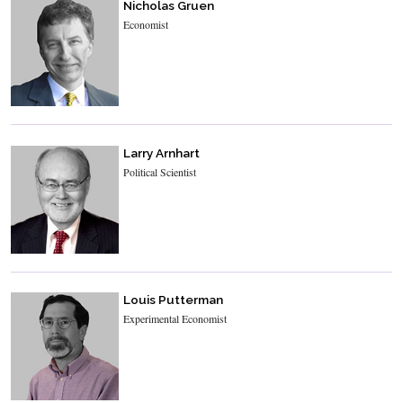
Nicholas Gruen
Economist
Larry Arnhart
Political Scientist
Louis Putterman
Experimental Economist