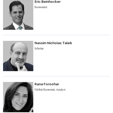
Eric Beinhocker
Economist
Nassim Nicholas Taleb
Scholar
Rana Foroohar
Global Economic Analyst