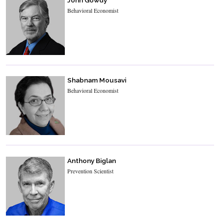
Behavioral Economist
Shabnam Mousavi
Behavioral Economist
Anthony Biglan
Prevention Scientist