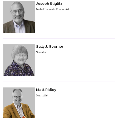
Joseph Stiglitz
Nobel Laureate Economist
Sally J. Goerner
Scientist
Matt Ridley
Journalist