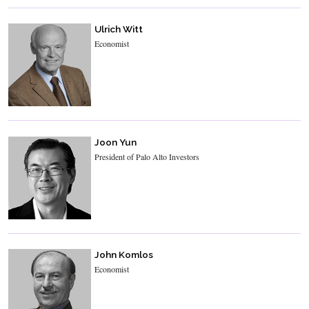
Ulrich Witt
Economist
Joon Yun
President of Palo Alto Investors
John Komlos
Economist