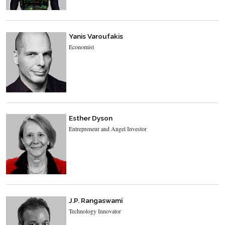
Yanis Varoufakis
Economist
Esther Dyson
Entrepreneur and Angel Investor
J.P. Rangaswami
Technology Innovator