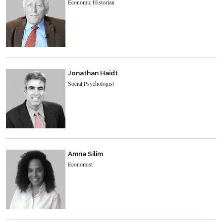
Economic Historian
Jonathan Haidt
Social Psychologist
Amna Silim
Economist