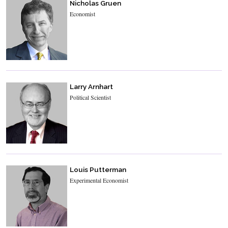
Nicholas Gruen
Economist
Larry Arnhart
Political Scientist
Louis Putterman
Experimental Economist