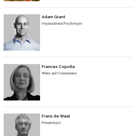
Adam Grant
Organizational Psychologist
Frances Copolla
Writer and Commentator
Frans de Waal
Primatologist