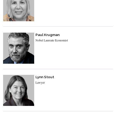
Paul Krugman
Nobel Laureate Economist
Lynn Stout
Lawyer