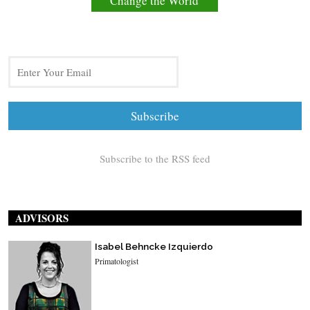
Change the World
Subscribe to the RSS feed
ADVISORS
Isabel Behncke Izquierdo
Primatologist