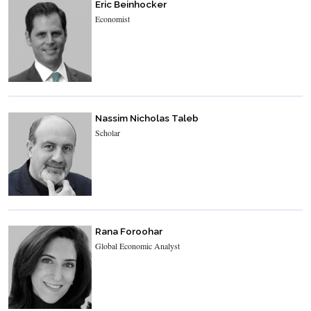
Eric Beinhocker
Economist
Nassim Nicholas Taleb
Scholar
Rana Foroohar
Global Economic Analyst