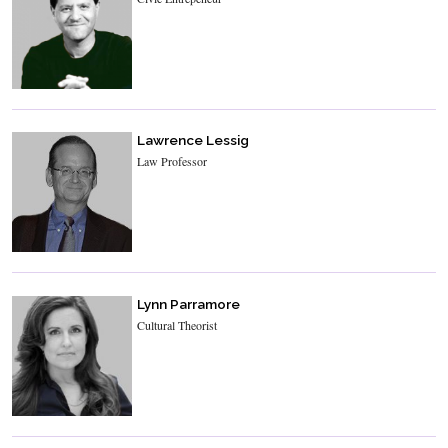
Lawrence Lessig
Law Professor
Lynn Parramore
Cultural Theorist