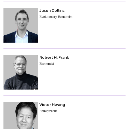
Jason Collins
Evolutionary Economist
Robert H. Frank
Economist
Victor Hwang
Entrepreneur