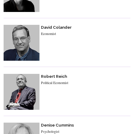
David Colander
Economist
Robert Reich
Political Economist
Denise Cummins
Psychologist