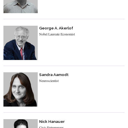
George A. Akerlof
Nobel Laureate Economist
Sandra Aamodt
Neuroscientist
Nick Hanauer
Civic Entrepeneur