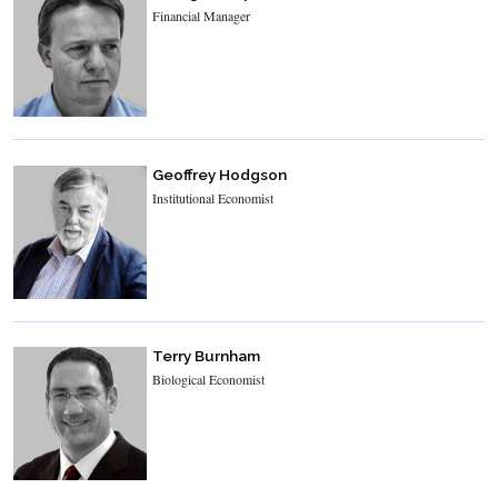
Financial Manager
Geoffrey Hodgson
Institutional Economist
Terry Burnham
Biological Economist