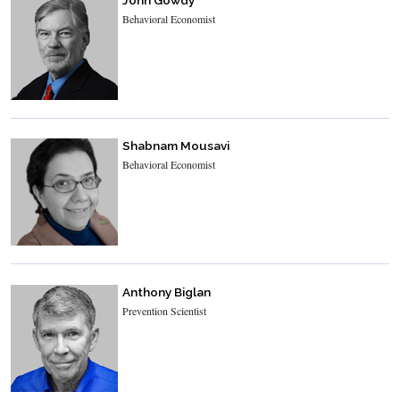
Behavioral Economist
Shabnam Mousavi
Behavioral Economist
Anthony Biglan
Prevention Scientist