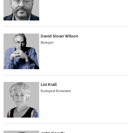
David Sloan Wilson
Biologist
Lisi Krall
Ecological Economist
John Gowdy