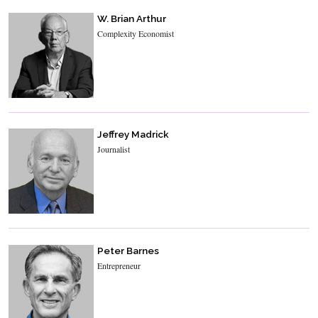
W. Brian Arthur
Complexity Economist
Jeffrey Madrick
Journalist
Peter Barnes
Entrepreneur