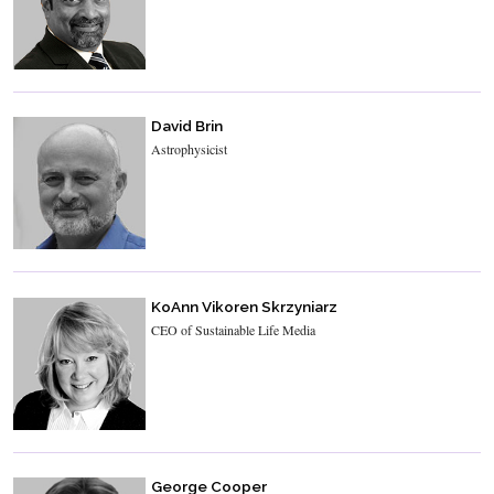
David Brin
Astrophysicist
KoAnn Vikoren Skrzyniarz
CEO of Sustainable Life Media
George Cooper