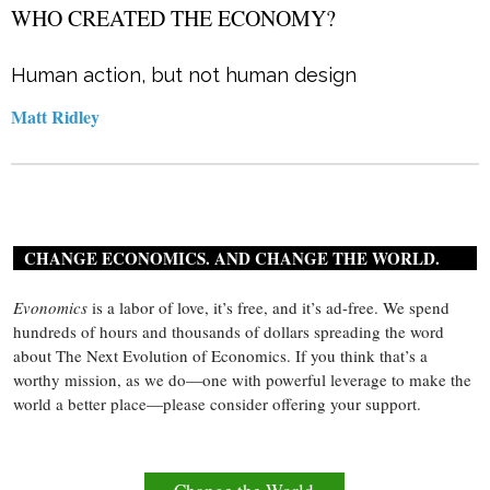
WHO CREATED THE ECONOMY?
Human action, but not human design
Matt Ridley
CHANGE ECONOMICS. AND CHANGE THE WORLD.
Evonomics
is a labor of love, it’s free, and it’s ad-free. We spend
hundreds of hours and thousands of dollars spreading the word
about The Next Evolution of Economics. If you think that’s a
worthy mission, as we do—one with powerful leverage to make the
world a better place—please consider offering your support.