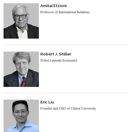
Amitai Etzioni
Professor of International Relations
Robert J. Shiller
Nobel Laureate Economist
Eric Liu
Founder and CEO of Citizen University