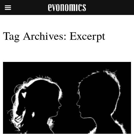
Tag Archives:
Excerpt