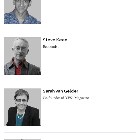
Steve Keen
Economist
Sarah van Gelder
Co-founder of YES! Magazine