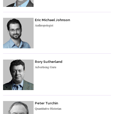
Eric Michael Johnson
Anthropologist
Rory Sutherland
Advertising Guru
Peter Turchin
Quantitative Historian