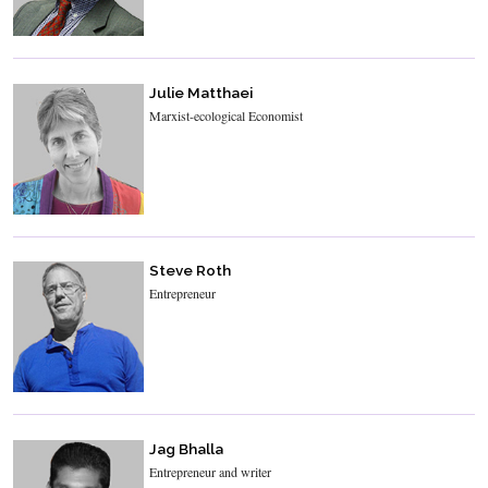
Julie Matthaei
Marxist-ecological Economist
Steve Roth
Entrepreneur
Jag Bhalla
Entrepreneur and writer