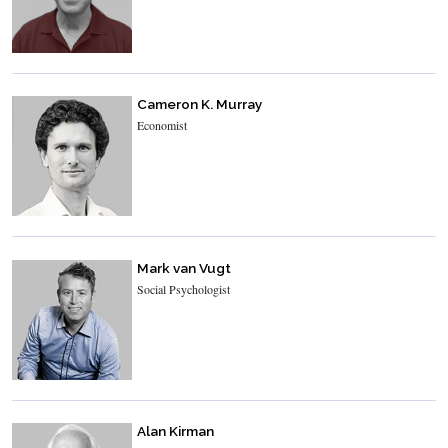
Cameron K. Murray
Economist
Mark van Vugt
Social Psychologist
Alan Kirman