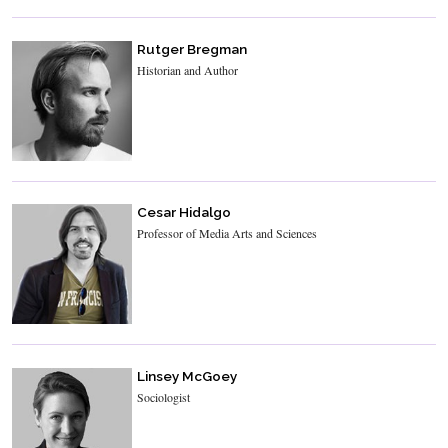
Rutger Bregman
Historian and Author
Cesar Hidalgo
Professor of Media Arts and Sciences
Linsey McGoey
Sociologist