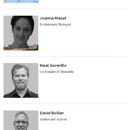
Joanna Masel
Evolutionary Biologist
Neal Gorenflo
Co-founder of Shareable
David Bollier
Author and Activist