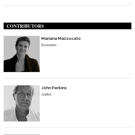
CONTRIBUTORS
Mariana Mazzucato
Economist
John Perkins
Author