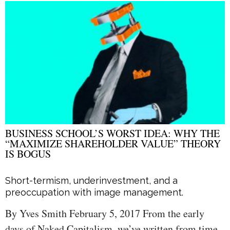
BUSINESS SCHOOL’S WORST IDEA: WHY THE
“MAXIMIZE SHAREHOLDER VALUE” THEORY
IS BOGUS
Short-termism, underinvestment, and a
preoccupation with image management.
By Yves Smith February 5, 2017 From the early
days of Naked Capitalism, we’ve written from time