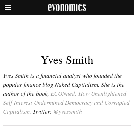
Yves Smith
Yves Smith is a financial analyst who founded the
popular finance blog Naked Capitalism. She is the
author of the book,
ECONned: How Unenlightened
Self Interest Undermined Democracy and Corrupted
Capitalism
. Twitter:
@yvessmith