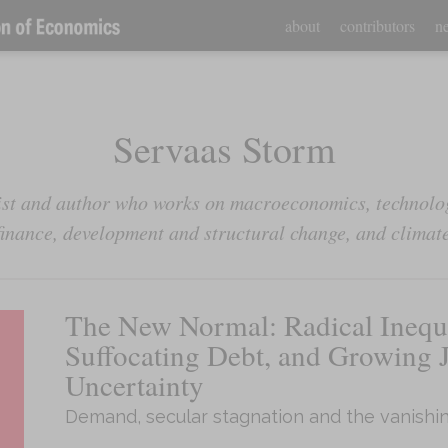
about
contributors
ne
Servaas Storm
st and author who works on macroeconomics, technolog
inance, development and structural change, and climat
The New Normal: Radical Inequa
Suffocating Debt, and Growing 
Uncertainty
Demand, secular stagnation and the vanishin