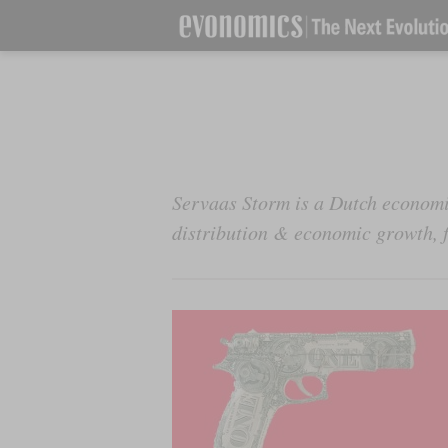
Servaas Storm is a Dutch economi
distribution & economic growth, f