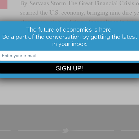
By Servaas Storm The Great Financial Crisis 
scarred the U.S. economy, bringing nine dire y
stagnation, high and rising inequalities in inc
The future of economics is here!
steep levels of indebtedness, and mounting un
Be a part of the conversation by getting the latest
in your inbox.
Read the Article...