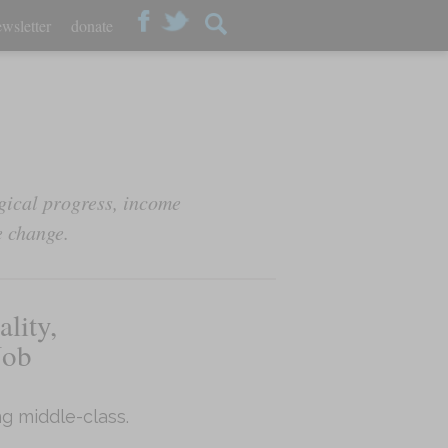
wsletter
donate
ical progress, income
e change.
lity,
Job
g middle-class.