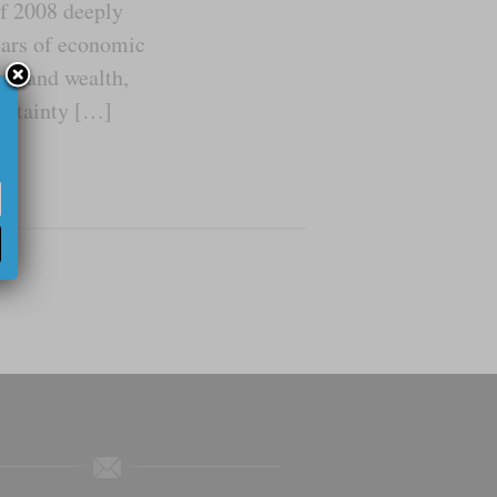
of 2008 deeply
ears of economic
ome and wealth,
certainty […]