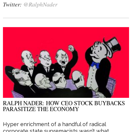
Twitter:
@RalphNader
RALPH NADER: HOW CEO STOCK BUYBACKS
PARASITIZE THE ECONOMY
Hyper enrichment of a handful of radical
corporate state supremacists wasn’t what