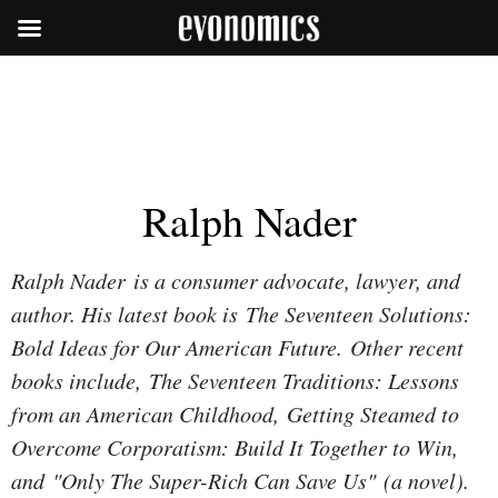
Ralph Nader
Ralph Nader is a consumer advocate, lawyer, and
author. His latest book is
The Seventeen Solutions:
Bold Ideas for Our American Future
. Other recent
books include,
The Seventeen Traditions: Lessons
from an American Childhood, Getting Steamed to
Overcome Corporatism: Build It Together to Win
,
and
"Only The Super-Rich Can Save Us"
(a novel).