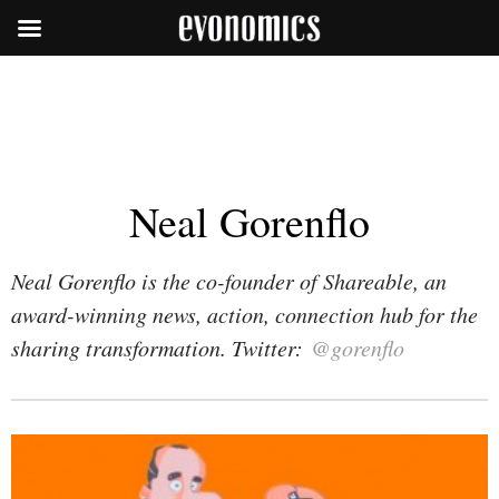
Neal Gorenflo
Neal Gorenflo is the co-founder of Shareable, an
award-winning news, action, connection hub for the
sharing transformation. Twitter:
@gorenflo