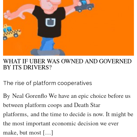
WHAT IF UBER WAS OWNED AND GOVERNED
BY ITS DRIVERS?
The rise of platform cooperatives
By Neal Gorenflo We have an epic choice before us
between platform coops and Death Star
platforms, and the time to decide is now. It might be
the most important economic decision we ever
make, but most […]