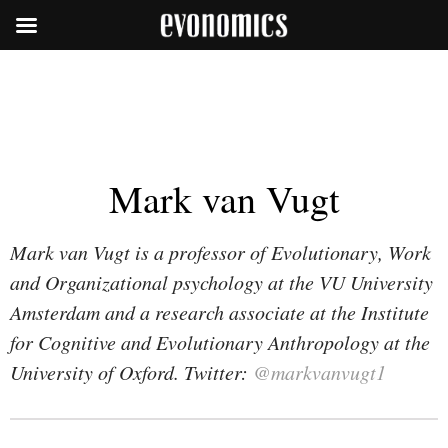
Mark van Vugt
Mark van Vugt is a professor of Evolutionary, Work
and Organizational psychology at the VU University
Amsterdam and a research associate at the Institute
for Cognitive and Evolutionary Anthropology at the
University of Oxford. Twitter:
@markvanvugt1