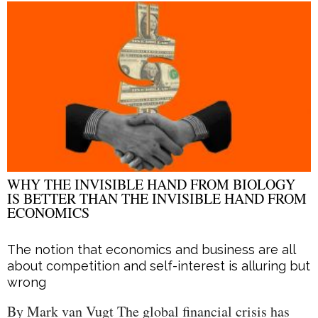
WHY THE INVISIBLE HAND FROM BIOLOGY
IS BETTER THAN THE INVISIBLE HAND FROM
ECONOMICS
The notion that economics and business are all
about competition and self-interest is alluring but
wrong
By Mark van Vugt The global financial crisis has