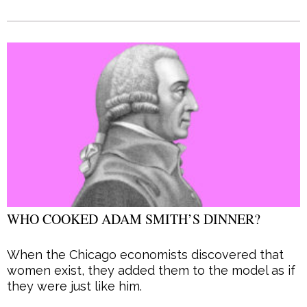
WHO COOKED ADAM SMITH’S DINNER?
When the Chicago economists discovered that
women exist, they added them to the model as if
they were just like him.