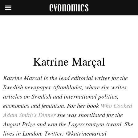
Katrine Marçal
Katrine Marcal is the lead editorial writer for the
Swedish newspaper Aftonbladet, where she writes
articles on Swedish and international politics,
economics and feminism. For her book
Who Cooked
Adam Smith's Dinner
she was shortlisted for the
August Prize and won the Lagercrantzen Award. She
lives in London. Twitter: @katrinemarcal