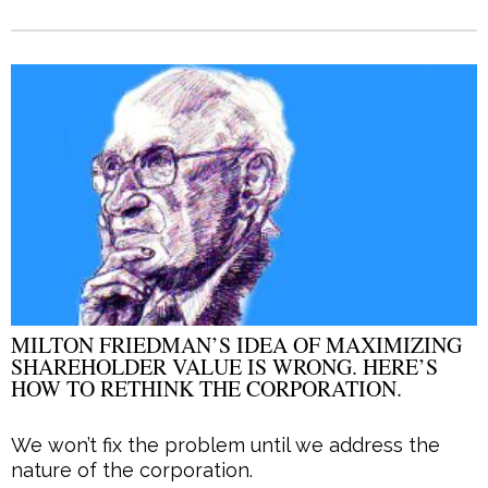
MILTON FRIEDMAN’S IDEA OF MAXIMIZING
SHAREHOLDER VALUE IS WRONG. HERE’S
HOW TO RETHINK THE CORPORATION.
We won’t fix the problem until we address the
nature of the corporation.