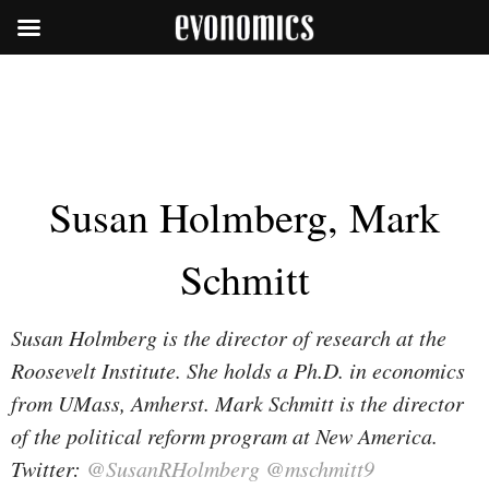
Susan Holmberg, Mark
Schmitt
Susan Holmberg is the director of research at the
Roosevelt Institute. She holds a Ph.D. in economics
from UMass, Amherst. Mark Schmitt is the director
of the political reform program at New America.
Twitter:
@SusanRHolmberg
@mschmitt9