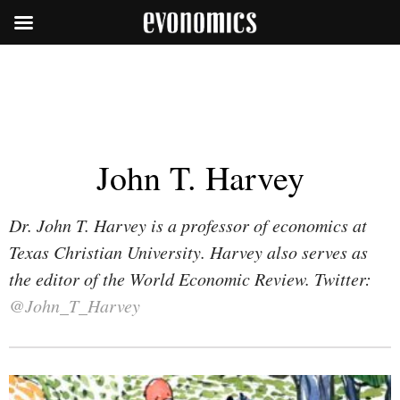
John T. Harvey
Dr. John T. Harvey is a professor of economics at
Texas Christian University. Harvey also serves as
the editor of the World Economic Review. Twitter:
@John_T_Harvey