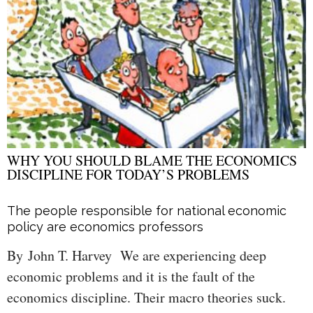
WHY YOU SHOULD BLAME THE ECONOMICS
DISCIPLINE FOR TODAY’S PROBLEMS
The people responsible for national economic
policy are economics professors
By John T. Harvey We are experiencing deep
economic problems and it is the fault of the
economics discipline. Their macro theories suck.