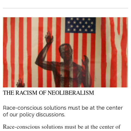
THE RACISM OF NEOLIBERALISM
Race-conscious solutions must be at the center
of our policy discussions.
Race-conscious solutions must be at the center of