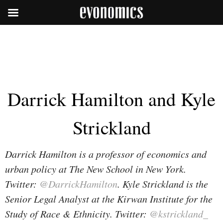
Darrick Hamilton and Kyle
Strickland
Darrick Hamilton is a professor of economics and
urban policy at The New School in New York.
Twitter:
@DarrickHamilton
. Kyle Strickland is the
Senior Legal Analyst at the Kirwan Institute for the
Study of Race & Ethnicity. Twitter:
@kstrickland_