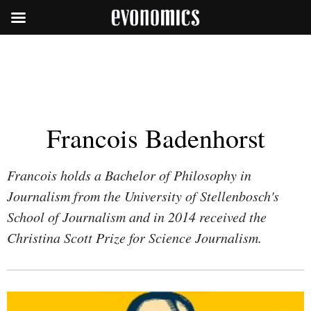
Francois Badenhorst
Francois holds a Bachelor of Philosophy in
Journalism from the University of Stellenbosch's
School of Journalism and in 2014 received the
Christina Scott Prize for Science Journalism.