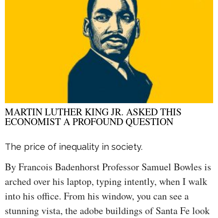
MARTIN LUTHER KING JR. ASKED THIS
ECONOMIST A PROFOUND QUESTION
The price of inequality in society.
By Francois Badenhorst Professor Samuel Bowles is
arched over his laptop, typing intently, when I walk
into his office. From his window, you can see a
stunning vista, the adobe buildings of Santa Fe look